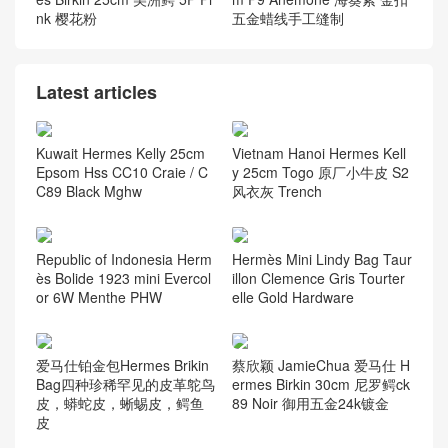
anzibar PHW
Palladium Hardware
爱马仕铂金包价格Hermes Bi
Hermes 4B Biscuit In The L
rkin 30 bag 南非kk 鸵鸟皮O
oop 18 Clemence And Swift
strich 3C羊毛白金扣
Leather Gold Hardware
爱马仕包包图片及价格 Herm
Hermes Constance 23 Epso
es Birkin 25cm 美洲鳄 5P Pi
m P9 Anemone 海葵紫 金扣
nk 樱花粉
五金蜡线手工缝制
Latest articles
Kuwait Hermes Kelly 25cm
Vietnam Hanoi Hermes Kell
Epsom Hss CC10 Craie / C
y 25cm Togo 原厂小牛皮 S2
C89 Black Mghw
风衣灰 Trench