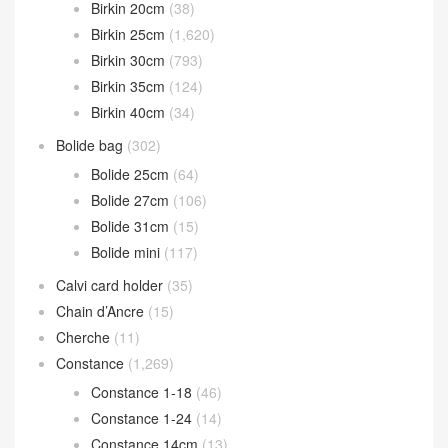
Catalogue Classification
Bearn wallet
(119)
Birkin
(2,612)
Birkin 20cm
(38)
Birkin 25cm
(1,620)
Birkin 30cm
(793)
Birkin 35cm
(124)
Birkin 40cm
(34)
Bolide bag
(302)
Bolide 25cm
(64)
Bolide 27cm
(106)
Bolide 31cm
(15)