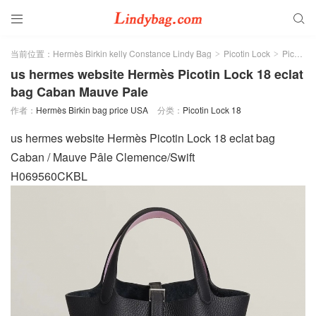


当前位置：
Hermès Birkin kelly Constance Lindy Bag
Picotin Lock
Picotin Lock 18
>
>
us hermes website Hermès Picotin Lock 18 eclat
bag Caban Mauve Pale
作者：
Hermès Birkin bag price USA
分类：
Picotin Lock 18
us hermes website Hermès Picotin Lock 18 eclat bag
Caban / Mauve Pâle Clemence/Swift
H069560CKBL