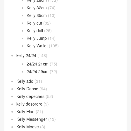
Herbag
(11)
Hermes 2002
(12)
In the loop
(38)
Jige Elan
(60)
Jypsiere
(22)
Kelly
(1,794)
Kelly 25cm
(1,012)
Kelly 28cm
(472)
Kelly 32cm
(74)
Kelly 35cm
(10)
Kelly cut
(82)
Kelly doll
(26)
Kelly Jump
(14)
Kelly Wallet
(105)
kelly 24/24
(148)
24/24 21cm
(75)
24/24 29cm
(72)