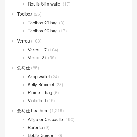
Oran 凉鞋
(37)
Picotin Lock
(268)
Picotin Lock 18
(208)
Picotin Lock 22
(31)
Roulis
(263)
Roulis 18cm
(192)
Roulis 23cm
(31)
Roulis Slim wallet
(17)
Toolbox
(26)
Toolbox 20 bag
(3)
Toolbox 26 bag
(17)
Verrou
(163)
Verrou 17
(104)
Verrou 21
(59)
爱马仕
(85)