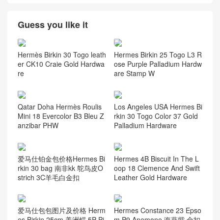
Ostrich
(117)
Porosus Crocodile
(124)
Swift Calfskin
(58)
Taurillion Novillo
(7)
Taurillon Clemence
(58)
Togo leather
(58)
资讯动态
(105)
Guess you like it
Hermès Birkin 30 Togo leath
Hermes Birkin 25 Togo L3 R
er CK10 Craie Gold Hardwa
ose Purple Palladium Hardw
re
are Stamp W
Qatar Doha Hermès Roulis
Los Angeles USA Hermes Bi
Mini 18 Evercolor B3 Bleu Z
rkin 30 Togo Color 37 Gold