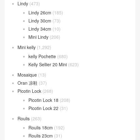
Kelly ado
(31)
Kelly Danse
(94)
Kelly depeches
(52)
kelly desordre
(9)
Kelly Elan
(21)
Kelly Messenger
(13)
Kelly Moove
(3)
Lindy
(473)
Lindy 26cm
(185)
Lindy 30cm
(73)
Lindy 34cm
(10)
Mini Lindy
(206)
Mini kelly
(1,292)
kelly Pochette
(680)
Kelly Sellier 20 Mini
(623)
Mosaique
(13)