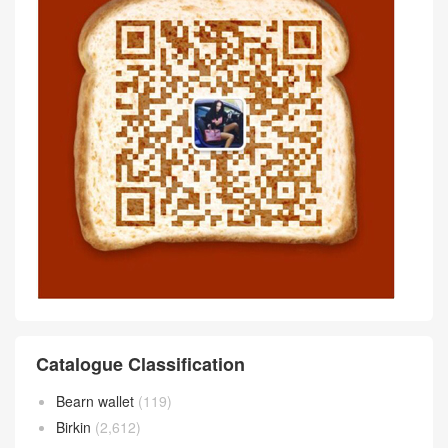
评论前必须登录！
Scan wechat QR code Communicate