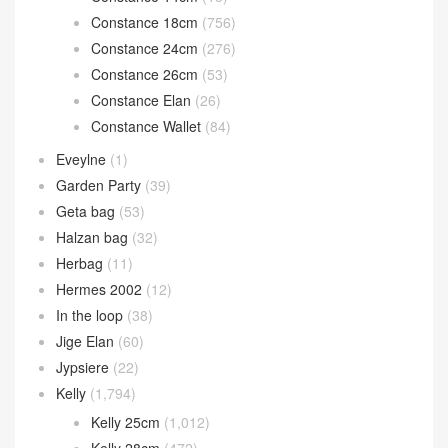
Bolide mini
(117)
Calvi card holder
(35)
Chain d’Ancre
(15)
Cherche
(11)
Constance
(1,269)
Constance 1-18
(46)
Constance 1-24
(14)
Constance 14cm
(13)
Constance 18cm
(756)
Constance 24cm
(276)
Constance 26cm
(53)
Constance Elan
(26)
Constance Wallet
(84)
Eveylne
(1)
Garden Party
(39)
Geta bag
(53)
Halzan bag
(32)