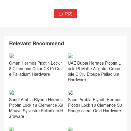
赞(
2
)

Hermès Geta bag Chevre
Mysore Price and picture
Thailand hermes website
Hermès Picotin Lock 22
bag Etoupe Clemence
Relevant Recommend
Oman Hermes Picotin Lock 1
UAE Dubai Hermes Picotin L
8 Clemence Color CK10 Crai
ock 18 Matte Alligator Croco