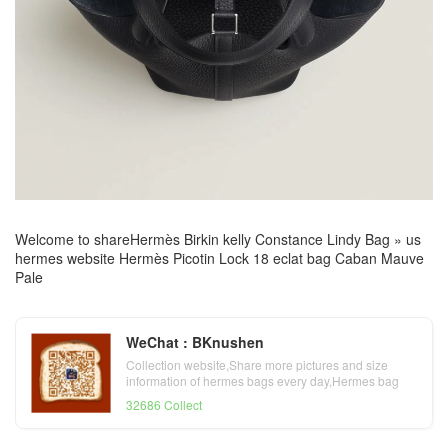
Welcome to share
Hermès Birkin kelly Constance Lindy Bag
»
us
hermes website Hermès Picotin Lock 18 eclat bag Caban Mauve
Pale
WeChat : BKnushen
Collection website,Share more pictures and size
information of hermes bags every day,Hermes bag
official website
32686 Collect