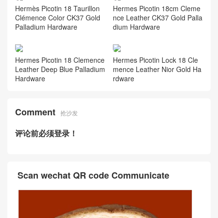
e Palladium Hardware
dile CK18 Etoupe Palladium
Hardware
Saudi Arabia Riyadh Hermes
Saudi Arabia Riyadh Hermes
Picotin Lock 18 Clemence X9
Picotin Lock 18 Clemence S3
Mauve Sylvestre Palladium H
Rouge coeur Gold Hardware
ardware
Hermès Picotin 18 Taurillon
Hermes Picotin 18cm Cleme
Clémence Color CK37 Gold
nce Leather CK37 Gold Palla
Palladium Hardware
dium Hardware
Hermes Picotin 18 Clemence
Hermes Picotin Lock 18 Cle
Leather Deep Blue Palladium
mence Leather Nior Gold Ha
Hardware
rdware
Comment
抢沙发