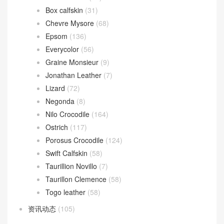
Azap wallet
(24)
Kelly Bracelet
(23)
Plume II bag
(6)
Victoria II
(15)
爱马仕 Leathern
(1,219)
Alligator Crocodile
(193)
Barenia
(9)
Boblis Suede
(10)
Box calfskin
(31)
Chevre Mysore
(68)
Epsom
(136)
Everycolor
(56)
Graine Monsieur
(9)
Jonathan Leather
(7)
Lizard
(72)
Negonda
(8)
Nilo Crocodile
(164)