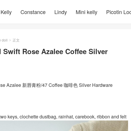
Kelly
Constance
Lindy
Mini kelly
Picotin Lo
y doll
正文
>
 Swift Rose Azalee Coffee Silver
 Rose Azalee 新唇膏粉/47 Coffee 咖啡色 Silver Hardware
wo keys, clochette dustbag, rainhat, carebook, ribbon and felt