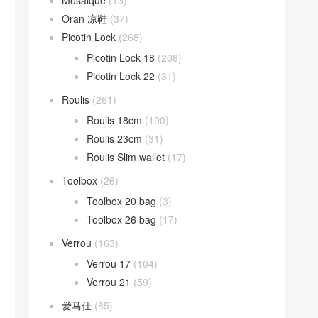
Mosaique
(13)
Oran 凉鞋
(37)
Picotin Lock
(268)
Picotin Lock 18
(208)
Picotin Lock 22
(31)
Roulis
(261)
Roulis 18cm
(190)
Roulis 23cm
(31)
Roulis Slim wallet
(17)
Toolbox
(26)
Toolbox 20 bag
(3)
Toolbox 26 bag
(17)
Verrou
(163)
Verrou 17
(104)
Verrou 21
(59)
爱马仕
(85)