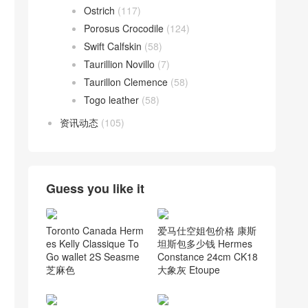
Ostrich
(117)
Porosus Crocodile
(124)
Swift Calfskin
(58)
Taurillion Novillo
(7)
Taurillon Clemence
(58)
Togo leather
(58)
资讯动态
(105)
Guess you like it
Toronto Canada Herm
爱马仕空姐包价格 康斯
es Kelly Classique To
坦斯包多少钱 Hermes
Go wallet 2S Seasme
Constance 24cm CK18
芝麻色
大象灰 Etoupe