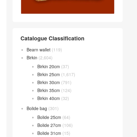
Catalogue Classification
Bearn wallet
(119)
Birkin
(2,604)
Birkin 20cm
(37)
Birkin 25cm
(1,617)
Birkin 30cm
(791)
Birkin 35cm
(124)
Birkin 40cm
(32)
Bolide bag
(301)
Bolide 25cm
(64)
Bolide 27cm
(106)
Bolide 31cm
(15)