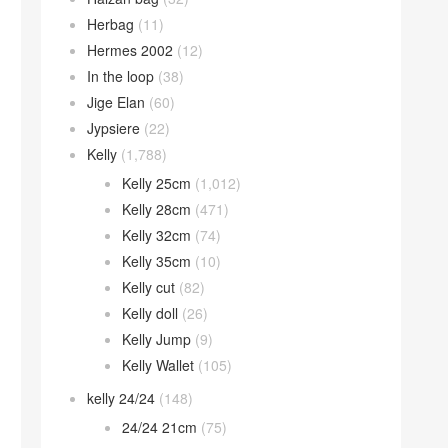
Herbag
(11)
Hermes 2002
(12)
In the loop
(38)
Jige Elan
(60)
Jypsiere
(22)
Kelly
(1,788)
Kelly 25cm
(1,012)
Kelly 28cm
(471)
Kelly 32cm
(74)
Kelly 35cm
(10)
Kelly cut
(82)
Kelly doll
(26)
Kelly Jump
(9)
Kelly Wallet
(105)
kelly 24/24
(148)
24/24 21cm
(75)