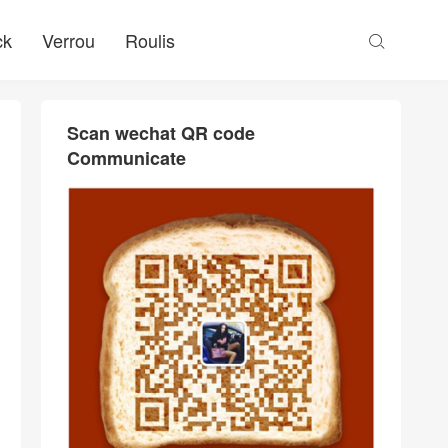
ck
Verrou
Roulis

Scan wechat QR code
Communicate