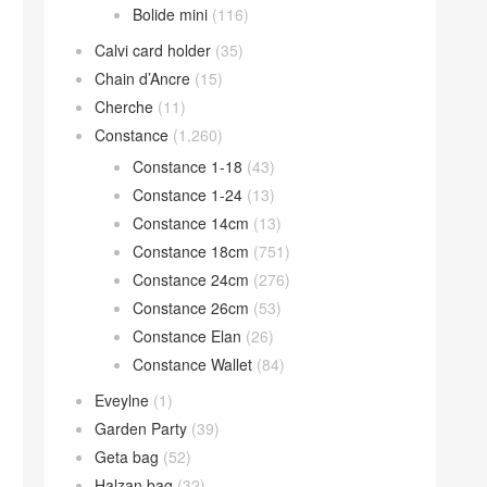
Bolide mini
(116)
Calvi card holder
(35)
Chain d’Ancre
(15)
Cherche
(11)
Constance
(1,260)
Constance 1-18
(43)
Constance 1-24
(13)
Constance 14cm
(13)
Constance 18cm
(751)
Constance 24cm
(276)
Constance 26cm
(53)
Constance Elan
(26)
Constance Wallet
(84)
Eveylne
(1)
Garden Party
(39)
Geta bag
(52)
Halzan bag
(32)