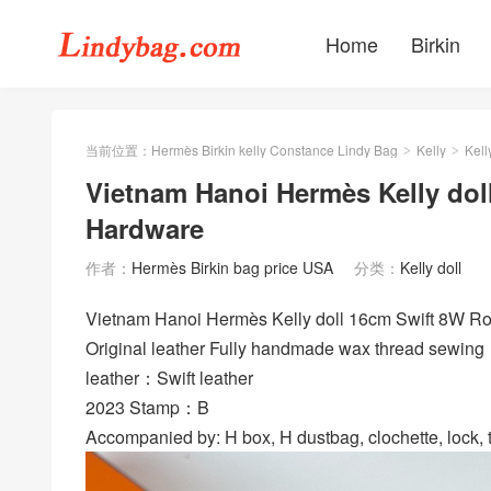
Home
Birkin
当前位置：
Hermès Birkin kelly Constance Lindy Bag
Kelly
Kell
>
>
Vietnam Hanoi Hermès Kelly doll
Hardware
作者：
Hermès Birkin bag price USA
分类：
Kelly doll
Vietnam Hanoi Hermès Kelly doll 16cm Swift 8W
Original leather Fully handmade wax thread sewing
leather：Swift leather
2023 Stamp：B
Accompanied by: H box, H dustbag, clochette, lock, t