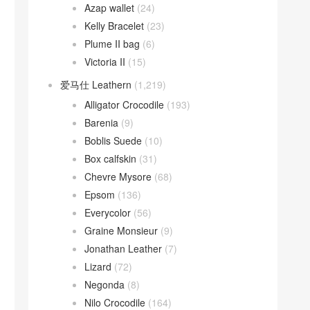
Azap wallet
(24)
Kelly Bracelet
(23)
Plume II bag
(6)
Victoria II
(15)
爱马仕 Leathern
(1,219)
Alligator Crocodile
(193)
Barenia
(9)
Boblis Suede
(10)
Box calfskin
(31)
Chevre Mysore
(68)
Epsom
(136)
Everycolor
(56)
Graine Monsieur
(9)
Jonathan Leather
(7)
Lizard
(72)
Negonda
(8)
Nilo Crocodile
(164)