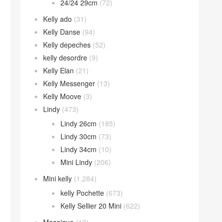
24/24 29cm
(72)
Kelly ado
(31)
Kelly Danse
(94)
Kelly depeches
(52)
kelly desordre
(9)
Kelly Elan
(21)
Kelly Messenger
(13)
Kelly Moove
(3)
Lindy
(473)
Lindy 26cm
(185)
Lindy 30cm
(73)
Lindy 34cm
(10)
Mini Lindy
(206)
Mini kelly
(1,284)
kelly Pochette
(673)
Kelly Sellier 20 Mini
(622)