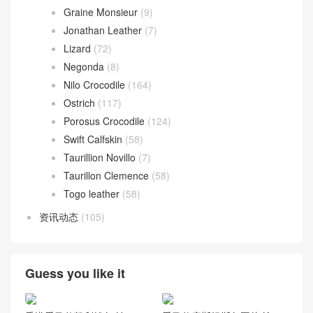
Graine Monsieur
(9)
Jonathan Leather
(7)
Lizard
(72)
Negonda
(8)
Nilo Crocodile
(164)
Ostrich
(117)
Porosus Crocodile
(124)
Swift Calfskin
(58)
Taurillion Novillo
(7)
Taurillon Clemence
(58)
Togo leather
(58)
资讯动态
(105)
Guess you like it