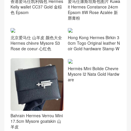
香港爱马仕凯利钱包 Hermes
爱马仕康斯坦斯包图片 Kuwa
Kelly wallet CC37 Gold 金棕
it Hermes Constance 24cm
色 Epsom
Epsom 8W Rose Azalée 新
唇膏粉
北京爱马仕 山羊皮 颜色大全
Hong Kong Hermes Birkin 3
Hermes chèvre Mysore S3
0cm Togo Original leather N
Rose de coeur 心红色
oir Gold hardware Stamp W
Hermès Mini Bolide Chevre
Mysore I2 Nata Gold Hardw
are
Bahrain Hermes Verrou Mini
17.5cm Mysore goatskin 山
羊皮