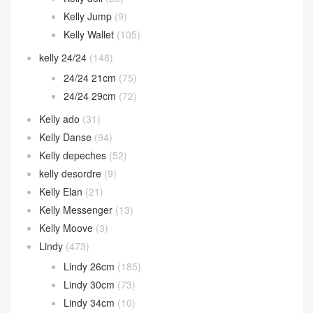
Kelly Jump
(9)
Kelly Wallet
(105)
kelly 24/24
(148)
24/24 21cm
(75)
24/24 29cm
(72)
Kelly ado
(31)
Kelly Danse
(94)
Kelly depeches
(52)
kelly desordre
(9)
Kelly Elan
(21)
Kelly Messenger
(13)
Kelly Moove
(3)
Lindy
(473)
Lindy 26cm
(185)
Lindy 30cm
(73)
Lindy 34cm
(10)