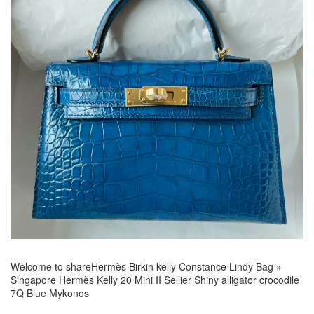
Welcome to share
Hermès Birkin kelly Constance Lindy Bag
»
Singapore Hermès Kelly 20 Mini II Sellier Shiny alligator crocodile
7Q Blue Mykonos