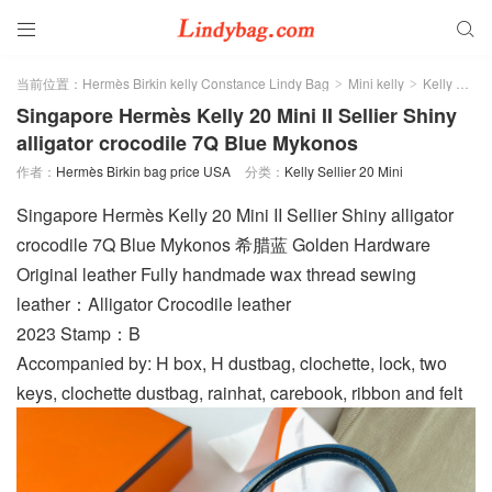


当前位置：
Hermès Birkin kelly Constance Lindy Bag
Mini kelly
Kelly Sellier 20 Mini
>
>
Singapore Hermès Kelly 20 Mini II Sellier Shiny
alligator crocodile 7Q Blue Mykonos
作者：
Hermès Birkin bag price USA
分类：
Kelly Sellier 20 Mini
Singapore Hermès Kelly 20 Mini II Sellier Shiny alligator
crocodile 7Q Blue Mykonos 希腊蓝 Golden Hardware
Original leather Fully handmade wax thread sewing
leather：Alligator Crocodile leather
2023 Stamp：B
Accompanied by: H box, H dustbag, clochette, lock, two
keys, clochette dustbag, rainhat, carebook, ribbon and felt