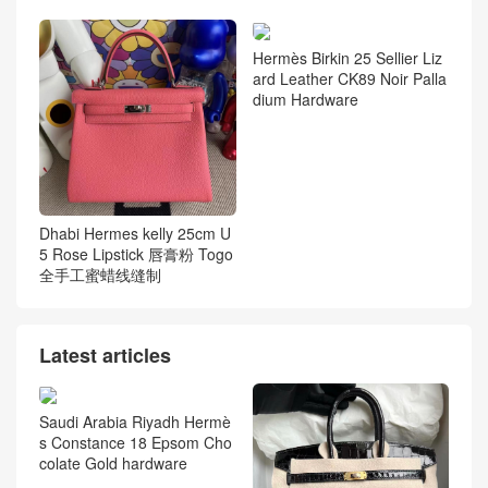
Hermès Birkin 25 Sellier Liz
ard Leather CK89 Noir Palla
dium Hardware
Dhabi Hermes kelly 25cm U
5 Rose Lipstick 唇膏粉 Togo
全手工蜜蜡线缝制
Latest articles
Saudi Arabia Riyadh Hermè
s Constance 18 Epsom Cho
colate Gold hardware