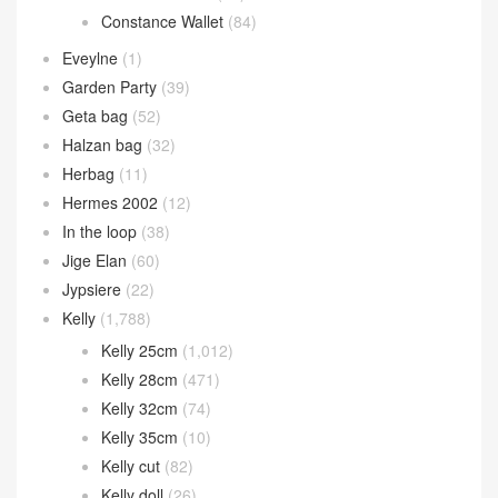
Constance Wallet
(84)
Eveylne
(1)
Garden Party
(39)
Geta bag
(52)
Halzan bag
(32)
Herbag
(11)
Hermes 2002
(12)
In the loop
(38)
Jige Elan
(60)
Jypsiere
(22)
Kelly
(1,788)
Kelly 25cm
(1,012)
Kelly 28cm
(471)
Kelly 32cm
(74)
Kelly 35cm
(10)
Kelly cut
(82)
Kelly doll
(26)