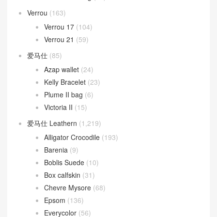
Verrou
(163)
Verrou 17
(104)
Verrou 21
(59)
爱马仕
(85)
Azap wallet
(24)
Kelly Bracelet
(23)
Plume II bag
(6)
Victoria II
(15)
爱马仕 Leathern
(1,219)
Alligator Crocodile
(193)
Barenia
(9)
Boblis Suede
(10)
Box calfskin
(31)
Chevre Mysore
(68)
Epsom
(136)
Everycolor
(56)