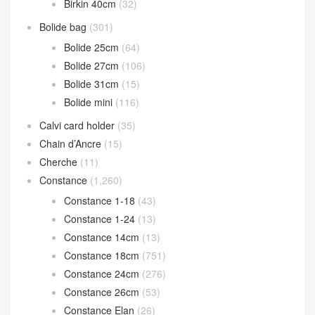
Birkin 40cm
(32)
Bolide bag
(301)
Bolide 25cm
(64)
Bolide 27cm
(106)
Bolide 31cm
(15)
Bolide mini
(116)
Calvi card holder
(35)
Chain d’Ancre
(15)
Cherche
(11)
Constance
(1,260)
Constance 1-18
(43)
Constance 1-24
(13)
Constance 14cm
(13)
Constance 18cm
(751)
Constance 24cm
(276)
Constance 26cm
(53)
Constance Elan
(26)