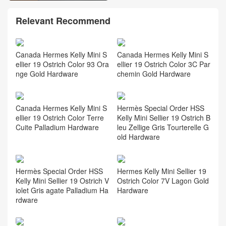
Relevant Recommend
Canada Hermes Kelly Mini S
Canada Hermes Kelly Mini S
ellier 19 Ostrich Color 93 Ora
ellier 19 Ostrich Color 3C Par
nge Gold Hardware
chemin Gold Hardware
Canada Hermes Kelly Mini S
Hermès Special Order HSS
ellier 19 Ostrich Color Terre
Kelly Mini Sellier 19 Ostrich B
Cuite Palladium Hardware
leu Zellige Gris Tourterelle G
old Hardware
Hermès Special Order HSS
Hermes Kelly Mini Sellier 19
Kelly Mini Sellier 19 Ostrich V
Ostrich Color 7V Lagon Gold
iolet Gris agate Palladium Ha
Hardware
rdware