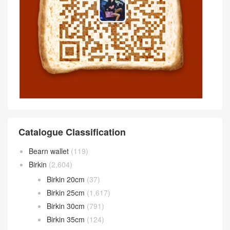
Catalogue Classification
Bearn wallet
(119)
Birkin
(2,604)
Birkin 20cm
(37)
Birkin 25cm
(1,617)
Birkin 30cm
(791)
Birkin 35cm
(124)