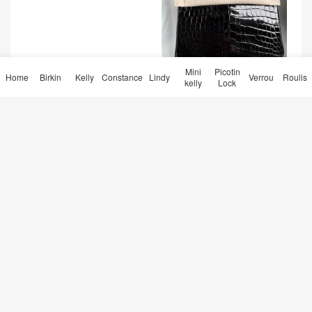
Mini
Picotin
Taiwan Hermès Birkin 25 No
Home
Birkin
Kelly
Constance
Lindy
Verrou
Roulis
kelly
Lock
ir 黑色 Shiny nilo crocodile
GHW
爱马仕钱包女款价格 Hermes
Bearn wallet CC37 Gold 金
棕色 Epsom
Qatar Doha Hermes Roulis
Mini 18 Evecolor T7 Bleu Hy
dra 内拼 S3 Rose de coeur