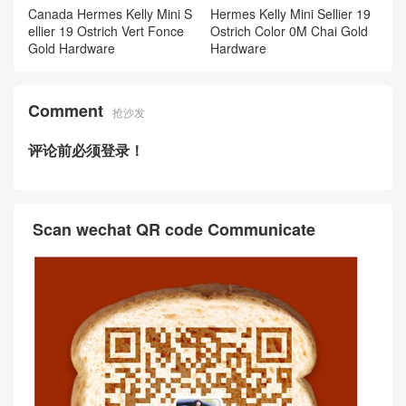
Canada Hermes Kelly Mini S
Hermes Kelly Mini Sellier 19
ellier 19 Ostrich Vert Fonce
Ostrich Color 0M Chai Gold
Gold Hardware
Hardware
Comment
抢沙发
评论前必须登录！
Scan wechat QR code Communicate