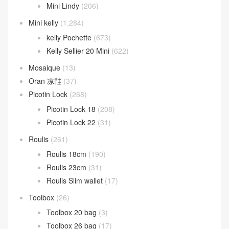
Mini Lindy
(206)
Mini kelly
(1,284)
kelly Pochette
(673)
Kelly Sellier 20 Mini
(622)
Mosaique
(13)
Oran 凉鞋
(37)
Picotin Lock
(268)
Picotin Lock 18
(208)
Picotin Lock 22
(31)
Roulis
(261)
Roulis 18cm
(190)
Roulis 23cm
(31)
Roulis Slim wallet
(17)
Toolbox
(26)
Toolbox 20 bag
(3)
Toolbox 26 bag
(17)