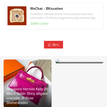
WeChat : BKnushen
Collection website,Share more pictures and size
information of hermes bags every day,Hermes bag
official website
32686 Collect
赞(
1
)

Hermès Kelly 20 Mini II
Sellier alligator crocodile
Etoupe Silver Hardware
Singapore Hermès Kelly 20
Mini II Sellier Shiny alligator
crocodile J5 Rose
Sheheraradez