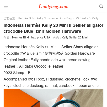


当前位置：
Hermès Birkin kelly Constance Lindy Bag
Mini kelly
Kelly Sellier 20 Mini
>
>
Indonesia Hermès Kelly 20 Mini II Sellier alligator
crocodile Blue Izmir Golden Hardware
作者：
Hermès Birkin bag price USA
分类：
Kelly Sellier 20 Mini
Indonesia Hermès Kelly 20 Mini II Sellier Shiny alligator
crocodile 7W Blue Izmir 伊兹密尔蓝 Golden Hardware
Original leather Fully handmade wax thread sewing
leather：Alligator Crocodile leather
2023 Stamp：B
Accompanied by: H box, H dustbag, clochette, lock, two
keys, clochette dustbag, rainhat, carebook, ribbon and felt