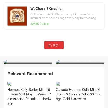
WeChat : BKnushen
Collection website,Share more pictures and size
information of hermes bags every day,Hermes bag
official website
32686 Collect
Indonesia Hermès Kelly 20
赞(
1
)

Mini II Sellier alligator
Hermès Kelly 20 Mini II
crocodile Etoupe Golden
Sellier Shiny Alligator
Hardware
Crocodile 6Q Very Emerald
Relevant Recommend
Hermes Kelly Sellier Mini 19
Canada Hermes Kelly Mini S
Epsom Vert Moyen Mauve P
ellier 19 Ostrich Color 93 Ora
ale Ardoise Palladium Hardw
nge Gold Hardware
are