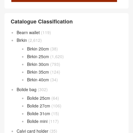
Catalogue Classification
Bearn wallet
(119)
Birkin
(2,612)
Birkin 20cm
(38)
Birkin 25cm
(1,620)
Birkin 30cm
(793)
Birkin 35cm
(124)
Birkin 40cm
(34)
Bolide bag
(302)
Bolide 25cm
(64)
Bolide 27cm
(106)
Bolide 31cm
(15)
Bolide mini
(117)
Calvi card holder
(35)