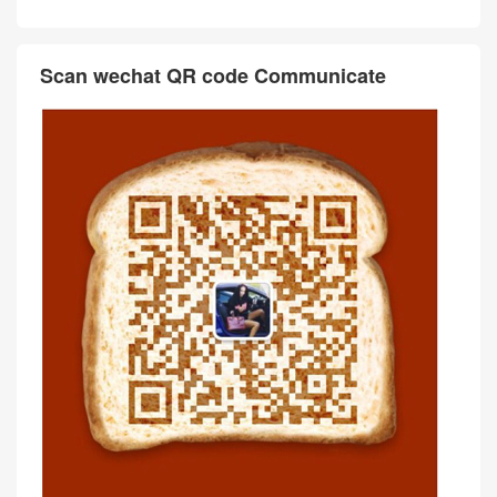
Scan wechat QR code Communicate