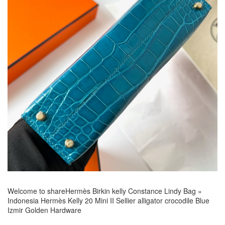
Welcome to share
Hermès Birkin kelly Constance Lindy Bag
»
Indonesia Hermès Kelly 20 Mini II Sellier alligator crocodile Blue
Izmir Golden Hardware