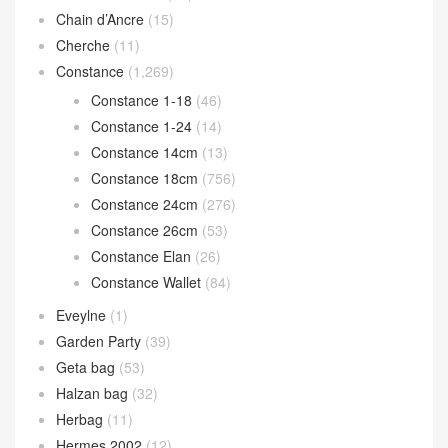
Chain d’Ancre
(15)
Cherche
(11)
Constance
(1,269)
Constance 1-18
(46)
Constance 1-24
(14)
Constance 14cm
(13)
Constance 18cm
(756)
Constance 24cm
(276)
Constance 26cm
(53)
Constance Elan
(26)
Constance Wallet
(84)
Eveylne
(1)
Garden Party
(39)
Geta bag
(53)
Halzan bag
(32)
Herbag
(11)
Hermes 2002
(12)