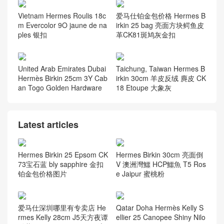
Vietnam Hermes Roulis 18c
爱马仕铂金包价格 Hermes B
m Evercolor 9O jaune de na
irkin 25 bag 亮面方块鳄鱼皮
ples 银扣
革CK81斑鸠灰金扣
United Arab Emirates Dubai
Taichung, Taiwan Hermes B
Hermès Birkin 25cm 3Y Cab
irkin 30cm 羊皮反绒 麂皮 CK
an Togo Golden Hardware
18 Etoupe 大象灰
Latest articles
Hermes Birkin 25 Epsom CK
Hermes Birkin 30cm 亮面倒
73宝石蓝 bly sapphire 金扣
V 澳洲灣鱷 HCP鱷魚 T5 Ros
铂金包价格图片
e Jaipur 蜜桃粉
爱马仕深圳哪里有专卖店 He
Qatar Doha Hermès Kelly S
rmes Kelly 28cm J5天方夜谭
ellier 25 Canopee Shiny Nilo