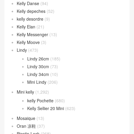
Kelly Danse
(94)
Kelly depeches
(52)
kelly desordre
(9)
Kelly Elan
(21)
Kelly Messenger
(13)
Kelly Moove
(3)
Lindy
(473)
Lindy 26cm
(185)
Lindy 30cm
(73)
Lindy 34cm
(10)
Mini Lindy
(206)
Mini kelly
(1,292)
kelly Pochette
(680)
Kelly Sellier 20 Mini
(623)
Mosaique
(13)
Oran 凉鞋
(37)
Picotin Lock
(268)