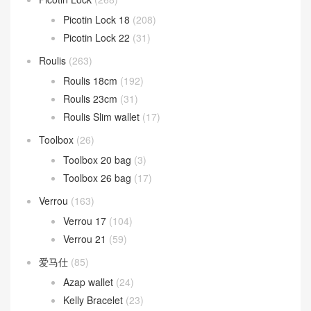
Picotin Lock 18
(208)
Picotin Lock 22
(31)
Roulis
(263)
Roulis 18cm
(192)
Roulis 23cm
(31)
Roulis Slim wallet
(17)
Toolbox
(26)
Toolbox 20 bag
(3)
Toolbox 26 bag
(17)
Verrou
(163)
Verrou 17
(104)
Verrou 21
(59)
爱马仕
(85)
Azap wallet
(24)
Kelly Bracelet
(23)