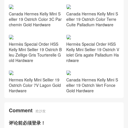
Canada Hermes Kelly Mini S
Canada Hermes Kelly Mini S
ellier 19 Ostrich Color 3C Par
ellier 19 Ostrich Color Terre
chemin Gold Hardware
Cuite Palladium Hardware
Hermès Special Order HSS
Hermès Special Order HSS
Kelly Mini Sellier 19 Ostrich B
Kelly Mini Sellier 19 Ostrich V
leu Zellige Gris Tourterelle G
iolet Gris agate Palladium Ha
old Hardware
rdware
Hermes Kelly Mini Sellier 19
Canada Hermes Kelly Mini S
Ostrich Color 7V Lagon Gold
ellier 19 Ostrich Vert Fonce
Hardware
Gold Hardware
Comment
抢沙发
评论前必须登录！