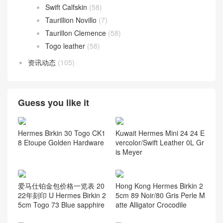
Swift Calfskin
(58)
Taurillion Novillo
(7)
Taurillon Clemence
(58)
Togo leather
(58)
资讯动态
(105)
Guess you like it
Hermes Birkin 30 Togo CK1
Kuwait Hermes Mini 24 24 E
8 Etoupe Golden Hardware
vercolor/Swift Leather 0L Gr
is Meyer
爱马仕铂金包价格一览表 20
Hong Kong Hermes Birkin 2
22年刻印 U Hermes Birkin 2
5cm 89 Noir/80 Gris Perle M
5cm Togo 73 Blue sapphire
atte Alligator Crocodile