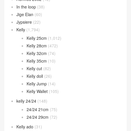
In the loop
(38)
Jige Elan
(60)
Jypsiere
(22)
Kelly
(1,794)
Kelly 25cm
(1,012)
Kelly 28cm
(472)
Kelly 32cm
(74)
Kelly 35cm
(10)
Kelly cut
(82)
Kelly doll
(26)
Kelly Jump
(14)
Kelly Wallet
(105)
kelly 24/24
(148)
24/24 21cm
(75)
24/24 29cm
(72)
Kelly ado
(31)