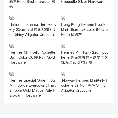
粉紫Rose Sheheraradez 湾
Crocodile Silver Hardware
鳄
Bahrain manama Hermes K
Hong Kong Hermes Roulis
elly 25cm 美洲鳄鱼 CK89 N
Mini 18cm Evercolor 80 Gris
oir Shiny Alligator Crocodile
Perle 珍珠灰
Hermes Mini Kelly Pochette
Hermes Mini Kelly 22cm poc
Swift Color CC89 Noir Gold
hette 亮面方块鳄鱼皮皮革 0
Hardware
5L极度紫 金扣金属
Hermès Special Order HSS
Norway Hermes MiniKelly P
Mini Bolide Evercolor 0T mu
ochette 89 Noir 黑色 Shiny
shroom Gold Mauve Pale P
Alligator Crocodile
alladium Hardware