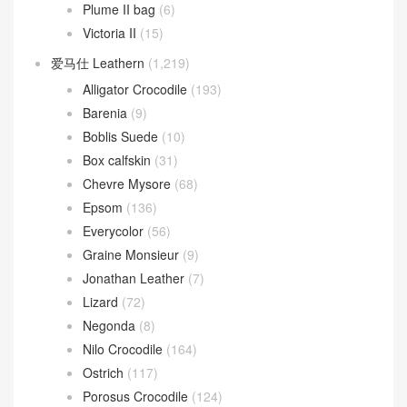
Plume II bag
(6)
Victoria II
(15)
爱马仕 Leathern
(1,219)
Alligator Crocodile
(193)
Barenia
(9)
Boblis Suede
(10)
Box calfskin
(31)
Chevre Mysore
(68)
Epsom
(136)
Everycolor
(56)
Graine Monsieur
(9)
Jonathan Leather
(7)
Lizard
(72)
Negonda
(8)
Nilo Crocodile
(164)
Ostrich
(117)
Porosus Crocodile
(124)