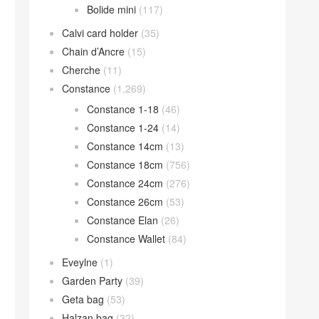
Bolide mini
(117)
Calvi card holder
(35)
Chain d’Ancre
(15)
Cherche
(11)
Constance
(1,269)
Constance 1-18
(46)
Constance 1-24
(14)
Constance 14cm
(13)
Constance 18cm
(756)
Constance 24cm
(276)
Constance 26cm
(53)
Constance Elan
(26)
Constance Wallet
(84)
Eveylne
(1)
Garden Party
(39)
Geta bag
(53)
Halzan bag
(32)