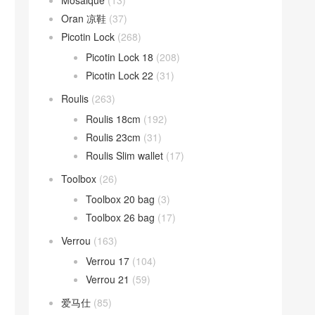
Mosaique
(13)
Oran 凉鞋
(37)
Picotin Lock
(268)
Picotin Lock 18
(208)
Picotin Lock 22
(31)
Roulis
(263)
Roulis 18cm
(192)
Roulis 23cm
(31)
Roulis Slim wallet
(17)
Toolbox
(26)
Toolbox 20 bag
(3)
Toolbox 26 bag
(17)
Verrou
(163)
Verrou 17
(104)
Verrou 21
(59)
爱马仕
(85)