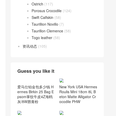
Ostrich
(117)
Porosus Crocodile
(124)
Swift Calfskin
(58)
Taurillion Novillo
(7)
Taurillon Clemence
(58)
Togo leather
(58)
资讯动态
(105)
Guess you like it
New York USA Hermes
Roulis Mini 18cm 8L B
eton Matte Alligator Cr
ocodile PHW