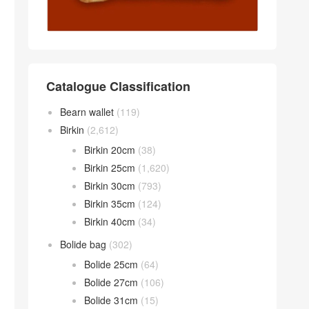
Catalogue Classification
Bearn wallet
(119)
Birkin
(2,612)
Birkin 20cm
(38)
Birkin 25cm
(1,620)
Birkin 30cm
(793)
Birkin 35cm
(124)
Birkin 40cm
(34)
Bolide bag
(302)
Bolide 25cm
(64)
Bolide 27cm
(106)
Bolide 31cm
(15)