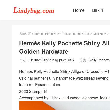
Home
Birkin
当前位置：
Hermès Birkin kelly Constance Lindy Bag
Mini kelly
>
>
Hermès Kelly Pochette Shiny All
Golden Hardware
作者：
Hermès Birkin bag price USA
分类：
kelly Pochett
Hermès Kelly Pochette Shiny Alligator Crocodile
Original leather Fully handmade wax thread sewing
leather：Epsom leather
2023 Stamp：B
Accompanied by: H box, H dustbag, clochette, lock, t