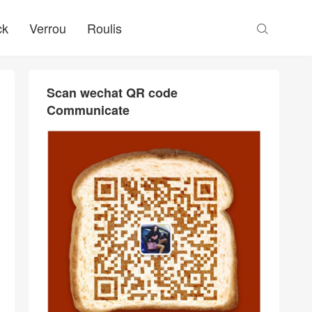
ck
Verrou
Roulis

Scan wechat QR code
Communicate