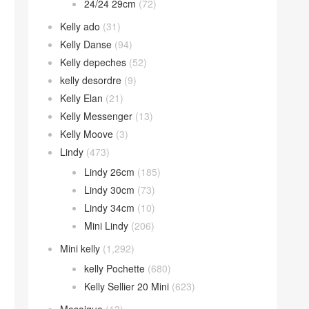
24/24 29cm
(72)
Kelly ado
(31)
Kelly Danse
(94)
Kelly depeches
(52)
kelly desordre
(9)
Kelly Elan
(21)
Kelly Messenger
(13)
Kelly Moove
(3)
Lindy
(473)
Lindy 26cm
(185)
Lindy 30cm
(73)
Lindy 34cm
(10)
Mini Lindy
(206)
Mini kelly
(1,292)
kelly Pochette
(680)
Kelly Sellier 20 Mini
(623)