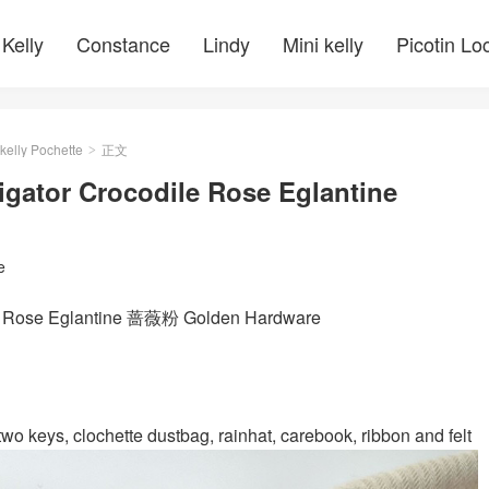
Kelly
Constance
Lindy
Mini kelly
Picotin Lo
kelly Pochette
正文
>
igator Crocodile Rose Eglantine
e
 P1 Rose Eglantine 蔷薇粉 Golden Hardware
wo keys, clochette dustbag, rainhat, carebook, ribbon and felt