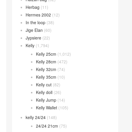
Herbag
(11)
Hermes 2002
(12)
In the loop
(38)
Jige Elan
(60)
Jypsiere
(22)
Kelly
(1,794)
Kelly 25cm
(1,012)
Kelly 28cm
(472)
Kelly 32cm
(74)
Kelly 35cm
(10)
Kelly cut
(82)
Kelly doll
(26)
Kelly Jump
(14)
Kelly Wallet
(105)
kelly 24/24
(148)
24/24 21cm
(75)