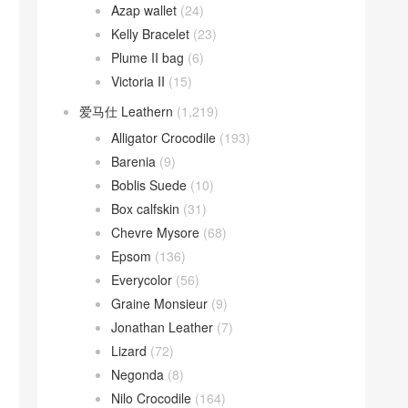
Azap wallet
(24)
Kelly Bracelet
(23)
Plume II bag
(6)
Victoria II
(15)
爱马仕 Leathern
(1,219)
Alligator Crocodile
(193)
Barenia
(9)
Boblis Suede
(10)
Box calfskin
(31)
Chevre Mysore
(68)
Epsom
(136)
Everycolor
(56)
Graine Monsieur
(9)
Jonathan Leather
(7)
Lizard
(72)
Negonda
(8)
Nilo Crocodile
(164)