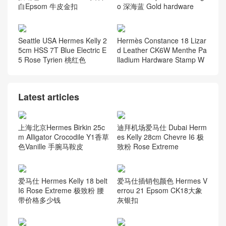
白Epsom 牛皮金扣
o 深海蓝 Gold hardware
Seattle USA Hermes Kelly 2
Hermès Constance 18 Lizar
5cm HSS 7T Blue Electric E
d Leather CK6W Menthe Pa
5 Rose Tyrien 桃红色
lladium Hardware Stamp W
Latest articles
上海北京Hermes Birkin 25c
迪拜机场爱马仕 Dubai Herm
m Alligator Crocodile Y1香草
es Kelly 28cm Chevre I6 极
色Vanille 手腕马鞍皮
致粉 Rose Extreme
爱马仕 Hermes Kelly 18 belt
爱马仕插销包颜色 Hermes V
I6 Rose Extreme 极致粉 腰
errou 21 Epsom CK18大象
带价格多少钱
灰银扣