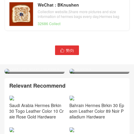
WeChat : BKnushen
Collection website,Share more pictures and size
information of hermes bags every day,Hermes bag
official website
32686 Collect
赞(
0
)

Hermès Birkin 30 Epsom
Hermes Birkin 30 Togo
Gold 金棕色 Golden
CC89 Noir Silver Hardware
Hardware
Relevant Recommend
Saudi Arabia Hermes Birkin
Bahrain Hermes Birkin 30 Ep
30 Togo Leather Color 10 Cr
som Leather Color 89 Noir P
aie Rose Gold Hardware
alladium Hardware