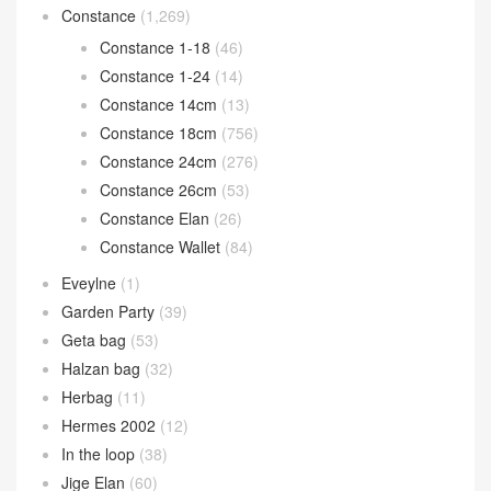
Constance
(1,269)
Constance 1-18
(46)
Constance 1-24
(14)
Constance 14cm
(13)
Constance 18cm
(756)
Constance 24cm
(276)
Constance 26cm
(53)
Constance Elan
(26)
Constance Wallet
(84)
Eveylne
(1)
Garden Party
(39)
Geta bag
(53)
Halzan bag
(32)
Herbag
(11)
Hermes 2002
(12)
In the loop
(38)
Jige Elan
(60)