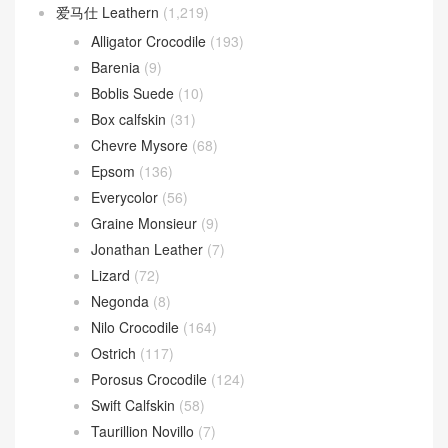
爱马仕 Leathern
(1,219)
Alligator Crocodile
(193)
Barenia
(9)
Boblis Suede
(10)
Box calfskin
(31)
Chevre Mysore
(68)
Epsom
(136)
Everycolor
(56)
Graine Monsieur
(9)
Jonathan Leather
(7)
Lizard
(72)
Negonda
(8)
Nilo Crocodile
(164)
Ostrich
(117)
Porosus Crocodile
(124)
Swift Calfskin
(58)
Taurillion Novillo
(7)