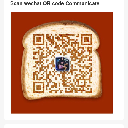
Scan wechat QR code Communicate