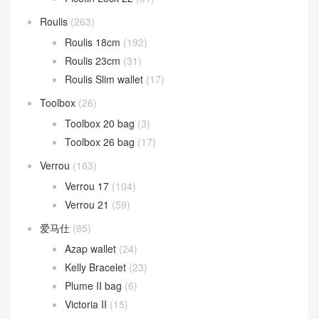
Roulis
(263)
Roulis 18cm
(192)
Roulis 23cm
(31)
Roulis Slim wallet
(17)
Toolbox
(26)
Toolbox 20 bag
(3)
Toolbox 26 bag
(17)
Verrou
(163)
Verrou 17
(104)
Verrou 21
(59)
爱马仕
(85)
Azap wallet
(24)
Kelly Bracelet
(23)
Plume II bag
(6)
Victoria II
(15)