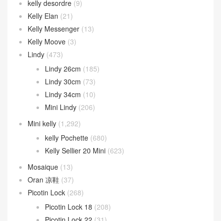
kelly desordre
(9)
Kelly Elan
(21)
Kelly Messenger
(13)
Kelly Moove
(3)
Lindy
(473)
Lindy 26cm
(185)
Lindy 30cm
(73)
Lindy 34cm
(10)
Mini Lindy
(206)
Mini kelly
(1,292)
kelly Pochette
(680)
Kelly Sellier 20 Mini
(623)
Mosaique
(13)
Oran 凉鞋
(37)
Picotin Lock
(268)
Picotin Lock 18
(208)
Picotin Lock 22
(31)