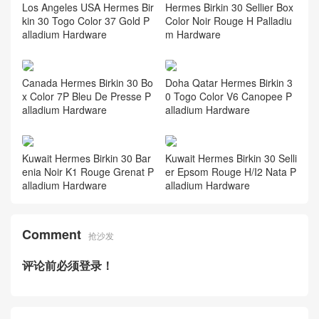
Los Angeles USA Hermes Bir
Hermes Birkin 30 Sellier Box
kin 30 Togo Color 37 Gold P
Color Noir Rouge H Palladiu
alladium Hardware
m Hardware
Canada Hermes Birkin 30 Bo
Doha Qatar Hermes Birkin 3
x Color 7P Bleu De Presse P
0 Togo Color V6 Canopee P
alladium Hardware
alladium Hardware
Kuwait Hermes Birkin 30 Bar
Kuwait Hermes Birkin 30 Selli
enia Noir K1 Rouge Grenat P
er Epsom Rouge H/I2 Nata P
alladium Hardware
alladium Hardware
Comment
抢沙发
评论前必须登录！