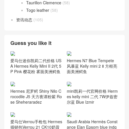
Taurillon Clemence
(58)
Togo leather
(58)
资讯动态
(105)
Guess you like it
爱马仕迷你凯莉二代价格 US
Hermes N7 Blue Tempete
A Hermes Kelly Mini II 2代 5
风暴蓝 Kelly mini 2 Ⅱ 方框亮
P Pink 樱花粉 雾面美洲鳄鱼
面美洲鳄鱼
Hermes 尼罗鳄 Shiny Nilo C
mini凯莉一代官网价格 Herm
rocodile J5 天方夜谭粉紫 Ro
es kelly mini 二代 7W伊兹密
se Sheheraradez
尔蓝 Blue Izmir
爱马仕Verrou手枪包 Hermes
Saudi Arabia Hermès Const
插销包Verrou 21 CK10奶昔
ance Elan Epsom blue indg