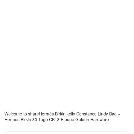
Welcome to share
Hermès Birkin kelly Constance Lindy Bag
»
Hermes Birkin 30 Togo CK18 Etoupe Golden Hardware