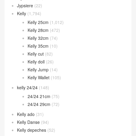
Jypsiere
(22)
Kelly
(1,794)
Kelly 25cm
(1,012)
Kelly 28cm
(472)
Kelly 32cm
(74)
Kelly 35cm
(10)
Kelly cut
(82)
Kelly doll
(26)
Kelly Jump
(14)
Kelly Wallet
(105)
kelly 24/24
(148)
24/24 21cm
(75)
24/24 29cm
(72)
Kelly ado
(31)
Kelly Danse
(94)
Kelly depeches
(52)