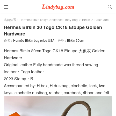


当前位置：
Hermès Birkin kelly Constance Lindy Bag
Birkin
Birkin 30cm
>
>
>
Hermes Birkin 30 Togo CK18 Etoupe Golden
Hardware
作者：
Hermès Birkin bag price USA
分类：
Birkin 30cm
Hermes Birkin 30cm Togo CK18 Etoupe 大象灰 Golden
Hardware
Original leather Fully handmade wax thread sewing
leather：Togo leather
2023 Stamp：B
Accompanied by: H box, H dustbag, clochette, lock, two
keys, clochette dustbag, rainhat, carebook, ribbon and felt