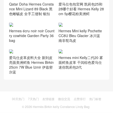
Qatar Doha Hermes Consta
爱马仕包包官网 凯莉包25和
nce Mini Lizard 89 Black 黑
28哪个好看 Hermes Kelly 28
色蜥蜴皮 全手工缝制 银扣
cm 5p樱花粉美洲鳄
Hermes écru noir noir Count
Hermes Mini kelly Pochette
ry cowhide Garden Party 36
CC8U Bleu Glacier 冰川蓝
bag
南非鸵鸟皮
爱马仕皮革皮料大全 新到皮
Hermes mini Kelly二代20 雾
亮面美洲鳄鱼 Hermes Birkin
面鳄鱼皮革 干闾棕色爱马仕
25cm 7W Blue Izmir 伊兹密
迷你凯莉包2代
尔蓝
30天热门
7天热门
友情链接
微信交流
点赞排行
热门标签
© 2026
Hermès Birkin kelly Constance Lindy Bag