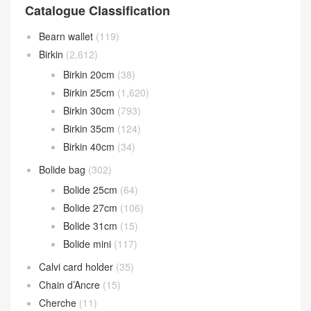
Catalogue Classification
Bearn wallet
(119)
Birkin
(2,612)
Birkin 20cm
(38)
Birkin 25cm
(1,620)
Birkin 30cm
(793)
Birkin 35cm
(124)
Birkin 40cm
(34)
Bolide bag
(302)
Bolide 25cm
(64)
Bolide 27cm
(106)
Bolide 31cm
(15)
Bolide mini
(117)
Calvi card holder
(35)
Chain d’Ancre
(15)
Cherche
(11)