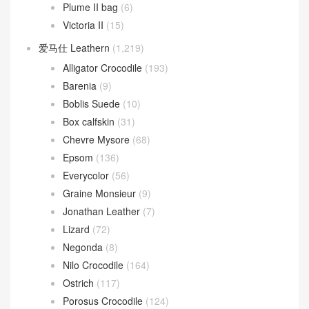
Plume II bag
(6)
Victoria II
(15)
爱马仕 Leathern
(1,219)
Alligator Crocodile
(193)
Barenia
(9)
Boblis Suede
(10)
Box calfskin
(31)
Chevre Mysore
(68)
Epsom
(136)
Everycolor
(56)
Graine Monsieur
(9)
Jonathan Leather
(7)
Lizard
(72)
Negonda
(8)
Nilo Crocodile
(164)
Ostrich
(117)
Porosus Crocodile
(124)