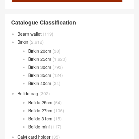
Catalogue Classification
Bearn wallet
(119)
Birkin
(2,612)
Birkin 20cm
(38)
Birkin 25cm
(1,620)
Birkin 30cm
(793)
Birkin 35cm
(124)
Birkin 40cm
(34)
Bolide bag
(302)
Bolide 25cm
(64)
Bolide 27cm
(106)
Bolide 31cm
(15)
Bolide mini
(117)
Calvi card holder
(35)