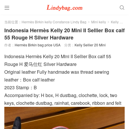


当前位置：
Hermès Birkin kelly Constance Lindy Bag
Mini kelly
Kelly Sellier 20 Mini
>
>
Indonesia Hermès Kelly 20 Mini II Sellier Box calf
55 Rouge H Silver Hardware
作者：
Hermès Birkin bag price USA
分类：
Kelly Sellier 20 Mini
Indonesia Hermès Kelly 20 Mini II Sellier Box calf 55
Rouge H 爱马仕红 Silver Hardware
Original leather Fully handmade wax thread sewing
leather：Box calf leather
2023 Stamp：B
Accompanied by: H box, H dustbag, clochette, lock, two
keys, clochette dustbag, rainhat, carebook, ribbon and felt