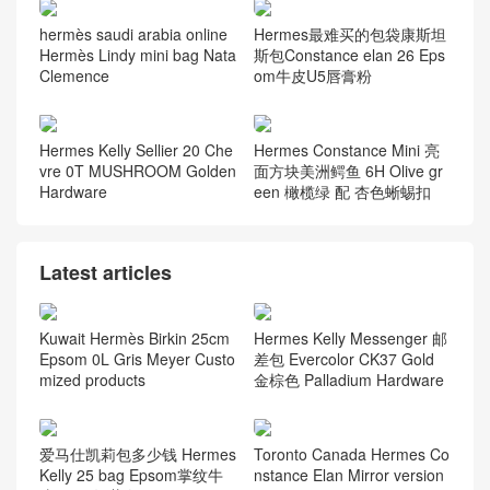
hermès saudi arabia online
Hermes最难买的包袋康斯坦
Hermès Lindy mini bag Nata
斯包Constance elan 26 Eps
Clemence
om牛皮U5唇膏粉
Hermes Kelly Sellier 20 Che
Hermes Constance Mini 亮
vre 0T MUSHROOM Golden
面方块美洲鳄鱼 6H Olive gr
Hardware
een 橄榄绿 配 杏色蜥蜴扣
Latest articles
Kuwait Hermès Birkin 25cm
Hermes Kelly Messenger 邮
Epsom 0L Gris Meyer Custo
差包 Evercolor CK37 Gold
mized products
金棕色 Palladium Hardware
爱马仕凯莉包多少钱 Hermes
Toronto Canada Hermes Co
Kelly 25 bag Epsom掌纹牛
nstance Elan Mirror version