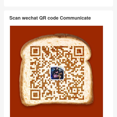
Scan wechat QR code Communicate