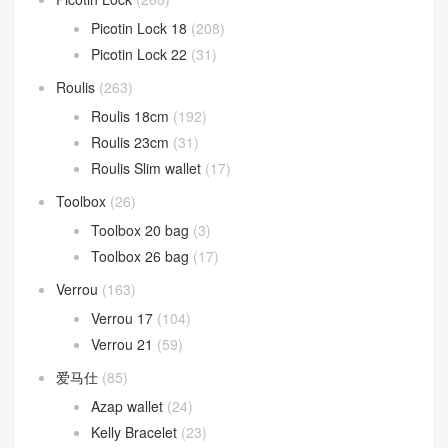
Picotin Lock 18
(208)
Picotin Lock 22
(31)
Roulis
(263)
Roulis 18cm
(192)
Roulis 23cm
(31)
Roulis Slim wallet
(17)
Toolbox
(26)
Toolbox 20 bag
(3)
Toolbox 26 bag
(17)
Verrou
(163)
Verrou 17
(104)
Verrou 21
(59)
爱马仕
(85)
Azap wallet
(24)
Kelly Bracelet
(23)