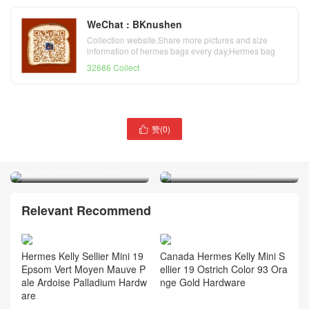
WeChat : BKnushen
Collection website,Share more pictures and size
information of hermes bags every day,Hermes bag
official website
32686 Collect
赞(
0
)

Qatar Doha Hermes bag
Hermès Kelly 20 Mini II
Jypsiere Mini 6O Vert
Sellier alligator crocodile J5
Cyprès Golden Hardware
Rose Sheheraradez
Relevant Recommend
Hermes Kelly Sellier Mini 19
Canada Hermes Kelly Mini S
Epsom Vert Moyen Mauve P
ellier 19 Ostrich Color 93 Ora
ale Ardoise Palladium Hardw
nge Gold Hardware
are