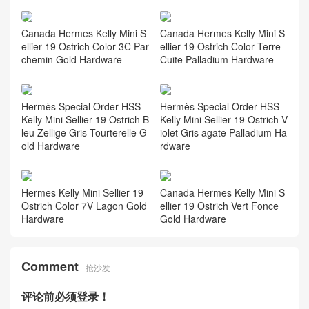
Canada Hermes Kelly Mini S
Canada Hermes Kelly Mini S
ellier 19 Ostrich Color 3C Par
ellier 19 Ostrich Color Terre
chemin Gold Hardware
Cuite Palladium Hardware
Hermès Special Order HSS
Hermès Special Order HSS
Kelly Mini Sellier 19 Ostrich B
Kelly Mini Sellier 19 Ostrich V
leu Zellige Gris Tourterelle G
iolet Gris agate Palladium Ha
old Hardware
rdware
Hermes Kelly Mini Sellier 19
Canada Hermes Kelly Mini S
Ostrich Color 7V Lagon Gold
ellier 19 Ostrich Vert Fonce
Hardware
Gold Hardware
Comment
抢沙发
评论前必须登录！