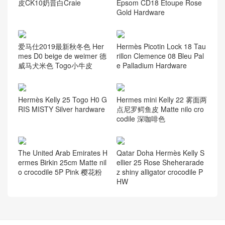
皮CK10奶昔白Craie
Epsom CD18 Etoupe Rose
Gold Hardware
爱马仕2019最新秋冬色 Her
Hermès Picotin Lock 18 Tau
mes D0 beige de weimer 德
rillon Clemence 08 Bleu Pal
威马犬米色 Togo小牛皮
e Palladium Hardware
Hermès Kelly 25 Togo H0 G
Hermes mini Kelly 22 雾面两
RIS MISTY Silver hardware
点尼罗鳄鱼皮 Matte nilo cro
codile 深咖啡色
The United Arab Emirates H
Qatar Doha Hermès Kelly S
ermes Birkin 25cm Matte nil
ellier 25 Rose Sheherarade
o crocodile 5P Pink 樱花粉
z shiny alligator crocodile P
HW