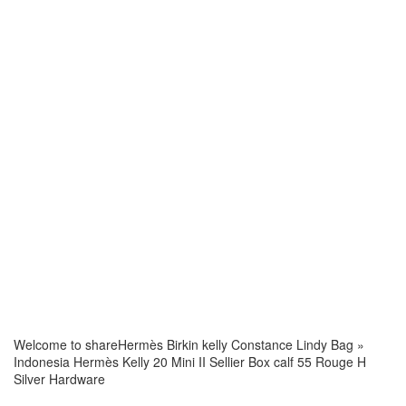
Welcome to share
Hermès Birkin kelly Constance Lindy Bag
»
Indonesia Hermès Kelly 20 Mini II Sellier Box calf 55 Rouge H
Silver Hardware