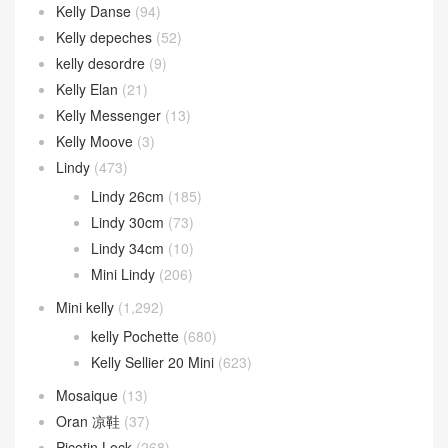
Kelly Danse
(94)
Kelly depeches
(52)
kelly desordre
(9)
Kelly Elan
(21)
Kelly Messenger
(13)
Kelly Moove
(3)
Lindy
(473)
Lindy 26cm
(185)
Lindy 30cm
(73)
Lindy 34cm
(10)
Mini Lindy
(206)
Mini kelly
(1,292)
kelly Pochette
(680)
Kelly Sellier 20 Mini
(623)
Mosaique
(13)
Oran 凉鞋
(37)
Picotin Lock
(268)