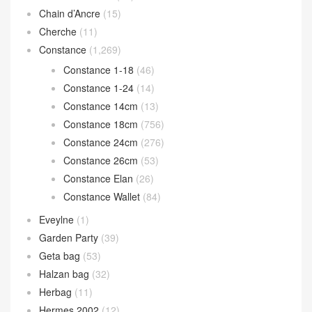
Chain d’Ancre
(15)
Cherche
(11)
Constance
(1,269)
Constance 1-18
(46)
Constance 1-24
(14)
Constance 14cm
(13)
Constance 18cm
(756)
Constance 24cm
(276)
Constance 26cm
(53)
Constance Elan
(26)
Constance Wallet
(84)
Eveylne
(1)
Garden Party
(39)
Geta bag
(53)
Halzan bag
(32)
Herbag
(11)
Hermes 2002
(12)