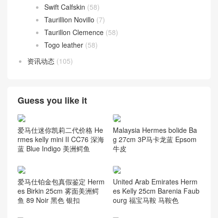
Swift Calfskin
(58)
Taurillion Novillo
(7)
Taurillon Clemence
(58)
Togo leather
(58)
资讯动态
(105)
Guess you like it
爱马仕迷你凯莉二代价格 He
Malaysia Hermes bolide Ba
rmes kelly mini II CC76 深海
g 27cm 3P马卡龙蓝 Epsom
蓝 Blue Indigo 美洲鳄鱼
牛皮
爱马仕铂金包真假鉴定 Herm
United Arab Emirates Herm
es Birkin 25cm 雾面美洲鳄
es Kelly 25cm Barenia Faub
鱼 89 Noir 黑色 银扣
ourg 福宝马鞍 马鞍色