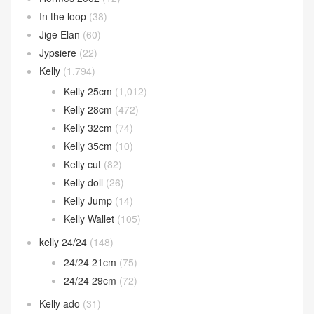
In the loop
(38)
Jige Elan
(60)
Jypsiere
(22)
Kelly
(1,794)
Kelly 25cm
(1,012)
Kelly 28cm
(472)
Kelly 32cm
(74)
Kelly 35cm
(10)
Kelly cut
(82)
Kelly doll
(26)
Kelly Jump
(14)
Kelly Wallet
(105)
kelly 24/24
(148)
24/24 21cm
(75)
24/24 29cm
(72)
Kelly ado
(31)