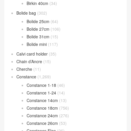
Birkin 40cm
(34)
Bolide bag
(302)
Bolide 25cm
(64)
Bolide 27cm
(106)
Bolide 31cm
(15)
Bolide mini
(117)
Calvi card holder
(35)
Chain d’Ancre
(15)
Cherche
(11)
Constance
(1,269)
Constance 1-18
(46)
Constance 1-24
(14)
Constance 14cm
(13)
Constance 18cm
(756)
Constance 24cm
(276)
Constance 26cm
(53)
Constance Elan
(26)