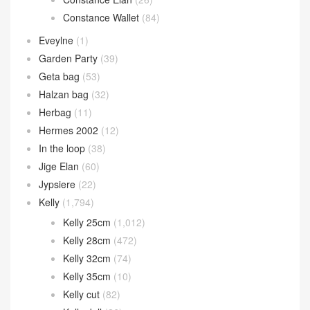
Constance Wallet
(84)
Eveylne
(1)
Garden Party
(39)
Geta bag
(53)
Halzan bag
(32)
Herbag
(11)
Hermes 2002
(12)
In the loop
(38)
Jige Elan
(60)
Jypsiere
(22)
Kelly
(1,794)
Kelly 25cm
(1,012)
Kelly 28cm
(472)
Kelly 32cm
(74)
Kelly 35cm
(10)
Kelly cut
(82)