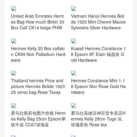
United Arab Emirates Herm
Vietnam Hanoi Hermès Boli
es Bag How much Birkin 30
de 1923 Mini Chevre Mauve
Box Calf CK14 beige PHW
Sylvestre Silver Hardware
Hermes Kelly 25 Box calfski
Kuwait Hermes Constance 1
n CK89 Noir Palladium Hard
8 Epsom 8F Etain 锡器灰 G
ware
old Hardware
Thailand hermès Price and
Hermes Constance Mini 1-1
picture Hermès Bolide 1923
8 Epsom Nior Rose Gold Ha
25 verso bag Rose Texas
rdware
爱马仕凯莉包图片价格 Herm
爱马仕高雄汉神百货专卖店H
es Kelly Bag 25cm Epsom掌
ermes Kelly 28cm Togo 3L
纹牛皮 CC67深海蓝
玫瑰茶色 Rose tea