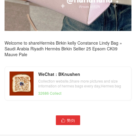
Welcome to share
Hermès Birkin kelly Constance Lindy Bag
»
Saudi Arabia Riyadh Hermès Birkin Sellier 25 Epsom CK09
Mauve Pale
WeChat : BKnushen
Collection website,Share more pictures and size
information of hermes bags every day,Hermes bag
official website
32686 Collect
赞(
0
)
United Arab Emirates

Saudi Arabia Riyadh
Hermès Kelly Pochette
Hermès Kelly Sellier 25
Swift Gris Asphalte Golden