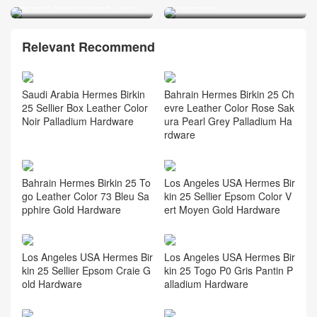
Epsom CK09 Mauve Pale
Hardware
Relevant Recommend
Saudi Arabia Hermes Birkin
Bahrain Hermes Birkin 25 Ch
25 Sellier Box Leather Color
evre Leather Color Rose Sak
Noir Palladium Hardware
ura Pearl Grey Palladium Ha
rdware
Bahrain Hermes Birkin 25 To
Los Angeles USA Hermes Bir
go Leather Color 73 Bleu Sa
kin 25 Sellier Epsom Color V
pphire Gold Hardware
ert Moyen Gold Hardware
Los Angeles USA Hermes Bir
Los Angeles USA Hermes Bir
kin 25 Sellier Epsom Craie G
kin 25 Togo P0 Gris Pantin P
old Hardware
alladium Hardware