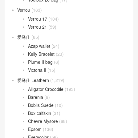
Verrou
(163)
Verrou 17
(104)
Verrou 21
(59)
爱马仕
(85)
Azap wallet
(24)
Kelly Bracelet
(23)
Plume II bag
(6)
Victoria II
(15)
爱马仕 Leathern
(1,219)
Alligator Crocodile
(193)
Barenia
(9)
Boblis Suede
(10)
Box calfskin
(31)
Chevre Mysore
(68)
Epsom
(136)
Everycolor
(56)