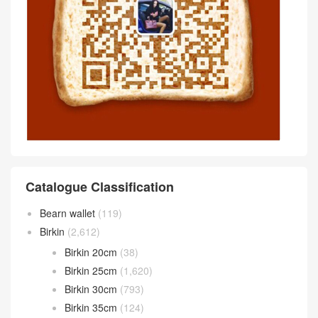
Catalogue Classification
Bearn wallet
(119)
Birkin
(2,612)
Birkin 20cm
(38)
Birkin 25cm
(1,620)
Birkin 30cm
(793)
Birkin 35cm
(124)