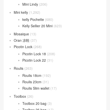
Mini Lindy
(206)
Mini kelly
(1,292)
kelly Pochette
(680)
Kelly Sellier 20 Mini
(623)
Mosaique
(13)
Oran 凉鞋
(37)
Picotin Lock
(268)
Picotin Lock 18
(208)
Picotin Lock 22
(31)
Roulis
(263)
Roulis 18cm
(192)
Roulis 23cm
(31)
Roulis Slim wallet
(17)
Toolbox
(26)
Toolbox 20 bag
(3)
Toolbox 26 bag
(17)