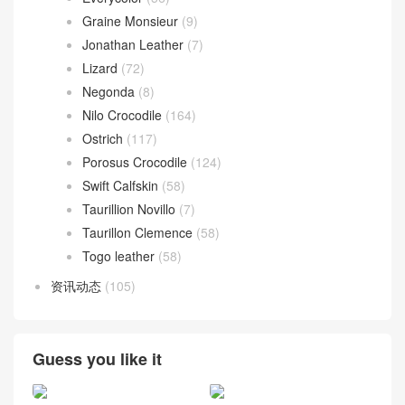
Graine Monsieur
(9)
Jonathan Leather
(7)
Lizard
(72)
Negonda
(8)
Nilo Crocodile
(164)
Ostrich
(117)
Porosus Crocodile
(124)
Swift Calfskin
(58)
Taurillion Novillo
(7)
Taurillon Clemence
(58)
Togo leather
(58)
资讯动态
(105)
Guess you like it