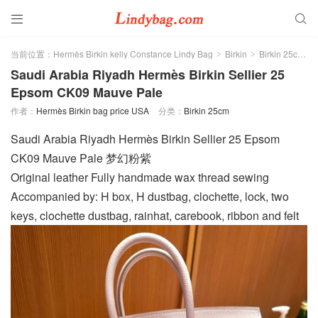


当前位置：
Hermès Birkin kelly Constance Lindy Bag
Birkin
Birkin 25cm
>
>
>
Saudi Arabia Riyadh Hermès Birkin Sellier 25
Epsom CK09 Mauve Pale
作者：
Hermès Birkin bag price USA
分类：
Birkin 25cm
Saudi Arabia Riyadh Hermès Birkin Sellier 25 Epsom
CK09 Mauve Pale 梦幻粉紫
Original leather Fully handmade wax thread sewing
Accompanied by: H box, H dustbag, clochette, lock, two
keys, clochette dustbag, rainhat, carebook, ribbon and felt