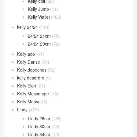
Kelly doll
(26)
Kelly Jump
(14)
Kelly Wallet
(105)
kelly 24/24
(148)
24/24 21cm
(75)
24/24 29cm
(72)
Kelly ado
(31)
Kelly Danse
(94)
Kelly depeches
(52)
kelly desordre
(9)
Kelly Elan
(21)
Kelly Messenger
(13)
Kelly Moove
(3)
Lindy
(473)
Lindy 26cm
(185)
Lindy 30cm
(73)
Lindy 34cm
(10)