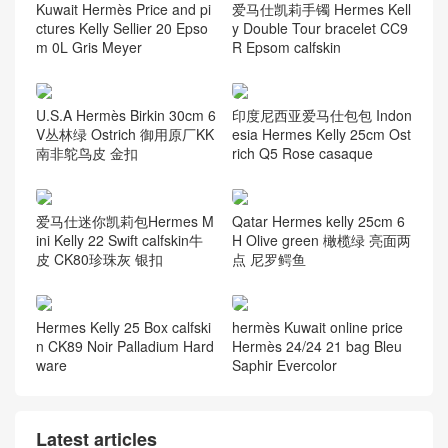
Kuwait Hermès Price and pi
爱马仕凯莉手镯 Hermes Kell
ctures Kelly Sellier 20 Epso
y Double Tour bracelet CC9
m 0L Gris Meyer
R Epsom calfskin
U.S.A Hermès Birkin 30cm 6
印度尼西亚爱马仕包包 Indon
V丛林绿 Ostrich 御用原厂KK
esia Hermes Kelly 25cm Ost
南非鸵鸟皮 金扣
rich Q5 Rose casaque
爱马仕迷你凯莉包Hermes M
Qatar Hermes kelly 25cm 6
ini Kelly 22 Swift calfskin牛
H Olive green 橄榄绿 亮面两
皮 CK80珍珠灰 银扣
点 尼罗鳄鱼
Hermes Kelly 25 Box calfski
hermès Kuwait online price
n CK89 Noir Palladium Hard
Hermès 24/24 21 bag Bleu
ware
Saphir Evercolor
Latest articles