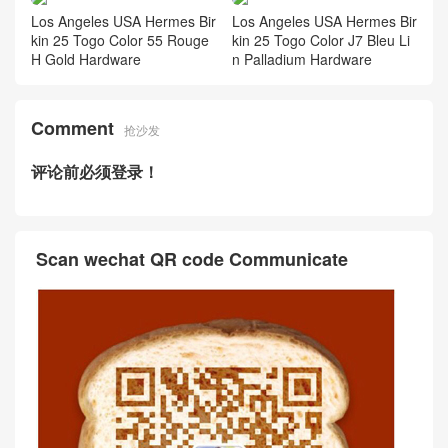
Los Angeles USA Hermes Bir
Los Angeles USA Hermes Bir
kin 25 Togo Color 55 Rouge
kin 25 Togo Color J7 Bleu Li
H Gold Hardware
n Palladium Hardware
Comment
抢沙发
评论前必须登录！
Scan wechat QR code Communicate