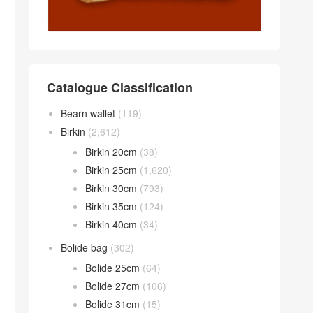
Catalogue Classification
Bearn wallet
(119)
Birkin
(2,612)
Birkin 20cm
(38)
Birkin 25cm
(1,620)
Birkin 30cm
(793)
Birkin 35cm
(124)
Birkin 40cm
(34)
Bolide bag
(302)
Bolide 25cm
(64)
Bolide 27cm
(106)
Bolide 31cm
(15)