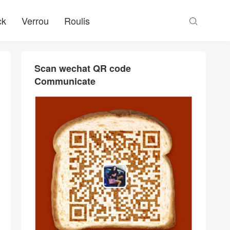
ck
Verrou
Roulis

Scan wechat QR code
Communicate