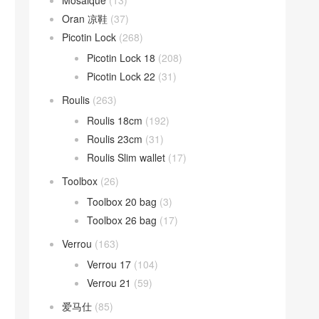
Mosaique
(13)
Oran 凉鞋
(37)
Picotin Lock
(268)
Picotin Lock 18
(208)
Picotin Lock 22
(31)
Roulis
(263)
Roulis 18cm
(192)
Roulis 23cm
(31)
Roulis Slim wallet
(17)
Toolbox
(26)
Toolbox 20 bag
(3)
Toolbox 26 bag
(17)
Verrou
(163)
Verrou 17
(104)
Verrou 21
(59)
爱马仕
(85)