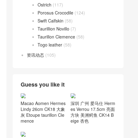
Ostrich
(117)
Porosus Crocodile
(124)
Swift Calfskin
(58)
Taurillion Novillo
(7)
Taurillon Clemence
(58)
Togo leather
(58)
资讯动态
(105)
Guess you like it
深圳 广州 爱马仕 Herm
Macao Aomen Hermes
es Verrou 17.5cm 亮面
Lindy 26cm CK18 大象
方块 美洲鳄鱼 CK14 B
灰 Etoupe taurillon Cle
eige 杏色
mence