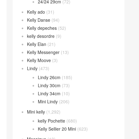
24/24 29cm
(72)
Kelly ado
(31)
Kelly Danse
(94)
Kelly depeches
(52)
kelly desordre
(9)
Kelly Elan
(21)
Kelly Messenger
(13)
Kelly Moove
(3)
Lindy
(473)
Lindy 26cm
(185)
Lindy 30cm
(73)
Lindy 34cm
(10)
Mini Lindy
(206)
Mini kelly
(1,292)
kelly Pochette
(680)
Kelly Sellier 20 Mini
(623)