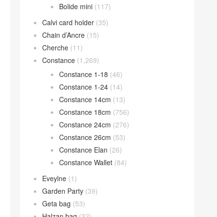
Bolide mini
(117)
Calvi card holder
(35)
Chain d’Ancre
(15)
Cherche
(11)
Constance
(1,269)
Constance 1-18
(46)
Constance 1-24
(14)
Constance 14cm
(13)
Constance 18cm
(756)
Constance 24cm
(276)
Constance 26cm
(53)
Constance Elan
(26)
Constance Wallet
(84)
Eveylne
(1)
Garden Party
(39)
Geta bag
(53)
Halzan bag
(32)