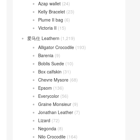
Azap wallet
(24)
Kelly Bracelet
(23)
Plume II bag
(6)
Victoria II
(15)
爱马仕 Leathern
(1,219)
Alligator Crocodile
(193)
Barenia
(9)
Boblis Suede
(10)
Box calfskin
(31)
Chevre Mysore
(68)
Epsom
(136)
Everycolor
(56)
Graine Monsieur
(9)
Jonathan Leather
(7)
Lizard
(72)
Negonda
(8)
Nilo Crocodile
(164)