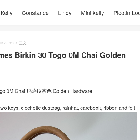
Kelly
Constance
Lindy
Mini kelly
Picotin Lo
kin 30cm
正文
>
mes Birkin 30 Togo 0M Chai Golden
m Togo 0M Chai 玛萨拉茶色 Golden Hardware
wo keys, clochette dustbag, rainhat, carebook, ribbon and felt