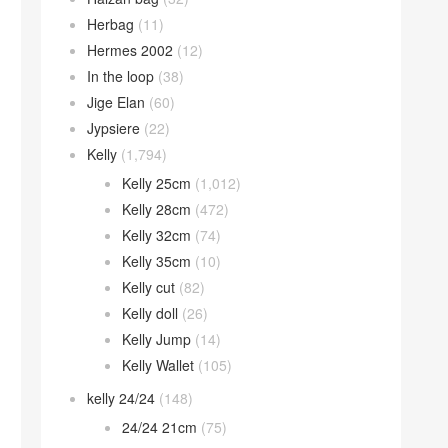
Herbag
(11)
Hermes 2002
(12)
In the loop
(38)
Jige Elan
(60)
Jypsiere
(22)
Kelly
(1,794)
Kelly 25cm
(1,012)
Kelly 28cm
(472)
Kelly 32cm
(74)
Kelly 35cm
(10)
Kelly cut
(82)
Kelly doll
(26)
Kelly Jump
(14)
Kelly Wallet
(105)
kelly 24/24
(148)
24/24 21cm
(75)