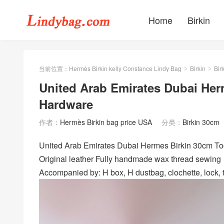
Home
Birkin
当前位置：
Hermès Birkin kelly Constance Lindy Bag
Birkin
Bir
>
>
United Arab Emirates Dubai Her
Hardware
作者：
Hermès Birkin bag price USA
分类：
Birkin 30cm
United Arab Emirates Dubai Hermes Birkin 30c
Original leather Fully handmade wax thread sewing
Accompanied by: H box, H dustbag, clochette, lock, t