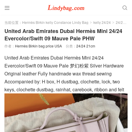


当前位置：
Hermès Birkin kelly Constance Lindy Bag
kelly 24/24
24/24 21cm
>
>
United Arab Emirates Dubai Hermès Mini 24/24
Evercolor/Swift 09 Mauve Pale PHW
作者：
Hermès Birkin bag price USA
分类：
24/24 21cm
United Arab Emirates Dubai Hermès Mini 24/24
Evercolor/Swift 09 Mauve Pale 梦幻粉紫 Silver Hardware
Original leather Fully handmade wax thread sewing
Accompanied by: H box, H dustbag, clochette, lock, two
keys, clochette dustbag, rainhat, carebook, ribbon and felt