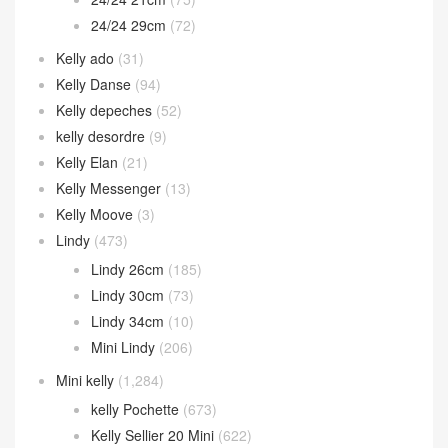
24/24 29cm
(72)
Kelly ado
(31)
Kelly Danse
(94)
Kelly depeches
(52)
kelly desordre
(9)
Kelly Elan
(21)
Kelly Messenger
(13)
Kelly Moove
(3)
Lindy
(473)
Lindy 26cm
(185)
Lindy 30cm
(73)
Lindy 34cm
(10)
Mini Lindy
(206)
Mini kelly
(1,284)
kelly Pochette
(673)
Kelly Sellier 20 Mini
(622)