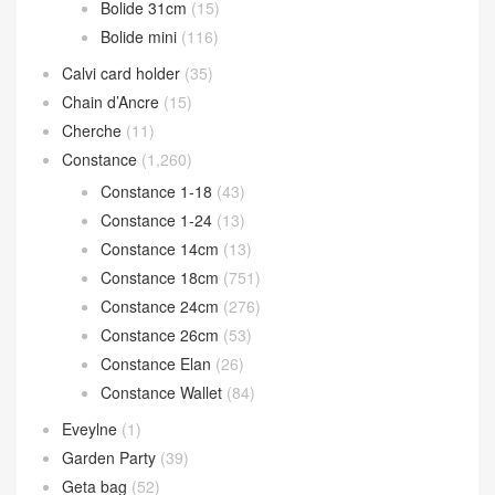
Bolide 31cm
(15)
Bolide mini
(116)
Calvi card holder
(35)
Chain d’Ancre
(15)
Cherche
(11)
Constance
(1,260)
Constance 1-18
(43)
Constance 1-24
(13)
Constance 14cm
(13)
Constance 18cm
(751)
Constance 24cm
(276)
Constance 26cm
(53)
Constance Elan
(26)
Constance Wallet
(84)
Eveylne
(1)
Garden Party
(39)
Geta bag
(52)