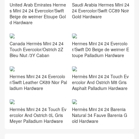
United Arab Emirates Herme
Saudi Arabia Hermes Mini 24
s Mini 24 24 Evercolor/Swift
24 Evercolor/Swift CC89 Noir
Beige de weimer Etoupe Gol
Gold Hardware
d Hardware
Canada Hermès Mini 24 24
Hermes Mini 24 24 Evercolo
Touch Evercolor/Ostrich 2Z
r/Swift D0 Beige de weimer E
Bleu Niut /3Y Caban
toupe Palladium Hardware
Hermes Mini 24 24 Evercolo
Hermès Mini 24 24 Touch Ev
r/Swift Leather CK89 Nior Pal
ercolor And Ostrich M8 Gris
ladium Hardware
Asphalt Palladium Hardware
Hermès Mini 24 24 Touch Ev
Hermès Mini 24 24 Barenia
ercolor And Ostrich 0L Gris
Natural 34 Fauve Barenia G
Meyer Palladium Hardware
old Hardware