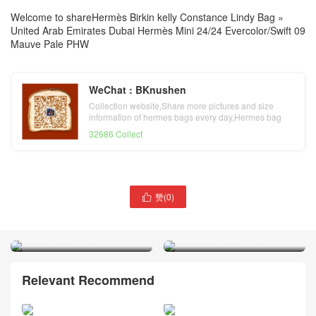
Welcome to share
Hermès Birkin kelly Constance Lindy Bag
»
United Arab Emirates Dubai Hermès Mini 24/24 Evercolor/Swift 09
Mauve Pale PHW
WeChat : BKnushen
Collection website,Share more pictures and size
information of hermes bags every day,Hermes bag
official website
32686 Collect
赞(
0
)

United Arab Emirates Dubai
United Arab Emirates Dubai
Hermès Mini Lindy Swift 09
Hermès Kelly danse Swift
Mauve Pale PHW
09 Mauve Pale PHW
Relevant Recommend