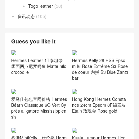
Togo leather
(58)
资讯动态
(105)
Guess you like it
Hermes Kelly 28 HSS Epso
Hermes Leather 1T泰坦绿
m I6 Rose Extrême S3 Rose
雾面两点尼罗鳄鱼 Matte nilo
de coeur 内拼 B3 Blue Zanzi
crocodile
bar
爱马仕包包官网价格 Hermes
Hong Kong Hermes Consta
Béarn Classique 6O Vert Cy
nce 24cm Epsom 8F锡器灰
près alligatore Mississippien
Etain 玫瑰金 Rose gold
sis
香港MiniKelly一代价格 Herm
Kuala Lumpur Hermes Her