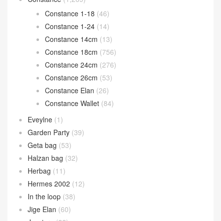
Constance 1-18
(46)
Constance 1-24
(14)
Constance 14cm
(13)
Constance 18cm
(756)
Constance 24cm
(276)
Constance 26cm
(53)
Constance Elan
(26)
Constance Wallet
(84)
Eveylne
(1)
Garden Party
(39)
Geta bag
(53)
Halzan bag
(32)
Herbag
(11)
Hermes 2002
(12)
In the loop
(38)
Jige Elan
(60)