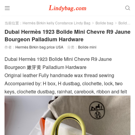


当前位置：
Hermès Birkin kelly Constance Lindy Bag
Bolide bag
Bolide mini
>
>
Dubai Hermès 1923 Bolide Mini Chevre R9 Jaune
Bourgeon Palladium Hardware
作者：
Hermès Birkin bag price USA
分类：
Bolide mini
Dubai Hermès 1923 Bolide Mini Chevre R9 Jaune
Bourgeon 嫩芽黄 Palladium Hardware
Original leather Fully handmade wax thread sewing
Accompanied by: H box, H dustbag, clochette, lock, two
keys, clochette dustbag, rainhat, carebook, ribbon and felt