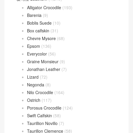
Alligator Crocodile
(193)
Barenia
(9)
Boblis Suede
(10)
Box calfskin
(31)
Chevre Mysore
(68)
Epsom
(136)
Everycolor
(56)
Graine Monsieur
(9)
Jonathan Leather
(7)
Lizard
(72)
Negonda
(8)
Nilo Crocodile
(164)
Ostrich
(117)
Porosus Crocodile
(124)
Swift Calfskin
(58)
Taurillion Novillo
(7)
Taurillon Clemence
(58)