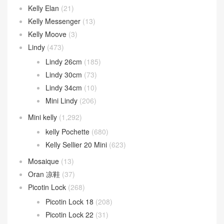
Kelly Elan
(21)
Kelly Messenger
(13)
Kelly Moove
(3)
Lindy
(473)
Lindy 26cm
(185)
Lindy 30cm
(73)
Lindy 34cm
(10)
Mini Lindy
(206)
Mini kelly
(1,292)
kelly Pochette
(680)
Kelly Sellier 20 Mini
(623)
Mosaique
(13)
Oran 凉鞋
(37)
Picotin Lock
(268)
Picotin Lock 18
(208)
Picotin Lock 22
(31)