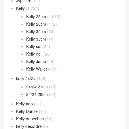
Jypsiere
(22)
Kelly
(1,794)
Kelly 25cm
(1,012)
Kelly 28cm
(472)
Kelly 32cm
(74)
Kelly 35cm
(10)
Kelly cut
(82)
Kelly doll
(26)
Kelly Jump
(14)
Kelly Wallet
(105)
kelly 24/24
(148)
24/24 21cm
(75)
24/24 29cm
(72)
Kelly ado
(31)
Kelly Danse
(94)
Kelly depeches
(52)
kelly desordre
(9)