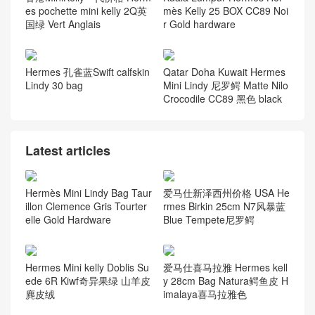
es pochette mini kelly 2Q英
mès Kelly 25 BOX CC89 Noi
国绿 Vert Anglais
r Gold hardware
Hermes 孔雀蓝Swift calfskin
Qatar Doha Kuwait Hermes
Lindy 30 bag
Mini Lindy 尼罗鳄 Matte Nilo
Crocodile CC89 黑色 black
Latest articles
Hermès Mini Lindy Bag Taur
爱马仕新泽西州价格 USA He
illon Clemence Gris Tourter
rmes Birkin 25cm N7风暴蓝
elle Gold Hardware
Blue Tempete尼罗鳄
Hermes Mini kelly Doblis Su
爱马仕喜马拉雅 Hermes kell
ede 6R Kiwf奇异果绿 山羊皮
y 28cm Bag Natura鳄鱼皮 H
麂皮绒
imalaya喜马拉雅色