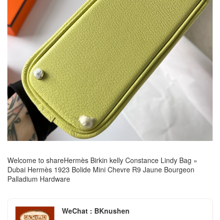
Welcome to share
Hermès Birkin kelly Constance Lindy Bag
»
Dubai Hermès 1923 Bolide Mini Chevre R9 Jaune Bourgeon
Palladium Hardware
WeChat : BKnushen