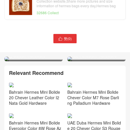
Collection website,Share more pictures and size
information of hermes bags every day,Hermes bag
official website
32686 Collect
赞(
0
)

Dubai Hermès 1923 Bolide
Qatar Doha Hermès 1923
Mini Chevre CC89 Noir 黑
Bolide Mini Chevre Vert
色 Golden Hardware
Fizz Palladium Hardware
Relevant Recommend
Bahrain Hermes Mini Bolide
Bahrain Hermes Mini Bolide
20 Chever Leather Color I2
Chever Color M7 Rose Darli
Nata Gold Hardware
ng Palladium Hardware
Bahrain Hermes Mini Bolide
UAE Duba Hermes Mini Bolid
Evercolor Color 8W Rose Az
e 20 Chever Color S3 Rouge