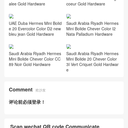
alee Gold Hardware
coeur Gold Hardware
UAE Duba Hermes Mini Bolid
Saudi Arabia Riyadh Hermes
e 20 Evercolor Color D2 new
Mini Bolide Chever Color I2
bleu jean Gold Hardware
Nata Palladium Hardware
Saudi Arabia Riyadh Hermes
Saudi Arabia Riyadh Hermes
Mini Bolide Chever Color CC
Mini Bolide 20 Chever Color
89 Noir Gold Hardware
3I Vert Criquet Gold Hardwar
e
Comment
抢沙发
评论前必须登录！
Scan wechat QR code Communicate