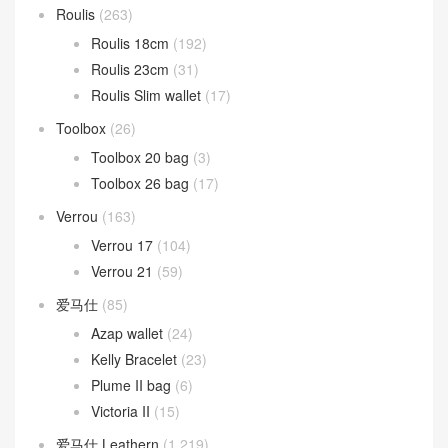
Roulis
(263)
Roulis 18cm
(192)
Roulis 23cm
(31)
Roulis Slim wallet
(17)
Toolbox
(26)
Toolbox 20 bag
(3)
Toolbox 26 bag
(17)
Verrou
(163)
Verrou 17
(104)
Verrou 21
(59)
爱马仕
(85)
Azap wallet
(24)
Kelly Bracelet
(23)
Plume II bag
(6)
Victoria II
(15)
爱马仕 Leathern
(1,219)