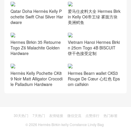
Qatar Doha Hermès Kelly P
爱马仕皮料大全 Hermes Birk
ochette Swift Chai Silver Har
in Kelly O6帝王绿 雾面方块
dware
美洲鳄鱼
Hermes Birkin 35 Retourne
Vietnam Hanoi Hermes Birki
Togo Z6 Malachite Golden
n 25cm Togo 4B BISCUIT
Hardware
饼干色接受定制
Hermès Kelly Pochette CK8
Hermes Bearn wallet CKS3
9 Noir Matt Alligator Crocodi
Rouge De Cœur 心红色 Eps
le Palladium Hardware
om calfskin
30天热门
7天热门
友情链接
微信交流
点赞排行
热门标签
© 2026
Hermès Birkin kelly Constance Lindy Bag