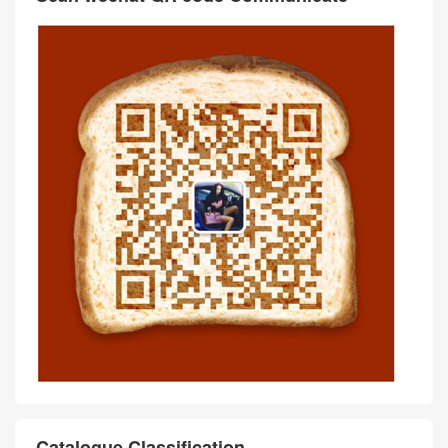
Catalogue Classification