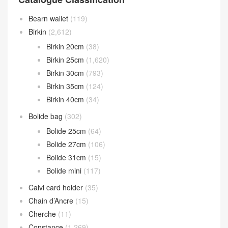
Bearn wallet
(119)
Birkin
(2,612)
Birkin 20cm
(38)
Birkin 25cm
(1,620)
Birkin 30cm
(793)
Birkin 35cm
(124)
Birkin 40cm
(34)
Bolide bag
(302)
Bolide 25cm
(64)
Bolide 27cm
(106)
Bolide 31cm
(15)
Bolide mini
(117)
Calvi card holder
(35)
Chain d’Ancre
(15)
Cherche
(11)
Constance
(1,269)