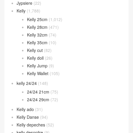
Jypsiere
(22)
Kelly
(1,788)
Kelly 25cm
(1,012)
Kelly 28cm
(471)
Kelly 32cm
(74)
Kelly 35cm
(10)
Kelly cut
(82)
Kelly doll
(26)
Kelly Jump
(9)
Kelly Wallet
(105)
kelly 24/24
(148)
24/24 21cm
(75)
24/24 29cm
(72)
Kelly ado
(31)
Kelly Danse
(94)
Kelly depeches
(52)
kelly desordre
(9)