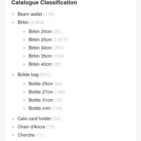
Catalogue Classification
Bearn wallet
(119)
Birkin
(2,604)
Birkin 20cm
(37)
Birkin 25cm
(1,617)
Birkin 30cm
(791)
Birkin 35cm
(124)
Birkin 40cm
(32)
Bolide bag
(301)
Bolide 25cm
(64)
Bolide 27cm
(106)
Bolide 31cm
(15)
Bolide mini
(116)
Calvi card holder
(35)
Chain d’Ancre
(15)
Cherche
(11)