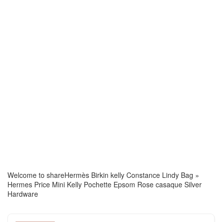
Welcome to share
Hermès Birkin kelly Constance Lindy Bag
»
Hermes Price Mini Kelly Pochette Epsom Rose casaque Silver
Hardware