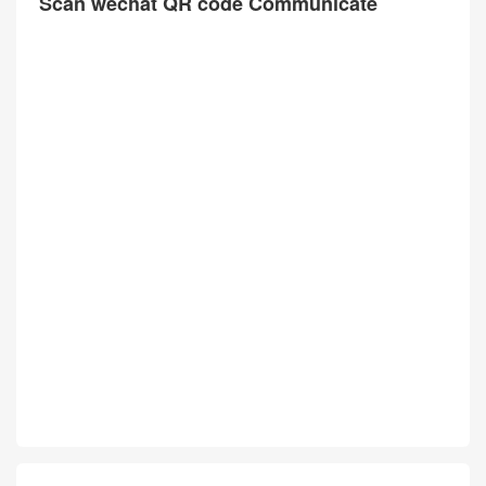
Scan wechat QR code Communicate