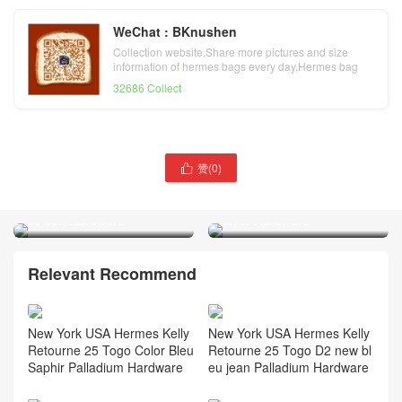
WeChat : BKnushen
Collection website,Share more pictures and size
information of hermes bags every day,Hermes bag
official website
32686 Collect
赞(
0
)

Qatar Doha Hermès Kelly
Qatar Doha Hermès Kelly
Sellier 25 Epsom Etoupe
Pochette Swift 01 White
Golden Hardware
Silver Hardware
Relevant Recommend
New York USA Hermes Kelly
New York USA Hermes Kelly
Retourne 25 Togo Color Bleu
Retourne 25 Togo D2 new bl
Saphir Palladium Hardware
eu jean Palladium Hardware