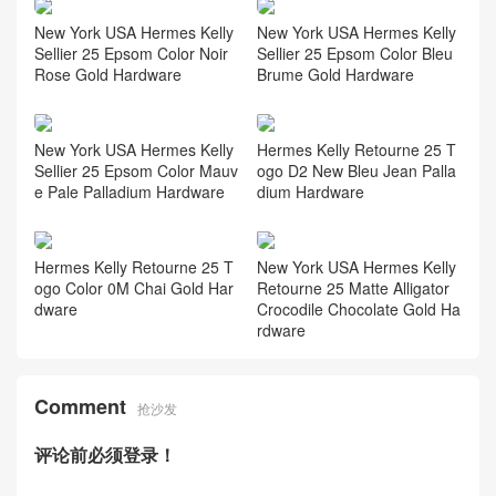
New York USA Hermes Kelly
New York USA Hermes Kelly
Sellier 25 Epsom Color Noir
Sellier 25 Epsom Color Bleu
Rose Gold Hardware
Brume Gold Hardware
New York USA Hermes Kelly
Hermes Kelly Retourne 25 T
Sellier 25 Epsom Color Mauv
ogo D2 New Bleu Jean Palla
e Pale Palladium Hardware
dium Hardware
Hermes Kelly Retourne 25 T
New York USA Hermes Kelly
ogo Color 0M Chai Gold Har
Retourne 25 Matte Alligator
dware
Crocodile Chocolate Gold Ha
rdware
Comment
抢沙发
评论前必须登录！