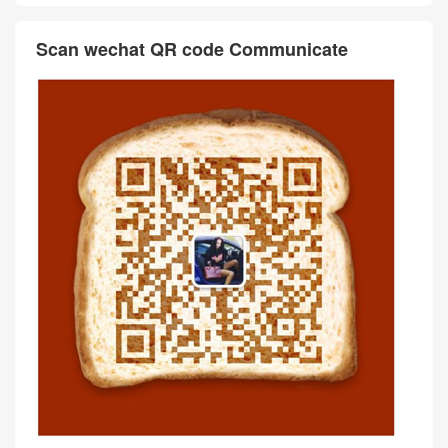
Scan wechat QR code Communicate