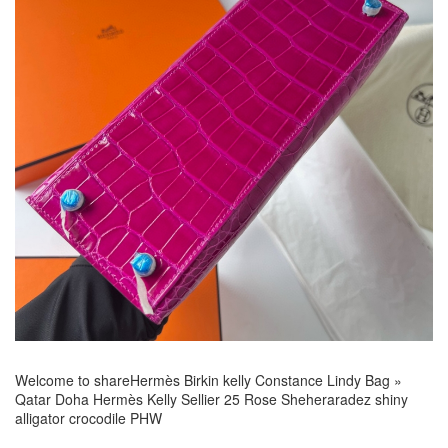
Welcome to share
Hermès Birkin kelly Constance Lindy Bag
»
Qatar Doha Hermès Kelly Sellier 25 Rose Sheheraradez shiny
alligator crocodile PHW