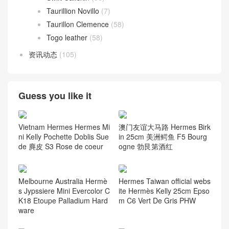
Taurillion Novillo
(7)
Taurillon Clemence
(58)
Togo leather
(58)
资讯动态
(105)
Guess you like it
Vietnam Hermes Hermes Mi
澳门友谊大马路 Hermes Birk
ni Kelly Pochette Doblis Sue
in 25cm 美洲鳄鱼 F5 Bourg
de 麂皮 S3 Rose de coeur
ogne 勃艮第酒红
Melbourne Australia Hermè
Hermes Taiwan official webs
s Jypssiere Mini Evercolor C
ite Hermès Kelly 25cm Epso
K18 Etoupe Palladium Hard
m C6 Vert De Gris PHW
ware