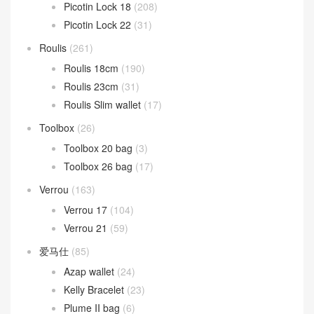
Picotin Lock 18
(208)
Picotin Lock 22
(31)
Roulis
(261)
Roulis 18cm
(190)
Roulis 23cm
(31)
Roulis Slim wallet
(17)
Toolbox
(26)
Toolbox 20 bag
(3)
Toolbox 26 bag
(17)
Verrou
(163)
Verrou 17
(104)
Verrou 21
(59)
爱马仕
(85)
Azap wallet
(24)
Kelly Bracelet
(23)
Plume II bag
(6)