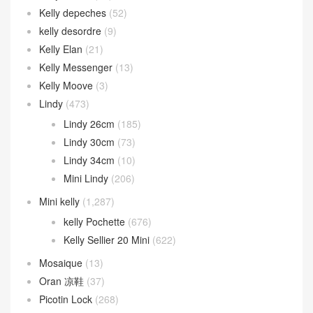
Kelly depeches
(52)
kelly desordre
(9)
Kelly Elan
(21)
Kelly Messenger
(13)
Kelly Moove
(3)
Lindy
(473)
Lindy 26cm
(185)
Lindy 30cm
(73)
Lindy 34cm
(10)
Mini Lindy
(206)
Mini kelly
(1,287)
kelly Pochette
(676)
Kelly Sellier 20 Mini
(622)
Mosaique
(13)
Oran 凉鞋
(37)
Picotin Lock
(268)