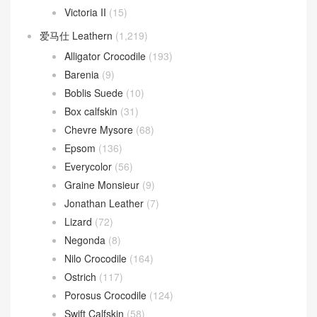
Victoria II
(15)
爱马仕 Leathern
(1,219)
Alligator Crocodile
(193)
Barenia
(9)
Boblis Suede
(10)
Box calfskin
(31)
Chevre Mysore
(68)
Epsom
(136)
Everycolor
(56)
Graine Monsieur
(9)
Jonathan Leather
(7)
Lizard
(72)
Negonda
(8)
Nilo Crocodile
(164)
Ostrich
(117)
Porosus Crocodile
(124)
Swift Calfskin
(58)