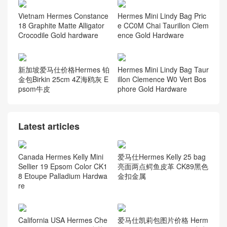
Vietnam Hermes Constance
Hermes Mini Lindy Bag Pric
18 Graphite Matte Alligator
e CC0M Chai Taurillon Clem
Crocodile Gold hardware
ence Gold Hardware
新加坡爱马仕价格Hermes 铂
Hermes Mini Lindy Bag Taur
金包Birkin 25cm 4Z海鸥灰 E
illon Clemence W0 Vert Bos
psom牛皮
phore Gold Hardware
Latest articles
Canada Hermes Kelly Mini
爱马仕Hermes Kelly 25 bag
Sellier 19 Epsom Color CK1
亮面两点鳄鱼皮革 CK89黑色
8 Etoupe Palladium Hardwa
金扣金属
re
California USA Hermes Che
爱马仕凯莉包图片价格 Herm