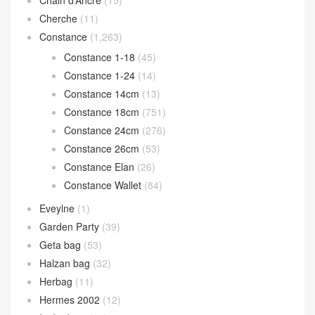
Chain d’Ancre
(15)
Cherche
(11)
Constance
(1,263)
Constance 1-18
(45)
Constance 1-24
(14)
Constance 14cm
(13)
Constance 18cm
(751)
Constance 24cm
(276)
Constance 26cm
(53)
Constance Elan
(26)
Constance Wallet
(84)
Eveylne
(1)
Garden Party
(39)
Geta bag
(53)
Halzan bag
(32)
Herbag
(11)
Hermes 2002
(12)