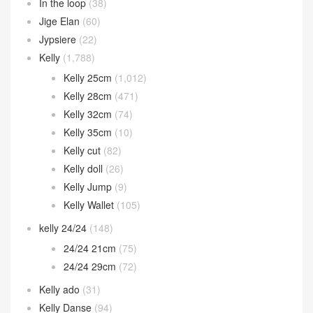
In the loop
(38)
Jige Elan
(60)
Jypsiere
(22)
Kelly
(1,788)
Kelly 25cm
(1,012)
Kelly 28cm
(471)
Kelly 32cm
(74)
Kelly 35cm
(10)
Kelly cut
(82)
Kelly doll
(26)
Kelly Jump
(9)
Kelly Wallet
(105)
kelly 24/24
(148)
24/24 21cm
(75)
24/24 29cm
(72)
Kelly ado
(31)
Kelly Danse
(94)