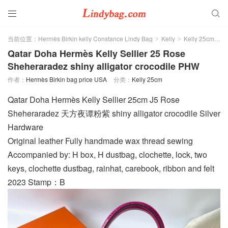


当前位置：
Hermès Birkin kelly Constance Lindy Bag
Kelly
Kelly 25cm
>
>
>
Qatar Doha Hermès Kelly Sellier 25 Rose
Sheheraradez shiny alligator crocodile PHW
作者：
Hermès Birkin bag price USA
分类：
Kelly 25cm
Qatar Doha Hermès Kelly Sellier 25cm J5 Rose
Sheheraradez 天方夜谭粉紫 shiny alligator crocodile Silver
Hardware
Original leather Fully handmade wax thread sewing
Accompanied by: H box, H dustbag, clochette, lock, two
keys, clochette dustbag, rainhat, carebook, ribbon and felt
2023 Stamp：B