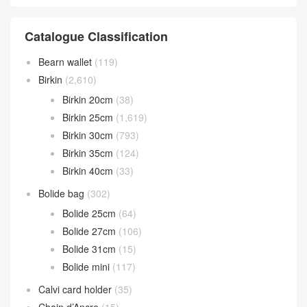
Catalogue Classification
Bearn wallet
(119)
Birkin
(2,610)
Birkin 20cm
(38)
Birkin 25cm
(1,619)
Birkin 30cm
(793)
Birkin 35cm
(124)
Birkin 40cm
(33)
Bolide bag
(302)
Bolide 25cm
(64)
Bolide 27cm
(106)
Bolide 31cm
(15)
Bolide mini
(117)
Calvi card holder
(35)