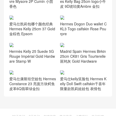
vre Mysore 2P Cumin 小茴
es Kelly Bag 25cm togo小牛
香色
皮 9D琥珀黄Ambre 金扣
爱马仕凯莉包哪个颜色经典
Hermes Dogon Duo wallet C
Hermes Kelly 25cm 37 Gold
KL3 Togo calfskin Rose Pou
金棕色 Epsom
rpre
Hermès Kelly 25 Suede 5G
Madrid Spain Hermes Birkin
Rouge Impérial Gold Hardw
25cm CK81 Gris Tourterelle
are Stamp W
斑鸠灰 Gold Hardware
爱马仕康斯坦空姐包 Hermes
爱马仕kelly笑脸包 Hermes K
Constance 23 亮面方块鳄鱼
elly Doll Swift calfskin千喜年
皮革6Q翡翠绿金扣
限量款凯莉娃娃包 表情包