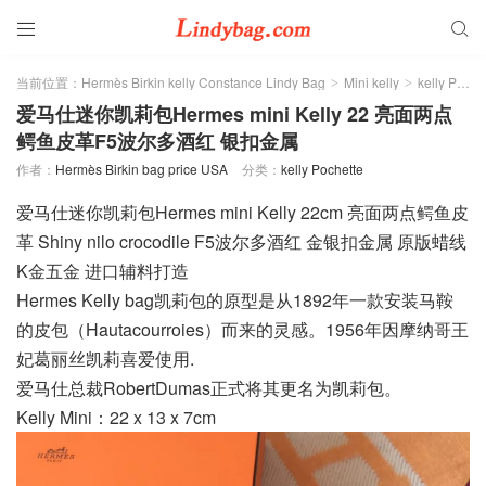


当前位置：
Hermès Birkin kelly Constance Lindy Bag
Mini kelly
kelly Pochette
>
>
爱马仕迷你凯莉包Hermes mini Kelly 22 亮面两点
鳄鱼皮革F5波尔多酒红 银扣金属
作者：
Hermès Birkin bag price USA
分类：
kelly Pochette
爱马仕迷你凯莉包Hermes mini Kelly 22cm 亮面两点鳄鱼皮
革 Shiny nilo crocodile F5波尔多酒红 金银扣金属 原版蜡线
K金五金 进口辅料打造
Hermes Kelly bag凯莉包的原型是从1892年一款安装马鞍
的皮包（Hautacourroies）而来的灵感。1956年因摩纳哥王
妃葛丽丝凯莉喜爱使用.
爱马仕总裁RobertDumas正式将其更名为凯莉包。
Kelly Mini：22 x 13 x 7cm