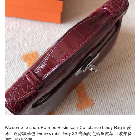
Welcome to share
Hermès Birkin kelly Constance Lindy Bag
»
爱
马仕迷你凯莉包Hermes mini Kelly 22 亮面两点鳄鱼皮革F5波尔多
酒红 银扣金属