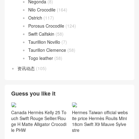
Chevre Mysore
(68)
Epsom
(136)
Everycolor
(56)
Graine Monsieur
(9)
Jonathan Leather
(7)
Lizard
(72)
Negonda
(8)
Nilo Crocodile
(164)
Ostrich
(117)
Porosus Crocodile
(124)
Swift Calfskin
(58)
Taurillion Novillo
(7)
Taurillon Clemence
(58)
Togo leather
(58)
资讯动态
(105)