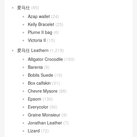
Toolbox
(26)
Toolbox 20 bag
(3)
Toolbox 26 bag
(17)
Verrou
(163)
Verrou 17
(104)
Verrou 21
(59)
爱马仕
(85)
Azap wallet
(24)
Kelly Bracelet
(23)
Plume II bag
(6)
Victoria II
(15)
爱马仕 Leathern
(1,219)
Alligator Crocodile
(193)
Barenia
(9)
Boblis Suede
(10)
Box calfskin
(31)