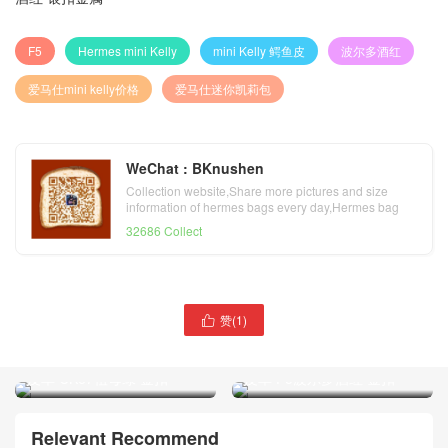
F5
Hermes mini Kelly
mini Kelly 鳄鱼皮
波尔多酒红
爱马仕mini kelly价格
爱马仕迷你凯莉包
WeChat : BKnushen
Collection website,Share more pictures and size
information of hermes bags every day,Hermes bag
official website
32686 Collect
赞(
1
)
爱马仕迷你凯莉包Hermes

爱马仕迷你凯莉包 Hermes
mini Kelly 22 亮面两点鳄鱼
mini Kelly 22 亮面两点鳄鱼
皮革 CK67祖母绿 金扣
皮革 F5波尔多酒红 金扣
Relevant Recommend