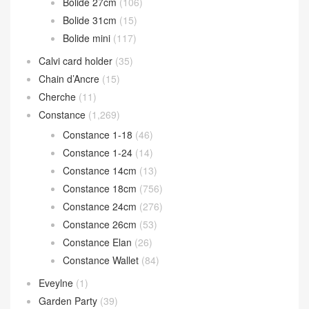
Birkin 25cm
(1,620)
Birkin 30cm
(793)
Birkin 35cm
(124)
Birkin 40cm
(34)
Bolide bag
(302)
Bolide 25cm
(64)
Bolide 27cm
(106)
Bolide 31cm
(15)
Bolide mini
(117)
Calvi card holder
(35)
Chain d’Ancre
(15)
Cherche
(11)
Constance
(1,269)
Constance 1-18
(46)
Constance 1-24
(14)
Constance 14cm
(13)
Constance 18cm
(756)