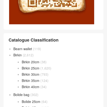
Catalogue Classification
Bearn wallet
(119)
Birkin
(2,612)
Birkin 20cm
(38)