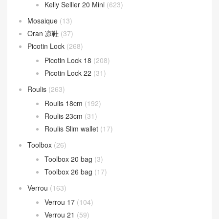
Lindy 26cm
(185)
Lindy 30cm
(73)
Lindy 34cm
(10)
Mini Lindy
(206)
Mini kelly
(1,292)
kelly Pochette
(680)
Kelly Sellier 20 Mini
(623)
Mosaique
(13)
Oran 凉鞋
(37)
Picotin Lock
(268)
Picotin Lock 18
(208)
Picotin Lock 22
(31)
Roulis
(263)
Roulis 18cm
(192)
Roulis 23cm
(31)
Roulis Slim wallet
(17)