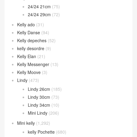
Kelly 35cm
(10)
Kelly cut
(82)
Kelly doll
(26)
Kelly Jump
(14)
Kelly Wallet
(105)
kelly 24/24
(148)
24/24 21cm
(75)
24/24 29cm
(72)
Kelly ado
(31)
Kelly Danse
(94)
Kelly depeches
(52)
kelly desordre
(9)
Kelly Elan
(21)
Kelly Messenger
(13)
Kelly Moove
(3)
Lindy
(473)