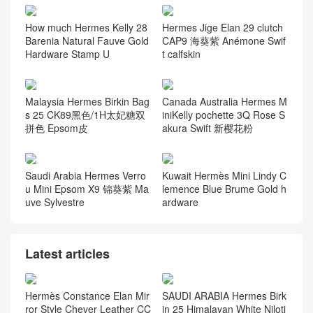
Guess you like it
Canada Hermès Kelly 25 To
Hermes Taiwan official webs
uch Swift Rouge Sellier/Rou
ite price Hermès Roulis Mini
ge H Matte Alligator Crocodi
18cm Swift X9 Mauve Sylve
le PHW
stre
How much Hermes Kelly 28
Hermes Jige Elan 29 clutch
Barenia Natural Fauve Gold
CAP9 海葵紫 Anémone Swif
Hardware Stamp U
t calfskin
Malaysia Hermes Birkin Bag
Canada Australia Hermes M
s 25 CK89黑色/1H太妃糖双
iniKelly pochette 3Q Rose S
拼色 Epsom皮
akura Swift 新樱花粉
Saudi Arabia Hermes Verro
Kuwait Hermès Mini Lindy C
u Mini Epsom X9 锦葵紫 Ma
lemence Blue Brume Gold h