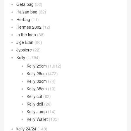
Constance 24cm
(276)
Constance 26cm
(53)
Constance Elan
(26)
Constance Wallet
(84)
Eveylne
(1)
Garden Party
(39)
Geta bag
(53)
Halzan bag
(32)
Herbag
(11)
Hermes 2002
(12)
In the loop
(38)
Jige Elan
(60)
Jypsiere
(22)
Kelly
(1,794)
Kelly 25cm
(1,012)
Kelly 28cm
(472)
Kelly 32cm
(74)