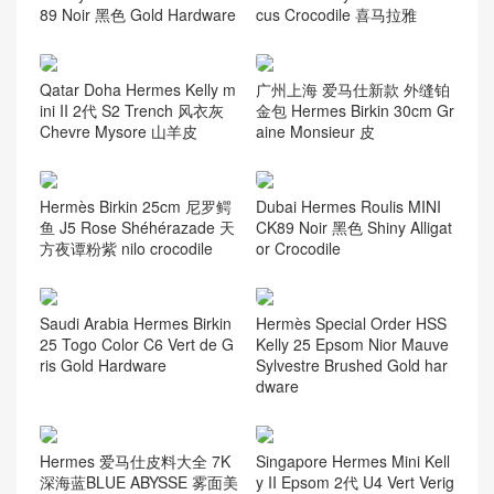
uve Sylvestre
ardware
Latest articles
Hermès Constance Elan Mir
SAUDI ARABIA Hermes Birk
ror Style Chever Leather CC
in 25 Himalayan White Niloti
89 Noir 黑色 Gold Hardware
cus Crocodile 喜马拉雅
Qatar Doha Hermes Kelly m
广州上海 爱马仕新款 外缝铂
ini II 2代 S2 Trench 风衣灰
金包 Hermes Birkin 30cm Gr
Chevre Mysore 山羊皮
aine Monsieur 皮
Hermès Birkin 25cm 尼罗鳄
Dubai Hermes Roulis MINI
鱼 J5 Rose Shéhérazade 天
CK89 Noir 黑色 Shiny Alligat
方夜谭粉紫 nilo crocodile
or Crocodile