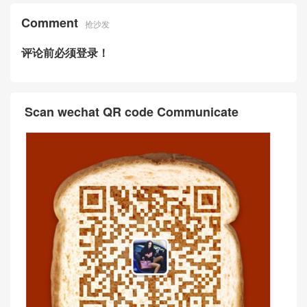
Birkin Bag 30 Togo小牛皮CK
m 亮面两点尼罗鳄鱼皮 F5勃
57波尔多酒红金扣
艮第酒红Bourgogne金扣
爱马仕Hermes Kelly cut 31c
爱马仕拼色Kelly图片价格 Her
m 亮面倒V澳洲湾鳄鱼皮革CK
mes Kelly Bag 25 CK89黑色
57波尔多酒红 Bordeaux金扣
Box牛皮拼CK57波尔多酒红
Comment
抢沙发
评论前必须登录！
Scan wechat QR code Communicate