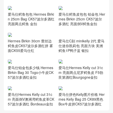
爱马仕鳄鱼包包 Hermes Birki
爱马仕鳄鱼皮包包 铂金包 Her
n 25cm Bag CK57波尔多酒红
mes Birkin 25cm CK57波尔
亮面两点鳄鱼 金扣
多酒红 亮面倒V鳄鱼金扣
Hermes Birkin 30cm 蕾丝边
鳄鱼皮CK57波尔多酒红拼 雾
面CK55爱马仕红
爱马仕C刻 minikelly 2代 爱马
仕迷你凯莉包 亮面方块 美洲
鳄鱼1P鸭子蓝 银扣
爱马仕铂金包多少钱 Hermes
爱马仕Hermes Kelly cut 31c