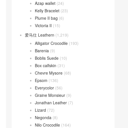
Azap wallet
(24)
Kelly Bracelet
(23)
Plume II bag
(6)
Victoria II
(15)
爱马仕 Leathern
(1,219)
Alligator Crocodile
(193)
Barenia
(9)
Boblis Suede
(10)
Box calfskin
(31)
Chevre Mysore
(68)
Epsom
(136)
Everycolor
(56)
Graine Monsieur
(9)
Jonathan Leather
(7)
Lizard
(72)
Negonda
(8)
Nilo Crocodile
(164)