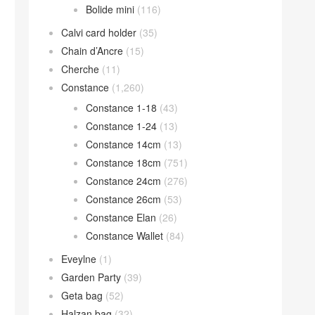
Bolide mini
(116)
Calvi card holder
(35)
Chain d’Ancre
(15)
Cherche
(11)
Constance
(1,260)
Constance 1-18
(43)
Constance 1-24
(13)
Constance 14cm
(13)
Constance 18cm
(751)
Constance 24cm
(276)
Constance 26cm
(53)
Constance Elan
(26)
Constance Wallet
(84)
Eveylne
(1)
Garden Party
(39)
Geta bag
(52)
Halzan bag
(32)