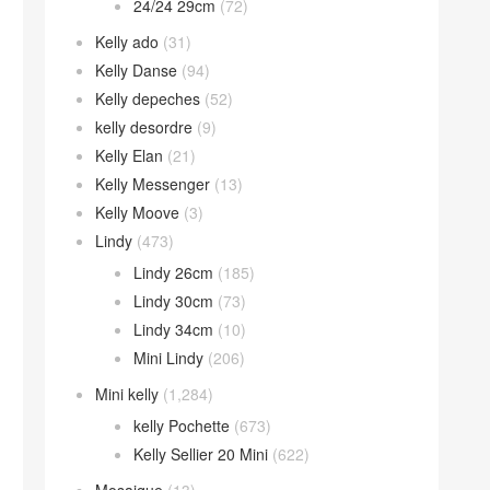
24/24 29cm
(72)
Kelly ado
(31)
Kelly Danse
(94)
Kelly depeches
(52)
kelly desordre
(9)
Kelly Elan
(21)
Kelly Messenger
(13)
Kelly Moove
(3)
Lindy
(473)
Lindy 26cm
(185)
Lindy 30cm
(73)
Lindy 34cm
(10)
Mini Lindy
(206)
Mini kelly
(1,284)
kelly Pochette
(673)
Kelly Sellier 20 Mini
(622)