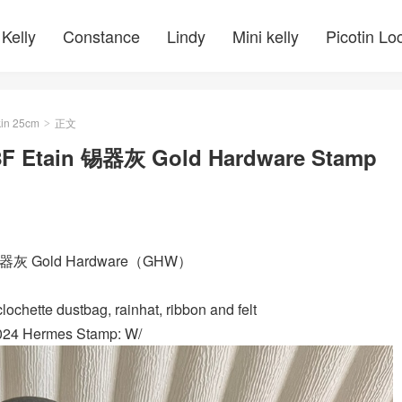
Kelly
Constance
Lindy
Mini kelly
Picotin Lo
kin 25cm
正文
>
 8F Etain 锡器灰 Gold Hardware Stamp
ain 锡器灰 Gold Hardware（GHW）
ochette dustbag, rainhat, ribbon and felt
2024 Hermes Stamp: W/