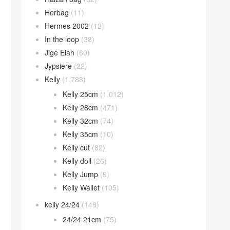
Herbag
(11)
Hermes 2002
(12)
In the loop
(38)
Jige Elan
(60)
Jypsiere
(22)
Kelly
(1,788)
Kelly 25cm
(1,012)
Kelly 28cm
(471)
Kelly 32cm
(74)
Kelly 35cm
(10)
Kelly cut
(82)
Kelly doll
(26)
Kelly Jump
(9)
Kelly Wallet
(105)
kelly 24/24
(148)
24/24 21cm
(75)