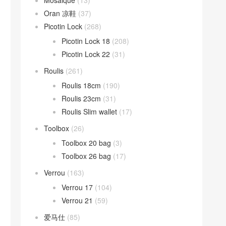
Mosaique
(13)
Oran 凉鞋
(37)
Picotin Lock
(268)
Picotin Lock 18
(208)
Picotin Lock 22
(31)
Roulis
(261)
Roulis 18cm
(190)
Roulis 23cm
(31)
Roulis Slim wallet
(17)
Toolbox
(26)
Toolbox 20 bag
(3)
Toolbox 26 bag
(17)
Verrou
(163)
Verrou 17
(104)
Verrou 21
(59)
爱马仕
(85)