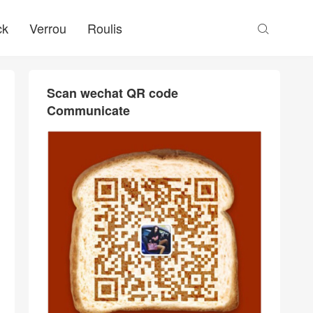
ck
Verrou
Roulis

Scan wechat QR code
Communicate