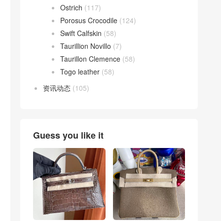
Ostrich
(117)
Porosus Crocodile
(124)
Swift Calfskin
(58)
Taurillion Novillo
(7)
Taurillon Clemence
(58)
Togo leather
(58)
资讯动态
(105)
Guess you like it