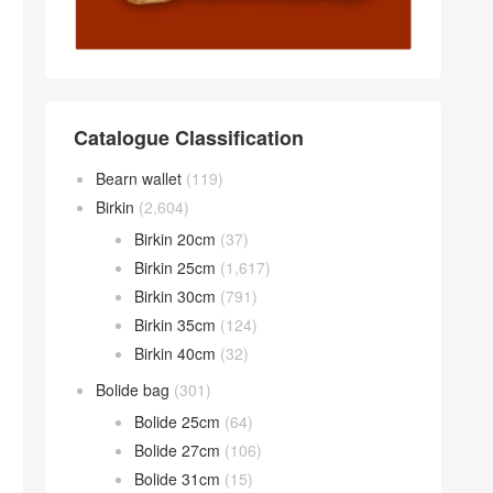
Catalogue Classification
Bearn wallet
(119)
Birkin
(2,604)
Birkin 20cm
(37)
Birkin 25cm
(1,617)
Birkin 30cm
(791)
Birkin 35cm
(124)
Birkin 40cm
(32)
Bolide bag
(301)
Bolide 25cm
(64)
Bolide 27cm
(106)
Bolide 31cm
(15)