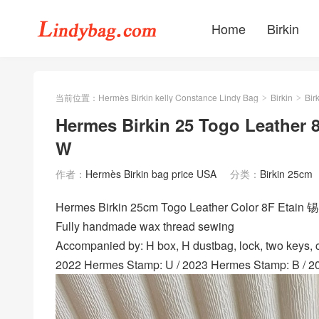
Home
Birkin
当前位置：
Hermès Birkin kelly Constance Lindy Bag
Birkin
Bir
>
>
Hermes Birkin 25 Togo Leather
W
作者：
Hermès Birkin bag price USA
分类：
Birkin 25cm
Hermes Birkin 25cm Togo Leather Color 8F Et
Fully handmade wax thread sewing
Accompanied by: H box, H dustbag, lock, two keys, cl
2022 Hermes Stamp: U / 2023 Hermes Stamp: B / 