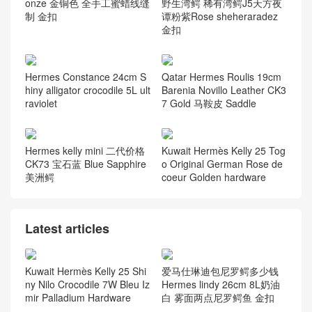
onze 金铜色 全手工蜜蜡线缝
野生湾鳄 稀有湾鳄J5天方夜
制 金扣
谭粉紫Rose sheheraradez
金扣
Hermes Constance 24cm S
Qatar Hermes Roulis 19cm
hiny alligator crocodile 5L ult
Barenia Novillo Leather CK3
raviolet
7 Gold 马鞍皮 Saddle
Hermes kelly mini 二代价格
Kuwait Hermès Kelly 25 Tog
CK73 宝石蓝 Blue Sapphire
o Original German Rose de
美洲鳄
coeur Golden hardware
Latest articles
Kuwait Hermès Kelly 25 Shi
爱马仕琳迪包尼罗鳄多少钱
ny Nilo Crocodile 7W Bleu Iz
Hermes lindy 26cm 8L奶油
mir Palladium Hardware
白 雾面两点尼罗鳄鱼 金扣