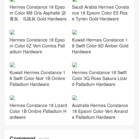
Hermes Constance 18 Epso
Saudi Arabia Hermes Consta
m Color M8 Gris Asphalte 沥
nce 18 Epsom Color E5 Ros
青灰、马路灰 Gold Hardware
e Tyrien Gold Hardware
Hermes Constance 18 Epso
Kuwait Hermes Constance 1
m Color 0Z Vert Comics Pall
8 Swift Color 9D Amber Gold
adium Hardware
Hardware
Kuwait Hermes Constance 1
Hermes Constance 18 Swift
8 Swift Color Noir 1B Ombre
Color 3Q Rose Sakura Lizar
Palladium Hardware
d Palladium Hardware
Hermes Constance 18 Lizard
Australia Hermes Constance
Color 1B Ombre Palladium H
18 Epsom Color Vert Amand
ardware
e Palladium Hardware
Comment
抢沙发