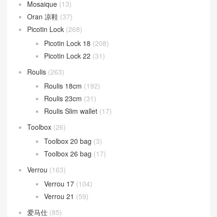
Mosaique
(13)
Oran 凉鞋
(37)
Picotin Lock
(268)
Picotin Lock 18
(208)
Picotin Lock 22
(31)
Roulis
(263)
Roulis 18cm
(192)
Roulis 23cm
(31)
Roulis Slim wallet
(17)
Toolbox
(26)
Toolbox 20 bag
(3)
Toolbox 26 bag
(17)
Verrou
(163)
Verrou 17
(104)
Verrou 21
(59)
爱马仕
(85)