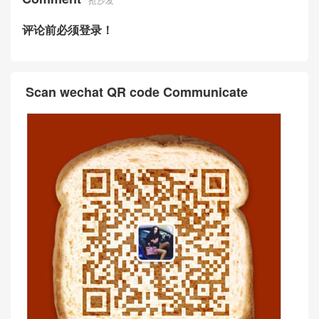
评论前必须登录！
Scan wechat QR code Communicate