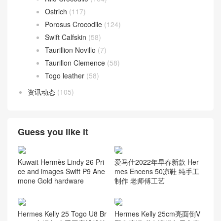
Ostrich
(117)
Porosus Crocodile
(124)
Swift Calfskin
(58)
Taurillion Novillo
(7)
Taurillon Clemence
(58)
Togo leather
(58)
资讯动态
(105)
Guess you like it
Kuwait Hermès Lindy 26 Pri
爱马仕2022年早春新款 Her
ce and images Swift P9 Ane
mes Encens 50凉鞋 纯手工
mone Gold hardware
制作 老师傅工艺
Hermes Kelly 25 Togo U8 Br
Hermes Kelly 25cm亮面倒V