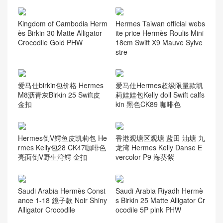
Kingdom of Cambodia Herm
Hermes Taiwan official webs
ès Birkin 30 Matte Alligator
ite price Hermès Roulis Mini
Crocodile Gold PHW
18cm Swift X9 Mauve Sylve
stre
爱马仕birkin包价格 Hermes
爱马仕Hermes超级限量款凯
M8沥青灰Birkin 25 Swift皮
莉娃娃包Kelly doll Swift calfs
金扣
kin 黑色CK89 咖啡色
Hermes倒V鳄鱼皮凯莉包 He
香港观塘区观塘 蓝田 油塘 九
rmes Kelly包28 CK47咖啡色
龙湾 Hermes Kelly Danse E
亮面倒V野生湾鳄 金扣
vercolor P9 海葵紫
Saudi Arabia Hermès Const
Saudi Arabia Riyadh Hermè
ance 1-18 鏡子款 Noir Shiny
s Birkin 25 Matte Alligator Cr
Alligator Crocodile
ocodile 5P pink PHW