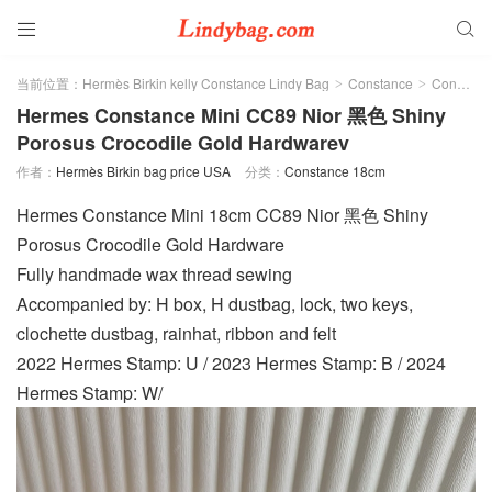


当前位置：
Hermès Birkin kelly Constance Lindy Bag
Constance
Constance 18cm
>
>
Hermes Constance Mini CC89 Nior 黑色 Shiny
Porosus Crocodile Gold Hardwarev
作者：
Hermès Birkin bag price USA
分类：
Constance 18cm
Hermes Constance Mini 18cm CC89 Nior 黑色 Shiny
Porosus Crocodile Gold Hardware
Fully handmade wax thread sewing
Accompanied by: H box, H dustbag, lock, two keys,
clochette dustbag, rainhat, ribbon and felt
2022 Hermes Stamp: U / 2023 Hermes Stamp: B / 2024
Hermes Stamp: W/