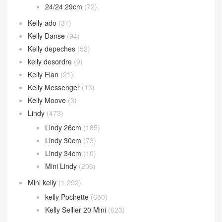
24/24 29cm
(72)
Kelly ado
(31)
Kelly Danse
(94)
Kelly depeches
(52)
kelly desordre
(9)
Kelly Elan
(21)
Kelly Messenger
(13)
Kelly Moove
(3)
Lindy
(473)
Lindy 26cm
(185)
Lindy 30cm
(73)
Lindy 34cm
(10)
Mini Lindy
(206)
Mini kelly
(1,292)
kelly Pochette
(680)
Kelly Sellier 20 Mini
(623)