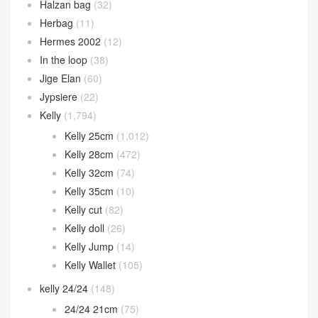
Halzan bag
(32)
Herbag
(11)
Hermes 2002
(12)
In the loop
(38)
Jige Elan
(60)
Jypsiere
(22)
Kelly
(1,794)
Kelly 25cm
(1,012)
Kelly 28cm
(472)
Kelly 32cm
(74)
Kelly 35cm
(10)
Kelly cut
(82)
Kelly doll
(26)
Kelly Jump
(14)
Kelly Wallet
(105)
kelly 24/24
(148)
24/24 21cm
(75)