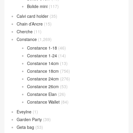
Bolide mini
(117)
Calvi card holder
(35)
Chain d’Ancre
(15)
Cherche
(11)
Constance
(1,269)
Constance 1-18
(46)
Constance 1-24
(14)
Constance 14cm
(13)
Constance 18cm
(756)
Constance 24cm
(276)
Constance 26cm
(53)
Constance Elan
(26)
Constance Wallet
(84)
Eveylne
(1)
Garden Party
(39)
Geta bag
(53)