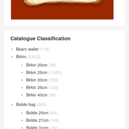
Catalogue Classification
Bearn wallet
(119)
Birkin
(2,612)
Birkin 20cm
(38)
Birkin 25cm
(1,620)
Birkin 30cm
(793)
Birkin 35cm
(124)
Birkin 40cm
(34)
Bolide bag
(302)
Bolide 25cm
(64)
Bolide 27cm
(106)
Bolide 31cm
(15)