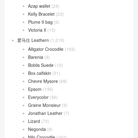
Azap wallet
(24)
Kelly Bracelet
(23)
Plume II bag
(6)
Victoria II
(15)
爱马仕 Leathern
(1,219)
Alligator Crocodile
(193)
Barenia
(9)
Boblis Suede
(10)
Box calfskin
(31)
Chevre Mysore
(68)
Epsom
(136)
Everycolor
(56)
Graine Monsieur
(9)
Jonathan Leather
(7)
Lizard
(72)
Negonda
(8)
Nilo Crocodile
(164)