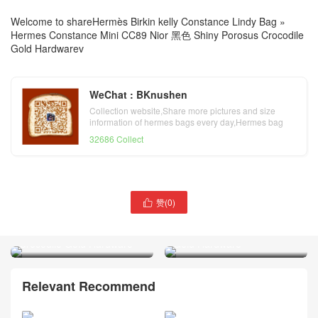
Welcome to share
Hermès Birkin kelly Constance Lindy Bag
»
Hermes Constance Mini CC89 Nior 黑色 Shiny Porosus Crocodile
Gold Hardwarev
WeChat : BKnushen
Collection website,Share more pictures and size
information of hermes bags every day,Hermes bag
official website
32686 Collect
赞(
0
)
Hermes Constance Mini

Hermes Constance Mini
Mirror CC76 Bleu Indigo
CC95 Braise Shiny Porosus
Shiny Alligator Crocodile
Crocodile Gold Hardware
Gold Hardware
Relevant Recommend