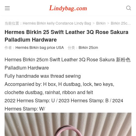


当前位置：
Hermès Birkin kelly Constance Lindy Bag
Birkin
Birkin 25cm
>
>
>
Hermes Birkin 25 Swift Leather 3Q Rose Sakura
Palladium Hardware
作者：
Hermès Birkin bag price USA
分类：
Birkin 25cm
Hermes Birkin 25cm Swift Leather 3Q Rose Sakura 新粉色
Palladium Hardware
Fully handmade wax thread sewing
Accompanied by: H box, H dustbag, lock, two keys,
clochette dustbag, rainhat, ribbon and felt
2022 Hermes Stamp: U / 2023 Hermes Stamp: B / 2024
Hermes Stamp: W/