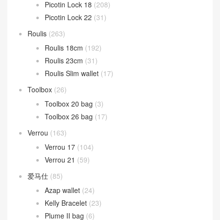
Picotin Lock 18
(208)
Picotin Lock 22
(31)
Roulis
(263)
Roulis 18cm
(192)
Roulis 23cm
(31)
Roulis Slim wallet
(17)
Toolbox
(26)
Toolbox 20 bag
(3)
Toolbox 26 bag
(17)
Verrou
(163)
Verrou 17
(104)
Verrou 21
(59)
爱马仕
(85)
Azap wallet
(24)
Kelly Bracelet
(23)
Plume II bag
(6)