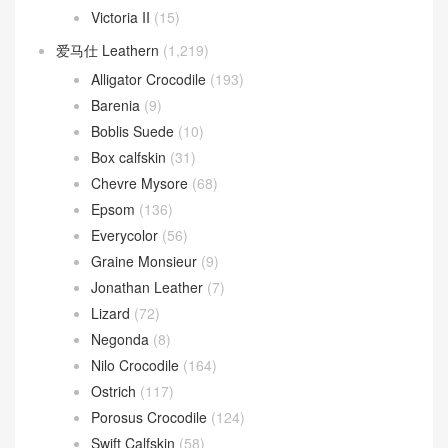
Victoria II
(15)
爱马仕 Leathern
(1,219)
Alligator Crocodile
(193)
Barenia
(9)
Boblis Suede
(10)
Box calfskin
(31)
Chevre Mysore
(68)
Epsom
(136)
Everycolor
(56)
Graine Monsieur
(9)
Jonathan Leather
(7)
Lizard
(72)
Negonda
(8)
Nilo Crocodile
(164)
Ostrich
(117)
Porosus Crocodile
(124)
Swift Calfskin
(58)