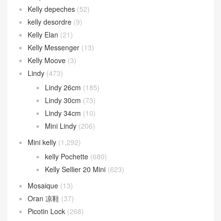
Kelly depeches
(52)
kelly desordre
(9)
Kelly Elan
(21)
Kelly Messenger
(13)
Kelly Moove
(3)
Lindy
(473)
Lindy 26cm
(185)
Lindy 30cm
(73)
Lindy 34cm
(10)
Mini Lindy
(206)
Mini kelly
(1,292)
kelly Pochette
(680)
Kelly Sellier 20 Mini
(623)
Mosaique
(13)
Oran 凉鞋
(37)
Picotin Lock
(268)