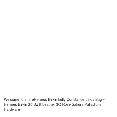
Welcome to share
Hermès Birkin kelly Constance Lindy Bag
»
Hermes Birkin 25 Swift Leather 3Q Rose Sakura Palladium
Hardware