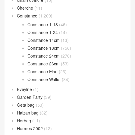
Chain d’Ancre
(15)
Cherche
(11)
Constance
(1,269)
Constance 1-18
(46)
Constance 1-24
(14)
Constance 14cm
(13)
Constance 18cm
(756)
Constance 24cm
(276)
Constance 26cm
(53)
Constance Elan
(26)
Constance Wallet
(84)
Eveylne
(1)
Garden Party
(39)
Geta bag
(53)
Halzan bag
(32)
Herbag
(11)
Hermes 2002
(12)