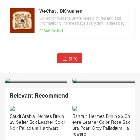
WeChat : BKnushen
Collection website,Share more pictures and size
information of hermes bags every day,Hermes bag
official website
32686 Collect
赞(
0
)

Hermes Birkin 30 Sellier
Hermes Verrou 21 Epsom
Epsom Leather CC10 Craie
Leather S4 Deep Blue 深邃
奶昔白 Gold Hardware
蓝 Palladium Hardware
Relevant Recommend
Saudi Arabia Hermes Birkin
Bahrain Hermes Birkin 25 Ch
25 Sellier Box Leather Color
evre Leather Color Rose Sak
Noir Palladium Hardware
ura Pearl Grey Palladium Ha
rdware