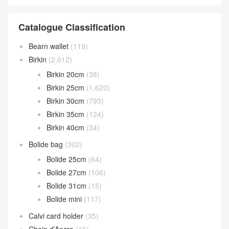
Catalogue Classification
Bearn wallet
(119)
Birkin
(2,612)
Birkin 20cm
(38)
Birkin 25cm
(1,620)
Birkin 30cm
(793)
Birkin 35cm
(124)
Birkin 40cm
(34)
Bolide bag
(302)
Bolide 25cm
(64)
Bolide 27cm
(106)
Bolide 31cm
(15)
Bolide mini
(117)
Calvi card holder
(35)