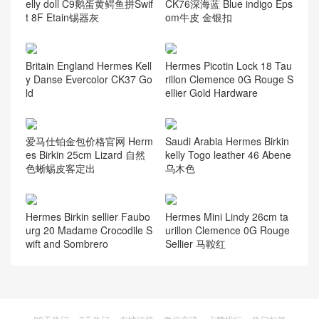
elly doll C9鹅蛋黄鳄鱼拼Swif
CK76深海蓝 Blue indigo Eps
t 8F Etain锡器灰
om牛皮 金银扣
Britain England Hermes Kell
Hermes Picotin Lock 18 Tau
y Danse Evercolor CK37 Go
rillon Clemence 0G Rouge S
ld
ellier Gold Hardware
爱马仕铂金包价格官网 Herm
Saudi Arabia Hermes Birkin
es Birkin 25cm Lizard 自然
kelly Togo leather 46 Abene
色蜥蜴皮客定出
乌木色
Hermes Birkin sellier Faubo
Hermes Mini Lindy 26cm ta
urg 20 Madame Crocodile S
urillon Clemence 0G Rouge
wift and Sombrero
Sellier 马鞍红