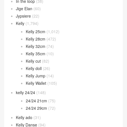
In the loop
(38)
Jige Elan
(60)
Jypsiere
(22)
Kelly
(1,794)
Kelly 25cm
(1,012)
Kelly 28cm
(472)
Kelly 32cm
(74)
Kelly 35cm
(10)
Kelly cut
(82)
Kelly doll
(26)
Kelly Jump
(14)
Kelly Wallet
(105)
kelly 24/24
(148)
24/24 21cm
(75)
24/24 29cm
(72)
Kelly ado
(31)
Kelly Danse
(94)