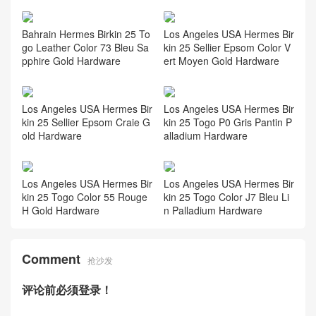
Bahrain Hermes Birkin 25 To
Los Angeles USA Hermes Bir
go Leather Color 73 Bleu Sa
kin 25 Sellier Epsom Color V
pphire Gold Hardware
ert Moyen Gold Hardware
Los Angeles USA Hermes Bir
Los Angeles USA Hermes Bir
kin 25 Sellier Epsom Craie G
kin 25 Togo P0 Gris Pantin P
old Hardware
alladium Hardware
Los Angeles USA Hermes Bir
Los Angeles USA Hermes Bir
kin 25 Togo Color 55 Rouge
kin 25 Togo Color J7 Bleu Li
H Gold Hardware
n Palladium Hardware
Comment
抢沙发
评论前必须登录！