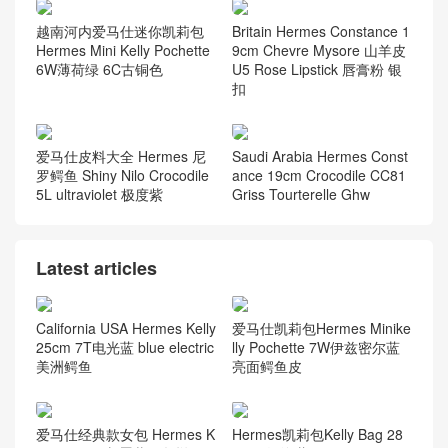
越南河内爱马仕迷你凯莉包
Britain Hermes Constance 1
Hermes Mini Kelly Pochette
9cm Chevre Mysore 山羊皮
6W薄荷绿 6C古铜色
U5 Rose Lipstick 唇膏粉 银
扣
爱马仕皮料大全 Hermes 尼
Saudi Arabia Hermes Const
罗鳄鱼 Shiny Nilo Crocodile
ance 19cm Crocodile CC81
5L ultraviolet 极度紫
Griss Tourterelle Ghw
Latest articles
California USA Hermes Kelly
爱马仕凯莉包Hermes Minike
25cm 7T电光蓝 blue electric
lly Pochette 7W伊兹密尔蓝
美洲鳄鱼
亮面鳄鱼皮
爱马仕经典款女包 Hermes K
Hermes凯莉包Kelly Bag 28