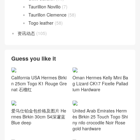
Taurillion Novillo
(7)
Taurillon Clemence
(58)
Togo leather
(58)
资讯动态
(105)
Guess you like it
California USA Hermes Birki
Oman Hermes Kelly Mini Ba
n 25cm Togo K1 Rouge Gre
g Lizard CK17 Ficelle Pallad
nat 石榴红
ium Hardware
爱马仕铂金包价格及图片 He
United Arab Emirates Herm
rmes Birkin 30cm S4深邃蓝
ès Birkin 25 Touch Togo Shi
Blue deep
ny nilo crocodile Noir Rose
gold hardware