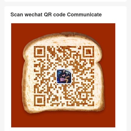
Scan wechat QR code Communicate