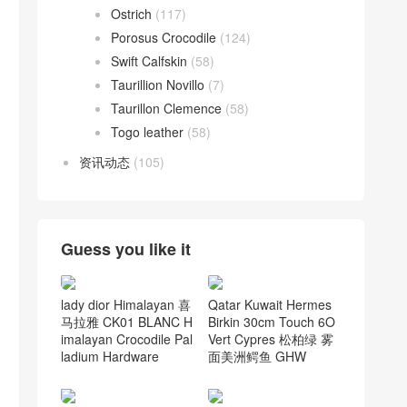
Ostrich
(117)
Porosus Crocodile
(124)
Swift Calfskin
(58)
Taurillion Novillo
(7)
Taurillon Clemence
(58)
Togo leather
(58)
资讯动态
(105)
Guess you like it
lady dior Himalayan 喜
Qatar Kuwait Hermes
马拉雅 CK01 BLANC H
Birkin 30cm Touch 6O
imalayan Crocodile Pal
Vert Cypres 松柏绿 雾
ladium Hardware
面美洲鳄鱼 GHW