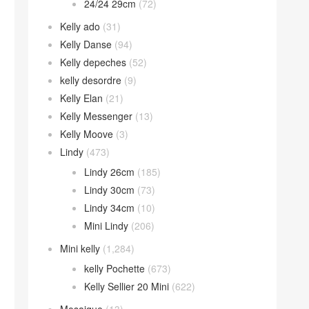
24/24 29cm
(72)
Kelly ado
(31)
Kelly Danse
(94)
Kelly depeches
(52)
kelly desordre
(9)
Kelly Elan
(21)
Kelly Messenger
(13)
Kelly Moove
(3)
Lindy
(473)
Lindy 26cm
(185)
Lindy 30cm
(73)
Lindy 34cm
(10)
Mini Lindy
(206)
Mini kelly
(1,284)
kelly Pochette
(673)
Kelly Sellier 20 Mini
(622)