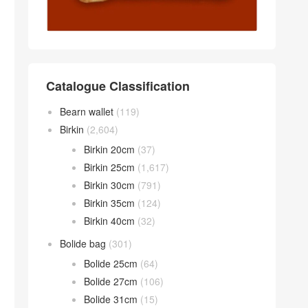
Catalogue Classification
Bearn wallet
(119)
Birkin
(2,604)
Birkin 20cm
(37)
Birkin 25cm
(1,617)
Birkin 30cm
(791)
Birkin 35cm
(124)
Birkin 40cm
(32)
Bolide bag
(301)
Bolide 25cm
(64)
Bolide 27cm
(106)
Bolide 31cm
(15)