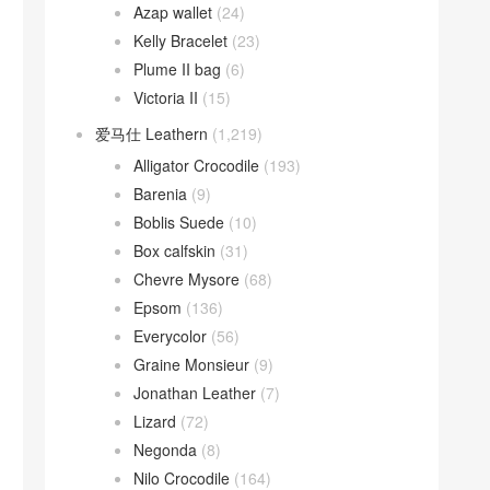
Azap wallet
(24)
Kelly Bracelet
(23)
Plume II bag
(6)
Victoria II
(15)
爱马仕 Leathern
(1,219)
Alligator Crocodile
(193)
Barenia
(9)
Boblis Suede
(10)
Box calfskin
(31)
Chevre Mysore
(68)
Epsom
(136)
Everycolor
(56)
Graine Monsieur
(9)
Jonathan Leather
(7)
Lizard
(72)
Negonda
(8)
Nilo Crocodile
(164)