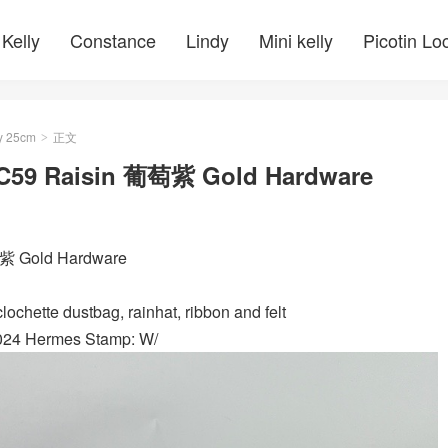
Kelly
Constance
Lindy
Mini kelly
Picotin Lo
y 25cm
正文
>
 CC59 Raisin 葡萄紫 Gold Hardware
萄紫 Gold Hardware
ochette dustbag, rainhat, ribbon and felt
2024 Hermes Stamp: W/