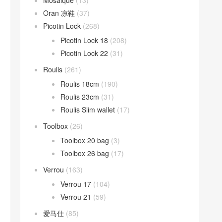
Mosaique
(13)
Oran 凉鞋
(37)
Picotin Lock
(268)
Picotin Lock 18
(208)
Picotin Lock 22
(31)
Roulis
(261)
Roulis 18cm
(190)
Roulis 23cm
(31)
Roulis Slim wallet
(17)
Toolbox
(26)
Toolbox 20 bag
(3)
Toolbox 26 bag
(17)
Verrou
(163)
Verrou 17
(104)
Verrou 21
(59)
爱马仕
(85)