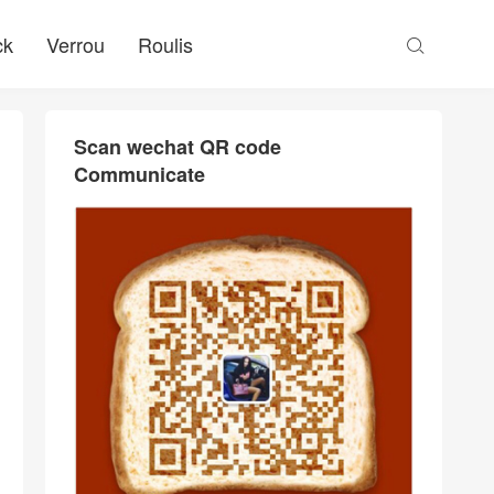
ck
Verrou
Roulis

Scan wechat QR code
Communicate