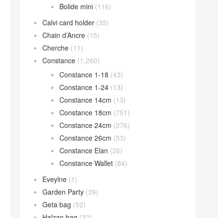
Bolide mini
(116)
Calvi card holder
(35)
Chain d’Ancre
(15)
Cherche
(11)
Constance
(1,260)
Constance 1-18
(43)
Constance 1-24
(13)
Constance 14cm
(13)
Constance 18cm
(751)
Constance 24cm
(276)
Constance 26cm
(53)
Constance Elan
(26)
Constance Wallet
(84)
Eveylne
(1)
Garden Party
(39)
Geta bag
(52)
Halzan bag
(32)