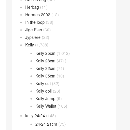
Herbag
(11)
Hermes 2002
(12)
In the loop
(38)
Jige Elan
(60)
Jypsiere
(22)
Kelly
(1,788)
Kelly 25cm
(1,012)
Kelly 28cm
(471)
Kelly 32cm
(74)
Kelly 35cm
(10)
Kelly cut
(82)
Kelly doll
(26)
Kelly Jump
(9)
Kelly Wallet
(105)
kelly 24/24
(148)
24/24 21cm
(75)