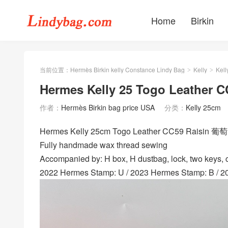
Home
Birkin
当前位置：
Hermès Birkin kelly Constance Lindy Bag
Kelly
Kell
>
>
Hermes Kelly 25 Togo Leather
作者：
Hermès Birkin bag price USA
分类：
Kelly 25cm
Hermes Kelly 25cm Togo Leather CC59 Raisin 葡
Fully handmade wax thread sewing
Accompanied by: H box, H dustbag, lock, two keys, cl
2022 Hermes Stamp: U / 2023 Hermes Stamp: B / 