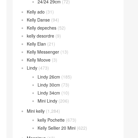
24/24 29cm
(72)
Kelly ado
(31)
Kelly Danse
(94)
Kelly depeches
(52)
kelly desordre
(9)
Kelly Elan
(21)
Kelly Messenger
(13)
Kelly Moove
(3)
Lindy
(473)
Lindy 26cm
(185)
Lindy 30cm
(73)
Lindy 34cm
(10)
Mini Lindy
(206)
Mini kelly
(1,284)
kelly Pochette
(673)
Kelly Sellier 20 Mini
(622)