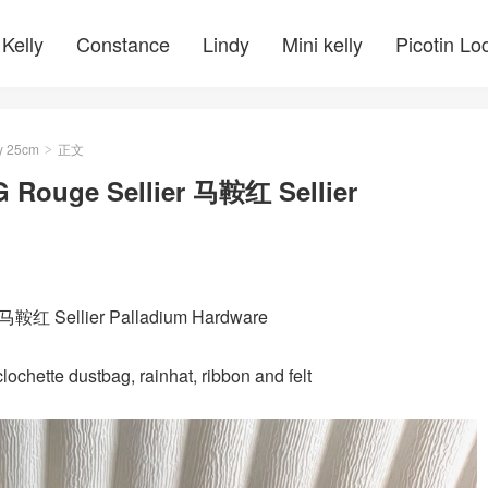
Kelly
Constance
Lindy
Mini kelly
Picotin Lo
y 25cm
正文
>
G Rouge Sellier 马鞍红 Sellier
r 马鞍红 Sellier Palladium Hardware
ochette dustbag, rainhat, ribbon and felt