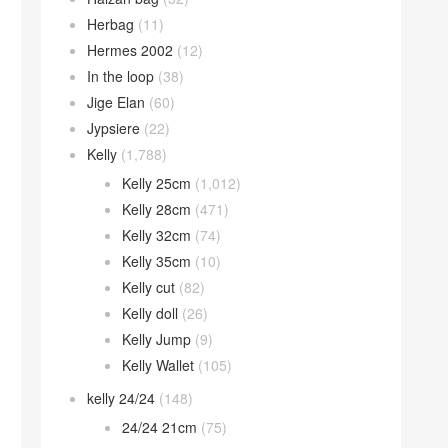
Herbag
(11)
Hermes 2002
(12)
In the loop
(38)
Jige Elan
(60)
Jypsiere
(22)
Kelly
(1,788)
Kelly 25cm
(1,012)
Kelly 28cm
(471)
Kelly 32cm
(74)
Kelly 35cm
(10)
Kelly cut
(82)
Kelly doll
(26)
Kelly Jump
(9)
Kelly Wallet
(105)
kelly 24/24
(148)
24/24 21cm
(75)