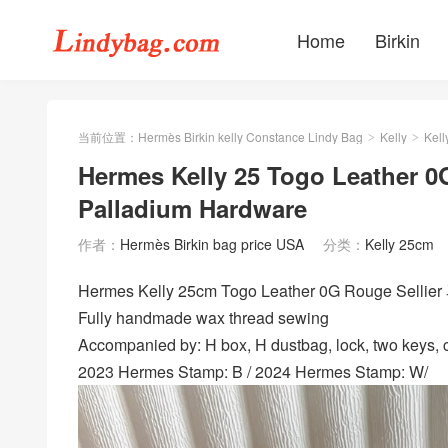
Home
Birkin
当前位置：
Hermès Birkin kelly Constance Lindy Bag
Kelly
Kell
>
>
Hermes Kelly 25 Togo Leather 0
Palladium Hardware
作者：
Hermès Birkin bag price USA
分类：
Kelly 25cm
Hermes Kelly 25cm Togo Leather 0G Rouge Sellie
Fully handmade wax thread sewing
Accompanied by: H box, H dustbag, lock, two keys, cl
2023 Hermes Stamp: B / 2024 Hermes Stamp: W/