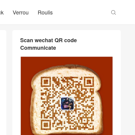
ck
Verrou
Roulis

Scan wechat QR code
Communicate