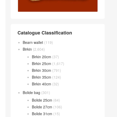
Catalogue Classification
Bearn wallet
(119)
Birkin
(2,604)
Birkin 20cm
(37)
Birkin 25cm
(1,617)
Birkin 30cm
(791)
Birkin 35cm
(124)
Birkin 40cm
(32)
Bolide bag
(301)
Bolide 25cm
(64)
Bolide 27cm
(106)
Bolide 31cm
(15)