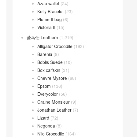
Azap wallet
(24)
Kelly Bracelet
(23)
Plume II bag
(6)
Victoria II
(15)
爱马仕 Leathern
(1,219)
Alligator Crocodile
(193)
Barenia
(9)
Boblis Suede
(10)
Box calfskin
(31)
Chevre Mysore
(68)
Epsom
(136)
Everycolor
(56)
Graine Monsieur
(9)
Jonathan Leather
(7)
Lizard
(72)
Negonda
(8)
Nilo Crocodile
(164)