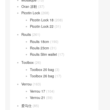
Mosaique
(13)
Oran 凉鞋
(37)
Picotin Lock
(268)
Picotin Lock 18
(208)
Picotin Lock 22
(31)
Roulis
(261)
Roulis 18cm
(190)
Roulis 23cm
(31)
Roulis Slim wallet
(17)
Toolbox
(26)
Toolbox 20 bag
(3)
Toolbox 26 bag
(17)
Verrou
(163)
Verrou 17
(104)
Verrou 21
(59)
爱马仕
(85)