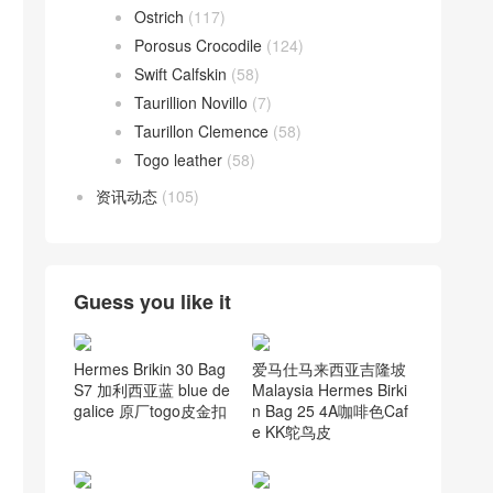
Ostrich
(117)
Porosus Crocodile
(124)
Swift Calfskin
(58)
Taurillion Novillo
(7)
Taurillon Clemence
(58)
Togo leather
(58)
资讯动态
(105)
Guess you like it
爱马仕马来西亚吉隆坡
Hermes Brikin 30 Bag
Malaysia Hermes Birki
S7 加利西亚蓝 blue de
n Bag 25 4A咖啡色Caf
galice 原厂togo皮金扣
e KK鸵鸟皮