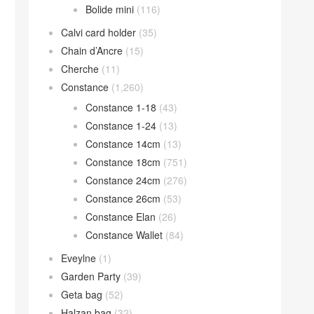
Bolide mini
(116)
Calvi card holder
(35)
Chain d’Ancre
(15)
Cherche
(11)
Constance
(1,260)
Constance 1-18
(43)
Constance 1-24
(13)
Constance 14cm
(13)
Constance 18cm
(751)
Constance 24cm
(276)
Constance 26cm
(53)
Constance Elan
(26)
Constance Wallet
(84)
Eveylne
(1)
Garden Party
(39)
Geta bag
(52)
Halzan bag
(32)