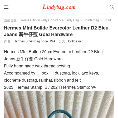


当前位置：
Hermès Birkin kelly Constance Lindy Bag
Bolide bag
Bolide mini
>
>
Hermes Mini Bolide Evercolor Leather D2 Bleu
Jeans 新牛仔蓝 Gold Hardware
作者：
Hermès Birkin bag price USA
分类：
Bolide mini
Hermes Mini Bolide 20cm Evercolor Leather D2 Bleu
Jeans 新牛仔蓝 Gold Hardware
Fully handmade wax thread sewing
Accompanied by: H box, H dustbag, lock, two keys,
clochette dustbag, rainhat, ribbon and felt
2023 Hermes Stamp: B / 2024 Hermes Stamp: W/