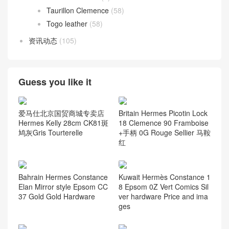
Taurillon Clemence
(58)
Togo leather
(58)
资讯动态
(105)
Guess you like it
爱马仕北京国贸商城专卖店
Britain Hermes Picotin Lock
Hermes Kelly 28cm CK81斑
18 Clemence 90 Framboise
鸠灰Gris Tourterelle
+手柄 0G Rouge Sellier 马鞍
红
Bahrain Hermes Constance
Kuwait Hermès Constance 1
Elan Mirror style Epsom CC
8 Epsom 0Z Vert Comics Sil
37 Gold Gold Hardware
ver hardware Price and ima
ges