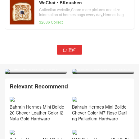
WeChat : BKnushen
Collection website,Share more pictures and size
information of hermes bags every day,Hermes bag
official website
32686 Collect
赞(
0
)

Hermes Mini Bolide
Thailand Bangkok Hermès
Evercolor Leather J7 blue
Birkin 25 Togo K1 Rouge
lin 亚麻蓝 Gold Hardware
Grenat Palladium Hardware
Relevant Recommend
Bahrain Hermes Mini Bolide
Bahrain Hermes Mini Bolide
20 Chever Leather Color I2
Chever Color M7 Rose Darli
Nata Gold Hardware
ng Palladium Hardware