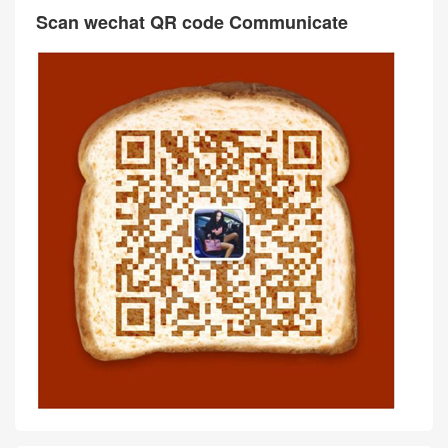
Scan wechat QR code Communicate