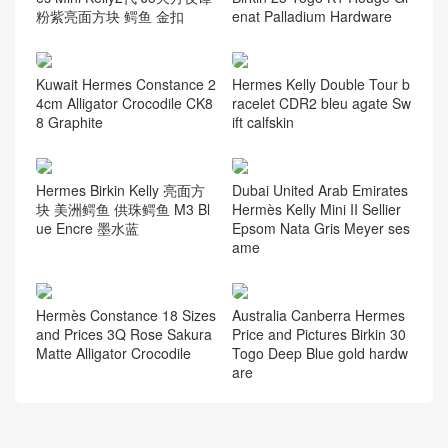
粉紫亮面方块 鳄鱼 金扣
enat Palladium Hardware
Kuwait Hermes Constance 2
Hermes Kelly Double Tour b
4cm Alligator Crocodile CK8
racelet CDR2 bleu agate Sw
8 Graphite
ift calfskin
Hermes Birkin Kelly 亮面方
Dubai United Arab Emirates
块 美洲鳄鱼 供珠鳄鱼 M3 Bl
Hermès Kelly Mini II Sellier
ue Encre 墨水蓝
Epsom Nata Gris Meyer ses
ame
Hermès Constance 18 Sizes
Australia Canberra Hermes
and Prices 3Q Rose Sakura
Price and Pictures Birkin 30
Matte Alligator Crocodile
Togo Deep Blue gold hardw
are