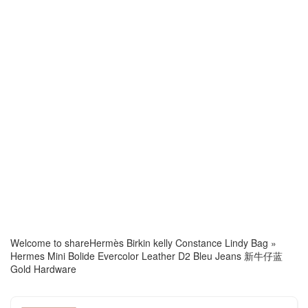
Welcome to share
Hermès Birkin kelly Constance Lindy Bag
»
Hermes Mini Bolide Evercolor Leather D2 Bleu Jeans 新牛仔蓝
Gold Hardware