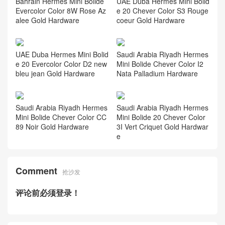
Bahrain Hermes Mini Bolide
UAE Duba Hermes Mini Bolid
Evercolor Color 8W Rose Az
e 20 Chever Color S3 Rouge
alee Gold Hardware
coeur Gold Hardware
UAE Duba Hermes Mini Bolid
Saudi Arabia Riyadh Hermes
e 20 Evercolor Color D2 new
Mini Bolide Chever Color I2
bleu jean Gold Hardware
Nata Palladium Hardware
Saudi Arabia Riyadh Hermes
Saudi Arabia Riyadh Hermes
Mini Bolide Chever Color CC
Mini Bolide 20 Chever Color
89 Noir Gold Hardware
3I Vert Criquet Gold Hardwar
e
Comment
抢沙发
评论前必须登录！