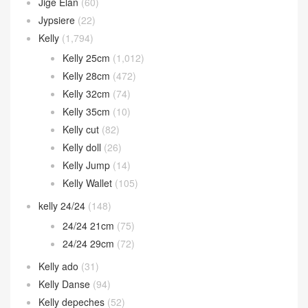
Jige Elan
(60)
Jypsiere
(22)
Kelly
(1,794)
Kelly 25cm
(1,012)
Kelly 28cm
(472)
Kelly 32cm
(74)
Kelly 35cm
(10)
Kelly cut
(82)
Kelly doll
(26)
Kelly Jump
(14)
Kelly Wallet
(105)
kelly 24/24
(148)
24/24 21cm
(75)
24/24 29cm
(72)
Kelly ado
(31)
Kelly Danse
(94)
Kelly depeches
(52)