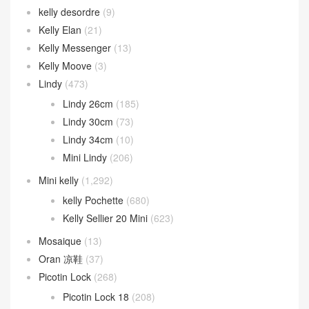
kelly desordre
(9)
Kelly Elan
(21)
Kelly Messenger
(13)
Kelly Moove
(3)
Lindy
(473)
Lindy 26cm
(185)
Lindy 30cm
(73)
Lindy 34cm
(10)
Mini Lindy
(206)
Mini kelly
(1,292)
kelly Pochette
(680)
Kelly Sellier 20 Mini
(623)
Mosaique
(13)
Oran 凉鞋
(37)
Picotin Lock
(268)
Picotin Lock 18
(208)