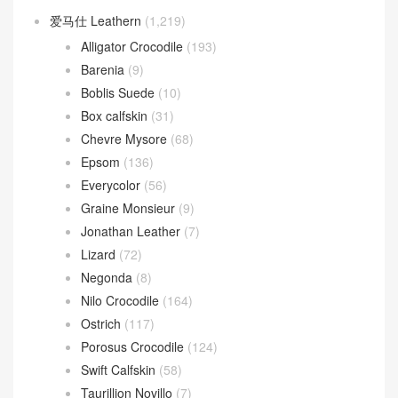
爱马仕 Leathern
(1,219)
Alligator Crocodile
(193)
Barenia
(9)
Boblis Suede
(10)
Box calfskin
(31)
Chevre Mysore
(68)
Epsom
(136)
Everycolor
(56)
Graine Monsieur
(9)
Jonathan Leather
(7)
Lizard
(72)
Negonda
(8)
Nilo Crocodile
(164)
Ostrich
(117)
Porosus Crocodile
(124)
Swift Calfskin
(58)
Taurillion Novillo
(7)