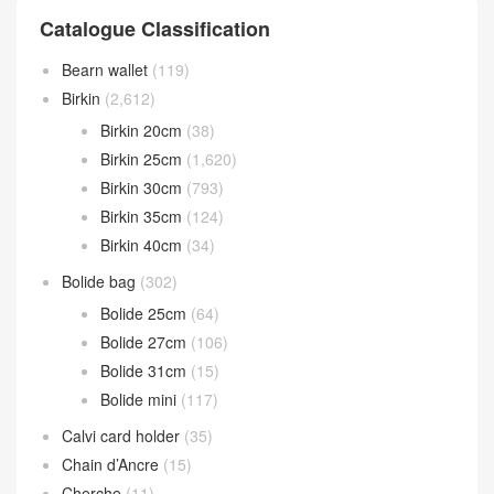
Catalogue Classification
Bearn wallet
(119)
Birkin
(2,612)
Birkin 20cm
(38)
Birkin 25cm
(1,620)
Birkin 30cm
(793)
Birkin 35cm
(124)
Birkin 40cm
(34)
Bolide bag
(302)
Bolide 25cm
(64)
Bolide 27cm
(106)
Bolide 31cm
(15)
Bolide mini
(117)
Calvi card holder
(35)
Chain d’Ancre
(15)
Cherche
(11)