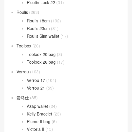
Picotin Lock 22
(31)
Roulis
(263)
Roulis 18cm
(192)
Roulis 23cm
(31)
Roulis Slim wallet
(17)
Toolbox
(26)
Toolbox 20 bag
(3)
Toolbox 26 bag
(17)
Verrou
(163)
Verrou 17
(104)
Verrou 21
(59)
爱马仕
(85)
Azap wallet
(24)
Kelly Bracelet
(23)
Plume II bag
(6)
Victoria II
(15)