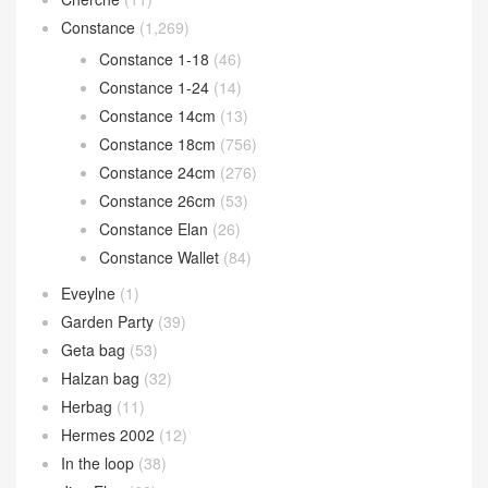
Constance
(1,269)
Constance 1-18
(46)
Constance 1-24
(14)
Constance 14cm
(13)
Constance 18cm
(756)
Constance 24cm
(276)
Constance 26cm
(53)
Constance Elan
(26)
Constance Wallet
(84)
Eveylne
(1)
Garden Party
(39)
Geta bag
(53)
Halzan bag
(32)
Herbag
(11)
Hermes 2002
(12)
In the loop
(38)