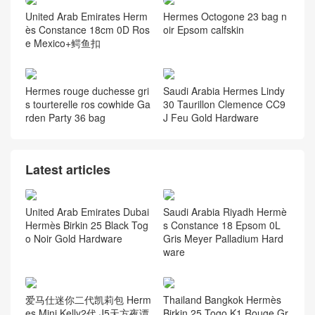
United Arab Emirates Herm
Hermes Octogone 23 bag n
ès Constance 18cm 0D Ros
oir Epsom calfskin
e Mexico+鳄鱼扣
Hermes rouge duchesse gri
Saudi Arabia Hermes Lindy
s tourterelle ros cowhide Ga
30 Taurillon Clemence CC9
rden Party 36 bag
J Feu Gold Hardware
Latest articles
United Arab Emirates Dubai
Saudi Arabia Riyadh Hermè
Hermès Birkin 25 Black Tog
s Constance 18 Epsom 0L
o Noir Gold Hardware
Gris Meyer Palladium Hard
ware
爱马仕迷你二代凯莉包 Herm
Thailand Bangkok Hermès
es Mini Kelly2代 J5天方夜谭
Birkin 25 Togo K1 Rouge Gr