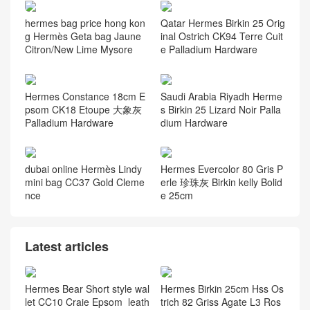
hermes bag price hong kon
Qatar Hermes Birkin 25 Orig
g Hermès Geta bag Jaune
inal Ostrich CK94 Terre Cuit
Citron/New Lime Mysore
e Palladium Hardware
Hermes Constance 18cm E
Saudi Arabia Riyadh Herme
psom CK18 Etoupe 大象灰
s Birkin 25 Lizard Noir Palla
Palladium Hardware
dium Hardware
dubai online Hermès Lindy
Hermes Evercolor 80 Gris P
mini bag CC37 Gold Cleme
erle 珍珠灰 Birkin kelly Bolid
nce
e 25cm
Latest articles
Hermes Bear Short style wal
Hermes Birkin 25cm Hss Os
let CC10 Craie Epsom leath
trich 82 Griss Agate L3 Ros