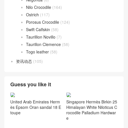
Nilo Crocodile
(164)
Ostrich
(117)
Porosus Crocodile
(124)
Swift Calfskin
(58)
Taurillion Novillo
(7)
Taurillon Clemence
(58)
Togo leather
(58)
资讯动态
(105)
Guess you like it
United Arab Emirates Herm
Singapore Hermès Birkin 25
ès Epsom Oran sandal 18 E
Himalayan White Niloticus C
toupe
rocodile Palladium Hardwar
e