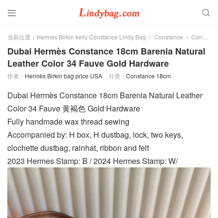


当前位置：
Hermès Birkin kelly Constance Lindy Bag
Constance
Constance 18cm
>
>
Dubai Hermès Constance 18cm Barenia Natural
Leather Color 34 Fauve Gold Hardware
作者：
Hermès Birkin bag price USA
分类：
Constance 18cm
Dubai Hermès Constance 18cm Barenia Natural Leather
Color 34 Fauve 黄褐色 Gold Hardware
Fully handmade wax thread sewing
Accompanied by: H box, H dustbag, lock, two keys,
clochette dustbag, rainhat, ribbon and felt
2023 Hermes Stamp: B / 2024 Hermes Stamp: W/