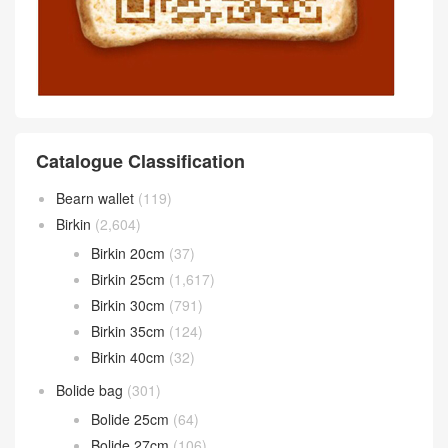
Catalogue Classification
Bearn wallet
(119)
Birkin
(2,604)
Birkin 20cm
(37)
Birkin 25cm
(1,617)
Birkin 30cm
(791)
Birkin 35cm
(124)
Birkin 40cm
(32)
Bolide bag
(301)
Bolide 25cm
(64)
Bolide 27cm
(106)