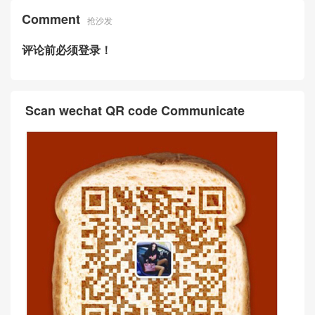
Comment
抢沙发
评论前必须登录！
Scan wechat QR code Communicate