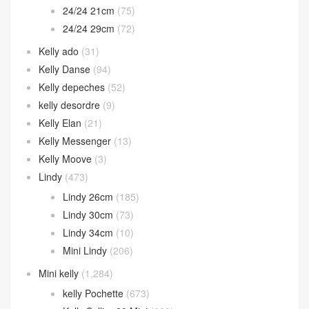
24/24 21cm
(75)
24/24 29cm
(72)
Kelly ado
(31)
Kelly Danse
(94)
Kelly depeches
(52)
kelly desordre
(9)
Kelly Elan
(21)
Kelly Messenger
(13)
Kelly Moove
(3)
Lindy
(473)
Lindy 26cm
(185)
Lindy 30cm
(73)
Lindy 34cm
(10)
Mini Lindy
(206)
Mini kelly
(1,284)
kelly Pochette
(673)