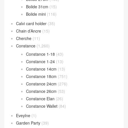
Bolide 31cm
(15)
Bolide mini
(116)
Calvi card holder
(35)
Chain d’Ancre
(15)
Cherche
(11)
Constance
(1,260)
Constance 1-18
(43)
Constance 1-24
(13)
Constance 14cm
(13)
Constance 18cm
(751)
Constance 24cm
(276)
Constance 26cm
(53)
Constance Elan
(26)
Constance Wallet
(84)
Eveylne
(1)
Garden Party
(39)