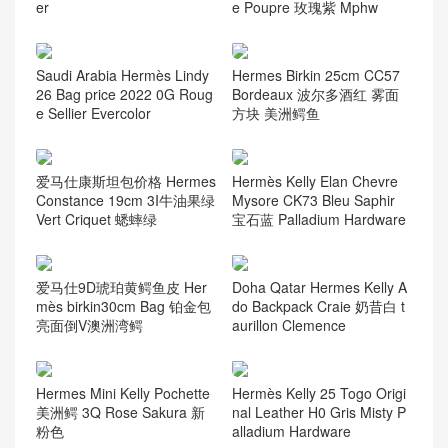
er
e Poupre 玫瑰紫 Mphw
Saudi Arabia Hermès Lindy
Hermes Birkin 25cm CC57
26 Bag price 2022 0G Roug
Bordeaux 波尔多酒红 雾面
e Sellier Evercolor
方块 美洲鳄鱼
爱马仕康斯坦包价格 Hermes
Hermès Kelly Elan Chevre
Constance 19cm 3I牛油果绿
Mysore CK73 Bleu Saphir
Vert Criquet 蟋蟀绿
宝石蓝 Palladium Hardware
爱马仕9D琥珀黄鳄鱼皮 Her
Doha Qatar Hermes Kelly A
mès birkin30cm Bag 铂金包
do Backpack Craie 奶昔白 t
亮面倒V澳洲湾鳄
aurillon Clemence
Hermes Mini Kelly Pochette
Hermès Kelly 25 Togo Origi
美洲鳄 3Q Rose Sakura 新
nal Leather H0 Gris Misty P
粉色
alladium Hardware