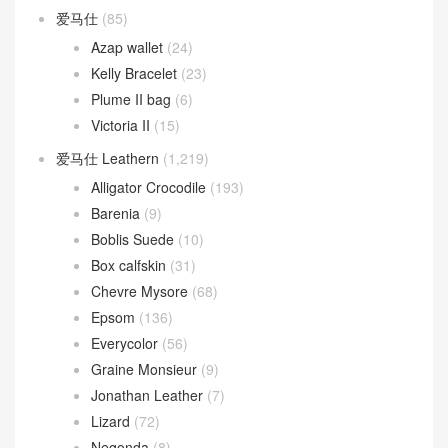
爱马仕
(85)
Azap wallet
(24)
Kelly Bracelet
(23)
Plume II bag
(6)
Victoria II
(15)
爱马仕 Leathern
(1,219)
Alligator Crocodile
(193)
Barenia
(9)
Boblis Suede
(10)
Box calfskin
(31)
Chevre Mysore
(68)
Epsom
(136)
Everycolor
(56)
Graine Monsieur
(9)
Jonathan Leather
(7)
Lizard
(72)
Negonda
(8)