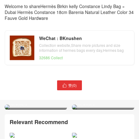
Welcome to share
Hermès Birkin kelly Constance Lindy Bag
»
Dubai Hermès Constance 18cm Barenia Natural Leather Color 34
Fauve Gold Hardware
WeChat : BKnushen
Collection website,Share more pictures and size
information of hermes bags every day,Hermes bag
official website
32686 Collect
Dubai Hermès Constance
赞(
0
)
Dubai Hermès Constance

18 Chevre Leather 3Q
18 Epsom Leather X9
Rose Sakura Palladium
Mauve Sylvestre Palladium
Hardware
Hardware
Relevant Recommend