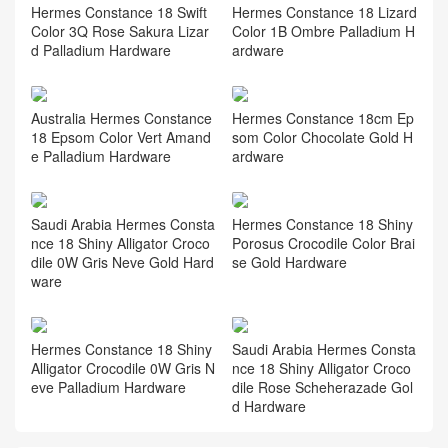
Hermes Constance 18 Swift
Hermes Constance 18 Lizard
Color 3Q Rose Sakura Lizar
Color 1B Ombre Palladium H
d Palladium Hardware
ardware
Australia Hermes Constance
Hermes Constance 18cm Ep
18 Epsom Color Vert Amand
som Color Chocolate Gold H
e Palladium Hardware
ardware
Saudi Arabia Hermes Consta
Hermes Constance 18 Shiny
nce 18 Shiny Alligator Croco
Porosus Crocodile Color Brai
dile 0W Gris Neve Gold Hard
se Gold Hardware
ware
Hermes Constance 18 Shiny
Saudi Arabia Hermes Consta
Alligator Crocodile 0W Gris N
nce 18 Shiny Alligator Croco
eve Palladium Hardware
dile Rose Scheherazade Gol
d Hardware