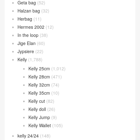
Geta bag
(52)
Halzan bag
(32)
Herbag
(11)
Hermes 2002
(12)
In the loop
(38)
Jige Elan
(60)
Jypsiere
(22)
Kelly
(1,788)
Kelly 25cm
(1,012)
Kelly 28cm
(471)
Kelly 32cm
(74)
Kelly 35cm
(10)
Kelly cut
(82)
Kelly doll
(26)
Kelly Jump
(9)
Kelly Wallet
(105)
kelly 24/24
(148)