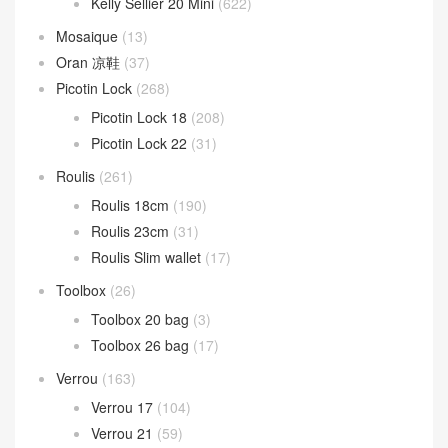
Kelly Sellier 20 Mini
(622)
Mosaique
(13)
Oran 凉鞋
(37)
Picotin Lock
(268)
Picotin Lock 18
(208)
Picotin Lock 22
(31)
Roulis
(261)
Roulis 18cm
(190)
Roulis 23cm
(31)
Roulis Slim wallet
(17)
Toolbox
(26)
Toolbox 20 bag
(3)
Toolbox 26 bag
(17)
Verrou
(163)
Verrou 17
(104)
Verrou 21
(59)