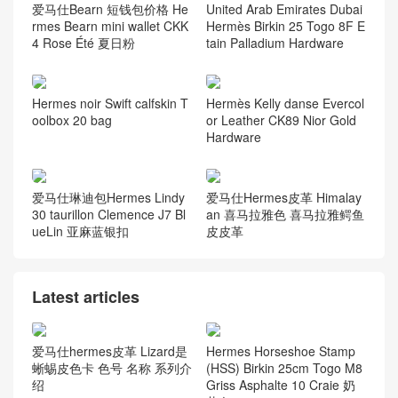
爱马仕Bearn 短钱包价格 He
United Arab Emirates Dubai
rmes Bearn mini wallet CKK
Hermès Birkin 25 Togo 8F E
4 Rose Été 夏日粉
tain Palladium Hardware
Hermes noir Swift calfskin T
Hermès Kelly danse Evercol
oolbox 20 bag
or Leather CK89 Nior Gold
Hardware
爱马仕琳迪包Hermes Lindy
爱马仕Hermes皮革 Himalay
30 taurillon Clemence J7 Bl
an 喜马拉雅色 喜马拉雅鳄鱼
ueLin 亚麻蓝银扣
皮皮革
Latest articles
爱马仕hermes皮革 Lizard是
Hermes Horseshoe Stamp
蜥蜴皮色卡 色号 名称 系列介
(HSS) Birkin 25cm Togo M8
绍
Griss Asphalte 10 Craie 奶