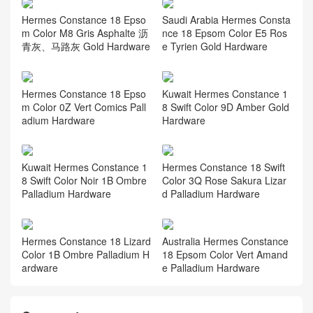
Hermes Constance 18 Epso
Saudi Arabia Hermes Consta
m Color M8 Gris Asphalte 沥
nce 18 Epsom Color E5 Ros
青灰、马路灰 Gold Hardware
e Tyrien Gold Hardware
Hermes Constance 18 Epso
Kuwait Hermes Constance 1
m Color 0Z Vert Comics Pall
8 Swift Color 9D Amber Gold
adium Hardware
Hardware
Kuwait Hermes Constance 1
Hermes Constance 18 Swift
8 Swift Color Noir 1B Ombre
Color 3Q Rose Sakura Lizar
Palladium Hardware
d Palladium Hardware
Hermes Constance 18 Lizard
Australia Hermes Constance
Color 1B Ombre Palladium H
18 Epsom Color Vert Amand
ardware
e Palladium Hardware