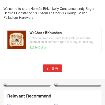
Welcome to share
Hermès Birkin kelly Constance Lindy Bag
»
Hermès Constance 18 Epsom Leather 0G Rouge Sellier
Palladium Hardware
WeChat : BKnushen
Collection website,Share more pictures and size
information of hermes bags every day,Hermes bag
official website
32686 Collect
Republic of Indonesia
赞(
0
)

Hermès Birkin 20 Sellier
Hermès Constance 18 Box
Matte Alligator Crocodile Y1
Leather CK89 Noir
Vanille
Palladium Hardware
Relevant Recommend