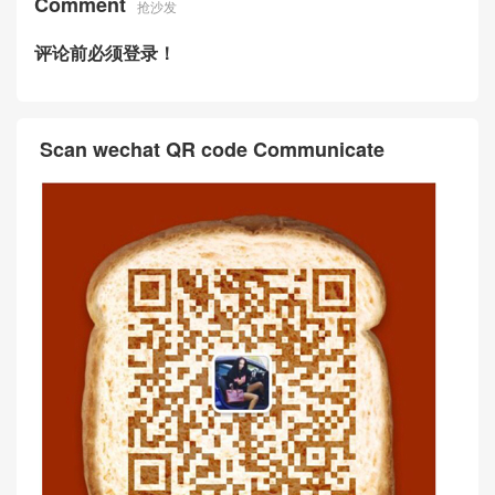
Comment
抢沙发
评论前必须登录！
Scan wechat QR code Communicate