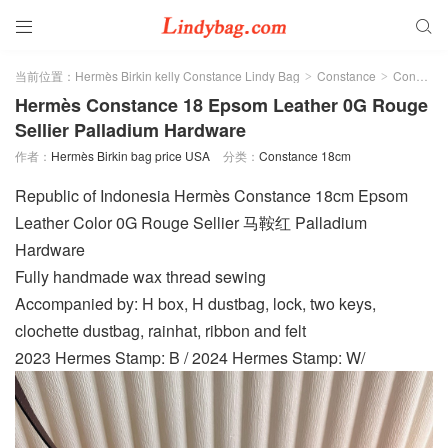


当前位置：
Hermès Birkin kelly Constance Lindy Bag
Constance
Constance 18cm
>
>
Hermès Constance 18 Epsom Leather 0G Rouge
Sellier Palladium Hardware
作者：
Hermès Birkin bag price USA
分类：
Constance 18cm
Republic of Indonesia Hermès Constance 18cm Epsom
Leather Color 0G Rouge Sellier 马鞍红 Palladium
Hardware
Fully handmade wax thread sewing
Accompanied by: H box, H dustbag, lock, two keys,
clochette dustbag, rainhat, ribbon and felt
2023 Hermes Stamp: B / 2024 Hermes Stamp: W/