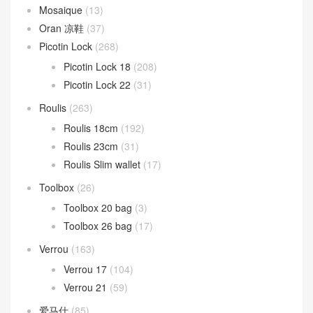
Mosaique
(13)
Oran 凉鞋
(37)
Picotin Lock
(268)
Picotin Lock 18
(208)
Picotin Lock 22
(31)
Roulis
(263)
Roulis 18cm
(192)
Roulis 23cm
(31)
Roulis Slim wallet
(17)
Toolbox
(26)
Toolbox 20 bag
(3)
Toolbox 26 bag
(17)
Verrou
(163)
Verrou 17
(104)
Verrou 21
(59)
爱马仕
(85)