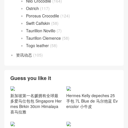
Nilo Crocodile
(164)
Ostrich
(117)
Porosus Crocodile
(124)
Swift Calfskin
(58)
Taurillion Novillo
(7)
Taurillon Clemence
(58)
Togo leather
(58)
资讯动态
(105)
Guess you like it
新加坡第一名媛拥有全球最
Hermes Kelly depeches 25
多爱马仕包包 Singapore Her
手包 7L Blue de 马尔他蓝 Ev
mes Birkin 30cm Himalaya
ercolor 小牛皮
喜马拉雅