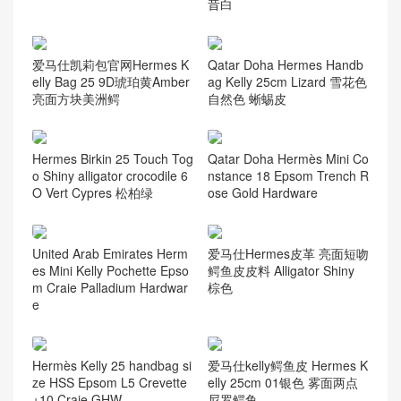
昔白
爱马仕凯莉包官网Hermes K
Qatar Doha Hermes Handb
elly Bag 25 9D琥珀黄Amber
ag Kelly 25cm Lizard 雪花色
亮面方块美洲鳄
自然色 蜥蜴皮
Hermes Birkin 25 Touch Tog
Qatar Doha Hermès Mini Co
o Shiny alligator crocodile 6
nstance 18 Epsom Trench R
O Vert Cypres 松柏绿
ose Gold Hardware
United Arab Emirates Herm
爱马仕Hermes皮革 亮面短吻
es Mini Kelly Pochette Epso
鳄鱼皮皮料 Alligator Shiny
m Craie Palladium Hardwar
棕色
e
Hermès Kelly 25 handbag si
爱马仕kelly鳄鱼皮 Hermes K
ze HSS Epsom L5 Crevette
elly 25cm 01银色 雾面两点
+10 Craie GHW
尼罗鳄鱼