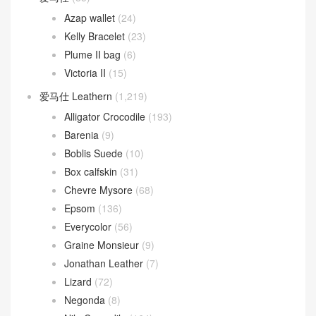
Azap wallet
(24)
Kelly Bracelet
(23)
Plume II bag
(6)
Victoria II
(15)
爱马仕 Leathern
(1,219)
Alligator Crocodile
(193)
Barenia
(9)
Boblis Suede
(10)
Box calfskin
(31)
Chevre Mysore
(68)
Epsom
(136)
Everycolor
(56)
Graine Monsieur
(9)
Jonathan Leather
(7)
Lizard
(72)
Negonda
(8)