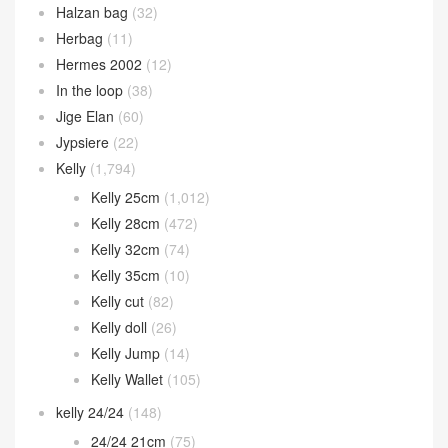
Halzan bag
(32)
Herbag
(11)
Hermes 2002
(12)
In the loop
(38)
Jige Elan
(60)
Jypsiere
(22)
Kelly
(1,794)
Kelly 25cm
(1,012)
Kelly 28cm
(472)
Kelly 32cm
(74)
Kelly 35cm
(10)
Kelly cut
(82)
Kelly doll
(26)
Kelly Jump
(14)
Kelly Wallet
(105)
kelly 24/24
(148)
24/24 21cm
(75)