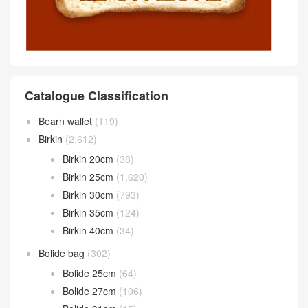
Catalogue Classification
Bearn wallet
(119)
Birkin
(2,612)
Birkin 20cm
(38)
Birkin 25cm
(1,620)
Birkin 30cm
(793)
Birkin 35cm
(124)
Birkin 40cm
(34)
Bolide bag
(302)
Bolide 25cm
(64)
Bolide 27cm
(106)