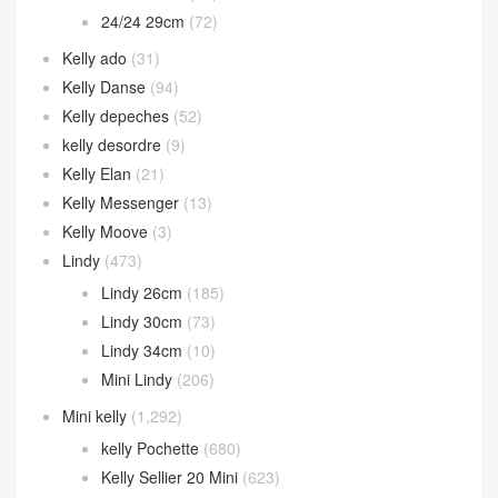
24/24 29cm
(72)
Kelly ado
(31)
Kelly Danse
(94)
Kelly depeches
(52)
kelly desordre
(9)
Kelly Elan
(21)
Kelly Messenger
(13)
Kelly Moove
(3)
Lindy
(473)
Lindy 26cm
(185)
Lindy 30cm
(73)
Lindy 34cm
(10)
Mini Lindy
(206)
Mini kelly
(1,292)
kelly Pochette
(680)
Kelly Sellier 20 Mini
(623)