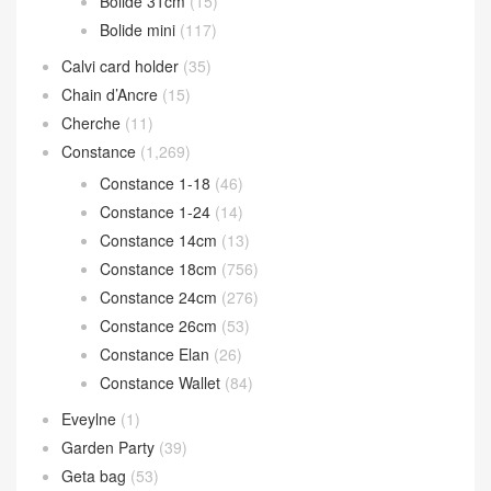
Bolide 31cm
(15)
Bolide mini
(117)
Calvi card holder
(35)
Chain d’Ancre
(15)
Cherche
(11)
Constance
(1,269)
Constance 1-18
(46)
Constance 1-24
(14)
Constance 14cm
(13)
Constance 18cm
(756)
Constance 24cm
(276)
Constance 26cm
(53)
Constance Elan
(26)
Constance Wallet
(84)
Eveylne
(1)
Garden Party
(39)
Geta bag
(53)