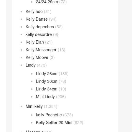
24/24 29cm
(72)
Kelly ado
(31)
Kelly Danse
(94)
Kelly depeches
(52)
kelly desordre
(9)
Kelly Elan
(21)
Kelly Messenger
(13)
Kelly Moove
(3)
Lindy
(473)
Lindy 26cm
(185)
Lindy 30cm
(73)
Lindy 34cm
(10)
Mini Lindy
(206)
Mini kelly
(1,284)
kelly Pochette
(673)
Kelly Sellier 20 Mini
(622)