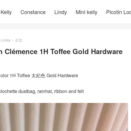
Kelly
Constance
Lindy
Mini kelly
Picotin Lo
i Lindy
正文
>
n Clémence 1H Toffee Gold Hardware
 Color 1H Toffee 太妃色 Gold Hardware
ochette dustbag, rainhat, ribbon and felt