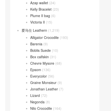
Azap wallet
(24)
Kelly Bracelet
(23)
Plume II bag
(6)
Victoria II
(15)
爱马仕 Leathern
(1,219)
Alligator Crocodile
(193)
Barenia
(9)
Boblis Suede
(10)
Box calfskin
(31)
Chevre Mysore
(68)
Epsom
(136)
Everycolor
(56)
Graine Monsieur
(9)
Jonathan Leather
(7)
Lizard
(72)
Negonda
(8)
Nilo Crocodile
(164)