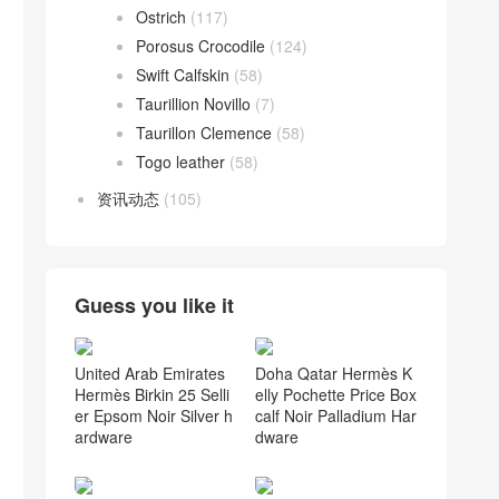
Ostrich
(117)
Porosus Crocodile
(124)
Swift Calfskin
(58)
Taurillion Novillo
(7)
Taurillon Clemence
(58)
Togo leather
(58)
资讯动态
(105)
Guess you like it
United Arab Emirates
Doha Qatar Hermès K
Hermès Birkin 25 Selli
elly Pochette Price Box
er Epsom Noir Silver h
calf Noir Palladium Har
ardware
dware