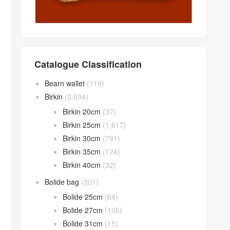
Catalogue Classification
Bearn wallet
(119)
Birkin
(2,604)
Birkin 20cm
(37)
Birkin 25cm
(1,617)
Birkin 30cm
(791)
Birkin 35cm
(124)
Birkin 40cm
(32)
Bolide bag
(301)
Bolide 25cm
(64)
Bolide 27cm
(106)
Bolide 31cm
(15)