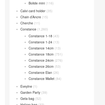
Bolide mini
(116)
Calvi card holder
(35)
Chain d’Ancre
(15)
Cherche
(11)
Constance
(1,260)
Constance 1-18
(43)
Constance 1-24
(13)
Constance 14cm
(13)
Constance 18cm
(751)
Constance 24cm
(276)
Constance 26cm
(53)
Constance Elan
(26)
Constance Wallet
(84)
Eveylne
(1)
Garden Party
(39)
Geta bag
(52)
Halzan bag
(32)