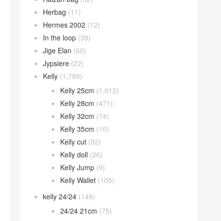
Herbag
(11)
Hermes 2002
(12)
In the loop
(38)
Jige Elan
(60)
Jypsiere
(22)
Kelly
(1,788)
Kelly 25cm
(1,012)
Kelly 28cm
(471)
Kelly 32cm
(74)
Kelly 35cm
(10)
Kelly cut
(82)
Kelly doll
(26)
Kelly Jump
(9)
Kelly Wallet
(105)
kelly 24/24
(148)
24/24 21cm
(75)