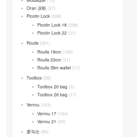
Mosaique
(13)
Oran 凉鞋
(37)
Picotin Lock
(268)
Picotin Lock 18
(208)
Picotin Lock 22
(31)
Roulis
(261)
Roulis 18cm
(190)
Roulis 23cm
(31)
Roulis Slim wallet
(17)
Toolbox
(26)
Toolbox 20 bag
(3)
Toolbox 26 bag
(17)
Verrou
(163)
Verrou 17
(104)
Verrou 21
(59)
爱马仕
(85)