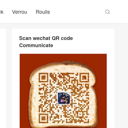
ck
Verrou
Roulis

Scan wechat QR code
Communicate