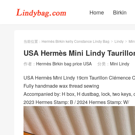
Home
Birkin
当前位置：
Hermès Birkin kelly Constance Lindy Bag
Lindy
Min
>
>
USA Hermès Mini Lindy Taurillo
作者：
Hermès Birkin bag price USA
分类：
Mini Lindy
USA Hermès Mini Lindy 19cm Taurillon Clémence
Fully handmade wax thread sewing
Accompanied by: H box, H dustbag, lock, two keys, cl
2023 Hermes Stamp: B / 2024 Hermes Stamp: W/