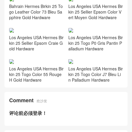
Bahrain Hermes Birkin 25 To
Los Angeles USA Hermes Bir
go Leather Color 73 Bleu Sa
kin 25 Sellier Epsom Color V
pphire Gold Hardware
ert Moyen Gold Hardware
Los Angeles USA Hermes Bir
Los Angeles USA Hermes Bir
kin 25 Sellier Epsom Craie G
kin 25 Togo P0 Gris Pantin P
old Hardware
alladium Hardware
Los Angeles USA Hermes Bir
Los Angeles USA Hermes Bir
kin 25 Togo Color 55 Rouge
kin 25 Togo Color J7 Bleu Li
H Gold Hardware
n Palladium Hardware
Comment
抢沙发
评论前必须登录！