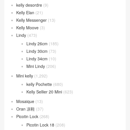
kelly desordre
(9)
Kelly Elan
(21)
Kelly Messenger
(13)
Kelly Moove
(3)
Lindy
(473)
Lindy 26cm
(185)
Lindy 30cm
(73)
Lindy 34cm
(10)
Mini Lindy
(206)
Mini kelly
(1,292)
kelly Pochette
(680)
Kelly Sellier 20 Mini
(623)
Mosaique
(13)
Oran 凉鞋
(37)
Picotin Lock
(268)
Picotin Lock 18
(208)