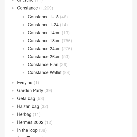
Constance
(1,269)
Constance 1-18
(46)
Constance 1-24
(14)
Constance 14cm
(13)
Constance 18cm
(756)
Constance 24cm
(276)
Constance 26cm
(53)
Constance Elan
(26)
Constance Wallet
(84)
Eveylne
(1)
Garden Party
(39)
Geta bag
(53)
Halzan bag
(32)
Herbag
(11)
Hermes 2002
(12)
In the loop
(38)