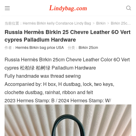


当前位置：
Hermès Birkin kelly Constance Lindy Bag
Birkin
Birkin 25cm
>
>
>
Russia Hermès Birkin 25 Chevre Leather 6O Vert
cypres Palladium Hardware
作者：
Hermès Birkin bag price USA
分类：
Birkin 25cm
Russia Hermès Birkin 25cm Chevre Leather Color 6O Vert
cypres 松柏绿 柏树绿 Palladium Hardware
Fully handmade wax thread sewing
Accompanied by: H box, H dustbag, lock, two keys,
clochette dustbag, rainhat, ribbon and felt
2023 Hermes Stamp: B / 2024 Hermes Stamp: W/