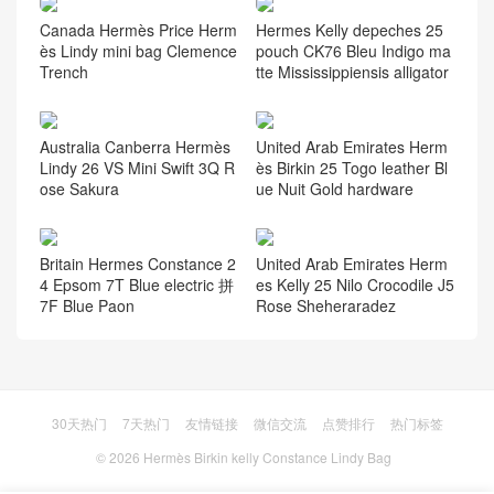
Canada Hermès Price Herm
Hermes Kelly depeches 25
ès Lindy mini bag Clemence
pouch CK76 Bleu Indigo ma
Trench
tte Mississippiensis alligator
Australia Canberra Hermès
United Arab Emirates Herm
Lindy 26 VS Mini Swift 3Q R
ès Birkin 25 Togo leather Bl
ose Sakura
ue Nuit Gold hardware
Britain Hermes Constance 2
United Arab Emirates Herm
4 Epsom 7T Blue electric 拼
es Kelly 25 Nilo Crocodile J5
7F Blue Paon
Rose Sheheraradez
30天热门
7天热门
友情链接
微信交流
点赞排行
热门标签
© 2026
Hermès Birkin kelly Constance Lindy Bag