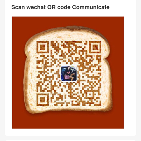
Scan wechat QR code Communicate