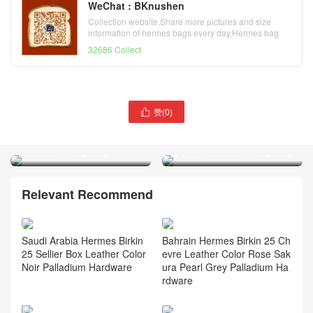
WeChat : BKnushen
Collection website,Share more pictures and size
information of hermes bags every day,Hermes bag
official website
32686 Collect
Russia Hermès Kelly
赞(
0
)

Pochette Shiny Alligator
Hermès Kelly Elan Chevre
Crocodile CK89 Nior
Mysore CK73 Bleu Saphir
Palladium Hardware
宝石蓝 Palladium Hardware
Relevant Recommend
Saudi Arabia Hermes Birkin
Bahrain Hermes Birkin 25 Ch
25 Sellier Box Leather Color
evre Leather Color Rose Sak
Noir Palladium Hardware
ura Pearl Grey Palladium Ha
rdware