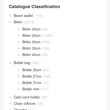
Catalogue Classification
Bearn wallet
(119)
Birkin
(2,612)
Birkin 20cm
(38)
Birkin 25cm
(1,620)
Birkin 30cm
(793)
Birkin 35cm
(124)
Birkin 40cm
(34)
Bolide bag
(302)
Bolide 25cm
(64)
Bolide 27cm
(106)
Bolide 31cm
(15)
Bolide mini
(117)
Calvi card holder
(35)
Chain d’Ancre
(15)
Cherche
(11)