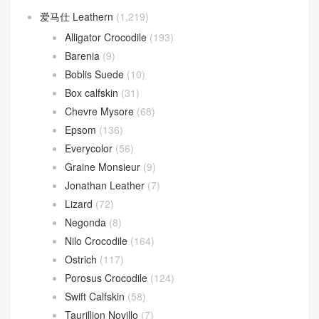
爱马仕 Leathern
(1,219)
Alligator Crocodile
(193)
Barenia
(9)
Boblis Suede
(10)
Box calfskin
(31)
Chevre Mysore
(68)
Epsom
(136)
Everycolor
(56)
Graine Monsieur
(9)
Jonathan Leather
(7)
Lizard
(72)
Negonda
(8)
Nilo Crocodile
(164)
Ostrich
(117)
Porosus Crocodile
(124)
Swift Calfskin
(58)
Taurillion Novillo
(7)