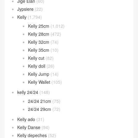
Jige Elan
(60)
Jypsiere
(22)
Kelly
(1,794)
Kelly 25cm
(1,012)
Kelly 28cm
(472)
Kelly 32cm
(74)
Kelly 35cm
(10)
Kelly cut
(82)
Kelly doll
(26)
Kelly Jump
(14)
Kelly Wallet
(105)
kelly 24/24
(148)
24/24 21cm
(75)
24/24 29cm
(72)
Kelly ado
(31)
Kelly Danse
(94)
Kelly depeches
(52)