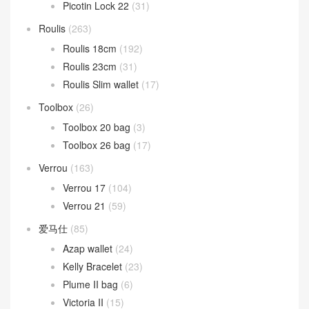
Picotin Lock 22
(31)
Roulis
(263)
Roulis 18cm
(192)
Roulis 23cm
(31)
Roulis Slim wallet
(17)
Toolbox
(26)
Toolbox 20 bag
(3)
Toolbox 26 bag
(17)
Verrou
(163)
Verrou 17
(104)
Verrou 21
(59)
爱马仕
(85)
Azap wallet
(24)
Kelly Bracelet
(23)
Plume II bag
(6)
Victoria II
(15)