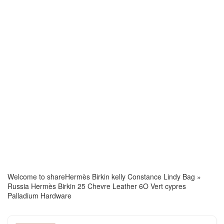
Welcome to share
Hermès Birkin kelly Constance Lindy Bag
»
Russia Hermès Birkin 25 Chevre Leather 6O Vert cypres
Palladium Hardware