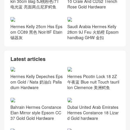
kin 30cm Bag 5J桃粉色/7T
10 Craie And CDS2 Trench
电光蓝 亮面两点尼罗鳄鱼
Rose Gold Hardware
Hermes Kelly 25cm Hss Eps
Saudi Arabia Hermes Kelly
om CC89 黑色 Noir/8F Etain
28cm 9J Feu 火焰橙 Epsom
锡器灰
handbag GHW 金扣
Latest articles
Hermes Kelly Depeches Eps
Hermes Picotin Lock 18 2Z
om Gold / Nata 奶油白 Palla
午夜蓝 Blue nuit Touch tauril
dium Hardware
lon Clemence 美洲鳄鱼
Bahrain Hermes Constance
Dubai United Arab Emirates
Elan Mirror style Epsom CC
Hermes Constance 18 Lizar
37 Gold Gold Hardware
d Gold hardware