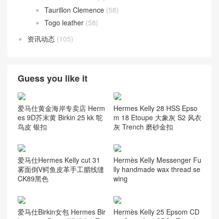
Taurillon Clemence
(58)
Togo leather
(58)
资讯动态
(105)
Guess you like it
爱马仕黄金海岸专卖店 Herm
Hermes Kelly 28 HSS Epso
es 9D芥末黄 Birkin 25 kk 鸵
m 18 Etoupe 大象灰 S2 风衣
鸟皮 银扣
灰 Trench 磨砂金扣
爱马仕Hermes Kelly cut 31
Hermès Kelly Messenger Fu
雾面倒V鳄鱼皮革手工腊线缝
lly handmade wax thread se
CK89黑色
wing
爱马仕Birkin女包 Hermes Bir
Hermès Kelly 25 Epsom CD