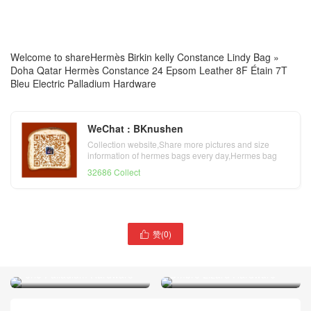
Welcome to share
Hermès Birkin kelly Constance Lindy Bag
»
Doha Qatar Hermès Constance 24 Epsom Leather 8F Étain 7T
Bleu Electric Palladium Hardware
WeChat : BKnushen
Collection website,Share more pictures and size
information of hermes bags every day,Hermes bag
official website
32686 Collect
赞(
0
)

Doha Qatar Hermès
Doha Qatar Hermès Birkin
Constance 18 Tadelakt Noir
25 Togo Leather 80 Gris
Ombre Lizard Hardware
Perle Palladium Hardware