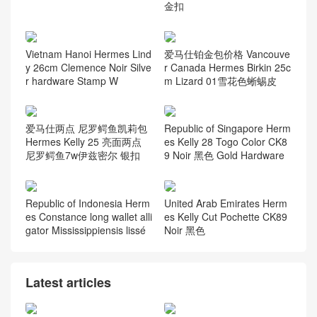
金扣
Vietnam Hanoi Hermes Lind
爱马仕铂金包价格 Vancouve
y 26cm Clemence Noir Silve
r Canada Hermes Birkin 25c
r hardware Stamp W
m Lizard 01雪花色蜥蜴皮
爱马仕两点 尼罗鳄鱼凯莉包
Republic of Singapore Herm
Hermes Kelly 25 亮面两点
es Kelly 28 Togo Color CK8
尼罗鳄鱼7w伊兹密尔 银扣
9 Noir 黑色 Gold Hardware
Republic of Indonesia Herm
United Arab Emirates Herm
es Constance long wallet alli
es Kelly Cut Pochette CK89
gator Mississippiensis lissé
Noir 黑色
Latest articles