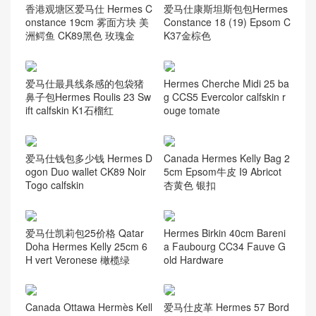
香港观塘区爱马仕 Hermes C
爱马仕康斯坦斯包包Hermes
onstance 19cm 雾面方块 美
Constance 18 (19) Epsom C
洲鳄鱼 CK89黑色 玫瑰金
K37金棕色
爱马仕最具线条感的包袋猪
Hermes Cherche Midi 25 ba
鼻子包Hermes Roulis 23 Sw
g CCS5 Evercolor calfskin r
ift calfskin K1石榴红
ouge tomate
爱马仕钱包多少钱 Hermes D
Canada Hermes Kelly Bag 2
ogon Duo wallet CK89 Noir
5cm Epsom牛皮 I9 Abricot
Togo calfskin
杏黄色 银扣
爱马仕凯莉包25价格 Qatar
Hermes Birkin 40cm Bareni
Doha Hermes Kelly 25cm 6
a Faubourg CC34 Fauve G
H vert Veronese 橄榄绿
old Hardware
Canada Ottawa Hermès Kell
爱马仕皮革 Hermes 57 Bord