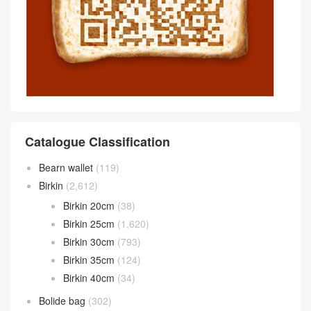
Catalogue Classification
Bearn wallet
(119)
Birkin
(2,612)
Birkin 20cm
(38)
Birkin 25cm
(1,620)
Birkin 30cm
(793)
Birkin 35cm
(124)
Birkin 40cm
(34)
Bolide bag
(302)