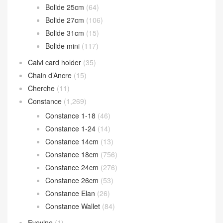
Bolide 25cm
(64)
Bolide 27cm
(106)
Bolide 31cm
(15)
Bolide mini
(117)
Calvi card holder
(35)
Chain d’Ancre
(15)
Cherche
(11)
Constance
(1,269)
Constance 1-18
(46)
Constance 1-24
(14)
Constance 14cm
(13)
Constance 18cm
(756)
Constance 24cm
(276)
Constance 26cm
(53)
Constance Elan
(26)
Constance Wallet
(84)
Eveylne
(1)