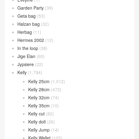
Garden Party
(39)
Geta bag
(53)
Halzan bag
(32)
Herbag
(11)
Hermes 2002
(12)
In the loop
(38)
Jige Elan
(60)
Jypsiere
(22)
Kelly
(1,794)
Kelly 25cm
(1,012)
Kelly 28cm
(472)
Kelly 32cm
(74)
Kelly 35cm
(10)
Kelly cut
(82)
Kelly doll
(26)
Kelly Jump
(14)
Kelly Wallet
(105)