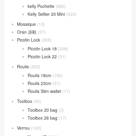
kelly Pochette
(680)
Kelly Sellier 20 Mini
(623)
Mosaique
(13)
Oran 凉鞋
(37)
Picotin Lock
(268)
Picotin Lock 18
(208)
Picotin Lock 22
(31)
Roulis
(263)
Roulis 18cm
(192)
Roulis 23cm
(31)
Roulis Slim wallet
(17)
Toolbox
(26)
Toolbox 20 bag
(3)
Toolbox 26 bag
(17)
Verrou
(163)