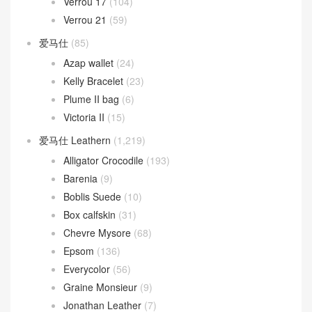
Verrou 17
(104)
Verrou 21
(59)
爱马仕
(85)
Azap wallet
(24)
Kelly Bracelet
(23)
Plume II bag
(6)
Victoria II
(15)
爱马仕 Leathern
(1,219)
Alligator Crocodile
(193)
Barenia
(9)
Boblis Suede
(10)
Box calfskin
(31)
Chevre Mysore
(68)
Epsom
(136)
Everycolor
(56)
Graine Monsieur
(9)
Jonathan Leather
(7)