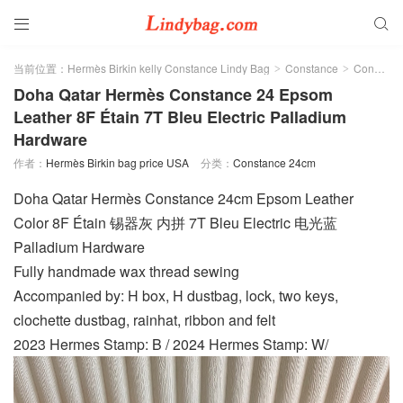


当前位置：
Hermès Birkin kelly Constance Lindy Bag
Constance
Constance 24cm
>
>
Doha Qatar Hermès Constance 24 Epsom
Leather 8F Étain 7T Bleu Electric Palladium
Hardware
作者：
Hermès Birkin bag price USA
分类：
Constance 24cm
Doha Qatar Hermès Constance 24cm Epsom Leather
Color 8F Étain 锡器灰 内拼 7T Bleu Electric 电光蓝
Palladium Hardware
Fully handmade wax thread sewing
Accompanied by: H box, H dustbag, lock, two keys,
clochette dustbag, rainhat, ribbon and felt
2023 Hermes Stamp: B / 2024 Hermes Stamp: W/