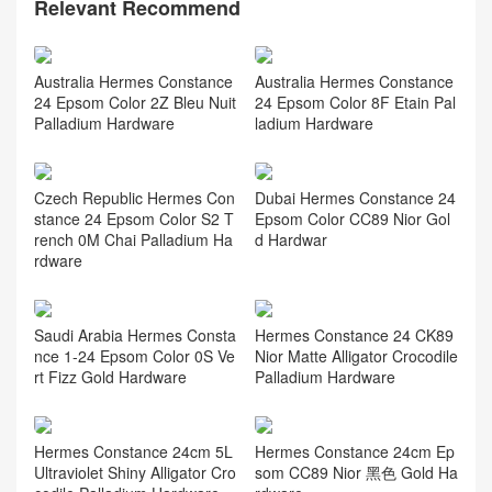
Relevant Recommend
Australia Hermes Constance
Australia Hermes Constance
24 Epsom Color 2Z Bleu Nuit
24 Epsom Color 8F Etain Pal
Palladium Hardware
ladium Hardware
Czech Republic Hermes Con
Dubai Hermes Constance 24
stance 24 Epsom Color S2 T
Epsom Color CC89 Nior Gol
rench 0M Chai Palladium Ha
d Hardwar
rdware
Saudi Arabia Hermes Consta
Hermes Constance 24 CK89
nce 1-24 Epsom Color 0S Ve
Nior Matte Alligator Crocodile
rt Fizz Gold Hardware
Palladium Hardware
Hermes Constance 24cm 5L
Hermes Constance 24cm Ep
Ultraviolet Shiny Alligator Cro
som CC89 Nior 黑色 Gold Ha