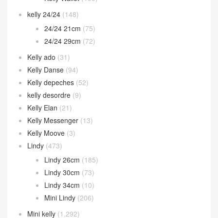
kelly 24/24
(148)
24/24 21cm
(75)
24/24 29cm
(72)
Kelly ado
(31)
Kelly Danse
(94)
Kelly depeches
(52)
kelly desordre
(9)
Kelly Elan
(21)
Kelly Messenger
(13)
Kelly Moove
(3)
Lindy
(473)
Lindy 26cm
(185)
Lindy 30cm
(73)
Lindy 34cm
(10)
Mini Lindy
(206)
Mini kelly
(1,292)