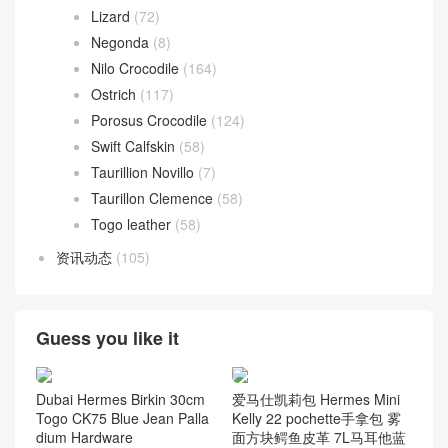
Lizard
(72)
Negonda
(8)
Nilo Crocodile
(164)
Ostrich
(117)
Porosus Crocodile
(124)
Swift Calfskin
(58)
Taurillion Novillo
(7)
Taurillon Clemence
(58)
Togo leather
(58)
资讯动态
(105)
Guess you like it
Dubai Hermes Birkin 30cm
爱马仕凯莉包 Hermes Mini
Togo CK75 Blue Jean Palla
Kelly 22 pochette手拿包 雾
dium Hardware
面方块鳄鱼皮革 7L马耳他蓝