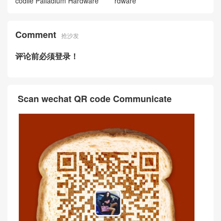
codile Palladium Hardware
rdware
Comment
抢沙发
评论前必须登录！
Scan wechat QR code Communicate