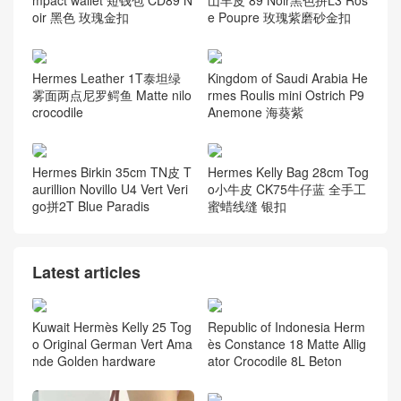
oir 黑色 玫瑰金扣
e Poupre 玫瑰紫磨砂金扣
Hermes Leather 1T泰坦绿
Kingdom of Saudi Arabia He
雾面两点尼罗鳄鱼 Matte nilo
rmes Roulis mini Ostrich P9
crocodile
Anemone 海葵紫
Hermes Birkin 35cm TN皮 T
Hermes Kelly Bag 28cm Tog
aurillion Novillo U4 Vert Veri
o小牛皮 CK75牛仔蓝 全手工
go拼2T Blue Paradis
蜜蜡线缝 银扣
Latest articles
Kuwait Hermès Kelly 25 Tog
Republic of Indonesia Herm
o Original German Vert Ama
ès Constance 18 Matte Allig
nde Golden hardware
ator Crocodile 8L Beton