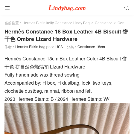


当前位置：
Hermès Birkin kelly Constance Lindy Bag
Constance
Constance 18cm
>
>
Hermès Constance 18 Box Leather 4B Biscuit 饼
干色 Ombre Lizard Hardware
作者：
Hermès Birkin bag price USA
分类：
Constance 18cm
Hermès Constance 18cm Box Leather Color 4B Biscuit 饼
干色 拼自然色蜥蜴扣 Lizard Hardware
Fully handmade wax thread sewing
Accompanied by: H box, H dustbag, lock, two keys,
clochette dustbag, rainhat, ribbon and felt
2023 Hermes Stamp: B / 2024 Hermes Stamp: W/