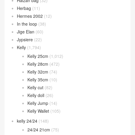
Halzan bag
(32)
Herbag
(11)
Hermes 2002
(12)
In the loop
(38)
Jige Elan
(60)
Jypsiere
(22)
Kelly
(1,794)
Kelly 25cm
(1,012)
Kelly 28cm
(472)
Kelly 32cm
(74)
Kelly 35cm
(10)
Kelly cut
(82)
Kelly doll
(26)
Kelly Jump
(14)
Kelly Wallet
(105)
kelly 24/24
(148)
24/24 21cm
(75)