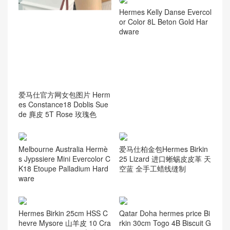
Hermes Kelly Danse Evercol
or Color 8L Beton Gold Har
dware
爱马仕官方网女包图片 Herm
es Constance18 Doblis Sue
de 麂皮 5T Rose 玫瑰色
Melbourne Australia Hermè
爱马仕柏金包Hermes Birkin
s Jypssiere Mini Evercolor C
25 Lizard 进口蜥蜴皮皮革 天
K18 Etoupe Palladium Hard
空蓝 全手工蜡线缝制
ware
Hermes Birkin 25cm HSS C
Qatar Doha hermes price Bi
hevre Mysore 山羊皮 10 Cra
rkin 30cm Togo 4B Biscuit G