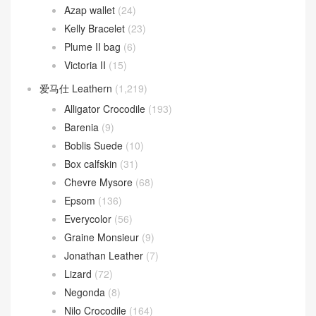
Azap wallet
(24)
Kelly Bracelet
(23)
Plume II bag
(6)
Victoria II
(15)
爱马仕 Leathern
(1,219)
Alligator Crocodile
(193)
Barenia
(9)
Boblis Suede
(10)
Box calfskin
(31)
Chevre Mysore
(68)
Epsom
(136)
Everycolor
(56)
Graine Monsieur
(9)
Jonathan Leather
(7)
Lizard
(72)
Negonda
(8)
Nilo Crocodile
(164)