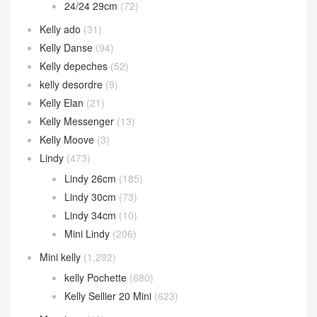
24/24 29cm
(72)
Kelly ado
(31)
Kelly Danse
(94)
Kelly depeches
(52)
kelly desordre
(9)
Kelly Elan
(21)
Kelly Messenger
(13)
Kelly Moove
(3)
Lindy
(473)
Lindy 26cm
(185)
Lindy 30cm
(73)
Lindy 34cm
(10)
Mini Lindy
(206)
Mini kelly
(1,292)
kelly Pochette
(680)
Kelly Sellier 20 Mini
(623)