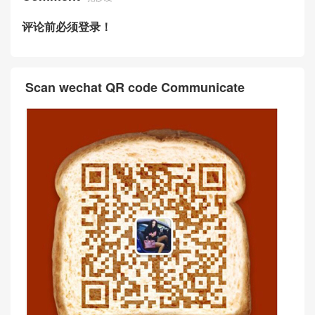
评论前必须登录！
Scan wechat QR code Communicate