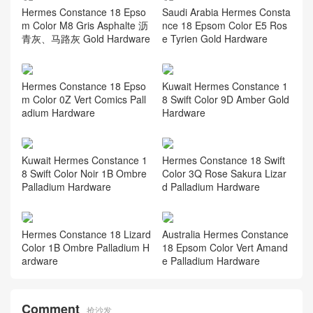
Hermes Constance 18 Epso
Saudi Arabia Hermes Consta
m Color M8 Gris Asphalte 沥
nce 18 Epsom Color E5 Ros
青灰、马路灰 Gold Hardware
e Tyrien Gold Hardware
Hermes Constance 18 Epso
Kuwait Hermes Constance 1
m Color 0Z Vert Comics Pall
8 Swift Color 9D Amber Gold
adium Hardware
Hardware
Kuwait Hermes Constance 1
Hermes Constance 18 Swift
8 Swift Color Noir 1B Ombre
Color 3Q Rose Sakura Lizar
Palladium Hardware
d Palladium Hardware
Hermes Constance 18 Lizard
Australia Hermes Constance
Color 1B Ombre Palladium H
18 Epsom Color Vert Amand
ardware
e Palladium Hardware
Comment
抢沙发