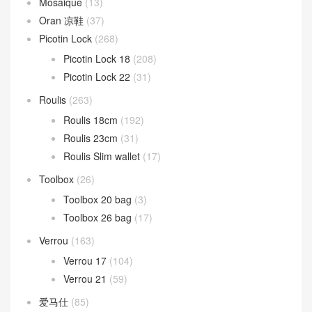
Mosaique
(13)
Oran 凉鞋
(37)
Picotin Lock
(268)
Picotin Lock 18
(208)
Picotin Lock 22
(31)
Roulis
(263)
Roulis 18cm
(192)
Roulis 23cm
(31)
Roulis Slim wallet
(17)
Toolbox
(26)
Toolbox 20 bag
(3)
Toolbox 26 bag
(17)
Verrou
(163)
Verrou 17
(104)
Verrou 21
(59)
爱马仕
(85)