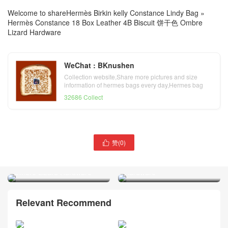
Welcome to share
Hermès Birkin kelly Constance Lindy Bag
»
Hermès Constance 18 Box Leather 4B Biscuit 饼干色 Ombre
Lizard Hardware
WeChat : BKnushen
Collection website,Share more pictures and size
information of hermes bags every day,Hermes bag
official website
32686 Collect
赞(
0
)
Hermès Constance 18

Doha Qatar Hermès
Evercolor Leather 0D Rose
Constance 18 Tadelakt Noir
Mexico Crocodile Palladium
Ombre Lizard Hardware
Hardware
Relevant Recommend