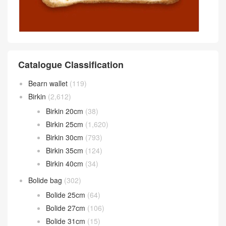
Catalogue Classification
Bearn wallet
(119)
Birkin
(2,612)
Birkin 20cm
(38)
Birkin 25cm
(1,620)
Birkin 30cm
(793)
Birkin 35cm
(124)
Birkin 40cm
(34)
Bolide bag
(302)
Bolide 25cm
(64)
Bolide 27cm
(106)
Bolide 31cm
(15)