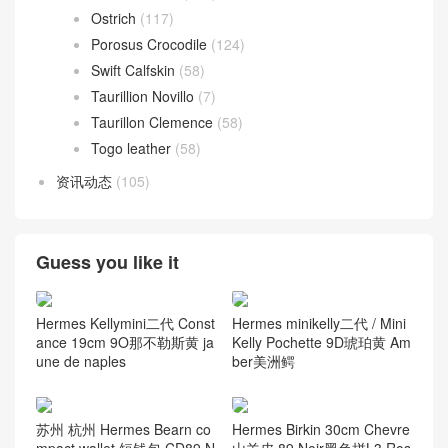
Ostrich
(117)
Porosus Crocodile
(124)
Swift Calfskin
(58)
Taurillion Novillo
(7)
Taurillon Clemence
(58)
Togo leather
(58)
资讯动态
(105)
Guess you like it
Hermes Kellymini二代 Const
Hermes minikelly二代 / Mini
ance 19cm 9O那不勒斯黄 ja
Kelly Pochette 9D琥珀黄 Am
une de naples
ber美洲鳄
苏州 杭州 Hermes Bearn co
Hermes Birkin 30cm Chevre
mpact wallet 短钱包 CD89 N
山羊皮 89 Noir黑色拼L3 Ros