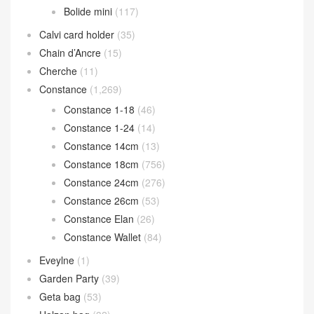
Bolide mini
(117)
Calvi card holder
(35)
Chain d’Ancre
(15)
Cherche
(11)
Constance
(1,269)
Constance 1-18
(46)
Constance 1-24
(14)
Constance 14cm
(13)
Constance 18cm
(756)
Constance 24cm
(276)
Constance 26cm
(53)
Constance Elan
(26)
Constance Wallet
(84)
Eveylne
(1)
Garden Party
(39)
Geta bag
(53)