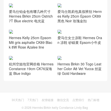
爱马仕铂金包有哪几种尺寸
爱马仕凯莉包真假辨别 Herm
Hermes Birkin 25cm Ostrich
es Kelly 25cm Epsom CK89
7T Blue electric 电光蓝
黑色 Noir 玫瑰金扣
Hermes Kelly 25cm Epsom
爱马仕女士凉鞋 Hermes Ora
M8 gris asphalte CK89 Blac
n 凉鞋 砂砾黄 Epsom小牛皮
k 8W Rose Azalee line
杭州空姐包官网价格 Hermes
Hermes Birkin 30 Togo Leat
Constance 19cm CK76深海
her Color A8 Vet Yucca 丝蓝
蓝 Blue indigo
绿 Gold Hardware
30天热门
7天热门
友情链接
微信交流
点赞排行
热门标签
© 2026
Hermès Birkin kelly Constance Lindy Bag