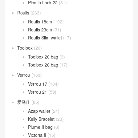
Picotin Lock 22
(31)
Roulis
(263)
Roulis 18cm
(192)
Roulis 23cm
(31)
Roulis Slim wallet
(17)
Toolbox
(26)
Toolbox 20 bag
(3)
Toolbox 26 bag
(17)
Verrou
(163)
Verrou 17
(104)
Verrou 21
(59)
爱马仕
(85)
Azap wallet
(24)
Kelly Bracelet
(23)
Plume II bag
(6)
Victoria II
(15)