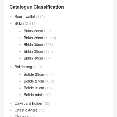
Catalogue Classification
Bearn wallet
(119)
Birkin
(2,612)
Birkin 20cm
(38)
Birkin 25cm
(1,620)
Birkin 30cm
(793)
Birkin 35cm
(124)
Birkin 40cm
(34)
Bolide bag
(302)
Bolide 25cm
(64)
Bolide 27cm
(106)
Bolide 31cm
(15)
Bolide mini
(117)
Calvi card holder
(35)
Chain d’Ancre
(15)
Cherche
(11)