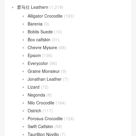
爱马仕 Leathern
(1,219)
Alligator Crocodile
(193)
Barenia
(9)
Boblis Suede
(10)
Box calfskin
(31)
Chevre Mysore
(68)
Epsom
(136)
Everycolor
(56)
Graine Monsieur
(9)
Jonathan Leather
(7)
Lizard
(72)
Negonda
(8)
Nilo Crocodile
(164)
Ostrich
(117)
Porosus Crocodile
(124)
Swift Calfskin
(58)
Taurillion Novillo
(7)