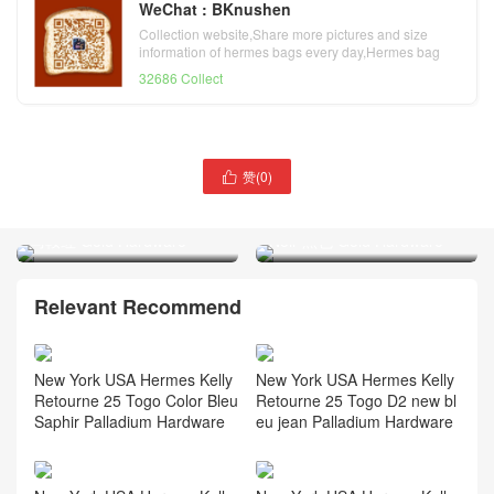
WeChat : BKnushen
Collection website,Share more pictures and size
information of hermes bags every day,Hermes bag
official website
32686 Collect
赞(
0
)

Hermès Kelly 25 Epsom
Hermès Birkin 25 Shiny
Leather 0G Rouge Sellier
porosus crocodile CC89
马鞍红 Gold Hardware
Noir 黑色 Gold Hardware
Relevant Recommend
New York USA Hermes Kelly
New York USA Hermes Kelly
Retourne 25 Togo Color Bleu
Retourne 25 Togo D2 new bl
Saphir Palladium Hardware
eu jean Palladium Hardware