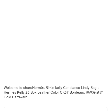
Welcome to share
Hermès Birkin kelly Constance Lindy Bag
»
Hermès Kelly 25 Box Leather Color CK57 Bordeaux 波尔多酒红
Gold Hardware