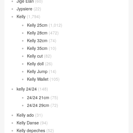
Jige Elan
(60)
Jypsiere
(22)
Kelly
(1,794)
Kelly 25cm
(1,012)
Kelly 28cm
(472)
Kelly 32cm
(74)
Kelly 35cm
(10)
Kelly cut
(82)
Kelly doll
(26)
Kelly Jump
(14)
Kelly Wallet
(105)
kelly 24/24
(148)
24/24 21cm
(75)
24/24 29cm
(72)
Kelly ado
(31)
Kelly Danse
(94)
Kelly depeches
(52)