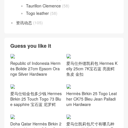
Taurillon Clemence
(58)
Togo leather
(58)
资讯动态
(105)
Guess you like it
Republic of Indonesia Herm
爱马仕外缝凯莉包 Hermes K
ès Bolide 27cm Epsom Ora
elly 25cm 7K宝石蓝 亮面鳄
nge Silver Hardware
鱼皮 金扣
爱马仕铂金包多少钱 Hermes
Hermès Birkin 25 Togo Leat
Birkin 25 Touch Togo 73 Blu
her CK75 Bleu Jean Palladi
e sapphire 宝石蓝 尼罗鳄
um Hardware
Doha Qatar Hermès Birkin 2
爱马仕凯莉包尺寸有哪几种