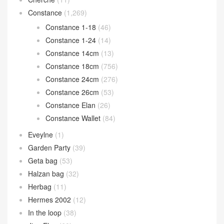
Constance
(1,269)
Constance 1-18
(46)
Constance 1-24
(14)
Constance 14cm
(13)
Constance 18cm
(756)
Constance 24cm
(276)
Constance 26cm
(53)
Constance Elan
(26)
Constance Wallet
(84)
Eveylne
(1)
Garden Party
(39)
Geta bag
(53)
Halzan bag
(32)
Herbag
(11)
Hermes 2002
(12)
In the loop
(38)