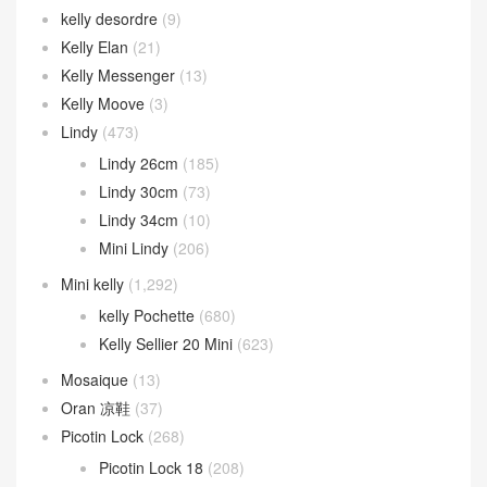
kelly desordre
(9)
Kelly Elan
(21)
Kelly Messenger
(13)
Kelly Moove
(3)
Lindy
(473)
Lindy 26cm
(185)
Lindy 30cm
(73)
Lindy 34cm
(10)
Mini Lindy
(206)
Mini kelly
(1,292)
kelly Pochette
(680)
Kelly Sellier 20 Mini
(623)
Mosaique
(13)
Oran 凉鞋
(37)
Picotin Lock
(268)
Picotin Lock 18
(208)