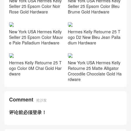
New York USA Hermes Kelly
New York USA Hermes Kelly
Sellier 25 Epsom Color Noir
Sellier 25 Epsom Color Bleu
Rose Gold Hardware
Brume Gold Hardware
New York USA Hermes Kelly
Hermes Kelly Retourne 25 T
Sellier 25 Epsom Color Mauv
ogo D2 New Bleu Jean Palla
e Pale Palladium Hardware
dium Hardware
Hermes Kelly Retourne 25 T
New York USA Hermes Kelly
ogo Color 0M Chai Gold Har
Retourne 25 Matte Alligator
dware
Crocodile Chocolate Gold Ha
rdware
Comment
抢沙发
评论前必须登录！