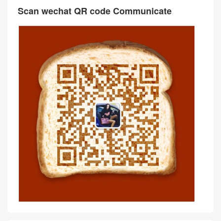
Scan wechat QR code Communicate