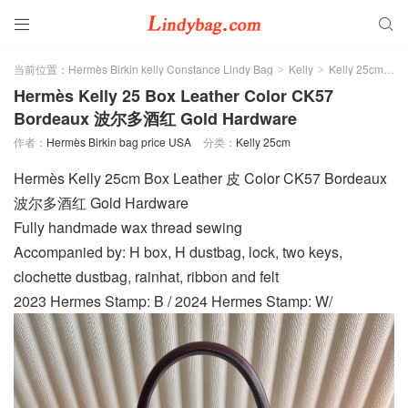


当前位置：
Hermès Birkin kelly Constance Lindy Bag
Kelly
Kelly 25cm
>
>
>
Hermès Kelly 25 Box Leather Color CK57
Bordeaux 波尔多酒红 Gold Hardware
作者：
Hermès Birkin bag price USA
分类：
Kelly 25cm
Hermès Kelly 25cm Box Leather 皮 Color CK57 Bordeaux
波尔多酒红 Gold Hardware
Fully handmade wax thread sewing
Accompanied by: H box, H dustbag, lock, two keys,
clochette dustbag, rainhat, ribbon and felt
2023 Hermes Stamp: B / 2024 Hermes Stamp: W/