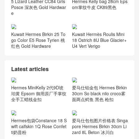
5 Lizard Leather CC84 Gris
Hermes Kelly bag 28cm Eps
Posce 深灰色 Gold Hardwar
om掌纹牛皮 CK89黑色
e
Kuwait Hermes Birkin 25 To
Kuwait Hermès Roulis Mini
go Color E5 Rose Tyrien 桃
18 Ostrich 8U Blue Glacier+
红色 Gold Hardware
U4 Vert Verigo
Latest articles
Hermes MiniKelly 2代9D琥
爱马仕铂金包 Hermes Birkin
珀黄 Epsom 御用原厂手掌纹
30cm So black nilo croco雾
全手工蜡线金扣
面两点鳄鱼 黑色 枪扣
Hermes包袋Constance 18 S
爱马仕包包图片价格表 Singa
wift calfskin 1Q Rose Confet
pore Hermes Birkin 30cm Li
ti奶昔粉
zard 8L Beton 冰川白