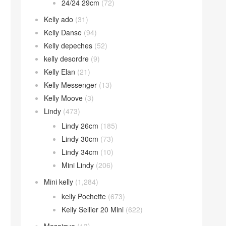
24/24 29cm
(72)
Kelly ado
(31)
Kelly Danse
(94)
Kelly depeches
(52)
kelly desordre
(9)
Kelly Elan
(21)
Kelly Messenger
(13)
Kelly Moove
(3)
Lindy
(473)
Lindy 26cm
(185)
Lindy 30cm
(73)
Lindy 34cm
(10)
Mini Lindy
(206)
Mini kelly
(1,284)
kelly Pochette
(673)
Kelly Sellier 20 Mini
(622)