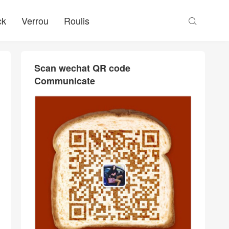
ck
Verrou
Roulis

Scan wechat QR code
Communicate