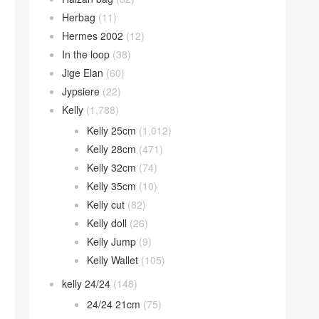
Herbag
(11)
Hermes 2002
(12)
In the loop
(38)
Jige Elan
(60)
Jypsiere
(22)
Kelly
(1,788)
Kelly 25cm
(1,012)
Kelly 28cm
(471)
Kelly 32cm
(74)
Kelly 35cm
(10)
Kelly cut
(82)
Kelly doll
(26)
Kelly Jump
(9)
Kelly Wallet
(105)
kelly 24/24
(148)
24/24 21cm
(75)