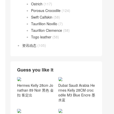
Ostrich
(117)
Porosus Crocodile
(124)
Swift Calfskin
(58)
Taurillion Novillo
(7)
Taurillon Clemence
(58)
Togo leather
(58)
资讯动态
(105)
Guess you like it
Hermes Kelly 28cm Jo
Dubai Saudi Arabia He
nathan 89 Noir 黑色 金
rmes Kelly 28CM croc
扣 客定出
odile M3 Blue Encre 墨
水蓝