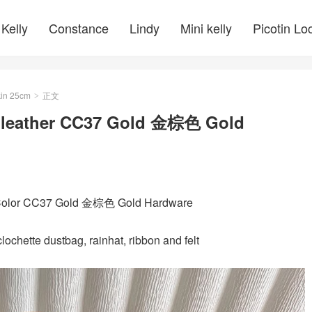
Kelly
Constance
Lindy
Mini kelly
Picotin Lo
kin 25cm
正文
>
e leather CC37 Gold 金棕色 Gold
 Color CC37 Gold 金棕色 Gold Hardware
ochette dustbag, rainhat, ribbon and felt