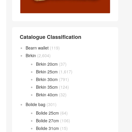
Catalogue Classification
Bearn wallet
(119)
Birkin
(2,604)
Birkin 20cm
(37)
Birkin 25cm
(1,617)
Birkin 30cm
(791)
Birkin 35cm
(124)
Birkin 40cm
(32)
Bolide bag
(301)
Bolide 25cm
(64)
Bolide 27cm
(106)
Bolide 31cm
(15)