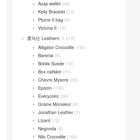
Azap wallet
(24)
Kelly Bracelet
(23)
Plume II bag
(6)
Victoria II
(15)
爱马仕 Leathern
(1,219)
Alligator Crocodile
(193)
Barenia
(9)
Boblis Suede
(10)
Box calfskin
(31)
Chevre Mysore
(68)
Epsom
(136)
Everycolor
(56)
Graine Monsieur
(9)
Jonathan Leather
(7)
Lizard
(72)
Negonda
(8)
Nilo Crocodile
(164)