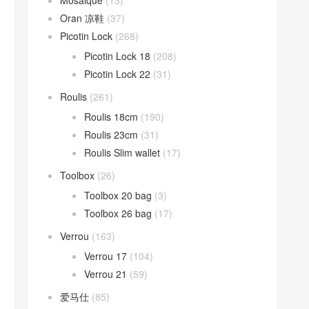
Mosaique
(13)
Oran 凉鞋
(37)
Picotin Lock
(268)
Picotin Lock 18
(208)
Picotin Lock 22
(31)
Roulis
(261)
Roulis 18cm
(190)
Roulis 23cm
(31)
Roulis Slim wallet
(17)
Toolbox
(26)
Toolbox 20 bag
(3)
Toolbox 26 bag
(17)
Verrou
(163)
Verrou 17
(104)
Verrou 21
(59)
爱马仕
(85)