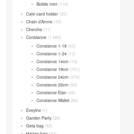
Bolide mini
(116)
Calvi card holder
(35)
Chain d’Ancre
(15)
Cherche
(11)
Constance
(1,260)
Constance 1-18
(43)
Constance 1-24
(13)
Constance 14cm
(13)
Constance 18cm
(751)
Constance 24cm
(276)
Constance 26cm
(53)
Constance Elan
(26)
Constance Wallet
(84)
Eveylne
(1)
Garden Party
(39)
Geta bag
(52)
Halzan bag
(32)