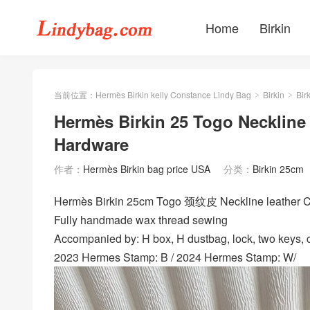
Home
Birkin
当前位置：
Hermès Birkin kelly Constance Lindy Bag
Birkin
Bir
>
>
Hermès Birkin 25 Togo Necklin
Hardware
作者：
Hermès Birkin bag price USA
分类：
Birkin 25cm
Hermès Birkin 25cm Togo 颈纹皮 Neckline leather
Fully handmade wax thread sewing
Accompanied by: H box, H dustbag, lock, two keys, cl
2023 Hermes Stamp: B / 2024 Hermes Stamp: W/