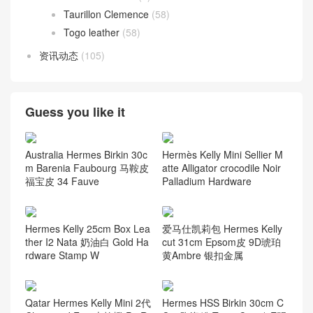
Taurillon Clemence
(58)
Togo leather
(58)
资讯动态
(105)
Guess you like it
Australia Hermes Birkin 30c
Hermès Kelly Mini Sellier M
m Barenia Faubourg 马鞍皮
atte Alligator crocodile Noir
福宝皮 34 Fauve
Palladium Hardware
Hermes Kelly 25cm Box Lea
爱马仕凯莉包 Hermes Kelly
ther I2 Nata 奶油白 Gold Ha
cut 31cm Epsom皮 9D琥珀
rdware Stamp W
黄Ambre 银扣金属
Qatar Hermes Kelly Mini 2代
Hermes HSS Birkin 30cm C