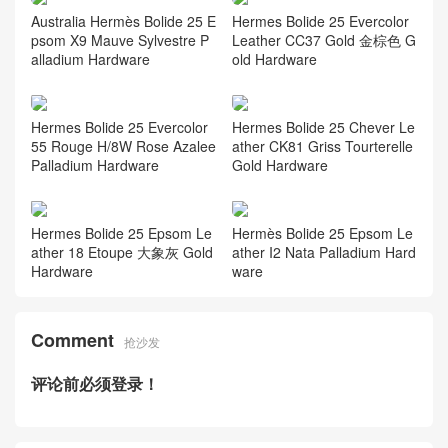
Australia Hermès Bolide 25 E
Hermes Bolide 25 Evercolor
psom X9 Mauve Sylvestre P
Leather CC37 Gold 金棕色 G
alladium Hardware
old Hardware
Hermes Bolide 25 Evercolor
Hermes Bolide 25 Chever Le
55 Rouge H/8W Rose Azalee
ather CK81 Griss Tourterelle
Palladium Hardware
Gold Hardware
Hermes Bolide 25 Epsom Le
Hermès Bolide 25 Epsom Le
ather 18 Etoupe 大象灰 Gold
ather I2 Nata Palladium Hard
Hardware
ware
Comment
抢沙发
评论前必须登录！