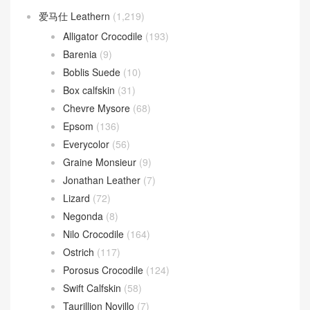
爱马仕 Leathern
(1,219)
Alligator Crocodile
(193)
Barenia
(9)
Boblis Suede
(10)
Box calfskin
(31)
Chevre Mysore
(68)
Epsom
(136)
Everycolor
(56)
Graine Monsieur
(9)
Jonathan Leather
(7)
Lizard
(72)
Negonda
(8)
Nilo Crocodile
(164)
Ostrich
(117)
Porosus Crocodile
(124)
Swift Calfskin
(58)
Taurillion Novillo
(7)