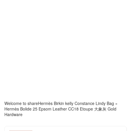
Welcome to share
Hermès Birkin kelly Constance Lindy Bag
»
Hermès Bolide 25 Epsom Leather CC18 Etoupe 大象灰 Gold
Hardware