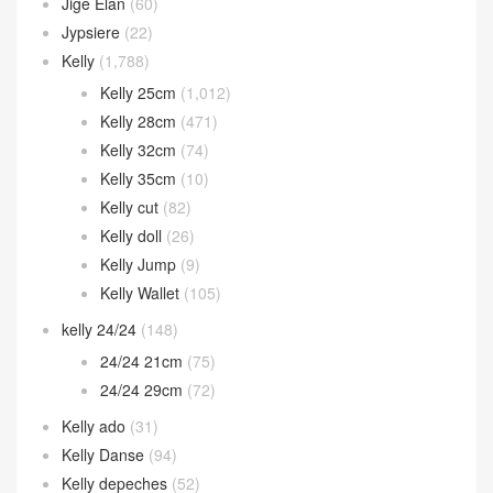
Jige Elan
(60)
Jypsiere
(22)
Kelly
(1,788)
Kelly 25cm
(1,012)
Kelly 28cm
(471)
Kelly 32cm
(74)
Kelly 35cm
(10)
Kelly cut
(82)
Kelly doll
(26)
Kelly Jump
(9)
Kelly Wallet
(105)
kelly 24/24
(148)
24/24 21cm
(75)
24/24 29cm
(72)
Kelly ado
(31)
Kelly Danse
(94)
Kelly depeches
(52)