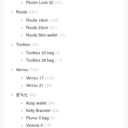
Picotin Lock 22
(31)
Roulis
(261)
Roulis 18cm
(190)
Roulis 23cm
(31)
Roulis Slim wallet
(17)
Toolbox
(26)
Toolbox 20 bag
(3)
Toolbox 26 bag
(17)
Verrou
(163)
Verrou 17
(104)
Verrou 21
(59)
爱马仕
(85)
Azap wallet
(24)
Kelly Bracelet
(23)
Plume II bag
(6)
Victoria II
(15)