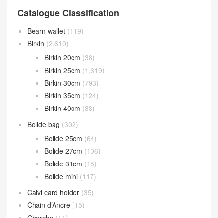
Catalogue Classification
Bearn wallet
(119)
Birkin
(2,610)
Birkin 20cm
(38)
Birkin 25cm
(1,619)
Birkin 30cm
(793)
Birkin 35cm
(124)
Birkin 40cm
(33)
Bolide bag
(302)
Bolide 25cm
(64)
Bolide 27cm
(106)
Bolide 31cm
(15)
Bolide mini
(117)
Calvi card holder
(35)
Chain d’Ancre
(15)
Cherche
(11)