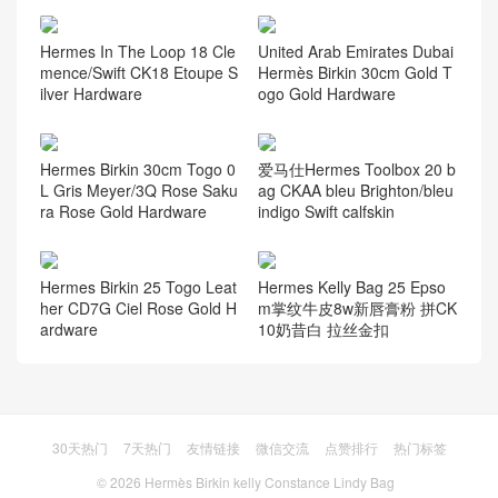
Hermes In The Loop 18 Cle
United Arab Emirates Dubai
mence/Swift CK18 Etoupe S
Hermès Birkin 30cm Gold T
ilver Hardware
ogo Gold Hardware
Hermes Birkin 30cm Togo 0
爱马仕Hermes Toolbox 20 b
L Gris Meyer/3Q Rose Saku
ag CKAA bleu Brighton/bleu
ra Rose Gold Hardware
indigo Swift calfskin
Hermes Birkin 25 Togo Leat
Hermes Kelly Bag 25 Epso
her CD7G Ciel Rose Gold H
m掌纹牛皮8w新唇膏粉 拼CK
ardware
10奶昔白 拉丝金扣
30天热门
7天热门
友情链接
微信交流
点赞排行
热门标签
© 2026
Hermès Birkin kelly Constance Lindy Bag