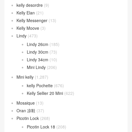
kelly desordre
(9)
Kelly Elan
(21)
Kelly Messenger
(13)
Kelly Moove
(3)
Lindy
(473)
Lindy 26cm
(185)
Lindy 30cm
(73)
Lindy 34cm
(10)
Mini Lindy
(206)
Mini kelly
(1,287)
kelly Pochette
(676)
Kelly Sellier 20 Mini
(622)
Mosaique
(13)
Oran 凉鞋
(37)
Picotin Lock
(268)
Picotin Lock 18
(208)