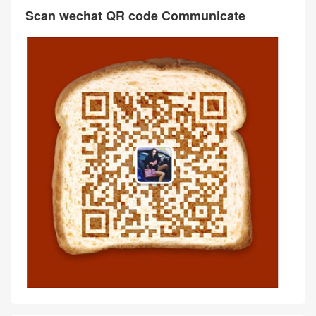
Scan wechat QR code Communicate