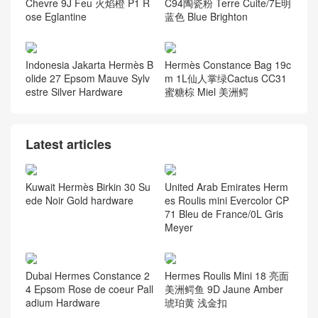
Chevre 9J Feu 火焰橙 P1 R
C94陶瓷粉 Terre Cuite/7E明
ose Eglantine
蓝色 Blue Brighton
Indonesia Jakarta Hermès B
Hermès Constance Bag 19c
olide 27 Epsom Mauve Sylv
m 1L仙人掌绿Cactus CC31
estre Silver Hardware
蜜糖棕 Miel 美洲鳄
Latest articles
Kuwait Hermès Birkin 30 Su
United Arab Emirates Herm
ede Noir Gold hardware
es Roulis mini Evercolor CP
71 Bleu de France/0L Gris
Meyer
Dubai Hermes Constance 2
Hermes Roulis Mini 18 亮面
4 Epsom Rose de coeur Pall
美洲鳄鱼 9D Jaune Amber
adium Hardware
琥珀黄 浅金扣