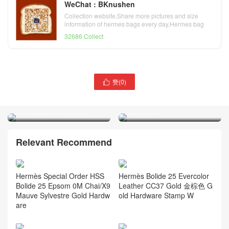
WeChat : BKnushen
Collection website,Share more pictures and size
information of hermes bags every day,Hermes bag
official website
32686 Collect
赞(
0
)
Hermès Mini Bolide

Hermès Kelly 25 Epsom
Evercolor CK37 Gold/09
Leather CK18 Etoupe 大象
Mauve Pale Palladium
灰 Palladium Hardware
Hardware
Relevant Recommend
Hermès Special Order HSS
Hermès Bolide 25 Evercolor
Bolide 25 Epsom 0M Chai/X9
Leather CC37 Gold 金棕色 G
Mauve Sylvestre Gold Hardw
old Hardware Stamp W
are