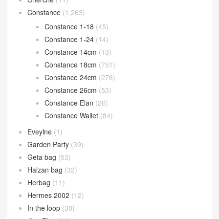
Constance
(1,263)
Constance 1-18
(45)
Constance 1-24
(14)
Constance 14cm
(13)
Constance 18cm
(751)
Constance 24cm
(276)
Constance 26cm
(53)
Constance Elan
(26)
Constance Wallet
(84)
Eveylne
(1)
Garden Party
(39)
Geta bag
(53)
Halzan bag
(32)
Herbag
(11)
Hermes 2002
(12)
In the loop
(38)