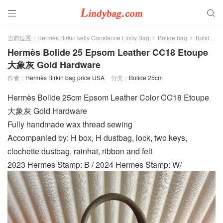


当前位置：
Hermès Birkin kelly Constance Lindy Bag
Bolide bag
Bolide 25cm
>
>
Hermès Bolide 25 Epsom Leather CC18 Etoupe
大象灰 Gold Hardware
作者：
Hermès Birkin bag price USA
分类：
Bolide 25cm
Hermès Bolide 25cm Epsom Leather Color CC18 Etoupe
大象灰 Gold Hardware
Fully handmade wax thread sewing
Accompanied by: H box, H dustbag, lock, two keys,
clochette dustbag, rainhat, ribbon and felt
2023 Hermes Stamp: B / 2024 Hermes Stamp: W/