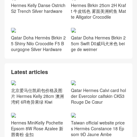
Hermes Kelly Danse Ostrich
Hermes Birkin 25cm 2H Kraf
S2 Trench Silver hardware
t 牛皮纸色 雾面美洲鳄鱼 Mat
te Alligator Crocodile
Qatar Doha Hermès Birkin 2
Qatar Doha Hermes Birkin 2
5 Shiny Nilo Crocodile F5 B
5cm Swift D0威玛犬米色 bei
ourgogne Silver Hardware
ge de weimer
Latest articles
北京爱马仕凯莉包价格及图
Qatar Hermes Calvi card hol
片 Hermes Kelly 28cm 澳洲
der Evercolor calfskin CKS3
湾鳄 6R奇异果绿 Kiwi
Rouge De Cœur
Hermes MiniKelly Pochette
Taiwan official website price
Epsom 8W Rose Azalee 新
s Hermès Constance 18 Ep
唇膏粉 金扣
som 9D Jaune Ambe