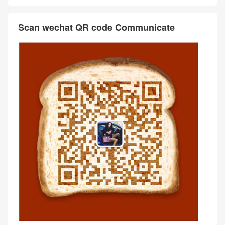
Scan wechat QR code Communicate