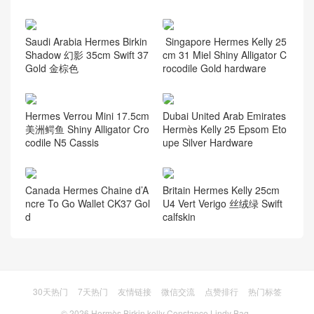
Saudi Arabia Hermes Birkin
Singapore Hermes Kelly 25
Shadow 幻影 35cm Swift 37
cm 31 Miel Shiny Alligator C
Gold 金棕色
rocodile Gold hardware
Hermes Verrou Mini 17.5cm
Dubai United Arab Emirates
美洲鳄鱼 Shiny Alligator Cro
Hermès Kelly 25 Epsom Eto
codile N5 Cassis
upe Silver Hardware
Canada Hermes Chaine d’A
Britain Hermes Kelly 25cm
ncre To Go Wallet CK37 Gol
U4 Vert Verigo 丝绒绿 Swift
d
calfskin
30天热门
7天热门
友情链接
微信交流
点赞排行
热门标签
© 2026
Hermès Birkin kelly Constance Lindy Bag