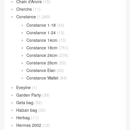
Chain d’Ancre
(15)
Cherche
(11)
Constance
(1,260)
Constance 1-18
(43)
Constance 1-24
(13)
Constance 14cm
(13)
Constance 18cm
(751)
Constance 24cm
(276)
Constance 26cm
(53)
Constance Elan
(26)
Constance Wallet
(84)
Eveylne
(1)
Garden Party
(39)
Geta bag
(52)
Halzan bag
(32)
Herbag
(11)
Hermes 2002
(12)