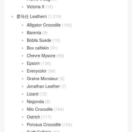
Victoria II
(15)
爱马仕 Leathern
(1,219)
Alligator Crocodile
(193)
Barenia
(9)
Boblis Suede
(10)
Box calfskin
(31)
Chevre Mysore
(68)
Epsom
(136)
Everycolor
(56)
Graine Monsieur
(9)
Jonathan Leather
(7)
Lizard
(72)
Negonda
(8)
Nilo Crocodile
(164)
Ostrich
(117)
Porosus Crocodile
(124)