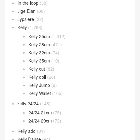
In the loop
(38)
Jige Elan
(60)
Jypsiere
(22)
Kelly
(1,788)
Kelly 25cm
(1,012)
Kelly 28cm
(471)
Kelly 32cm
(74)
Kelly 35cm
(10)
Kelly cut
(82)
Kelly doll
(26)
Kelly Jump
(9)
Kelly Wallet
(105)
kelly 24/24
(148)
24/24 21cm
(75)
24/24 29cm
(72)
Kelly ado
(31)
Kelly Danse
(94)