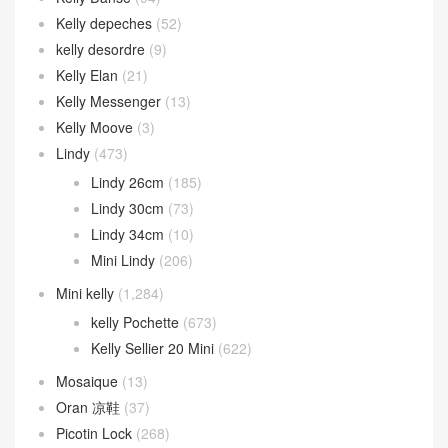
Kelly depeches
(52)
kelly desordre
(9)
Kelly Elan
(21)
Kelly Messenger
(13)
Kelly Moove
(3)
Lindy
(473)
Lindy 26cm
(185)
Lindy 30cm
(73)
Lindy 34cm
(10)
Mini Lindy
(206)
Mini kelly
(1,284)
kelly Pochette
(673)
Kelly Sellier 20 Mini
(622)
Mosaique
(13)
Oran 凉鞋
(37)
Picotin Lock
(268)