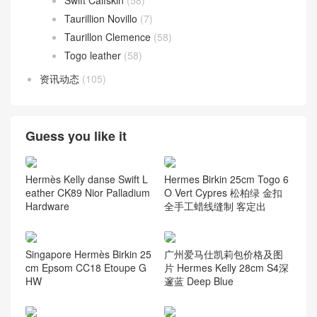
Swift Calfskin
(58)
Taurillion Novillo
(7)
Taurillon Clemence
(58)
Togo leather
(58)
资讯动态
(105)
Guess you like it
Hermès Kelly danse Swift L
Hermes Birkin 25cm Togo 6
eather CK89 Nior Palladium
O Vert Cypres 松柏绿 金扣
Hardware
全手工蜡线缝制 客定出
Singapore Hermès Birkin 25
广州爱马仕凯莉包价格及图
cm Epsom CC18 Etoupe G
片 Hermes Kelly 28cm S4深
HW
邃蓝 Deep Blue