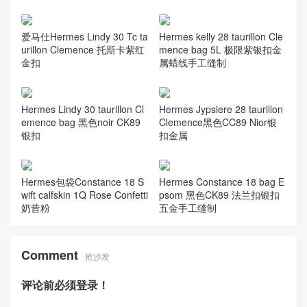
爱马仕Hermes Lindy 30 Tc ta
Hermes kelly 28 taurillon Cle
urillon Clemence 托斯卡紫红
mence bag 5L 极限紫银扣金
金扣
属蜡线手工缝制
Hermes Lindy 30 taurillon Cl
Hermes Jypsiere 28 taurillon
emence bag 黑色noir CK89
Clemence黑色CC89 Nior银
银扣
扣金属
Hermes包袋Constance 18 S
Hermes Constance 18 bag E
wift calfskin 1Q Rose Confetti
psom 黑色CK89 法兰扣银扣
奶昔粉
五金手工缝制
Comment
抢沙发
评论前必须登录！