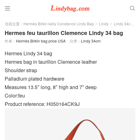


当前位置：
Hermès Birkin kelly Constance Lindy Bag
Lindy
Lindy 34cm
>
>
>
Hermes feu taurillon Clemence Lindy 34 bag
作者：
Hermès Birkin bag price USA
分类：
Lindy 34cm
Hermes Lindy 34 bag
Hermes bag in taurillon Clemence leather
Shoulder strap
Palladium plated hardware
Measures 13.5″ long, 8″ high and 7″ deep
Color:feu
Product reference: H050164CK9J