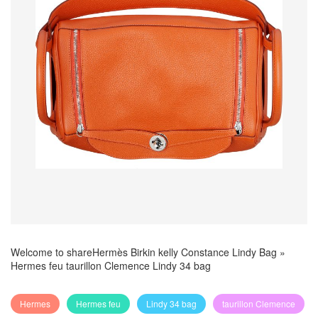
Welcome to share
Hermès Birkin kelly Constance Lindy Bag
»
Hermes feu taurillon Clemence Lindy 34 bag
Hermes
Hermes feu
Lindy 34 bag
taurillon Clemence