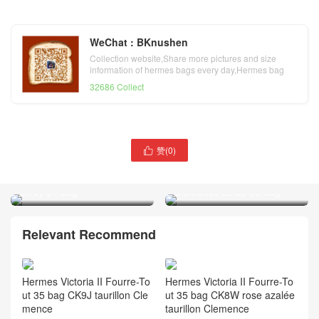
WeChat : BKnushen
Collection website,Share more pictures and size
information of hermes bags every day,Hermes bag
official website
32686 Collect
赞(
0
)

Hermes taurillon Clemence
Hermes noir taurillon
Lindy 34 bag
Clemence Lindy 30 bag
Relevant Recommend
Hermes Victoria II Fourre-To
Hermes Victoria II Fourre-To
ut 35 bag CK9J taurillon Cle
ut 35 bag CK8W rose azalée
mence
taurillon Clemence