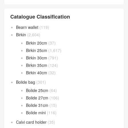
Catalogue Classification
Bearn wallet
(119)
Birkin
(2,604)
Birkin 20cm
(37)
Birkin 25cm
(1,617)
Birkin 30cm
(791)
Birkin 35cm
(124)
Birkin 40cm
(32)
Bolide bag
(301)
Bolide 25cm
(64)
Bolide 27cm
(106)
Bolide 31cm
(15)
Bolide mini
(116)
Calvi card holder
(35)