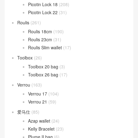
Picotin Lock 18
(208)
Picotin Lock 22
(31)
Roulis
(261)
Roulis 18cm
(190)
Roulis 23cm
(31)
Roulis Slim wallet
(17)
Toolbox
(26)
Toolbox 20 bag
(3)
Toolbox 26 bag
(17)
Verrou
(163)
Verrou 17
(104)
Verrou 21
(59)
爱马仕
(85)
Azap wallet
(24)
Kelly Bracelet
(23)
Plume II bag
(6)