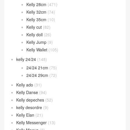
Kelly 28cm
(471)
Kelly 32cm
(74)
Kelly 35cm
(10)
Kelly cut
(82)
Kelly doll
(26)
Kelly Jump
(9)
Kelly Wallet
(105)
kelly 24/24
(148)
24/24 21cm
(75)
24/24 29cm
(72)
Kelly ado
(31)
Kelly Danse
(94)
Kelly depeches
(52)
kelly desordre
(9)
Kelly Elan
(21)
Kelly Messenger
(13)
Kelly Moove
(3)