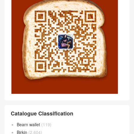
Catalogue Classification
Bearn wallet
(119)
Birkin
(2,604)