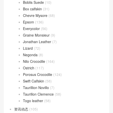
Boblis Suede
(10)
Box calfskin
(31)
Chevre Mysore
(68)
Epsom
(136)
Everycolor
(56)
Graine Monsieur
(9)
Jonathan Leather
(7)
Lizard
(72)
Negonda
(8)
Nilo Crocodile
(164)
Ostrich
(117)
Porosus Crocodile
(124)
Swift Calfskin
(58)
Taurillion Novillo
(7)
Taurillon Clemence
(58)
Togo leather
(58)
资讯动态
(105)