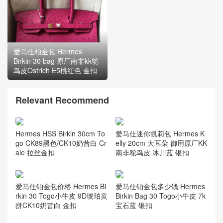
爱马仕柏金包 Hermes
爱马仕铂金包 Hermes
Birkin 30 bag 原厂南非kk鸵
Birkin 30 bag南非kk 鸵鸟皮
鸟皮Ostrich E5桃红色 金扣
Ostrich CK75牛仔蓝 银扣
Relevant Recommend
爱马仕迷你凯莉包 Hermes K
Hermes HSS Birkin 30cm To
elly 20cm 大耳朵 御用原厂KK
go CK89黑色/CK10奶昔白 Cr
南非鸵鸟皮 冰川蓝 银扣
aie 拉丝金扣
爱马仕铂金包价格 Hermes Bi
爱马仕铂金包多少钱 Hermes
rkin 30 Togo小牛皮 9D琥珀黄
Birkin Bag 30 Togo小牛皮 7k
拼CK10奶昔白 金扣
宝石蓝 银扣