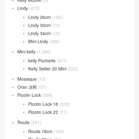
Lindy
(473)
Lindy 26cm
(185)
Lindy 30cm
(73)
Lindy 34cm
(10)
Mini Lindy
(206)
Mini kelly
(1,284)
kelly Pochette
(673)
Kelly Sellier 20 Mini
(622)
Mosaique
(13)
Oran 凉鞋
(37)
Picotin Lock
(268)
Picotin Lock 18
(208)
Picotin Lock 22
(31)
Roulis
(261)
Roulis 18cm
(190)