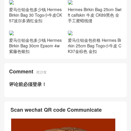
爱马仕铂金包多少钱 Hermes
Hermes Birkin Bag 25cm Swi
Birkin Bag 30 Togo小牛皮CK
ft calfskin 牛皮 CK89黑色 全
57波尔多酒红金扣
手工蜜蜡线缝
爱马仕铂金包多少钱 Hermes
爱马仕铂金包价格 Hermes Bi
Birkin Bag 30cm Epsom 4w
rkin 25cm Bag Togo小牛皮 C
紫藤色银扣
K37金棕色 金扣
Comment
抢沙发
评论前必须登录！
Scan wechat QR code Communicate