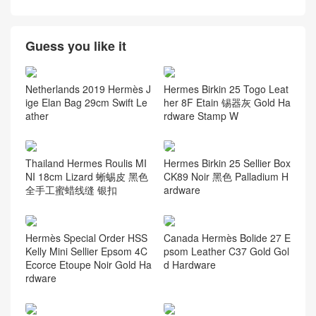
Guess you like it
Netherlands 2019 Hermès J
Hermes Birkin 25 Togo Leat
ige Elan Bag 29cm Swift Le
her 8F Etain 锡器灰 Gold Ha
ather
rdware Stamp W
Thailand Hermes Roulis MI
Hermes Birkin 25 Sellier Box
NI 18cm Lizard 蜥蜴皮 黑色
CK89 Noir 黑色 Palladium H
全手工蜜蜡线缝 银扣
ardware
Hermès Special Order HSS
Canada Hermès Bolide 27 E
Kelly Mini Sellier Epsom 4C
psom Leather C37 Gold Gol
Ecorce Etoupe Noir Gold Ha
d Hardware
rdware