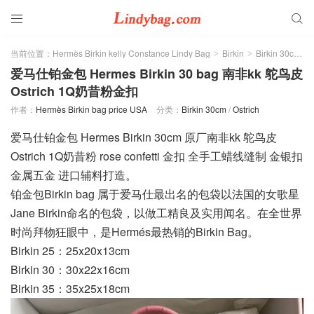


当前位置：
Hermès Birkin kelly Constance Lindy Bag
Birkin
Birkin 30cm
>
>
>
爱马仕铂金包 Hermes Birkin 30 bag 南非kk 鸵鸟皮
Ostrich 1Q奶昔粉金扣
作者：
Hermès Birkin bag price USA
分类：
Birkin 30cm
/
Ostrich
爱马仕铂金包 Hermes Birkin 30cm 原厂南非kk 鸵鸟皮
Ostrich 1Q奶昔粉 rose confetti 金扣 全手工蜡线缝制 金银扣
金属五金 进口辅料打造。
铂金包Birkin bag 属于爱马仕最出名的包袋以法国的女歌星
Jane Birkin命名的包袋，以做工精良及实用闻名。在全世界
时尚拜物狂眼中，是Hermés最热销的Birkin Bag。
Birkin 25：25x20x13cm
Birkin 30：30x22x16cm
Birkin 35：35x25x18cm