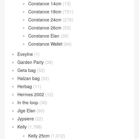
Constance 14cm
(13)
Constance 18cm
(751)
Constance 24cm
(276)
Constance 26cm
(53)
Constance Elan
(26)
Constance Wallet
(84)
Eveylne
(1)
Garden Party
(39)
Geta bag
(52)
Halzan bag
(32)
Herbag
(11)
Hermes 2002
(12)
In the loop
(38)
Jige Elan
(60)
Jypsiere
(22)
Kelly
(1,788)
Kelly 25cm
(1,012)