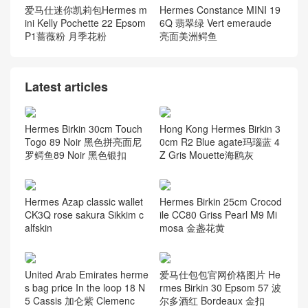
爱马仕迷你凯莉包Hermes m
Hermes Constance MINI 19
ini Kelly Pochette 22 Epsom
6Q 翡翠绿 Vert emeraude
P1蔷薇粉 月季花粉
亮面美洲鳄鱼
Latest articles
Hermes Birkin 30cm Touch
Hong Kong Hermes Birkin 3
Togo 89 Noir 黑色拼亮面尼
0cm R2 Blue agate玛瑙蓝 4
罗鳄鱼89 Noir 黑色银扣
Z Gris Mouette海鸥灰
Hermes Azap classic wallet
Hermes Birkin 25cm Crocod
CK3Q rose sakura Sikkim c
ile CC80 Griss Pearl M9 Mi
alfskin
mosa 金盏花黄
United Arab Emirates herme
爱马仕包包官网价格图片 He
s bag price In the loop 18 N
rmes Birkin 30 Epsom 57 波
5 Cassis 加仑紫 Clemenc
尔多酒红 Bordeaux 金扣