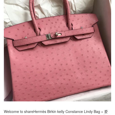
Welcome to share
Hermès Birkin kelly Constance Lindy Bag
»
爱