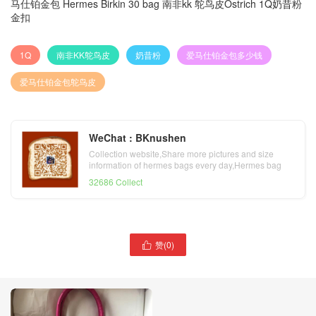
马仕铂金包 Hermes Birkin 30 bag 南非kk 鸵鸟皮Ostrich 1Q奶昔粉
金扣
1Q
南非KK鸵鸟皮
奶昔粉
爱马仕铂金包多少钱
爱马仕铂金包鸵鸟皮
WeChat : BKnushen
Collection website,Share more pictures and size
information of hermes bags every day,Hermes bag
official website
32686 Collect
赞(
0
)
