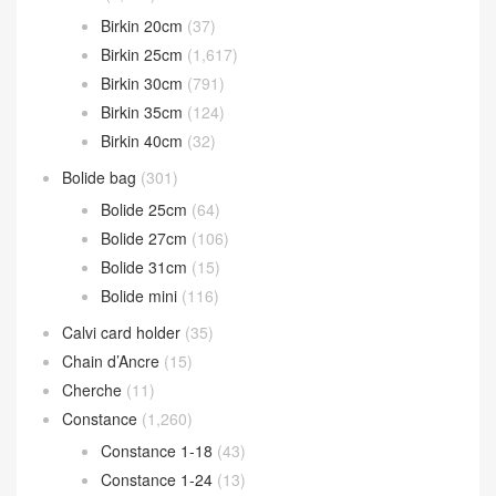
Birkin 20cm
(37)
Birkin 25cm
(1,617)
Birkin 30cm
(791)
Birkin 35cm
(124)
Birkin 40cm
(32)
Bolide bag
(301)
Bolide 25cm
(64)
Bolide 27cm
(106)
Bolide 31cm
(15)
Bolide mini
(116)
Calvi card holder
(35)
Chain d’Ancre
(15)
Cherche
(11)
Constance
(1,260)
Constance 1-18
(43)
Constance 1-24
(13)