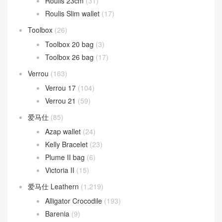
Roulis 23cm
(31)
Roulis Slim wallet
(17)
Toolbox
(26)
Toolbox 20 bag
(3)
Toolbox 26 bag
(17)
Verrou
(163)
Verrou 17
(104)
Verrou 21
(59)
爱马仕
(85)
Azap wallet
(24)
Kelly Bracelet
(23)
Plume II bag
(6)
Victoria II
(15)
爱马仕 Leathern
(1,219)
Alligator Crocodile
(193)
Barenia
(9)