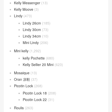
Kelly Messenger
(13)
Kelly Moove
(3)
Lindy
(473)
Lindy 26cm
(185)
Lindy 30cm
(73)
Lindy 34cm
(10)
Mini Lindy
(206)
Mini kelly
(1,292)
kelly Pochette
(680)
Kelly Sellier 20 Mini
(623)
Mosaique
(13)
Oran 凉鞋
(37)
Picotin Lock
(268)
Picotin Lock 18
(208)
Picotin Lock 22
(31)
Roulis
(263)