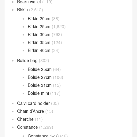
Bearn wallet
(119)
Birkin
(2,612)
Birkin 20cm
(38)
Birkin 25cm
(1,620)
Birkin 30cm
(793)
Birkin 35cm
(124)
Birkin 40cm
(34)
Bolide bag
(302)
Bolide 25cm
(64)
Bolide 27cm
(106)
Bolide 31cm
(15)
Bolide mini
(117)
Calvi card holder
(35)
Chain d’Ancre
(15)
Cherche
(11)
Constance
(1,269)
Constance 1-18
(46)