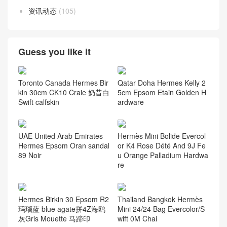
资讯动态
(105)
Guess you like it
Toronto Canada Hermes Bir
Qatar Doha Hermes Kelly 2
kin 30cm CK10 Craie 奶昔白
5cm Epsom Etain Golden H
Swift calfskin
ardware
UAE United Arab Emirates
Hermès Mini Bolide Evercol
Hermes Epsom Oran sandal
or K4 Rose Dété And 9J Fe
89 Noir
u Orange Palladium Hardwa
re
Hermes Birkin 30 Epsom R2
Thailand Bangkok Hermès
玛瑙蓝 blue agate拼4Z海鸥
Mini 24/24 Bag Evercolor/S
灰Gris Mouette 马蹄印
wift 0M Chai