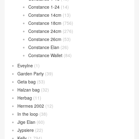
Constance 1-24
(14)
Constance 14cm
(13)
Constance 18cm
(756)
Constance 24cm
(276)
Constance 26cm
(53)
Constance Elan
(26)
Constance Wallet
(84)
Eveylne
(1)
Garden Party
(39)
Geta bag
(53)
Halzan bag
(32)
Herbag
(11)
Hermes 2002
(12)
In the loop
(38)
Jige Elan
(60)
Jypsiere
(22)
Kelly
(1,794)