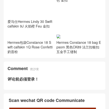
爱马仕Hermes Lindy 30 Swift
calfskin 9J 火焰橙 Feu 金扣
Hermes包袋Constance 18 S
Hermes Constance 18 bag E
wift calfskin 1Q Rose Confetti
psom 黑色CK89 法兰扣银扣
奶昔粉
五金手工缝制
Comment
抢沙发
评论前必须登录！
Scan wechat QR code Communicate