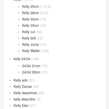
Kelly 25cm
(1,012)
Kelly 28cm
(472)
Kelly 32cm
(74)
Kelly 35cm
(10)
Kelly cut
(82)
Kelly doll
(26)
Kelly Jump
(14)
Kelly Wallet
(105)
kelly 24/24
(148)
24/24 21cm
(75)
24/24 29cm
(72)
Kelly ado
(31)
Kelly Danse
(94)
Kelly depeches
(52)
kelly desordre
(9)
Kelly Elan
(21)