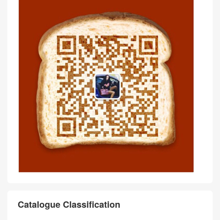
Catalogue Classification