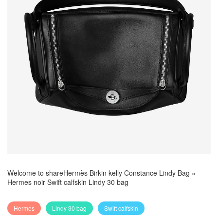
Welcome to share
Hermès Birkin kelly Constance Lindy Bag
»
Hermes noir Swift calfskin Lindy 30 bag
Hermes
Lindy 30 bag
Swift calfskin