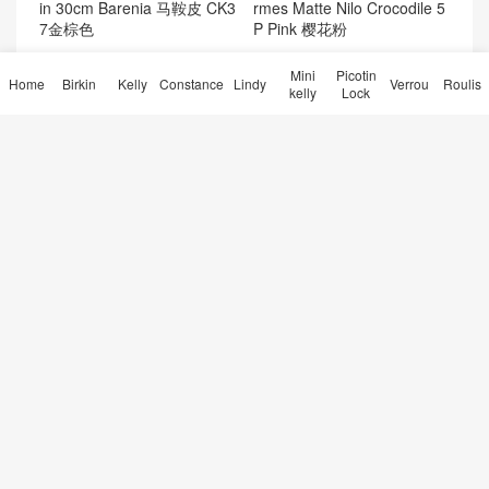
rmes Matte Nilo Crocodile 5
in 30cm Barenia 马鞍皮 CK3
P Pink 樱花粉
7金棕色
Mini
Picotin
Home
Birkin
Kelly
Constance
Lindy
Verrou
Roulis
kelly
Lock
Hermès Kelly Pochette Swift
Kuwait Hermes Birkin 25 Sel
Leather CK8W Rose Azalee
lier Epsom 0L Gris Meyer P
Palladium Hardware
alladium Hardware
kellymini2代刻字 Hermes Ke
Hermes最难买的包袋康斯坦
lly mini二代 9O那不勒斯黄 J
斯包Constance elan 26 Eps
aune de naples
om牛皮U5唇膏粉
30天热门
7天热门
友情链接
微信交流
点赞排行
热门标签
© 2026
Hermès Birkin kelly Constance Lindy Bag