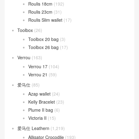
Roulis 18cm
(192)
Roulis 23cm
(31)
Roulis Slim wallet
(17)
Toolbox
(26)
Toolbox 20 bag
(3)
Toolbox 26 bag
(17)
Verrou
(163)
Verrou 17
(104)
Verrou 21
(59)
爱马仕
(85)
Azap wallet
(24)
Kelly Bracelet
(23)
Plume II bag
(6)
Victoria II
(15)
爱马仕 Leathern
(1,219)
Alligator Crocodile
(193)