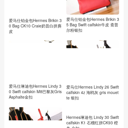
爱马仕铂金包Hermes Brikin 3
爱马仕铂金包Hermes Brikin 3
5 Bag Swift calfskin牛皮 斋普
0 Bag CK10 Craie奶昔白拼麂
尔粉银扣
皮
爱马仕琳迪包Hermes Lindy 3
爱马仕Hermes Lindy 26 Swift
0 Swift calfskin M8巴黎灰Gris
calfskin 4z 海鸥灰 gris mouet
Asphalte金扣
te 银扣
Hermes琳迪包 Lindy 30 Swift
calfskin K1 石榴红拼CK93 橙
色 金扣