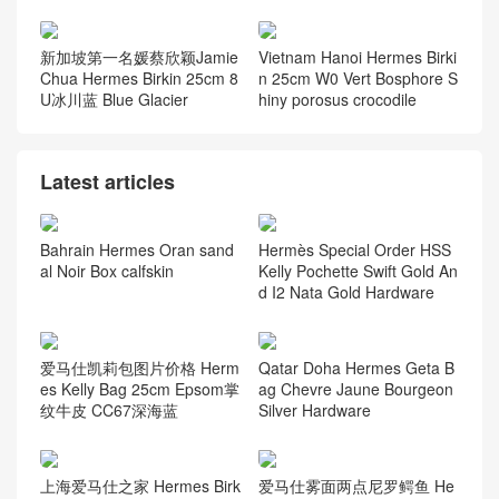
新加坡第一名媛蔡欣颖Jamie
Vietnam Hanoi Hermes Birki
Chua Hermes Birkin 25cm 8
n 25cm W0 Vert Bosphore S
U冰川蓝 Blue Glacier
hiny porosus crocodile
Latest articles
Bahrain Hermes Oran sand
Hermès Special Order HSS
al Noir Box calfskin
Kelly Pochette Swift Gold An
d I2 Nata Gold Hardware
爱马仕凯莉包图片价格 Herm
Qatar Doha Hermes Geta B
es Kelly Bag 25cm Epsom掌
ag Chevre Jaune Bourgeon
纹牛皮 CC67深海蓝
Silver Hardware
爱马仕雾面两点尼罗鳄鱼 He
上海爱马仕之家 Hermes Birk