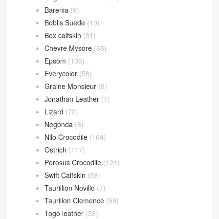
Barenia
(9)
Boblis Suede
(10)
Box calfskin
(31)
Chevre Mysore
(68)
Epsom
(136)
Everycolor
(56)
Graine Monsieur
(9)
Jonathan Leather
(7)
Lizard
(72)
Negonda
(8)
Nilo Crocodile
(164)
Ostrich
(117)
Porosus Crocodile
(124)
Swift Calfskin
(58)
Taurillion Novillo
(7)
Taurillon Clemence
(58)
Togo leather
(58)