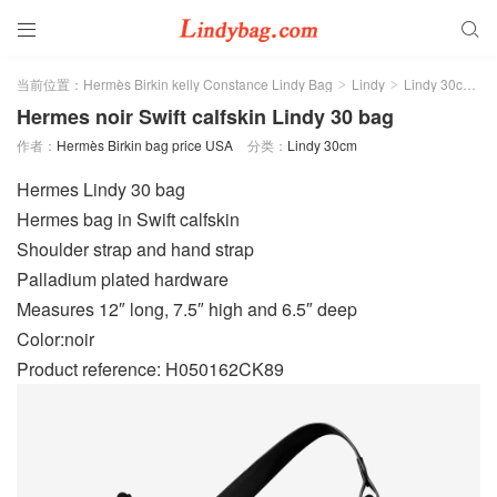


当前位置：
Hermès Birkin kelly Constance Lindy Bag
Lindy
Lindy 30cm
>
>
>
Hermes noir Swift calfskin Lindy 30 bag
作者：
Hermès Birkin bag price USA
分类：
Lindy 30cm
Hermes Lindy 30 bag
Hermes bag in Swift calfskin
Shoulder strap and hand strap
Palladium plated hardware
Measures 12″ long, 7.5″ high and 6.5″ deep
Color:noir
Product reference: H050162CK89