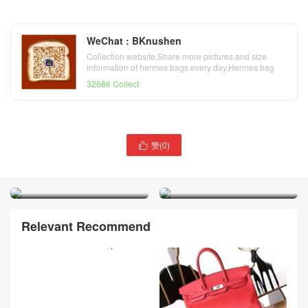
WeChat : BKnushen
Collection website,Share more pictures and size
information of hermes bags every day,Hermes bag
official website
32686 Collect
赞(
0
)

Hermes noir taurillon
Hermes bleu nuit taurillon
Clemence Lindy 30 bag
Clemence Lindy 30 bag
Relevant Recommend