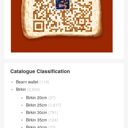
Catalogue Classification
Bearn wallet
(119)
Birkin
(2,604)
Birkin 20cm
(37)
Birkin 25cm
(1,617)
Birkin 30cm
(791)
Birkin 35cm
(124)
Birkin 40cm
(32)