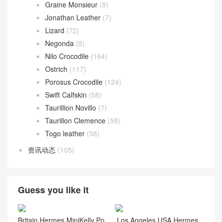
Graine Monsieur
(9)
Jonathan Leather
(7)
Lizard
(72)
Negonda
(8)
Nilo Crocodile
(164)
Ostrich
(117)
Porosus Crocodile
(124)
Swift Calfskin
(58)
Taurillion Novillo
(7)
Taurillon Clemence
(58)
Togo leather
(58)
资讯动态
(105)
Guess you like it
Britain Hermes MiniKelly Po
Los Angeles USA Hermes