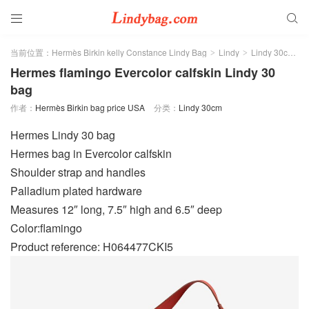


当前位置：
Hermès Birkin kelly Constance Lindy Bag
Lindy
Lindy 30cm
>
>
>
Hermes flamingo Evercolor calfskin Lindy 30
bag
作者：
Hermès Birkin bag price USA
分类：
Lindy 30cm
Hermes Lindy 30 bag
Hermes bag in Evercolor calfskin
Shoulder strap and handles
Palladium plated hardware
Measures 12″ long, 7.5″ high and 6.5″ deep
Color:flamingo
Product reference: H064477CKI5