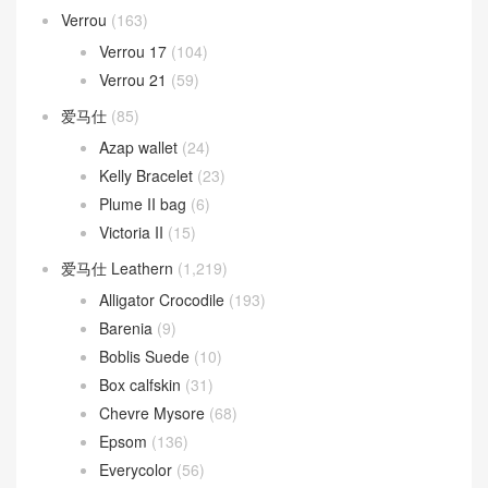
Verrou
(163)
Verrou 17
(104)
Verrou 21
(59)
爱马仕
(85)
Azap wallet
(24)
Kelly Bracelet
(23)
Plume II bag
(6)
Victoria II
(15)
爱马仕 Leathern
(1,219)
Alligator Crocodile
(193)
Barenia
(9)
Boblis Suede
(10)
Box calfskin
(31)
Chevre Mysore
(68)
Epsom
(136)
Everycolor
(56)