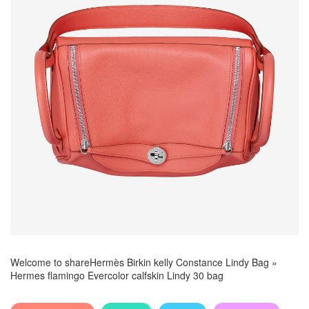
Welcome to share
Hermès Birkin kelly Constance Lindy Bag
»
Hermes flamingo Evercolor calfskin Lindy 30 bag