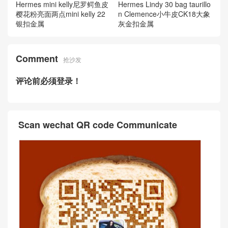
Hermes mini kelly尼罗鳄鱼皮
Hermes Lindy 30 bag taurillo
樱花粉亮面两点mini kelly 22
n Clemence小牛皮CK18大象
银扣金属
灰金扣金属
Comment
抢沙发
评论前必须登录！
Scan wechat QR code Communicate