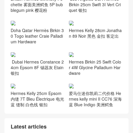
chette 雾面美洲鳄鱼 5P bub
Birkin 25cm Swift 3I Vert Cri
blegum pink 樱花粉
quet 银扣
Doha Qatar Hermès Birkin 3
Hermes Kelly 28cm Jonatha
0 Togo leather Craie Palladi
n 89 Noir 黑色 金扣 客定出
um Hardware
Dubai Hermes Constance 2
Hermes Birkin 25 Swift Colo
4cm Epsom 8F 锡器灰 Etain
r 4W Glycine Palladium Har
银扣
dware
Hermes Kelly 25cm Epsom
爱马仕迷你凯莉二代价格 He
内缝 7T Bleu Électrique 电光
rmes kelly mini II CC76 深海
蓝 缝制 白色线 银扣
蓝 Blue Indigo 美洲鳄鱼
Latest articles