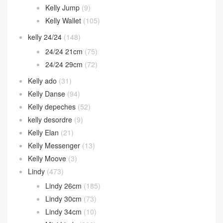
Kelly Jump
(9)
Kelly Wallet
(105)
kelly 24/24
(148)
24/24 21cm
(75)
24/24 29cm
(72)
Kelly ado
(31)
Kelly Danse
(94)
Kelly depeches
(52)
kelly desordre
(9)
Kelly Elan
(21)
Kelly Messenger
(13)
Kelly Moove
(3)
Lindy
(473)
Lindy 26cm
(185)
Lindy 30cm
(73)
Lindy 34cm
(10)