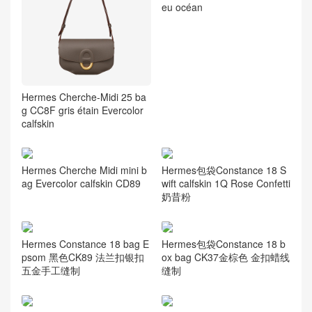
eu océan
Hermes Cherche-Midi 25 ba
g CC8F gris étain Evercolor
calfskin
Hermes Cherche Midi mini b
Hermes包袋Constance 18 S
ag Evercolor calfskin CD89
wift calfskin 1Q Rose Confetti
奶昔粉
Hermes Constance 18 bag E
Hermes包袋Constance 18 b
psom 黑色CK89 法兰扣银扣
ox bag CK37金棕色 金扣蜡线
五金手工缝制
缝制