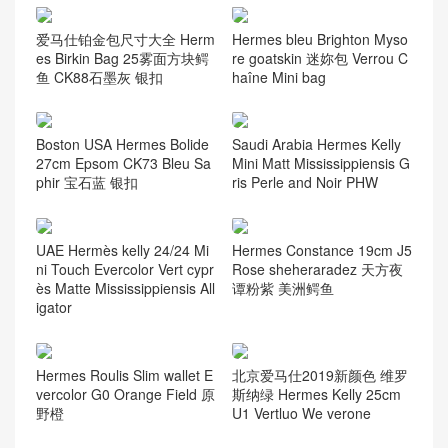
爱马仕铂金包尺寸大全 Herm
Hermes bleu Brighton Myso
es Birkin Bag 25雾面方块鳄
re goatskin 迷妳包 Verrou C
鱼 CK88石墨灰 银扣
haîne Mini bag
Boston USA Hermes Bolide
Saudi Arabia Hermes Kelly
27cm Epsom CK73 Bleu Sa
Mini Matt Mississippiensis G
phir 宝石蓝 银扣
ris Perle and Noir PHW
UAE Hermès kelly 24/24 Mi
Hermes Constance 19cm J5
ni Touch Evercolor Vert cypr
Rose sheheraradez 天方夜
ès Matte Mississippiensis All
谭粉紫 美洲鳄鱼
igator
Hermes Roulis Slim wallet E
北京爱马仕2019新颜色 维罗
vercolor G0 Orange Field 原
斯纳绿 Hermes Kelly 25cm
野橙
U1 Vertluo We verone