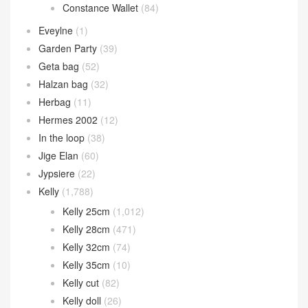
Constance Wallet
(84)
Eveylne
(1)
Garden Party
(39)
Geta bag
(52)
Halzan bag
(32)
Herbag
(11)
Hermes 2002
(12)
In the loop
(38)
Jige Elan
(60)
Jypsiere
(22)
Kelly
(1,788)
Kelly 25cm
(1,012)
Kelly 28cm
(471)
Kelly 32cm
(74)
Kelly 35cm
(10)
Kelly cut
(82)
Kelly doll
(26)