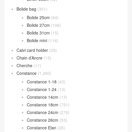
Bolide bag
(301)
Bolide 25cm
(64)
Bolide 27cm
(106)
Bolide 31cm
(15)
Bolide mini
(116)
Calvi card holder
(35)
Chain d’Ancre
(15)
Cherche
(11)
Constance
(1,260)
Constance 1-18
(43)
Constance 1-24
(13)
Constance 14cm
(13)
Constance 18cm
(751)
Constance 24cm
(276)
Constance 26cm
(53)
Constance Elan
(26)