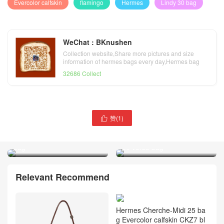
Evercolor calfskin
flamingo
Hermes
Lindy 30 bag
WeChat : BKnushen
Collection website,Share more pictures and size
information of hermes bags every day,Hermes bag
official website
32686 Collect
赞(
1
)

Hermes orange poppy
Hermes bleu indigo rose
Evercolor calfskin Lindy 30
pourpre Swift calfskin Lindy
bag
30 verso bag
Relevant Recommend
Hermes Cherche-Midi 25 ba
g Evercolor calfskin CKZ7 bl