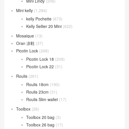
Mini Lindy
(206)
Mini kelly
(1,284)
kelly Pochette
(673)
Kelly Sellier 20 Mini
(622)
Mosaique
(13)
Oran 凉鞋
(37)
Picotin Lock
(268)
Picotin Lock 18
(208)
Picotin Lock 22
(31)
Roulis
(261)
Roulis 18cm
(190)
Roulis 23cm
(31)
Roulis Slim wallet
(17)
Toolbox
(26)
Toolbox 20 bag
(3)
Toolbox 26 bag
(17)