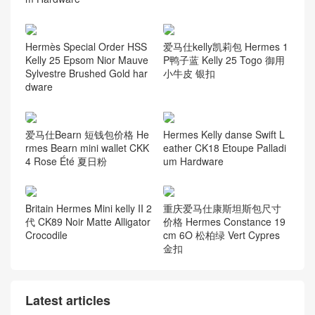
Hermès Special Order HSS
爱马仕kelly凯莉包 Hermes 1
Kelly 25 Epsom Nior Mauve
P鸭子蓝 Kelly 25 Togo 御用
Sylvestre Brushed Gold har
小牛皮 银扣
dware
爱马仕Bearn 短钱包价格 He
Hermes Kelly danse Swift L
rmes Bearn mini wallet CKK
eather CK18 Etoupe Palladi
4 Rose Été 夏日粉
um Hardware
Britain Hermes Mini kelly II 2
重庆爱马仕康斯坦斯包尺寸
代 CK89 Noir Matte Alligator
价格 Hermes Constance 19
Crocodile
cm 6O 松柏绿 Vert Cypres
金扣
Latest articles