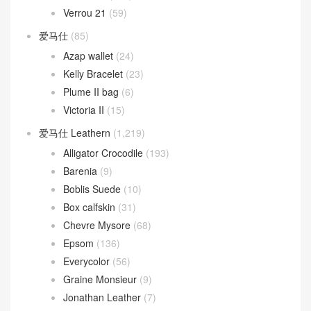
Verrou 21
(59)
爱马仕
(85)
Azap wallet
(24)
Kelly Bracelet
(23)
Plume II bag
(6)
Victoria II
(15)
爱马仕 Leathern
(1,219)
Alligator Crocodile
(193)
Barenia
(9)
Boblis Suede
(10)
Box calfskin
(31)
Chevre Mysore
(68)
Epsom
(136)
Everycolor
(56)
Graine Monsieur
(9)
Jonathan Leather
(7)