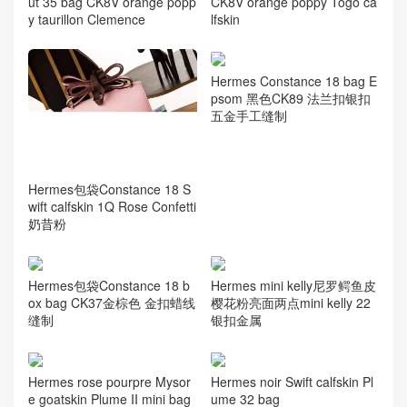
ut 35 bag CK8V orange popp
CK8V orange poppy Togo ca
y taurillon Clemence
lfskin
Hermes Constance 18 bag E
psom 黑色CK89 法兰扣银扣
五金手工缝制
Hermes包袋Constance 18 S
wift calfskin 1Q Rose Confetti
奶昔粉
Hermes包袋Constance 18 b
Hermes mini kelly尼罗鳄鱼皮
ox bag CK37金棕色 金扣蜡线
樱花粉亮面两点mini kelly 22
缝制
银扣金属
Hermes rose pourpre Mysor
Hermes noir Swift calfskin Pl
e goatskin Plume II mini bag
ume 32 bag