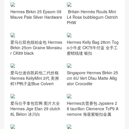
Hermes Birkin 25 Epsom 09
Britain Hermès Roulis Mini
Mauve Pale Silver Hardware
L4 Rose bubblegum Ostrich
PHW
爱马仕双色线铂金包 Hermes
Hermes Kelly Bag 28cm Tog
Birkin 25cm Graine Monsieu
o小牛皮 CK75牛仔蓝 全手工
r CK89 black
蜜蜡线缝 银扣
爱马仕迷你凯莉包二代价格
Singapore Hermes Birkin 25
Hermes KellyMini 2代 美洲
cm 6U Vert Dfau Matte Allig
鳄1P鸭子蓝Blue Colvert
ator Crocodile
爱马仕手拿包官网 图片大全
Hermes吉普赛包 Jypsiere 2
Hermes Jige Elan 29 clutch
8 taurillon Clemence TcP9 A
8L Béton 冰川白
nemone 海葵紫银扣金属