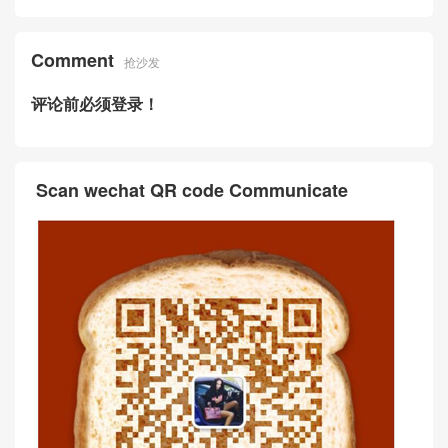
Comment
抢沙发
评论前必须登录！
Scan wechat QR code Communicate