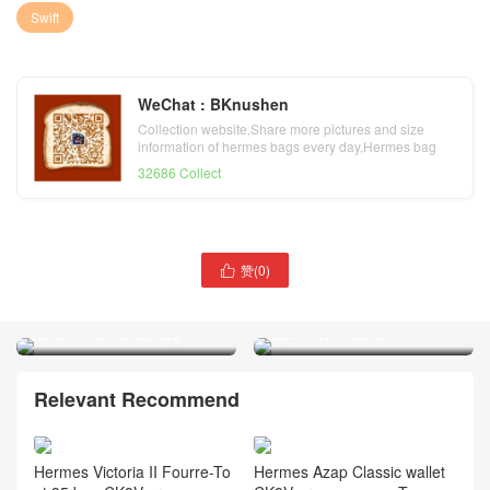
Swift
WeChat : BKnushen
Collection website,Share more pictures and size
information of hermes bags every day,Hermes bag
official website
32686 Collect
赞(
0
)

Hermes bleu paradis Swift
Hermes Plume 32 bag bleu
calfskin Plume 32 bag
saphir Swift calfskin
Relevant Recommend
Hermes Victoria II Fourre-To
Hermes Azap Classic wallet