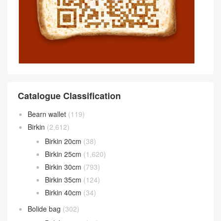
Catalogue Classification
Bearn wallet
(119)
Birkin
(2,612)
Birkin 20cm
(38)
Birkin 25cm
(1,620)
Birkin 30cm
(793)
Birkin 35cm
(124)
Birkin 40cm
(34)
Bolide bag
(302)