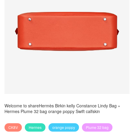
Welcome to share
Hermès Birkin kelly Constance Lindy Bag
»
Hermes Plume 32 bag orange poppy Swift calfskin
CK8V
Hermes
orange poppy
Plume 32 bag