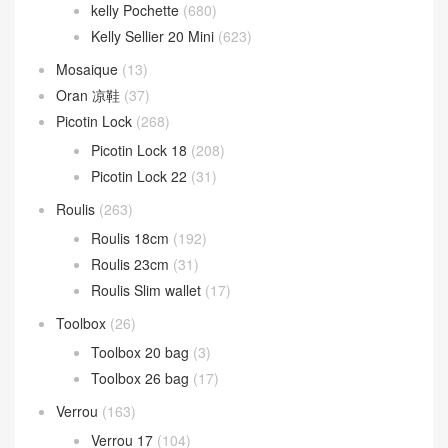
kelly Pochette
(680)
Kelly Sellier 20 Mini
(623)
Mosaique
(13)
Oran 凉鞋
(37)
Picotin Lock
(268)
Picotin Lock 18
(208)
Picotin Lock 22
(31)
Roulis
(263)
Roulis 18cm
(192)
Roulis 23cm
(31)
Roulis Slim wallet
(17)
Toolbox
(26)
Toolbox 20 bag
(3)
Toolbox 26 bag
(17)
Verrou
(163)
Verrou 17
(104)