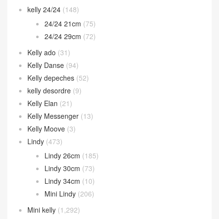
kelly 24/24
(148)
24/24 21cm
(75)
24/24 29cm
(72)
Kelly ado
(31)
Kelly Danse
(94)
Kelly depeches
(52)
kelly desordre
(9)
Kelly Elan
(21)
Kelly Messenger
(13)
Kelly Moove
(3)
Lindy
(473)
Lindy 26cm
(185)
Lindy 30cm
(73)
Lindy 34cm
(10)
Mini Lindy
(206)
Mini kelly
(1,292)