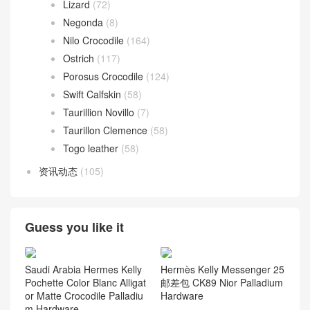
Lizard
(72)
Negonda
(8)
Nilo Crocodile
(164)
Ostrich
(117)
Porosus Crocodile
(124)
Swift Calfskin
(58)
Taurillion Novillo
(7)
Taurillon Clemence
(58)
Togo leather
(58)
资讯动态
(105)
Guess you like it
Saudi Arabia Hermes Kelly
Hermès Kelly Messenger 25
Pochette Color Blanc Alligat
邮差包 CK89 Nior Palladium
or Matte Crocodile Palladiu
Hardware
m Hardware