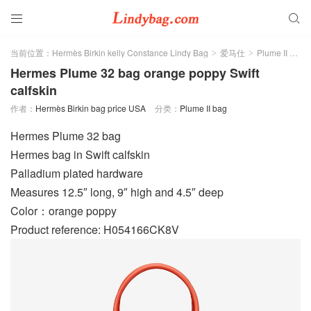


当前位置：
Hermès Birkin kelly Constance Lindy Bag
爱马仕
Plume II bag
>
>
Hermes Plume 32 bag orange poppy Swift
calfskin
作者：
Hermès Birkin bag price USA
分类：
Plume II bag
Hermes Plume 32 bag
Hermes bag in Swift calfskin
Palladium plated hardware
Measures 12.5″ long, 9″ high and 4.5″ deep
Color：orange poppy
Product reference: H054166CK8V