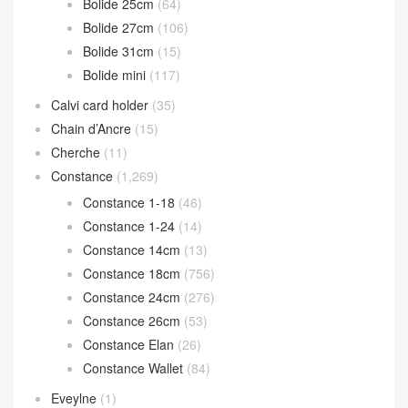
Bolide 25cm
(64)
Bolide 27cm
(106)
Bolide 31cm
(15)
Bolide mini
(117)
Calvi card holder
(35)
Chain d’Ancre
(15)
Cherche
(11)
Constance
(1,269)
Constance 1-18
(46)
Constance 1-24
(14)
Constance 14cm
(13)
Constance 18cm
(756)
Constance 24cm
(276)
Constance 26cm
(53)
Constance Elan
(26)
Constance Wallet
(84)
Eveylne
(1)