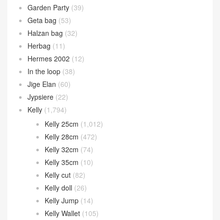
Garden Party
(39)
Geta bag
(53)
Halzan bag
(32)
Herbag
(11)
Hermes 2002
(12)
In the loop
(38)
Jige Elan
(60)
Jypsiere
(22)
Kelly
(1,794)
Kelly 25cm
(1,012)
Kelly 28cm
(472)
Kelly 32cm
(74)
Kelly 35cm
(10)
Kelly cut
(82)
Kelly doll
(26)
Kelly Jump
(14)
Kelly Wallet
(105)