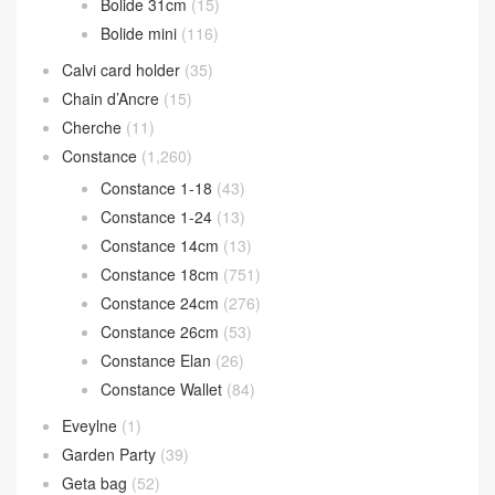
Bolide 31cm
(15)
Bolide mini
(116)
Calvi card holder
(35)
Chain d’Ancre
(15)
Cherche
(11)
Constance
(1,260)
Constance 1-18
(43)
Constance 1-24
(13)
Constance 14cm
(13)
Constance 18cm
(751)
Constance 24cm
(276)
Constance 26cm
(53)
Constance Elan
(26)
Constance Wallet
(84)
Eveylne
(1)
Garden Party
(39)
Geta bag
(52)