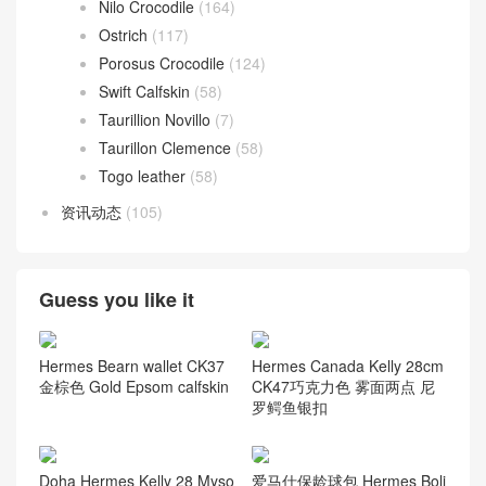
Nilo Crocodile
(164)
Ostrich
(117)
Porosus Crocodile
(124)
Swift Calfskin
(58)
Taurillion Novillo
(7)
Taurillon Clemence
(58)
Togo leather
(58)
资讯动态
(105)
Guess you like it
Hermes Bearn wallet CK37
Hermes Canada Kelly 28cm
金棕色 Gold Epsom calfskin
CK47巧克力色 雾面两点 尼
罗鳄鱼银扣
Doha Hermes Kelly 28 Myso
爱马仕保龄球包 Hermes Boli