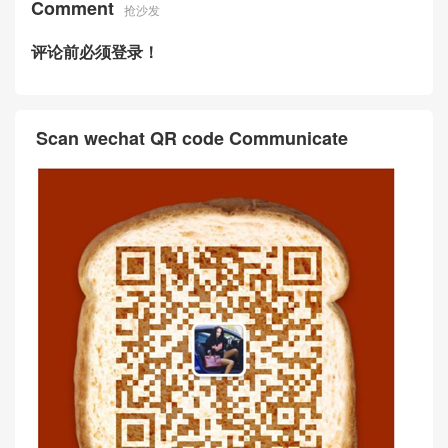
Comment
抢沙发
评论前必须登录！
Scan wechat QR code Communicate