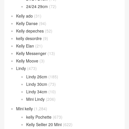
24/24 29cm
(72)
Kelly ado
(31)
Kelly Danse
(94)
Kelly depeches
(52)
kelly desordre
(9)
Kelly Elan
(21)
Kelly Messenger
(13)
Kelly Moove
(3)
Lindy
(473)
Lindy 26cm
(185)
Lindy 30cm
(73)
Lindy 34cm
(10)
Mini Lindy
(206)
Mini kelly
(1,284)
kelly Pochette
(673)
Kelly Sellier 20 Mini
(622)