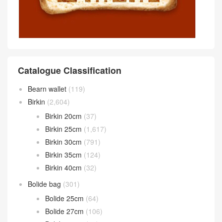
Catalogue Classification
Bearn wallet
(119)
Birkin
(2,604)
Birkin 20cm
(37)
Birkin 25cm
(1,617)
Birkin 30cm
(791)
Birkin 35cm
(124)
Birkin 40cm
(32)
Bolide bag
(301)
Bolide 25cm
(64)
Bolide 27cm
(106)