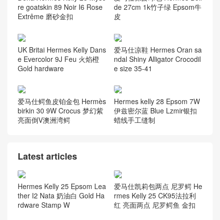
re goatskin 89 Noir I6 Rose
de 27cm 1k竹子绿 Epsom牛
Extrême 磨砂金扣
皮
UK Britai Hermes Kelly Dans
爱马仕凉鞋 Hermes Oran sa
e Evercolor 9J Feu 火焰橙
ndal Shiny Alligator Crocodil
Gold hardware
e size 35-41
爱马仕鳄鱼皮铂金包 Hermès
Hermes kelly 28 Epsom 7W
birkin 30 9W Crocus 梦幻紫
伊兹密尔蓝 Blue Lzmir银扣
亮面倒V澳洲湾鳄
蜡线手工缝制
Latest articles
Hermes Kelly 25 Epsom Lea
爱马仕凯莉包两点 尼罗鳄 He
ther I2 Nata 奶油白 Gold Ha
rmes Kelly 25 CK95法拉利
rdware Stamp W
红 亮面两点 尼罗鳄鱼 金扣