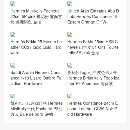
Hermes MiniKelly Pochette
United Arab Emirates Abu D
22cm 5P pink 樱花粉 雾面方
habi Hermès Constance 18
块 美洲鳄鱼 金扣
Epsom Orange GHW
Hermès Birkin 25 Epsom Le
Hermes Birkin 25cm HSS C
ather CC37 Gold Gold Hard
hevre 山羊皮 81 Gris Tourte
ware
relle 5P pink 金扣
Saudi Arabia Hermès Const
爱马仕Togo小牛皮色卡大全
ance 1-18 Lizard Ombre Pal
Hermes Birkin kelly Togo lea
ladium Hardware
ther P9 Anemone 海葵紫
凯莉包一代迷你价格 Hermes
Hermès Constance 24cm E
MiniKelly一代 Pochette P3北
psom Leather CC89 Noir G
方蓝 Blue de nord Swift
old Hardware