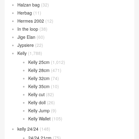
Halzan bag
(32)
Herbag
(11)
Hermes 2002
(12)
In the loop
(38)
Jige Elan
(60)
Jypsiere
(22)
Kelly
(1,788)
Kelly 25cm
(1,012)
Kelly 28cm
(471)
Kelly 32cm
(74)
Kelly 35cm
(10)
Kelly cut
(82)
Kelly doll
(26)
Kelly Jump
(9)
Kelly Wallet
(105)
kelly 24/24
(148)
24/24 21cm
(75)