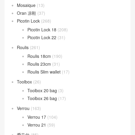
Mosaique
(13)
Oran 凉鞋
(37)
Picotin Lock
(268)
Picotin Lock 18
(208)
Picotin Lock 22
(31)
Roulis
(261)
Roulis 18cm
(190)
Roulis 23cm
(31)
Roulis Slim wallet
(17)
Toolbox
(26)
Toolbox 20 bag
(3)
Toolbox 26 bag
(17)
Verrou
(163)
Verrou 17
(104)
Verrou 21
(59)
爱马仕
(85)