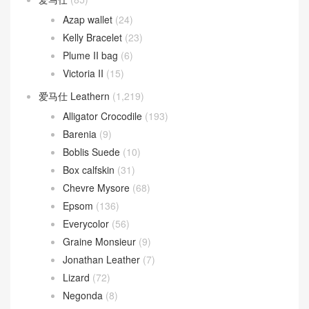
Azap wallet
(24)
Kelly Bracelet
(23)
Plume II bag
(6)
Victoria II
(15)
爱马仕 Leathern
(1,219)
Alligator Crocodile
(193)
Barenia
(9)
Boblis Suede
(10)
Box calfskin
(31)
Chevre Mysore
(68)
Epsom
(136)
Everycolor
(56)
Graine Monsieur
(9)
Jonathan Leather
(7)
Lizard
(72)
Negonda
(8)