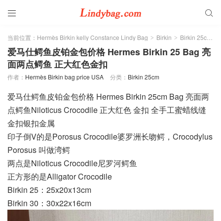


当前位置：
Hermès Birkin kelly Constance Lindy Bag
Birkin
Birkin 25cm
>
>
>
爱马仕鳄鱼皮铂金包价格 Hermes Birkin 25 Bag 亮
面两点鳄鱼 正大红色金扣
作者：
Hermès Birkin bag price USA
分类：
Birkin 25cm
爱马仕鳄鱼皮铂金包价格 Hermes Birkin 25cm Bag 亮面两
点鳄鱼Niloticus Crocodile 正大红色 金扣 全手工蜜蜡线缝
金扣银扣金属
印子倒V的是Porosus Crocodile婆罗洲长吻鳄，Crocodylus
Porosus 叫做湾鳄
两点是Niloticus Crocodile尼罗河鳄鱼
正方形的是Alligator Crocodile
Birkin 25：25x20x13cm
Birkin 30：30x22x16cm