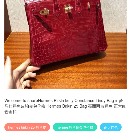
Welcome to share
Hermès Birkin kelly Constance Lindy Bag
»
爱
马仕鳄鱼皮铂金包价格 Hermes Birkin 25 Bag 亮面两点鳄鱼 正大红
色金扣
hermes birkin 25 鳄鱼皮
hermes鳄鱼铂金包价格
正大红色