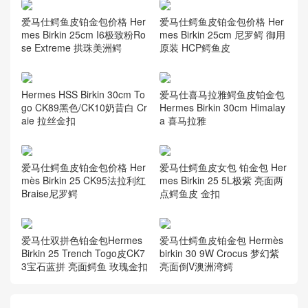
爱马仕鳄鱼皮铂金包价格 Her
爱马仕鳄鱼皮铂金包价格 Her
mes Birkin 25cm I6极致粉Ro
mes Birkin 25cm 尼罗鳄 御用
se Extreme 拱珠美洲鳄
原装 HCP鳄鱼皮
Hermes HSS Birkin 30cm To
爱马仕喜马拉雅鳄鱼皮铂金包
go CK89黑色/CK10奶昔白 Cr
Hermes Birkin 30cm Himalay
aie 拉丝金扣
a 喜马拉雅
爱马仕鳄鱼皮铂金包价格 Her
爱马仕鳄鱼皮女包 铂金包 Her
mès Birkin 25 CK95法拉利红
mes Birkin 25 5L极紫 亮面两
Braise尼罗鳄
点鳄鱼皮 金扣
爱马仕双拼色铂金包Hermes
爱马仕鳄鱼皮铂金包 Hermès
Birkin 25 Trench Togo皮CK7
birkin 30 9W Crocus 梦幻紫
3宝石蓝拼 亮面鳄鱼 玫瑰金扣
亮面倒V澳洲湾鳄