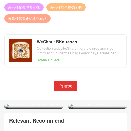
爱马仕铂金包多少钱
爱马仕鳄鱼皮铂金包
爱马仕鳄鱼皮铂金包价格
WeChat : BKnushen
Collection website,Share more pictures and size
information of hermes bags every day,Hermes bag
official website
32686 Collect
赞(
0
)

爱马仕鳄鱼皮铂金包价格
爱马仕鳄鱼皮铂金包价格
Hermes Birkin 25 Bag 亮面
Hermes Birkin 25 Bag 亮面
两点鳄鱼皮革 1Q奶昔粉
倒V澳洲湾鳄 N7风暴蓝银扣
Relevant Recommend