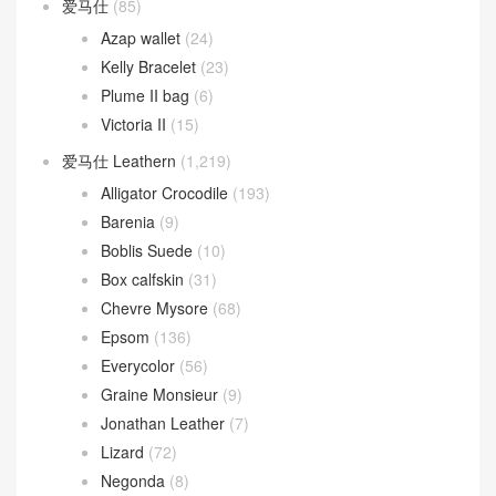
爱马仕
(85)
Azap wallet
(24)
Kelly Bracelet
(23)
Plume II bag
(6)
Victoria II
(15)
爱马仕 Leathern
(1,219)
Alligator Crocodile
(193)
Barenia
(9)
Boblis Suede
(10)
Box calfskin
(31)
Chevre Mysore
(68)
Epsom
(136)
Everycolor
(56)
Graine Monsieur
(9)
Jonathan Leather
(7)
Lizard
(72)
Negonda
(8)