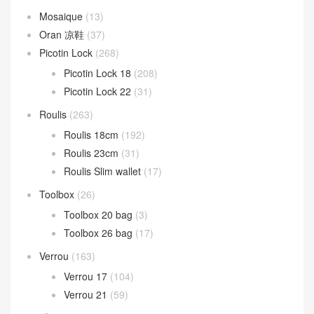
Mosaique
(13)
Oran 凉鞋
(37)
Picotin Lock
(268)
Picotin Lock 18
(208)
Picotin Lock 22
(31)
Roulis
(263)
Roulis 18cm
(192)
Roulis 23cm
(31)
Roulis Slim wallet
(17)
Toolbox
(26)
Toolbox 20 bag
(3)
Toolbox 26 bag
(17)
Verrou
(163)
Verrou 17
(104)
Verrou 21
(59)