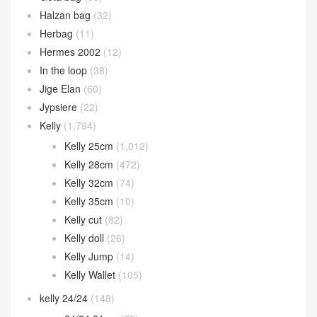
Halzan bag
(32)
Herbag
(11)
Hermes 2002
(12)
In the loop
(38)
Jige Elan
(60)
Jypsiere
(22)
Kelly
(1,794)
Kelly 25cm
(1,012)
Kelly 28cm
(472)
Kelly 32cm
(74)
Kelly 35cm
(10)
Kelly cut
(82)
Kelly doll
(26)
Kelly Jump
(14)
Kelly Wallet
(105)
kelly 24/24
(148)