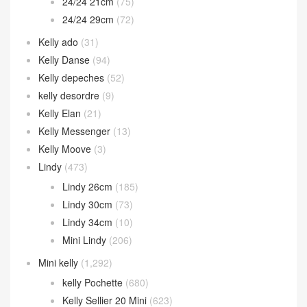
24/24 21cm
(75)
24/24 29cm
(72)
Kelly ado
(31)
Kelly Danse
(94)
Kelly depeches
(52)
kelly desordre
(9)
Kelly Elan
(21)
Kelly Messenger
(13)
Kelly Moove
(3)
Lindy
(473)
Lindy 26cm
(185)
Lindy 30cm
(73)
Lindy 34cm
(10)
Mini Lindy
(206)
Mini kelly
(1,292)
kelly Pochette
(680)
Kelly Sellier 20 Mini
(623)