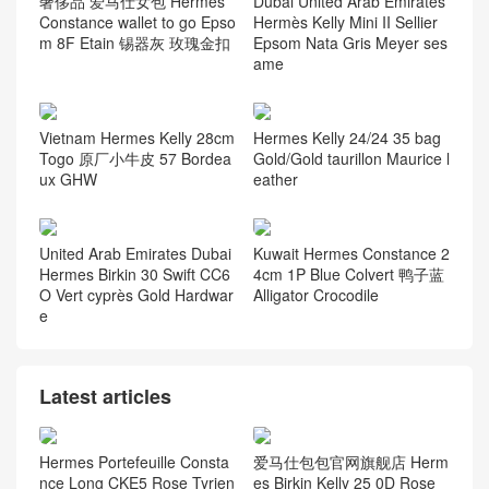
奢侈品 爱马仕女包 Hermes
Dubai United Arab Emirates
Constance wallet to go Epso
Hermès Kelly Mini II Sellier
m 8F Etain 锡器灰 玫瑰金扣
Epsom Nata Gris Meyer ses
ame
Vietnam Hermes Kelly 28cm
Hermes Kelly 24/24 35 bag
Togo 原厂小牛皮 57 Bordea
Gold/Gold taurillon Maurice l
ux GHW
eather
United Arab Emirates Dubai
Kuwait Hermes Constance 2
Hermes Birkin 30 Swift CC6
4cm 1P Blue Colvert 鸭子蓝
O Vert cyprès Gold Hardwar
Alligator Crocodile
e
Latest articles
Hermes Portefeuille Consta
爱马仕包包官网旗舰店 Herm
nce Long CKE5 Rose Tyrien
es Birkin Kelly 25 0D Rose