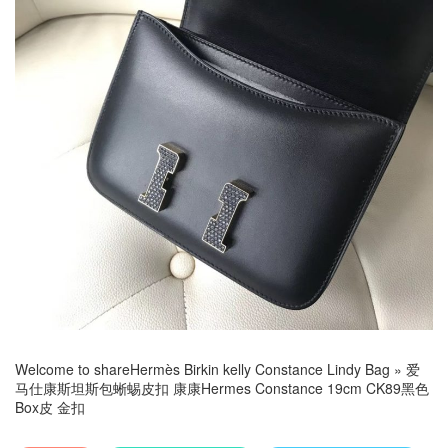
Welcome to share
Hermès Birkin kelly Constance Lindy Bag
»
爱
马仕康斯坦斯包蜥蜴皮扣 康康Hermes Constance 19cm CK89黑色
Box皮 金扣