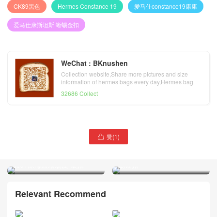
CK89黑色
Hermes Constance 19
爱马仕constance19康康
爱马仕康斯坦斯 蜥蜴金扣
WeChat : BKnushen
Collection website,Share more pictures and size
information of hermes bags every day,Hermes bag
official website
32686 Collect
赞(
1
)
爱马仕康斯坦斯包价格

爱马仕蜥蜴皮康斯坦斯包 空
Hermes Constance 19 亮面
姐包Hermes Constance 18
方块美洲鳄鱼CK67祖母绿蜥
cc67深海蓝蜥蜴皮 银扣
蜴银扣
Relevant Recommend