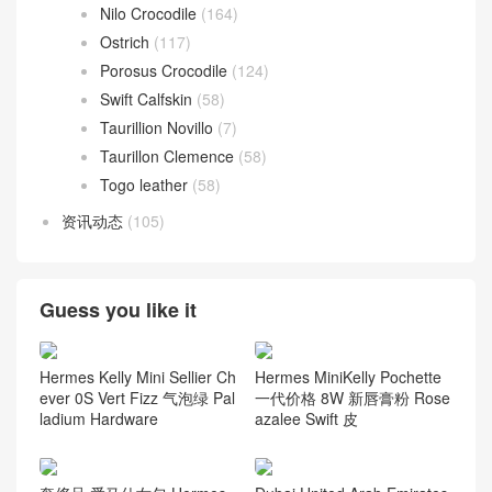
Nilo Crocodile
(164)
Ostrich
(117)
Porosus Crocodile
(124)
Swift Calfskin
(58)
Taurillion Novillo
(7)
Taurillon Clemence
(58)
Togo leather
(58)
资讯动态
(105)
Guess you like it
Hermes Kelly Mini Sellier Ch
Hermes MiniKelly Pochette
ever 0S Vert Fizz 气泡绿 Pal
一代价格 8W 新唇膏粉 Rose
ladium Hardware
azalee Swift 皮