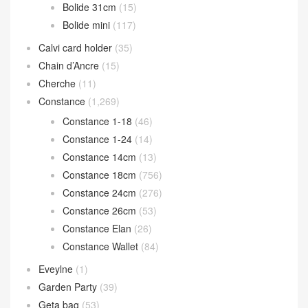
Bolide 31cm
(15)
Bolide mini
(117)
Calvi card holder
(35)
Chain d’Ancre
(15)
Cherche
(11)
Constance
(1,269)
Constance 1-18
(46)
Constance 1-24
(14)
Constance 14cm
(13)
Constance 18cm
(756)
Constance 24cm
(276)
Constance 26cm
(53)
Constance Elan
(26)
Constance Wallet
(84)
Eveylne
(1)
Garden Party
(39)
Geta bag
(53)