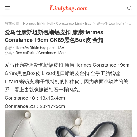


当前位置：
Hermès Birkin kelly Constance Lindy Bag
爱马仕 Leathern
Box 
>
>
爱马仕康斯坦斯包蜥蜴皮扣 康康Hermes
Constance 19cm CK89黑色Box皮 金扣
作者：
Hermès Birkin bag price USA
分类：
Box calfskin
/
Constance 18cm
爱马仕康斯坦斯包蜥蜴皮扣 康康Hermes Constance 19cm
CK89黑色Box皮 Lizard进口蜥蜴皮金扣 全手工腊线缝
Lizard 蜥蜴皮,样子很特别的特种皮，因为表面小鳞片的关
系，看上去就像镶嵌钻石一样闪亮。
Constance 18：18x15x4cm
Constance 23：23x17x5cm