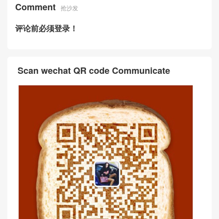
Comment
抢沙发
评论前必须登录！
Scan wechat QR code Communicate