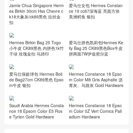
Jamie Chua Singapore Herm
爱马仕女包 Hermes Constan
es Birkin 30cm Hss Chevre c
ce 19 cc67深海蓝 亮面方块
k18大象灰/ck89黑色 拉丝金
美洲鳄鱼 银扣
扣
爱马仕拼色凯莉包Hermes Ke
Hermes Birkin Bag 25 Togo
lly Bag 25 CK89黑色Box牛皮
小牛皮 CK89黑色 内拼色1k竹
拼两面7W伊兹密尔蓝
子绿 玫瑰金扣 马蹄印
爱马仕保龄球包 Hermes Boli
Hermes Constance 18 Epso
de Bag27cm CK89黑色 Epso
m Color M8 Gris Asphalte 沥
m牛皮 银扣
青灰、马路灰 Gold Hardware
Saudi Arabia Hermes Consta
Hermes Constance 18 Epso
nce 18 Epsom Color E5 Ros
m Color 0Z Vert Comics Pall
e Tyrien Gold Hardware
adium Hardware