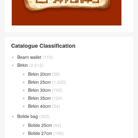
Catalogue Classification
Bearn wallet
(119)
Birkin
(2,612)
Birkin 20cm
(38)
Birkin 25cm
(1,620)
Birkin 30cm
(793)
Birkin 35cm
(124)
Birkin 40cm
(34)
Bolide bag
(302)
Bolide 25cm
(64)
Bolide 27cm
(106)