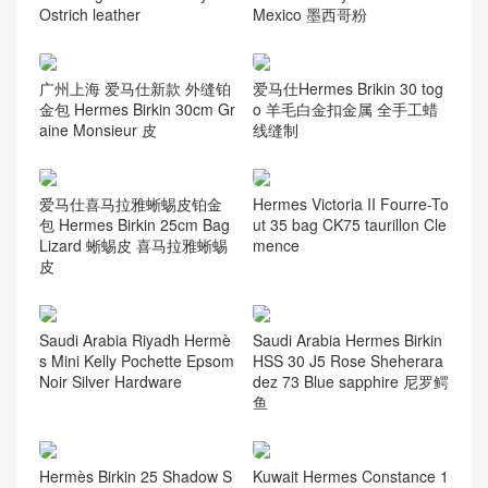
Ostrich leather
Mexico 墨西哥粉
广州上海 爱马仕新款 外缝铂
爱马仕Hermes Brikin 30 tog
金包 Hermes Birkin 30cm Gr
o 羊毛白金扣金属 全手工蜡
aine Monsieur 皮
线缝制
爱马仕喜马拉雅蜥蜴皮铂金
Hermes Victoria II Fourre-To
包 Hermes Birkin 25cm Bag
ut 35 bag CK75 taurillon Cle
Lizard 蜥蜴皮 喜马拉雅蜥蜴
mence
皮
Saudi Arabia Riyadh Hermè
Saudi Arabia Hermes Birkin
s Mini Kelly Pochette Epsom
HSS 30 J5 Rose Sheherara
Noir Silver Hardware
dez 73 Blue sapphire 尼罗鳄
鱼
Hermès Birkin 25 Shadow S
Kuwait Hermes Constance 1