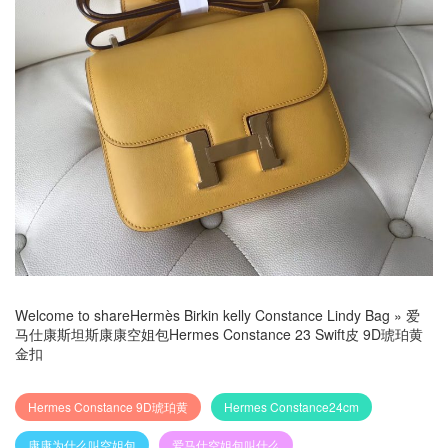
Welcome to share
Hermès Birkin kelly Constance Lindy Bag
»
爱
马仕康斯坦斯康康空姐包Hermes Constance 23 Swift皮 9D琥珀黄
金扣
Hermes Constance 9D琥珀黄
Hermes Constance24cm
康康为什么叫空姐包
爱马仕空姐包叫什么