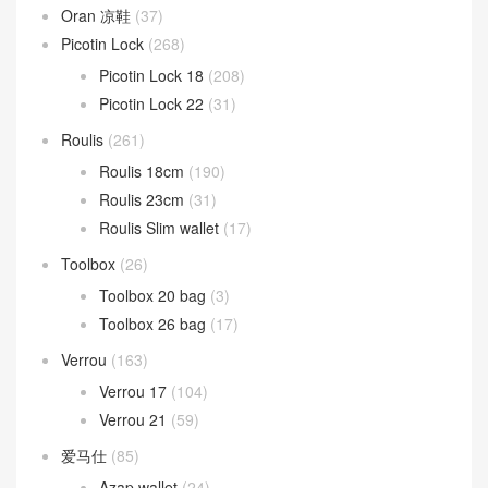
Oran 凉鞋
(37)
Picotin Lock
(268)
Picotin Lock 18
(208)
Picotin Lock 22
(31)
Roulis
(261)
Roulis 18cm
(190)
Roulis 23cm
(31)
Roulis Slim wallet
(17)
Toolbox
(26)
Toolbox 20 bag
(3)
Toolbox 26 bag
(17)
Verrou
(163)
Verrou 17
(104)
Verrou 21
(59)
爱马仕
(85)
Azap wallet
(24)