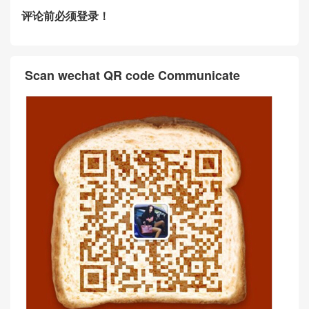
评论前必须登录！
Scan wechat QR code Communicate