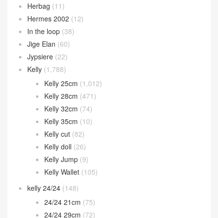
Herbag
(11)
Hermes 2002
(12)
In the loop
(38)
Jige Elan
(60)
Jypsiere
(22)
Kelly
(1,788)
Kelly 25cm
(1,012)
Kelly 28cm
(471)
Kelly 32cm
(74)
Kelly 35cm
(10)
Kelly cut
(82)
Kelly doll
(26)
Kelly Jump
(9)
Kelly Wallet
(105)
kelly 24/24
(148)
24/24 21cm
(75)
24/24 29cm
(72)