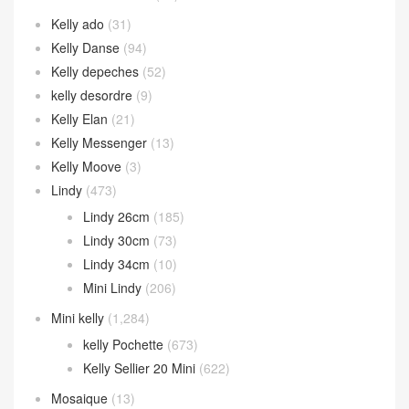
Kelly ado
(31)
Kelly Danse
(94)
Kelly depeches
(52)
kelly desordre
(9)
Kelly Elan
(21)
Kelly Messenger
(13)
Kelly Moove
(3)
Lindy
(473)
Lindy 26cm
(185)
Lindy 30cm
(73)
Lindy 34cm
(10)
Mini Lindy
(206)
Mini kelly
(1,284)
kelly Pochette
(673)
Kelly Sellier 20 Mini
(622)
Mosaique
(13)