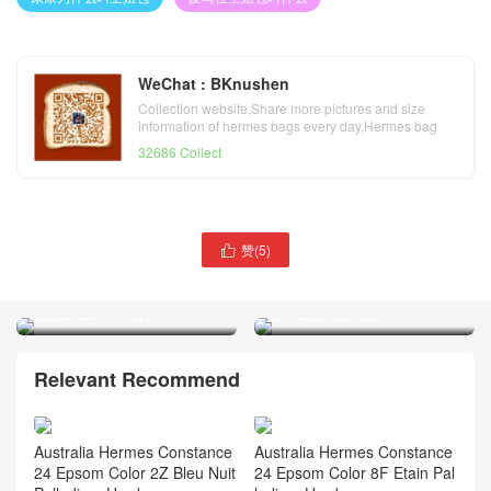
WeChat : BKnushen
Collection website,Share more pictures and size
information of hermes bags every day,Hermes bag
official website
32686 Collect
赞(
5
)

爱马仕蜥蜴皮 空姐康康包价
爱马仕康康空姐包多少钱
格Hermes Constance 23蜥
Hermes Constance 23 Swift
蜴皮CK89黑色银扣
皮 9D琥珀黄银扣
Relevant Recommend
Australia Hermes Constance
Australia Hermes Constance
24 Epsom Color 2Z Bleu Nuit
24 Epsom Color 8F Etain Pal