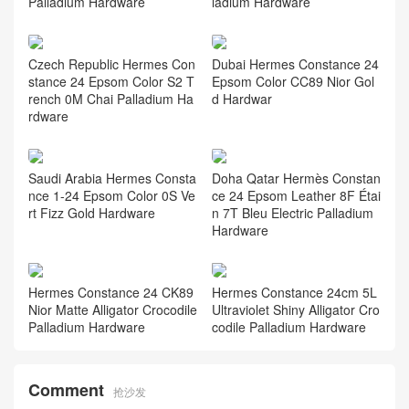
Palladium Hardware
ladium Hardware
Czech Republic Hermes Con
Dubai Hermes Constance 24
stance 24 Epsom Color S2 T
Epsom Color CC89 Nior Gol
rench 0M Chai Palladium Ha
d Hardwar
rdware
Saudi Arabia Hermes Consta
Doha Qatar Hermès Constan
nce 1-24 Epsom Color 0S Ve
ce 24 Epsom Leather 8F Étai
rt Fizz Gold Hardware
n 7T Bleu Electric Palladium
Hardware
Hermes Constance 24 CK89
Hermes Constance 24cm 5L
Nior Matte Alligator Crocodile
Ultraviolet Shiny Alligator Cro
Palladium Hardware
codile Palladium Hardware
Comment
抢沙发