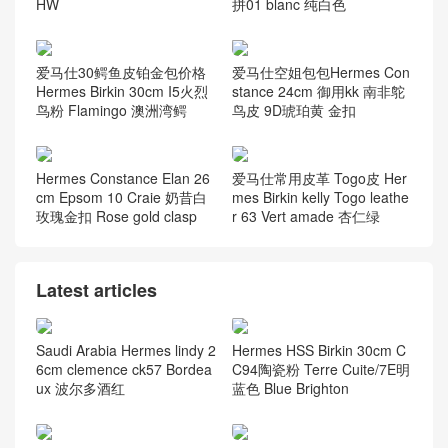
HW
拼01 blanc 纯白色
爱马仕30鳄鱼皮铂金包价格
爱马仕空姐包包Hermes Con
Hermes Birkin 30cm I5火烈
stance 24cm 御用kk 南非鸵
鸟粉 Flamingo 澳洲湾鳄
鸟皮 9D琥珀黄 金扣
Hermes Constance Elan 26
爱马仕常用皮革 Togo皮 Her
cm Epsom 10 Craie 奶昔白
mes Birkin kelly Togo leathe
玫瑰金扣 Rose gold clasp
r 63 Vert amade 杏仁绿
Latest articles
Saudi Arabia Hermes lindy 2
Hermes HSS Birkin 30cm C
6cm clemence ck57 Bordea
C94陶瓷粉 Terre Cuite/7E明
ux 波尔多酒红
蓝色 Blue Brighton