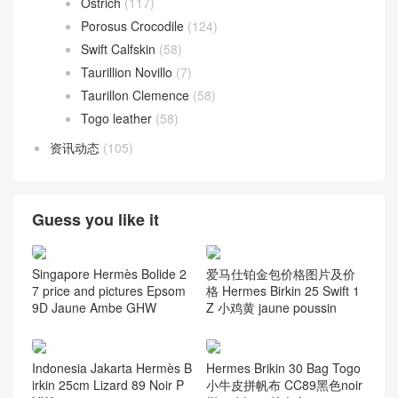
Ostrich
(117)
Porosus Crocodile
(124)
Swift Calfskin
(58)
Taurillion Novillo
(7)
Taurillon Clemence
(58)
Togo leather
(58)
资讯动态
(105)
Guess you like it
Singapore Hermès Bolide 2
爱马仕铂金包价格图片及价
7 price and pictures Epsom
格 Hermes Birkin 25 Swift 1
9D Jaune Ambe GHW
Z 小鸡黄 jaune poussin
Indonesia Jakarta Hermès B
Hermes Brikin 30 Bag Togo
irkin 25cm Lizard 89 Noir P
小牛皮拼帆布 CC89黑色noir