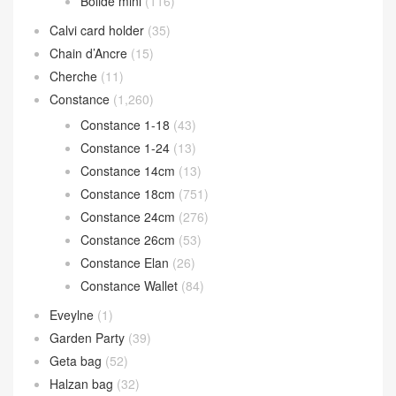
Bolide mini
(116)
Calvi card holder
(35)
Chain d’Ancre
(15)
Cherche
(11)
Constance
(1,260)
Constance 1-18
(43)
Constance 1-24
(13)
Constance 14cm
(13)
Constance 18cm
(751)
Constance 24cm
(276)
Constance 26cm
(53)
Constance Elan
(26)
Constance Wallet
(84)
Eveylne
(1)
Garden Party
(39)
Geta bag
(52)
Halzan bag
(32)