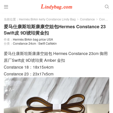


当前位置：
Hermès Birkin kelly Constance Lindy Bag
Constance
Constance 24cm
>
>
爱马仕康斯坦斯康康空姐包Hermes Constance 23
Swift皮 9D琥珀黄金扣
作者：
Hermès Birkin bag price USA
分类：
Constance 24cm
/
Swift Calfskin
爱马仕康斯坦斯康康空姐包 Hermes Constance 23cm 御用
原厂Swift皮 9D琥珀黄 Amber 金扣
Constance 18：18x15x4cm
Constance 23：23x17x5cm