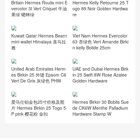
Britain Hermes Roulis mini E
Hermes Kelly Retourne 25 T
vercolor 3I Vert Criquet 牛油
ogo 89 Noir Golden Hardwa
果绿 蟋蟀绿
re
Kuwait Qatar Hermes Bearn
Viet Nam Hermes Evercolor
mini wallet Himalaya 喜马拉
63 杏绿色 Vert Amande Birki
雅
n kelly Bolide 25cm
United Arab Emirates Herm
UAE and Dubai Hermes Birk
es Birkin 25 外缝 Epsom C6
in 25 Swift 8W Rose Azalee
Vert De Gris 灰绿色 PHW
Golden Hardware
爱马仕铂金包25寸价格及图
Hermes Birkin 30 Boblis Sue
片 Hermes Birkin 25 Togo 5
de CK6W Menthe Palladium
P pink 樱花粉 金扣
Hardware Stamp W