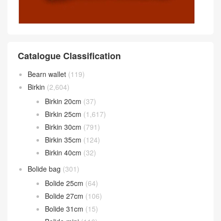
Catalogue Classification
Bearn wallet
(119)
Birkin
(2,604)
Birkin 20cm
(37)
Birkin 25cm
(1,617)
Birkin 30cm
(791)
Birkin 35cm
(124)
Birkin 40cm
(32)
Bolide bag
(301)
Bolide 25cm
(64)
Bolide 27cm
(106)
Bolide 31cm
(15)