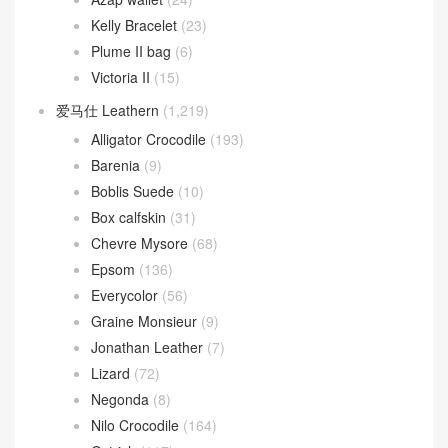
Kelly Bracelet
(23)
Plume II bag
(6)
Victoria II
(15)
爱马仕 Leathern
(1,219)
Alligator Crocodile
(193)
Barenia
(9)
Boblis Suede
(10)
Box calfskin
(31)
Chevre Mysore
(68)
Epsom
(136)
Everycolor
(56)
Graine Monsieur
(9)
Jonathan Leather
(7)
Lizard
(72)
Negonda
(8)
Nilo Crocodile
(164)