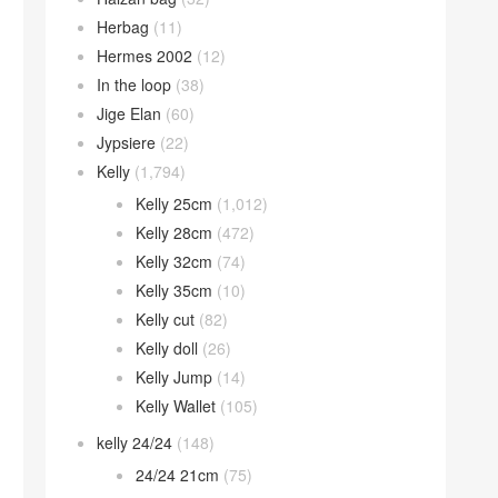
Herbag
(11)
Hermes 2002
(12)
In the loop
(38)
Jige Elan
(60)
Jypsiere
(22)
Kelly
(1,794)
Kelly 25cm
(1,012)
Kelly 28cm
(472)
Kelly 32cm
(74)
Kelly 35cm
(10)
Kelly cut
(82)
Kelly doll
(26)
Kelly Jump
(14)
Kelly Wallet
(105)
kelly 24/24
(148)
24/24 21cm
(75)