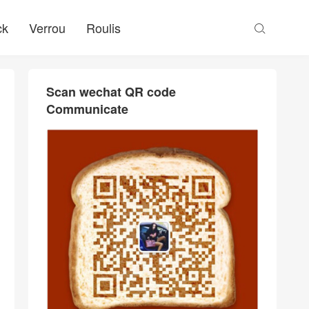
ck
Verrou
Roulis

Scan wechat QR code
Communicate