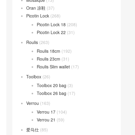
Mosaique
(13)
Oran 凉鞋
(37)
Picotin Lock
(268)
Picotin Lock 18
(208)
Picotin Lock 22
(31)
Roulis
(263)
Roulis 18cm
(192)
Roulis 23cm
(31)
Roulis Slim wallet
(17)
Toolbox
(26)
Toolbox 20 bag
(3)
Toolbox 26 bag
(17)
Verrou
(163)
Verrou 17
(104)
Verrou 21
(59)
爱马仕
(85)