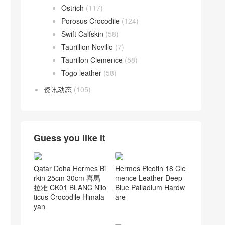
Ostrich
(117)
Porosus Crocodile
(124)
Swift Calfskin
(58)
Taurillion Novillo
(7)
Taurillon Clemence
(58)
Togo leather
(58)
资讯动态
(105)
Guess you like it
Qatar Doha Hermes Bi
Hermes Picotin 18 Cle
rkin 25cm 30cm 喜馬
mence Leather Deep
拉雅 CK01 BLANC Nilo
Blue Palladium Hardw
ticus Crocodile Himala
are
yan