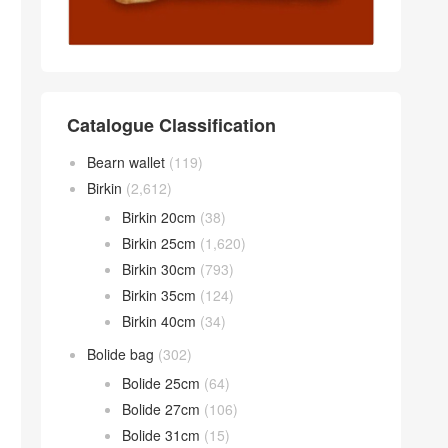
Catalogue Classification
Bearn wallet
(119)
Birkin
(2,612)
Birkin 20cm
(38)
Birkin 25cm
(1,620)
Birkin 30cm
(793)
Birkin 35cm
(124)
Birkin 40cm
(34)
Bolide bag
(302)
Bolide 25cm
(64)
Bolide 27cm
(106)
Bolide 31cm
(15)