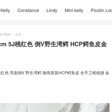
Kelly
Constance
Lindy
Mini kelly
Picotin Lo
kin 30cm
正文
>
30cm 5J桃红色 倒V野生湾鳄 HCP鳄鱼皮金
 5J桃红色 亮面倒V 野生湾鳄 御用原装HCP鳄鱼皮 全手工蜡线缝 金