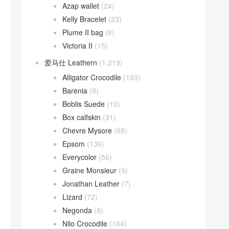
Azap wallet
(24)
Kelly Bracelet
(23)
Plume II bag
(6)
Victoria II
(15)
爱马仕 Leathern
(1,219)
Alligator Crocodile
(193)
Barenia
(9)
Boblis Suede
(10)
Box calfskin
(31)
Chevre Mysore
(68)
Epsom
(136)
Everycolor
(56)
Graine Monsieur
(9)
Jonathan Leather
(7)
Lizard
(72)
Negonda
(8)
Nilo Crocodile
(164)