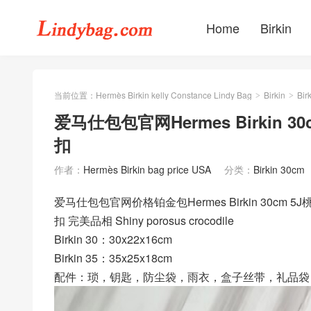
Home
Birkin
当前位置：
Hermès Birkin kelly Constance Lindy Bag
Birkin
Bir
>
>
爱马仕包包官网Hermes Birkin 
扣
作者：
Hermès Birkin bag price USA
分类：
Birkin 30cm
爱马仕包包官网价格铂金包Hermes Birkin 30cm
扣 完美品相 Shiny porosus crocodile
Birkin 30：30x22x16cm
Birkin 35：35x25x18cm
配件：琐，钥匙，防尘袋，雨衣，盒子丝带，礼品袋