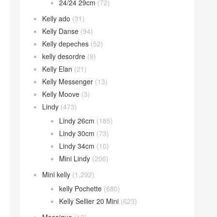
24/24 29cm
(72)
Kelly ado
(31)
Kelly Danse
(94)
Kelly depeches
(52)
kelly desordre
(9)
Kelly Elan
(21)
Kelly Messenger
(13)
Kelly Moove
(3)
Lindy
(473)
Lindy 26cm
(185)
Lindy 30cm
(73)
Lindy 34cm
(10)
Mini Lindy
(206)
Mini kelly
(1,292)
kelly Pochette
(680)
Kelly Sellier 20 Mini
(623)