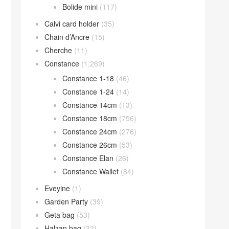
Bolide mini
(117)
Calvi card holder
(35)
Chain d’Ancre
(15)
Cherche
(11)
Constance
(1,269)
Constance 1-18
(46)
Constance 1-24
(14)
Constance 14cm
(13)
Constance 18cm
(756)
Constance 24cm
(276)
Constance 26cm
(53)
Constance Elan
(26)
Constance Wallet
(84)
Eveylne
(1)
Garden Party
(39)
Geta bag
(53)
Halzan bag
(32)