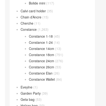
Bolide mini
(117)
Calvi card holder
(35)
Chain d’Ancre
(15)
Cherche
(11)
Constance
(1,263)
Constance 1-18
(45)
Constance 1-24
(14)
Constance 14cm
(13)
Constance 18cm
(751)
Constance 24cm
(276)
Constance 26cm
(53)
Constance Elan
(26)
Constance Wallet
(84)
Eveylne
(1)
Garden Party
(39)
Geta bag
(53)
Halzan bag
(32)