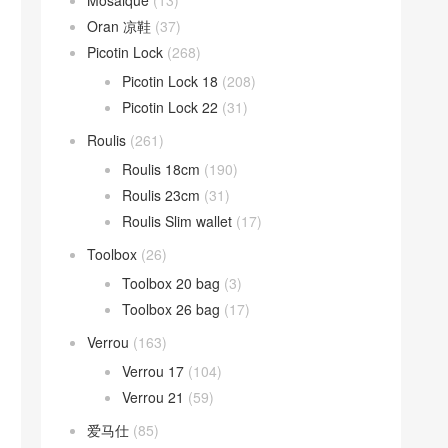
Mosaique
(13)
Oran 凉鞋
(37)
Picotin Lock
(268)
Picotin Lock 18
(208)
Picotin Lock 22
(31)
Roulis
(261)
Roulis 18cm
(190)
Roulis 23cm
(31)
Roulis Slim wallet
(17)
Toolbox
(26)
Toolbox 20 bag
(3)
Toolbox 26 bag
(17)
Verrou
(163)
Verrou 17
(104)
Verrou 21
(59)
爱马仕
(85)