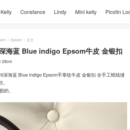
Kelly
Constance
Lindy
Mini kelly
Picotin Lo
ern
Epsom
正文
>
>
76深海蓝 Blue indigo Epsom牛皮 金银扣
ly 28cm
K76深海蓝 Blue indigo Epsom手掌纹牛皮 金银扣 全手工蜡线缝
些。
损的。