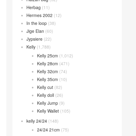
Herbag
(11)
Hermes 2002
(12)
In the loop
(38)
Jige Elan
(60)
Jypsiere
(22)
Kelly
(1,788)
Kelly 25cm
(1,012)
Kelly 28cm
(471)
Kelly 32cm
(74)
Kelly 35cm
(10)
Kelly cut
(82)
Kelly doll
(26)
Kelly Jump
(9)
Kelly Wallet
(105)
kelly 24/24
(148)
24/24 21cm
(75)