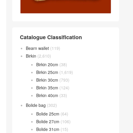
Catalogue Classification
Bearn wallet
(119)
Birkin
(2,610)
Birkin 20cm
(38)
Birkin 25cm
(1,619)
Birkin 30cm
(793)
Birkin 35cm
(124)
Birkin 40cm
(33)
Bolide bag
(302)
Bolide 25cm
(64)
Bolide 27cm
(106)
Bolide 31cm
(15)