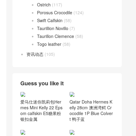
Ostrich
(117)
Porosus Crocodile
(124)
Swift Calfskin
(58)
Taurillion Novillo
(7)
Taurillon Clemence
(58)
Togo leather
(58)
资讯动态
(105)
Guess you like it
爱马仕迷你凯莉包Her
Qatar Doha Hermes K
mes Mini Kelly 22 Eps
elly 28cm 澳洲湾鳄 Cr
om calfskin E5糖果粉
ocodile 1P Blue Colver
银扣金属
t 鸭子蓝