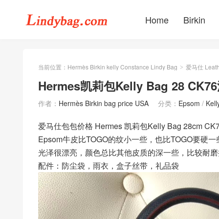
Home
Birkin
当前位置：
Hermès Birkin kelly Constance Lindy Bag
爱马仕 Leath
>
Hermes凯莉包Kelly Bag 28 CK
作者：
Hermès Birkin bag price USA
分类：
Epsom
/
Kel
爱马仕包包价格 Hermes 凯莉包Kelly Bag 28cm C
Epsom牛皮比TOGO的纹小一些，也比TOGO要硬一
光泽很漂亮，颜色总比其他皮质的深一些，比较耐磨
配件：防尘袋，雨衣，盒子丝带，礼品袋