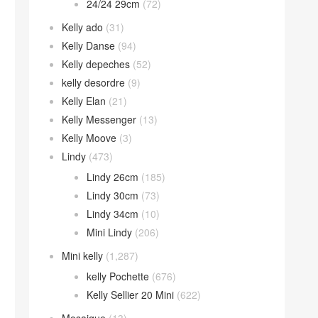
24/24 29cm
(72)
Kelly ado
(31)
Kelly Danse
(94)
Kelly depeches
(52)
kelly desordre
(9)
Kelly Elan
(21)
Kelly Messenger
(13)
Kelly Moove
(3)
Lindy
(473)
Lindy 26cm
(185)
Lindy 30cm
(73)
Lindy 34cm
(10)
Mini Lindy
(206)
Mini kelly
(1,287)
kelly Pochette
(676)
Kelly Sellier 20 Mini
(622)