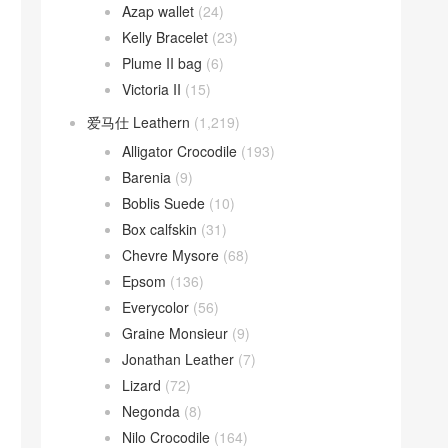
Azap wallet
(24)
Kelly Bracelet
(23)
Plume II bag
(6)
Victoria II
(15)
爱马仕 Leathern
(1,219)
Alligator Crocodile
(193)
Barenia
(9)
Boblis Suede
(10)
Box calfskin
(31)
Chevre Mysore
(68)
Epsom
(136)
Everycolor
(56)
Graine Monsieur
(9)
Jonathan Leather
(7)
Lizard
(72)
Negonda
(8)
Nilo Crocodile
(164)