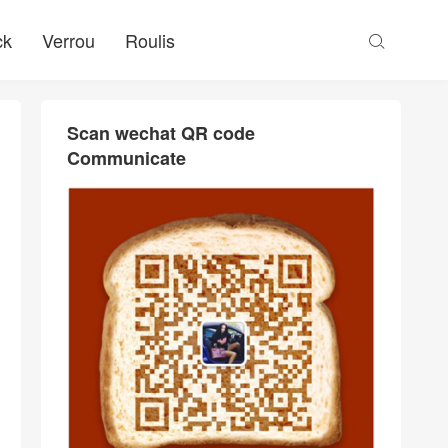
ck
Verrou
Roulis

Scan wechat QR code
Communicate