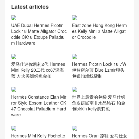
Latest articles
UAE Dubai Hermes Picotin
East zone Hong Kong Herm
Lock 18 Matte Alligator Croc
es Kelly Mini 2 Matte Alligat
odile CK18 Etoupe Palladiu
or Crocodile
m Hardware
爱马仕迷你凯莉2代 Hermes
Hermes Picotin Lock 18 7W
Mini Kelly 20二代 cc67深海
伊兹密尔蓝 Blue Lzmir琐头
蓝 方块美洲鳄鱼金扣
包银扣蜡线缝制
Hermès Constance Elan Mir
世界上最贵的包袋 爱马仕鳄
ror Style Epsom Leather CK
鱼皮镶嵌南非水晶钻石 铂金
47 Chocolat Palladium Hard
包birkin kelly凯莉包
ware
Hermes Mini Kelly Pochette
Hermes Oran 凉鞋 爱马仕女