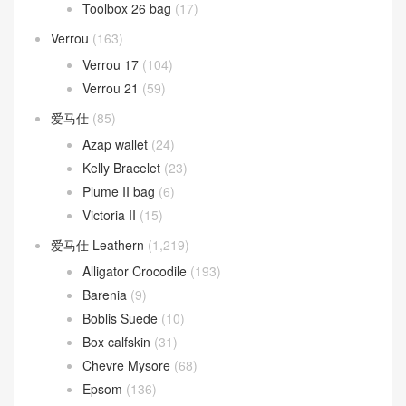
Toolbox 26 bag
(17)
Verrou
(163)
Verrou 17
(104)
Verrou 21
(59)
爱马仕
(85)
Azap wallet
(24)
Kelly Bracelet
(23)
Plume II bag
(6)
Victoria II
(15)
爱马仕 Leathern
(1,219)
Alligator Crocodile
(193)
Barenia
(9)
Boblis Suede
(10)
Box calfskin
(31)
Chevre Mysore
(68)
Epsom
(136)