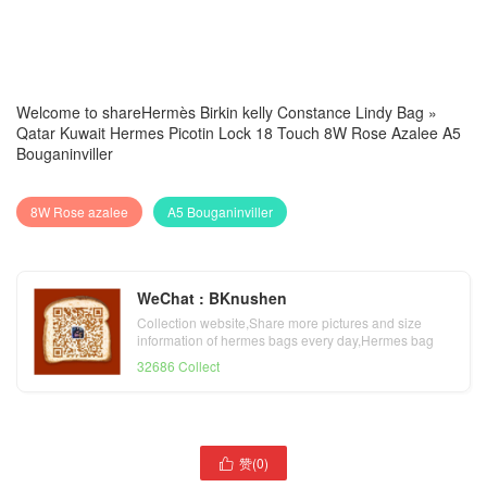
Welcome to share
Hermès Birkin kelly Constance Lindy Bag
»
Qatar Kuwait Hermes Picotin Lock 18 Touch 8W Rose Azalee A5
Bouganinviller
8W Rose azalee
A5 Bouganinviller
WeChat : BKnushen
Collection website,Share more pictures and size
information of hermes bags every day,Hermes bag
official website
32686 Collect
Bahrain Qatar Kuwait
赞(
0
)

Hermes Picotin Lock 18 93
Qatar Al Ghuwariyah