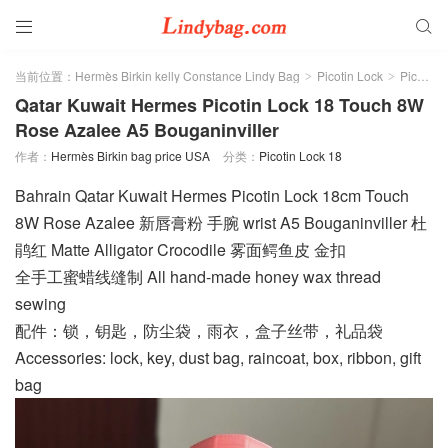


当前位置：
Hermès Birkin kelly Constance Lindy Bag
Picotin Lock
Picotin Lock 18
>
>
Qatar Kuwait Hermes Picotin Lock 18 Touch 8W
Rose Azalee A5 Bouganinviller
作者：
Hermès Birkin bag price USA
分类：
Picotin Lock 18
Bahrain Qatar Kuwait Hermes Picotin Lock 18cm Touch
8W Rose Azalee 新唇膏粉 手腕 wrist A5 Bouganinviller 杜
鹃红 Matte Alligator Crocodile 雾面鳄鱼皮 金扣
全手工蜜蜡线缝制 All hand-made honey wax thread
sewing
配件：锁，钥匙，防尘袋，雨衣，盒子丝带，礼品袋
Accessories: lock, key, dust bag, raincoat, box, ribbon, gift
bag