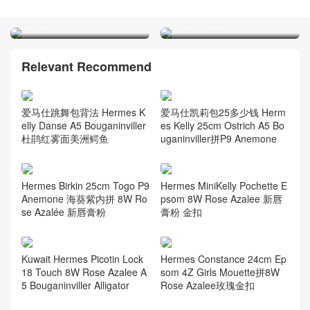
Orange 橙色 taurillon
Hermes Jige Elan 29 Swift
Clemence
calfskin lizard with
Relevant Recommend
爱马仕跳舞包背法 Hermes K
爱马仕凯莉包25多少钱 Herm
elly Danse A5 Bouganinviller
es Kelly 25cm Ostrich A5 Bo
杜鹃红雾面美洲鳄鱼
uganinviller拼P9 Anemone
Hermes Birkin 25cm Togo P9
Hermes MiniKelly Pochette E
Anemone 海葵紫内拼 8W Ro
psom 8W Rose Azalee 新唇
se Azalée 新唇膏粉
膏粉 金扣
Kuwait Hermes Picotin Lock
Hermes Constance 24cm Ep
18 Touch 8W Rose Azalee A
som 4Z Girls Mouette拼8W
5 Bouganinviller Alligator
Rose Azalee玫瑰金扣