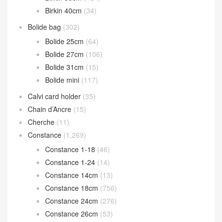
Birkin 40cm
(34)
Bolide bag
(302)
Bolide 25cm
(64)
Bolide 27cm
(106)
Bolide 31cm
(15)
Bolide mini
(117)
Calvi card holder
(35)
Chain d’Ancre
(15)
Cherche
(11)
Constance
(1,269)
Constance 1-18
(46)
Constance 1-24
(14)
Constance 14cm
(13)
Constance 18cm
(756)
Constance 24cm
(276)
Constance 26cm
(53)