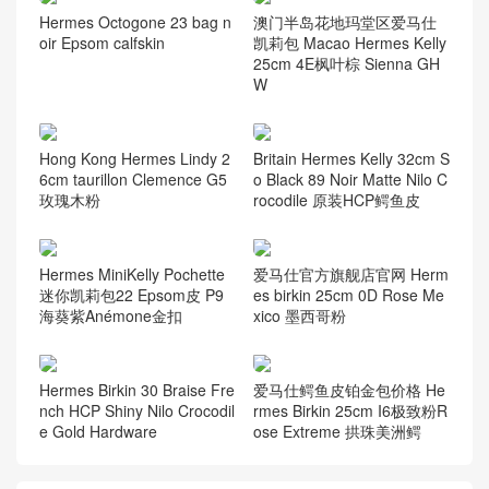
Hermes Octogone 23 bag n
澳门半岛花地玛堂区爱马仕
oir Epsom calfskin
凯莉包 Macao Hermes Kelly
25cm 4E枫叶棕 Sienna GH
W
Hong Kong Hermes Lindy 2
Britain Hermes Kelly 32cm S
6cm taurillon Clemence G5
o Black 89 Noir Matte Nilo C
玫瑰木粉
rocodile 原装HCP鳄鱼皮
Hermes MiniKelly Pochette
爱马仕官方旗舰店官网 Herm
迷你凯莉包22 Epsom皮 P9
es birkin 25cm 0D Rose Me
海葵紫Anémone金扣
xico 墨西哥粉
Hermes Birkin 30 Braise Fre
爱马仕鳄鱼皮铂金包价格 He
nch HCP Shiny Nilo Crocodil
rmes Birkin 25cm I6极致粉R
e Gold Hardware
ose Extreme 拱珠美洲鳄