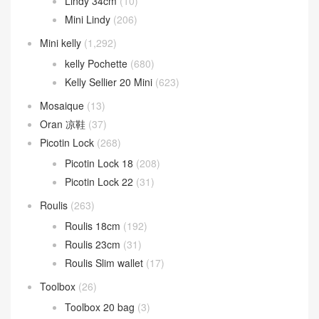
Lindy 34cm
(10)
Mini Lindy
(206)
Mini kelly
(1,292)
kelly Pochette
(680)
Kelly Sellier 20 Mini
(623)
Mosaique
(13)
Oran 凉鞋
(37)
Picotin Lock
(268)
Picotin Lock 18
(208)
Picotin Lock 22
(31)
Roulis
(263)
Roulis 18cm
(192)
Roulis 23cm
(31)
Roulis Slim wallet
(17)
Toolbox
(26)
Toolbox 20 bag
(3)