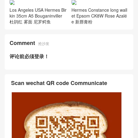
Los Angeles USA Hermes Bir
Hermes Constance long wall
kin 35cm A5 Bouganinviller
et Epsom CK8W Rose Azalé
杜鹃红 雾面 尼罗鳄鱼
e 新唇膏粉
Comment
抢沙发
评论前必须登录！
Scan wechat QR code Communicate