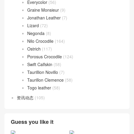
Everycolor
(56)
Graine Monsieur
(9)
Jonathan Leather
(7)
Lizard
(72)
Negonda
(8)
Nilo Crocodile
(164)
Ostrich
(117)
Porosus Crocodile
(124)
Swift Calfskin
(58)
Taurillion Novillo
(7)
Taurillon Clemence
(58)
Togo leather
(58)
资讯动态
(105)
Guess you like it