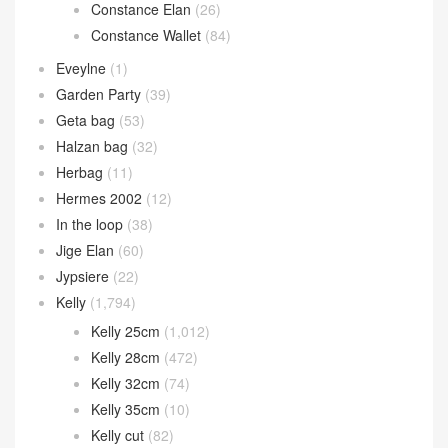
Constance Elan
(26)
Constance Wallet
(84)
Eveylne
(1)
Garden Party
(39)
Geta bag
(53)
Halzan bag
(32)
Herbag
(11)
Hermes 2002
(12)
In the loop
(38)
Jige Elan
(60)
Jypsiere
(22)
Kelly
(1,794)
Kelly 25cm
(1,012)
Kelly 28cm
(472)
Kelly 32cm
(74)
Kelly 35cm
(10)
Kelly cut
(82)