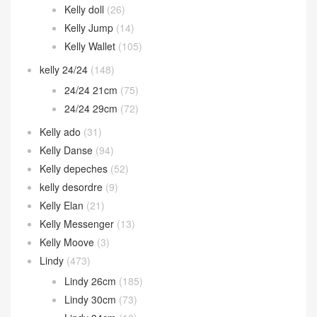
Kelly doll
(26)
Kelly Jump
(14)
Kelly Wallet
(105)
kelly 24/24
(148)
24/24 21cm
(75)
24/24 29cm
(72)
Kelly ado
(31)
Kelly Danse
(94)
Kelly depeches
(52)
kelly desordre
(9)
Kelly Elan
(21)
Kelly Messenger
(13)
Kelly Moove
(3)
Lindy
(473)
Lindy 26cm
(185)
Lindy 30cm
(73)