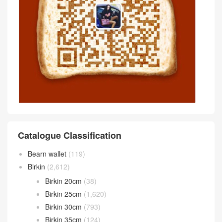
Catalogue Classification
Bearn wallet
(119)
Birkin
(2,612)
Birkin 20cm
(38)
Birkin 25cm
(1,620)
Birkin 30cm
(793)
Birkin 35cm
(124)