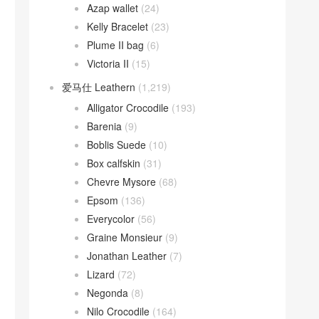
Azap wallet
(24)
Kelly Bracelet
(23)
Plume II bag
(6)
Victoria II
(15)
爱马仕 Leathern
(1,219)
Alligator Crocodile
(193)
Barenia
(9)
Boblis Suede
(10)
Box calfskin
(31)
Chevre Mysore
(68)
Epsom
(136)
Everycolor
(56)
Graine Monsieur
(9)
Jonathan Leather
(7)
Lizard
(72)
Negonda
(8)
Nilo Crocodile
(164)