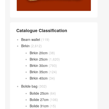
Catalogue Classification
Bearn wallet
(119)
Birkin
(2,612)
Birkin 20cm
(38)
Birkin 25cm
(1,620)
Birkin 30cm
(793)
Birkin 35cm
(124)
Birkin 40cm
(34)
Bolide bag
(302)
Bolide 25cm
(64)
Bolide 27cm
(106)
Bolide 31cm
(15)