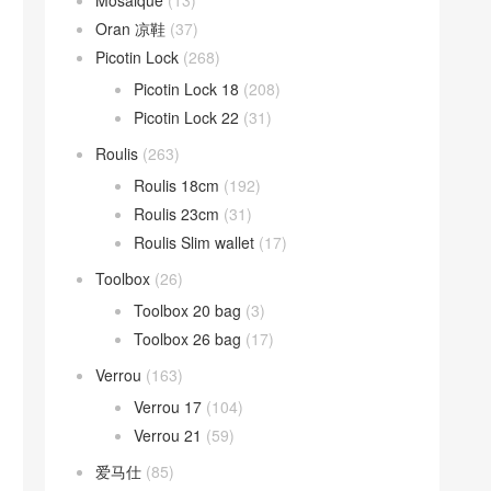
Mosaique
(13)
Oran 凉鞋
(37)
Picotin Lock
(268)
Picotin Lock 18
(208)
Picotin Lock 22
(31)
Roulis
(263)
Roulis 18cm
(192)
Roulis 23cm
(31)
Roulis Slim wallet
(17)
Toolbox
(26)
Toolbox 20 bag
(3)
Toolbox 26 bag
(17)
Verrou
(163)
Verrou 17
(104)
Verrou 21
(59)
爱马仕
(85)