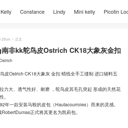
Kelly
Constance
Lindy
Mini kelly
Picotin Lo
y 25cm
正文
>
bag南非kk鸵鸟皮Ostrich CK18大象灰金扣
Ostrich
kk鸵鸟皮Ostrich CK18大象灰 金扣 蜡线全手工缝制 进口辅料五
拉力大、透气性好、耐磨 ，鸵鸟皮其毛孔突起 形成的天然花
性。
892年一款安装马鞍的皮包（Hautacourroies）而来的灵感。
obertDumas正式将其更名为凯莉包。