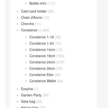
Bolide mini
(117)
Calvi card holder
(35)
Chain d’Ancre
(15)
Cherche
(11)
Constance
(1,269)
Constance 1-18
(46)
Constance 1-24
(14)
Constance 14cm
(13)
Constance 18cm
(756)
Constance 24cm
(276)
Constance 26cm
(53)
Constance Elan
(26)
Constance Wallet
(84)
Eveylne
(1)
Garden Party
(39)
Geta bag
(53)
Halzan bag
(32)