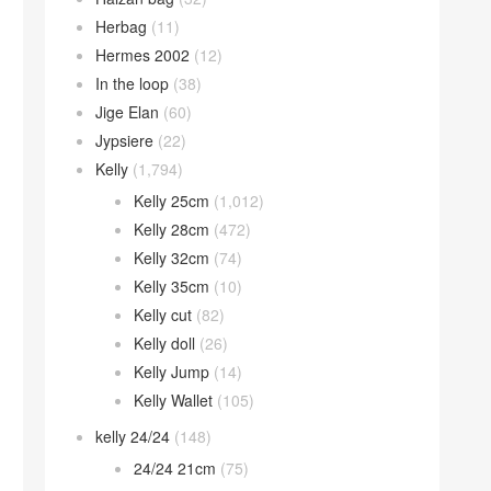
Herbag
(11)
Hermes 2002
(12)
In the loop
(38)
Jige Elan
(60)
Jypsiere
(22)
Kelly
(1,794)
Kelly 25cm
(1,012)
Kelly 28cm
(472)
Kelly 32cm
(74)
Kelly 35cm
(10)
Kelly cut
(82)
Kelly doll
(26)
Kelly Jump
(14)
Kelly Wallet
(105)
kelly 24/24
(148)
24/24 21cm
(75)