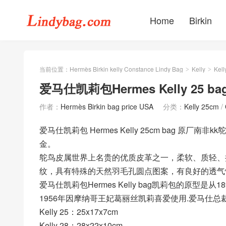
Home
Birkin
当前位置：
Hermès Birkin kelly Constance Lindy Bag
Kelly
Kell
>
>
爱马仕凯莉包Hermes Kelly 25 
作者：
Hermès Birkin bag price USA
分类：
Kelly 25cm
/
爱马仕凯莉包 Hermes Kelly 25cm bag 原厂南非
金。
鸵鸟皮属世界上名贵的优质皮革之一，柔软、质轻、
纹，具有特殊的天然羽毛孔圆点图案，有良好的透气
爱马仕凯莉包Hermes Kelly bag凯莉包的原型是从1
1956年因摩纳哥王妃葛丽丝凯莉喜爱使用.爱马仕总裁R
Kelly 25：25x17x7cm
Kelly 28：28x22x10cm