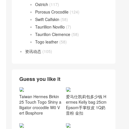
Ostrich
(117)
Porosus Crocodile
(124)
Swift Calfskin
(58)
Taurillion Novillo
(7)
Taurillon Clemence
(58)
Togo leather
(58)
资讯动态
(105)
Guess you like it
Taiwan Hermes Birkin
爱马仕凯莉包多少钱 H
25 Touch Togo Shiny a
ermes Kelly bag 25cm
lligator crocodile W0 V
Epsom手掌纹皮 1Q奶
ert Bosphore
昔粉 金扣