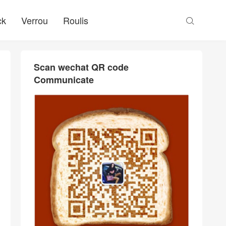
ck
Verrou
Roulis

Scan wechat QR code
Communicate