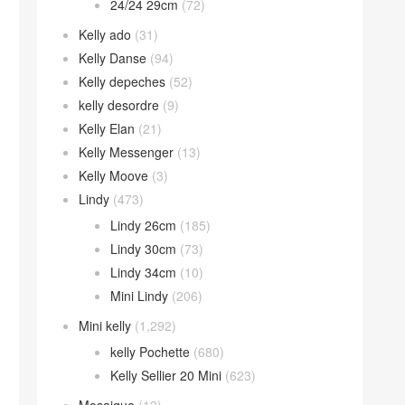
24/24 29cm
(72)
Kelly ado
(31)
Kelly Danse
(94)
Kelly depeches
(52)
kelly desordre
(9)
Kelly Elan
(21)
Kelly Messenger
(13)
Kelly Moove
(3)
Lindy
(473)
Lindy 26cm
(185)
Lindy 30cm
(73)
Lindy 34cm
(10)
Mini Lindy
(206)
Mini kelly
(1,292)
kelly Pochette
(680)
Kelly Sellier 20 Mini
(623)