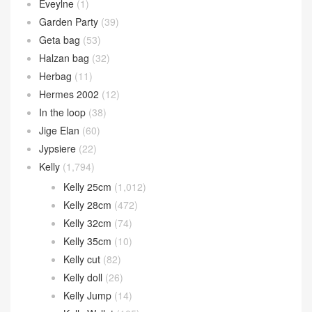
Eveylne
(1)
Garden Party
(39)
Geta bag
(53)
Halzan bag
(32)
Herbag
(11)
Hermes 2002
(12)
In the loop
(38)
Jige Elan
(60)
Jypsiere
(22)
Kelly
(1,794)
Kelly 25cm
(1,012)
Kelly 28cm
(472)
Kelly 32cm
(74)
Kelly 35cm
(10)
Kelly cut
(82)
Kelly doll
(26)
Kelly Jump
(14)