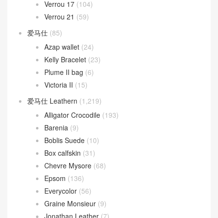
Verrou 17
(104)
Verrou 21
(59)
爱马仕
(85)
Azap wallet
(24)
Kelly Bracelet
(23)
Plume II bag
(6)
Victoria II
(15)
爱马仕 Leathern
(1,219)
Alligator Crocodile
(193)
Barenia
(9)
Boblis Suede
(10)
Box calfskin
(31)
Chevre Mysore
(68)
Epsom
(136)
Everycolor
(56)
Graine Monsieur
(9)
Jonathan Leather
(7)