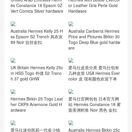
ès Constance 18 Epsom 0Z
or Leather Gris Perle Gold
Vert Comics Silver hardware
Hardware
Australia Hermes Kelly 25 H
Australia Canberra Hermes
ss Epsom S2 Trench 风衣灰
Price and Pictures Birkin 30
89 Noir 拉丝金扣
Togo Deep Blue gold hardw
are
UK Britain Hermes Kelly 25c
爱马仕皮质分类 爱马仕包有
m HSS Togo 外缝 S2 Trenc
几种皮质 USA Hermes Ever
h 37 gold GHW
color 皮 现有颜色欢迎下单
Hermes Birkin 25 Togo Leat
爱马仕官网包包 日本官方网
her CKP9 Anemone Gold H
站 Hermès Constance 18 雾
ardware
面美洲鳄鱼 Noir 黑色 金扣
爱马仕迷你凯莉一代多少钱
Australia Hermes Birkin 25c