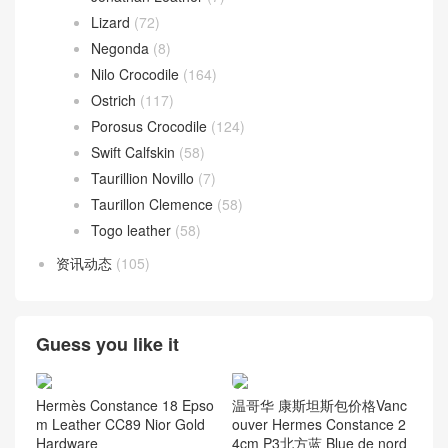
Lizard
(72)
Negonda
(8)
Nilo Crocodile
(164)
Ostrich
(117)
Porosus Crocodile
(124)
Swift Calfskin
(58)
Taurillion Novillo
(7)
Taurillon Clemence
(58)
Togo leather
(58)
资讯动态
(105)
Guess you like it
Hermès Constance 18 Epso
温哥华 康斯坦斯包价格Vanc
m Leather CC89 Nior Gold
ouver Hermes Constance 2
Hardware
4cm P3北方蓝 Blue de nord