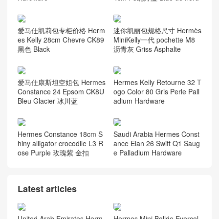
爱马仕凯莉包专柜价格 Herm
迷你凯丽包规格尺寸 Hermès
es Kelly 28cm Chevre CK89
MiniKelly一代 pochette M8
黑色 Black
沥青灰 Griss Asphalte
爱马仕康斯坦空姐包 Hermes
Hermes Kelly Retourne 32 T
Constance 24 Epsom CK8U
ogo Color 80 Gris Perle Pall
Bleu Glacier 冰川蓝
adium Hardware
Hermes Constance 18cm S
Saudi Arabia Hermes Const
hiny alligator crocodile L3 R
ance Elan 26 Swift Q1 Saug
ose Purple 玫瑰紫 金扣
e Palladium Hardware
Latest articles
United Arab Emirates Herm
Hermes Mini Bolide Evercol