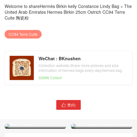
Welcome to share
Hermès Birkin kelly Constance Lindy Bag
»
The
United Arab Emirates Hermes Birkin 25cm Ostrich CC94 Terre
Cuite 陶瓷粉
CC94 Terre Cuite
WeChat : BKnushen
Collection website,Share more pictures and size
information of hermes bags every day,Hermes bag
official website
32686 Collect
阿联酋迪拜 Hermes Birkin
赞(
0
)

25cm Hss Ostrich 9D
Dubai Hermes Birkin 25cm
Amber 琥珀黄/CK82 gris
Hss Ostrich CD76 深海蓝
agate 玛瑙灰
blue indgo Rose gold clasp