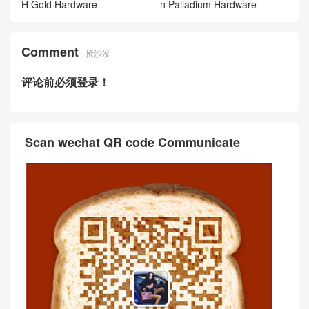
H Gold Hardware
n Palladium Hardware
Comment
抢沙发
评论前必须登录！
Scan wechat QR code Communicate