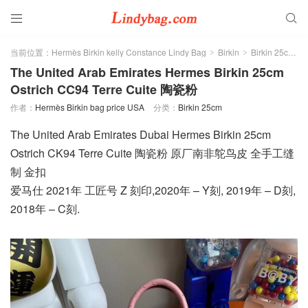


当前位置：
Hermès Birkin kelly Constance Lindy Bag
Birkin
Birkin 25cm
>
>
>
The United Arab Emirates Hermes Birkin 25cm
Ostrich CC94 Terre Cuite 陶瓷粉
作者：
Hermès Birkin bag price USA
分类：
Birkin 25cm
The United Arab Emirates Dubai Hermes Birkin 25cm
Ostrich CK94 Terre Cuite 陶瓷粉 原厂南非鸵鸟皮 全手工缝
制 金扣
爱马仕 2021年 工匠号 Z 刻印,2020年 – Y刻, 2019年 – D刻,
2018年 – C刻.