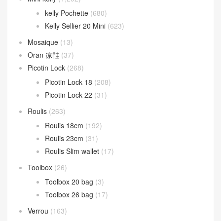
kelly Pochette
(680)
Kelly Sellier 20 Mini
(623)
Mosaique
(13)
Oran 凉鞋
(37)
Picotin Lock
(268)
Picotin Lock 18
(208)
Picotin Lock 22
(31)
Roulis
(263)
Roulis 18cm
(192)
Roulis 23cm
(31)
Roulis Slim wallet
(17)
Toolbox
(26)
Toolbox 20 bag
(3)
Toolbox 26 bag
(17)
Verrou
(163)