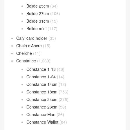
Bolide 25cm
(64)
Bolide 27cm
(106)
Bolide 31cm
(15)
Bolide mini
(117)
Calvi card holder
(35)
Chain d’Ancre
(15)
Cherche
(11)
Constance
(1,269)
Constance 1-18
(46)
Constance 1-24
(14)
Constance 14cm
(13)
Constance 18cm
(756)
Constance 24cm
(276)
Constance 26cm
(53)
Constance Elan
(26)
Constance Wallet
(84)