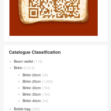
Catalogue Classification
Bearn wallet
(119)
Birkin
(2,612)
Birkin 20cm
(38)
Birkin 25cm
(1,620)
Birkin 30cm
(793)
Birkin 35cm
(124)
Birkin 40cm
(34)
Bolide bag
(302)