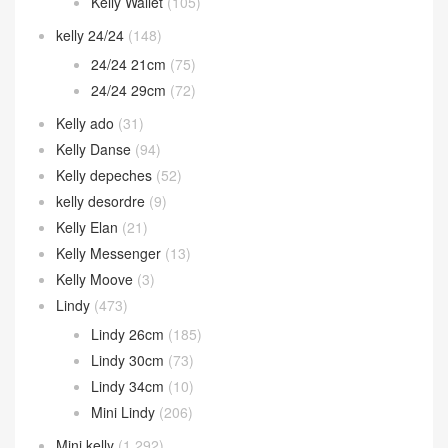
Kelly Wallet
(105)
kelly 24/24
(148)
24/24 21cm
(75)
24/24 29cm
(72)
Kelly ado
(31)
Kelly Danse
(94)
Kelly depeches
(52)
kelly desordre
(9)
Kelly Elan
(21)
Kelly Messenger
(13)
Kelly Moove
(3)
Lindy
(473)
Lindy 26cm
(185)
Lindy 30cm
(73)
Lindy 34cm
(10)
Mini Lindy
(206)
Mini kelly
(1,292)