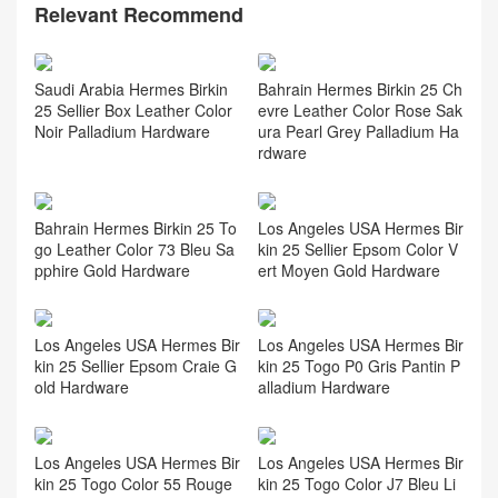
Relevant Recommend
Saudi Arabia Hermes Birkin
Bahrain Hermes Birkin 25 Ch
25 Sellier Box Leather Color
evre Leather Color Rose Sak
Noir Palladium Hardware
ura Pearl Grey Palladium Ha
rdware
Bahrain Hermes Birkin 25 To
Los Angeles USA Hermes Bir
go Leather Color 73 Bleu Sa
kin 25 Sellier Epsom Color V
pphire Gold Hardware
ert Moyen Gold Hardware
Los Angeles USA Hermes Bir
Los Angeles USA Hermes Bir
kin 25 Sellier Epsom Craie G
kin 25 Togo P0 Gris Pantin P
old Hardware
alladium Hardware
Los Angeles USA Hermes Bir
Los Angeles USA Hermes Bir
kin 25 Togo Color 55 Rouge
kin 25 Togo Color J7 Bleu Li