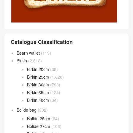
Catalogue Classification
Bearn wallet
(119)
Birkin
(2,612)
Birkin 20cm
(38)
Birkin 25cm
(1,620)
Birkin 30cm
(793)
Birkin 35cm
(124)
Birkin 40cm
(34)
Bolide bag
(302)
Bolide 25cm
(64)
Bolide 27cm
(106)