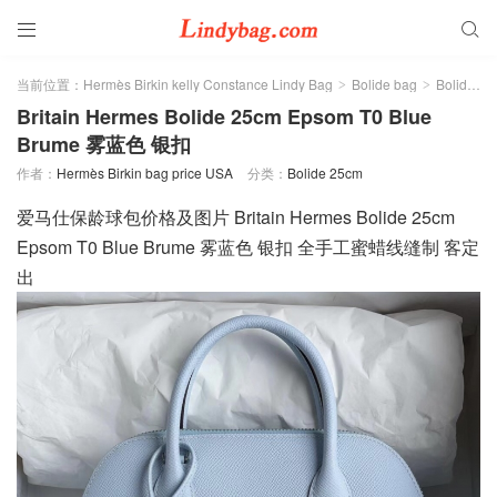


当前位置：
Hermès Birkin kelly Constance Lindy Bag
Bolide bag
Bolide 25cm
>
>
Britain Hermes Bolide 25cm Epsom T0 Blue
Brume 雾蓝色 银扣
作者：
Hermès Birkin bag price USA
分类：
Bolide 25cm
爱马仕保龄球包价格及图片 Britain Hermes Bolide 25cm
Epsom T0 Blue Brume 雾蓝色 银扣 全手工蜜蜡线缝制 客定
出