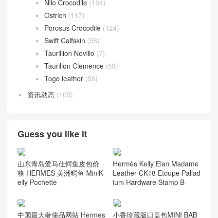
Nilo Crocodile
(164)
Ostrich
(117)
Porosus Crocodile
(124)
Swift Calfskin
(58)
Taurillion Novillo
(7)
Taurillon Clemence
(58)
Togo leather
(58)
资讯动态
(105)
Guess you like it
山东青岛爱马仕鳄鱼皮包价
Hermès Kelly Elan Madame
格 HERMES 美洲鳄鱼 MiniK
Leather CK18 Etoupe Pallad
elly Pochette
ium Hardware Stamp B
中国最大奢侈品网站 Hermes
小香珍藏版口盖包MINI BAB