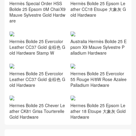
Hermès Special Order HSS
Hermès Bolide 25 Epsom Le
Bolide 25 Epsom 0M Chai/X9
ather CC18 Etoupe 大象灰 G
Mauve Sylvestre Gold Hardw
old Hardware
are
Hermès Bolide 25 Evercolor
Australia Hermès Bolide 25 E
Leather CC37 Gold 金棕色 G
psom X9 Mauve Sylvestre P
old Hardware Stamp W
alladium Hardware
Hermes Bolide 25 Evercolor
Hermes Bolide 25 Evercolor
Leather CC37 Gold 金棕色 G
55 Rouge H/8W Rose Azalee
old Hardware
Palladium Hardware
Hermes Bolide 25 Chever Le
Hermes Bolide 25 Epsom Le
ather CK81 Griss Tourterelle
ather 18 Etoupe 大象灰 Gold
Gold Hardware
Hardware