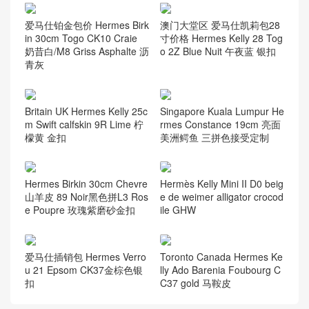
爱马仕铂金包价 Hermes Birk
澳门大堂区 爱马仕凯莉包28
in 30cm Togo CK10 Craie
寸价格 Hermes Kelly 28 Tog
奶昔白/M8 Griss Asphalte 沥
o 2Z Blue Nuit 午夜蓝 银扣
青灰
Britain UK Hermes Kelly 25c
Singapore Kuala Lumpur He
m Swift calfskin 9R Lime 柠
rmes Constance 19cm 亮面
檬黄 金扣
美洲鳄鱼 三拼色接受定制
Hermes Birkin 30cm Chevre
Hermès Kelly Mini II D0 beig
山羊皮 89 Noir黑色拼L3 Ros
e de weimer alligator crocod
e Poupre 玫瑰紫磨砂金扣
ile GHW
爱马仕插销包 Hermes Verro
Toronto Canada Hermes Ke
u 21 Epsom CK37金棕色银
lly Ado Barenia Foubourg C
扣
C37 gold 马鞍皮