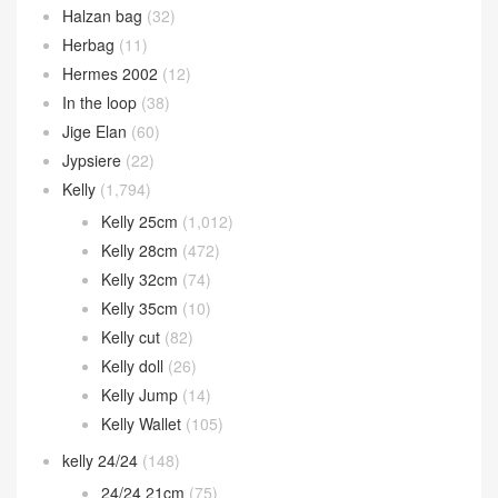
Halzan bag
(32)
Herbag
(11)
Hermes 2002
(12)
In the loop
(38)
Jige Elan
(60)
Jypsiere
(22)
Kelly
(1,794)
Kelly 25cm
(1,012)
Kelly 28cm
(472)
Kelly 32cm
(74)
Kelly 35cm
(10)
Kelly cut
(82)
Kelly doll
(26)
Kelly Jump
(14)
Kelly Wallet
(105)
kelly 24/24
(148)
24/24 21cm
(75)