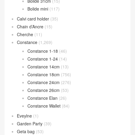
Bolide 31cm
(15)
Bolide mini
(117)
Calvi card holder
(35)
Chain d’Ancre
(15)
Cherche
(11)
Constance
(1,269)
Constance 1-18
(46)
Constance 1-24
(14)
Constance 14cm
(13)
Constance 18cm
(756)
Constance 24cm
(276)
Constance 26cm
(53)
Constance Elan
(26)
Constance Wallet
(84)
Eveylne
(1)
Garden Party
(39)
Geta bag
(53)