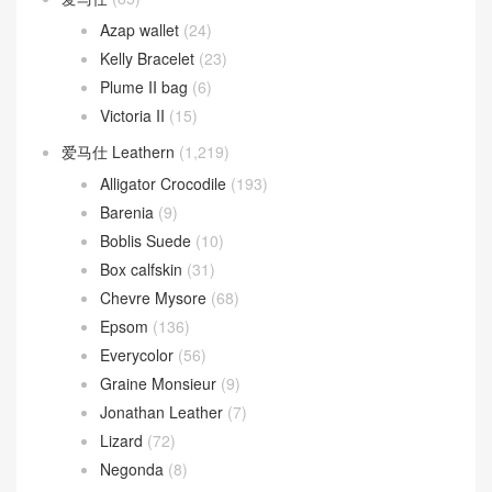
Azap wallet
(24)
Kelly Bracelet
(23)
Plume II bag
(6)
Victoria II
(15)
爱马仕 Leathern
(1,219)
Alligator Crocodile
(193)
Barenia
(9)
Boblis Suede
(10)
Box calfskin
(31)
Chevre Mysore
(68)
Epsom
(136)
Everycolor
(56)
Graine Monsieur
(9)
Jonathan Leather
(7)
Lizard
(72)
Negonda
(8)