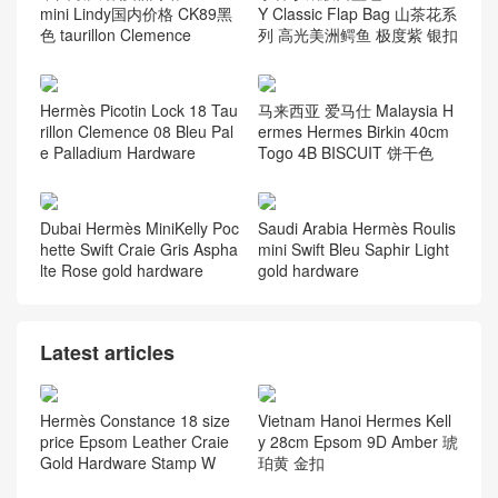
mini Lindy国内价格 CK89黑
Y Classic Flap Bag 山茶花系
色 taurillon Clemence
列 高光美洲鳄鱼 极度紫 银扣
Hermès Picotin Lock 18 Tau
马来西亚 爱马仕 Malaysia H
rillon Clemence 08 Bleu Pal
ermes Hermes Birkin 40cm
e Palladium Hardware
Togo 4B BISCUIT 饼干色
Dubai Hermès MiniKelly Poc
Saudi Arabia Hermès Roulis
hette Swift Craie Gris Aspha
mini Swift Bleu Saphir Light
lte Rose gold hardware
gold hardware
Latest articles
Hermès Constance 18 size
Vietnam Hanoi Hermes Kell
price Epsom Leather Craie
y 28cm Epsom 9D Amber 琥
Gold Hardware Stamp W
珀黄 金扣