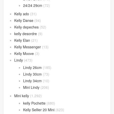
24/24 29cm
(72)
Kelly ado
(31)
Kelly Danse
(94)
Kelly depeches
(52)
kelly desordre
(9)
Kelly Elan
(21)
Kelly Messenger
(13)
Kelly Moove
(3)
Lindy
(473)
Lindy 26cm
(185)
Lindy 30cm
(73)
Lindy 34cm
(10)
Mini Lindy
(206)
Mini kelly
(1,292)
kelly Pochette
(680)
Kelly Sellier 20 Mini
(623)