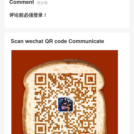
Comment
抢沙发
评论前必须登录！
Scan wechat QR code Communicate