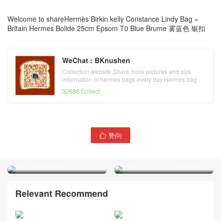
Welcome to share
Hermès Birkin kelly Constance Lindy Bag
»
Britain Hermes Bolide 25cm Epsom T0 Blue Brume 雾蓝色 银扣
WeChat : BKnushen
Collection website,Share more pictures and size
information of hermes bags every day,Hermes bag
official website
32686 Collect
赞(
0
)

Kuwait Hermes Bolide
爱马仕宝莱包尺寸比对图片
25cm Epsom 18 Etoupe 大
Britain Hermes Bolide 25cm
象灰 银扣 客定出
Epsom 89 Noir 黑色 金扣
Relevant Recommend