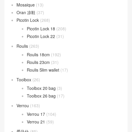
Mosaique
(13)
Oran 凉鞋
(37)
Picotin Lock
(268)
Picotin Lock 18
(208)
Picotin Lock 22
(31)
Roulis
(263)
Roulis 18cm
(192)
Roulis 23cm
(31)
Roulis Slim wallet
(17)
Toolbox
(26)
Toolbox 20 bag
(3)
Toolbox 26 bag
(17)
Verrou
(163)
Verrou 17
(104)
Verrou 21
(59)
爱马仕
(85)