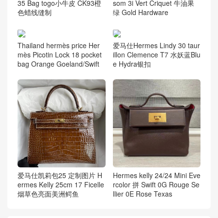
35 Bag togo小牛皮 CK93橙
som 3i Vert Criquet 牛油果
色蜡线缝制
绿 Gold Hardware
Thailand hermès price Her
爱马仕Hermes Lindy 30 taur
mès Picotin Lock 18 pocket
illon Clemence T7 水妖蓝Blu
bag Orange Goeland/Swift
e Hydra银扣
爱马仕凯莉包25 定制图片 H
Hermes kelly 24/24 Mini Eve
ermes Kelly 25cm 17 Ficelle
rcolor 拼 Swift 0G Rouge Se
烟草色亮面美洲鳄鱼
llier 0E Rose Texas