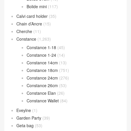
Bolide mini
(117)
Calvi card holder
(35)
Chain d’Ancre
(15)
Cherche
(11)
Constance
(1,263)
Constance 1-18
(45)
Constance 1-24
(14)
Constance 14cm
(13)
Constance 18cm
(751)
Constance 24cm
(276)
Constance 26cm
(53)
Constance Elan
(26)
Constance Wallet
(84)
Eveylne
(1)
Garden Party
(39)
Geta bag
(53)