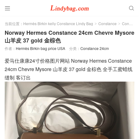


当前位置：
Hermès Birkin kelly Constance Lindy Bag
Constance
Constance 24cm
>
>
Norway Hermes Constance 24cm Chevre Mysore
山羊皮 37 gold 金棕色
作者：
Hermès Birkin bag price USA
分类：
Constance 24cm
爱马仕康康24寸价格图片网站 Norway Hermes Constance
24cm Chevre Mysore 山羊皮 37 gold 金棕色 全手工蜜蜡线
缝制 客订出