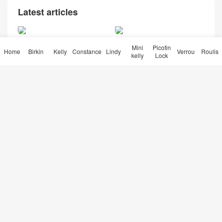
Latest articles
爱马仕皮料大全 Hermes CC
Hermès Kelly Pochette CK8
Mini
Picotin
31蜜糖棕 Miel 原装HCP鳄鱼
9 Noir Matt Alligator Crocodi
Home
Birkin
Kelly
Constance
Lindy
Verrou
Roulis
kelly
Lock
亮面两点 尼罗鳄
le Palladium Hardware
Hermès Birkin 25 price Y1 V
anille Matte Alligator Crocod
ile Gold Hardware
Qatar Doha Hermes Roulis
Mini 01 BLANC Niloticus Cro
codile Himalayan 喜马拉雅