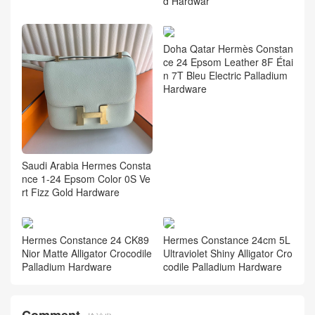
d Hardwar
Doha Qatar Hermès Constan
ce 24 Epsom Leather 8F Étai
n 7T Bleu Electric Palladium
Hardware
Saudi Arabia Hermes Consta
nce 1-24 Epsom Color 0S Ve
rt Fizz Gold Hardware
Hermes Constance 24 CK89
Hermes Constance 24cm 5L
Nior Matte Alligator Crocodile
Ultraviolet Shiny Alligator Cro
Palladium Hardware
codile Palladium Hardware