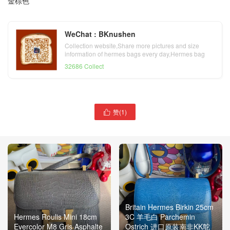
金棕色
WeChat : BKnushen
Collection website,Share more pictures and size
information of hermes bags every day,Hermes bag
official website
32686 Collect
赞(
1
)

Britain Hermes Birkin 25cm
Hermes Roulis Mini 18cm
3C 羊毛白 Parchemin
Evercolor M8 Gris Asphalte
Ostrich 进口原装南非KK鸵