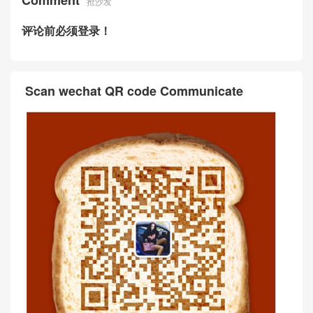
Comment
抢沙发
评论前必须登录！
Scan wechat QR code Communicate