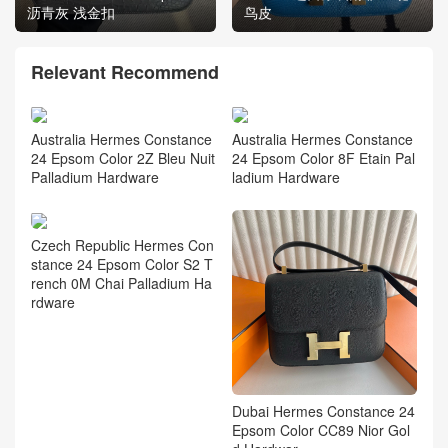
沥青灰 浅金扣
鸟皮
Relevant Recommend
Australia Hermes Constance
Australia Hermes Constance
24 Epsom Color 2Z Bleu Nuit
24 Epsom Color 8F Etain Pal
Palladium Hardware
ladium Hardware
Czech Republic Hermes Con
stance 24 Epsom Color S2 T
rench 0M Chai Palladium Ha
rdware
Dubai Hermes Constance 24
Epsom Color CC89 Nior Gol