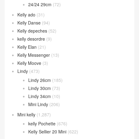
24/24 29cm
(72)
Kelly ado
(31)
Kelly Danse
(94)
Kelly depeches
(52)
kelly desordre
(9)
Kelly Elan
(21)
Kelly Messenger
(13)
Kelly Moove
(3)
Lindy
(473)
Lindy 26cm
(185)
Lindy 30cm
(73)
Lindy 34cm
(10)
Mini Lindy
(206)
Mini kelly
(1,287)
kelly Pochette
(676)
Kelly Sellier 20 Mini
(622)