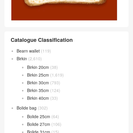
Catalogue Classification
Bearn wallet
(119)
Birkin
(2,610)
Birkin 20cm
(38)
Birkin 25cm
(1,619)
Birkin 30cm
(793)
Birkin 35cm
(124)
Birkin 40cm
(33)
Bolide bag
(302)
Bolide 25cm
(64)
Bolide 27cm
(106)
Bolide 31cm
(15)