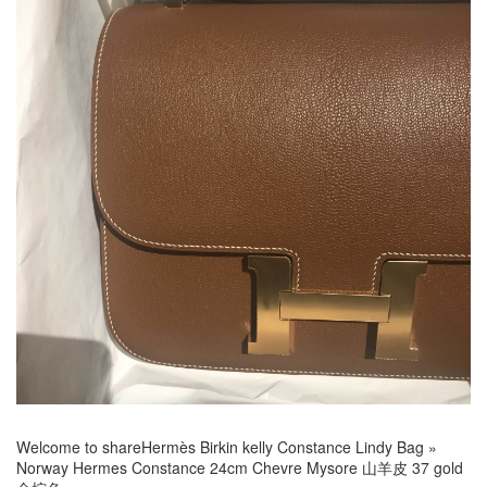
Welcome to share
Hermès Birkin kelly Constance Lindy Bag
»
Norway Hermes Constance 24cm Chevre Mysore 山羊皮 37 gold