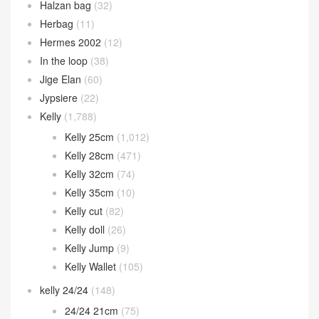
Halzan bag
(32)
Herbag
(11)
Hermes 2002
(12)
In the loop
(38)
Jige Elan
(60)
Jypsiere
(22)
Kelly
(1,788)
Kelly 25cm
(1,012)
Kelly 28cm
(471)
Kelly 32cm
(74)
Kelly 35cm
(10)
Kelly cut
(82)
Kelly doll
(26)
Kelly Jump
(9)
Kelly Wallet
(105)
kelly 24/24
(148)
24/24 21cm
(75)