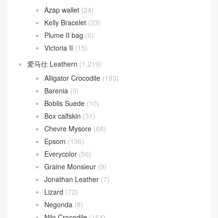
Azap wallet
(24)
Kelly Bracelet
(23)
Plume II bag
(6)
Victoria II
(15)
爱马仕 Leathern
(1,219)
Alligator Crocodile
(193)
Barenia
(9)
Boblis Suede
(10)
Box calfskin
(31)
Chevre Mysore
(68)
Epsom
(136)
Everycolor
(56)
Graine Monsieur
(9)
Jonathan Leather
(7)
Lizard
(72)
Negonda
(8)
Nilo Crocodile
(164)