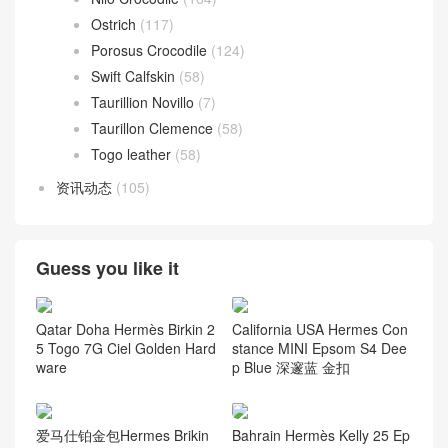
Ostrich
(117)
Porosus Crocodile
(124)
Swift Calfskin
(58)
Taurillion Novillo
(7)
Taurillon Clemence
(58)
Togo leather
(58)
资讯动态
(105)
Guess you like it
Qatar Doha Hermès Birkin 2
California USA Hermes Con
5 Togo 7G Ciel Golden Hard
stance MINI Epsom S4 Dee
ware
p Blue 深邃蓝 金扣
爱马仕铂金包Hermes Brikin
Bahrain Hermès Kelly 25 Ep