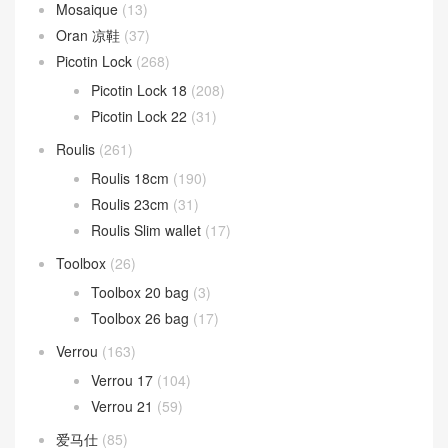
Mosaique
(13)
Oran 凉鞋
(37)
Picotin Lock
(268)
Picotin Lock 18
(208)
Picotin Lock 22
(31)
Roulis
(261)
Roulis 18cm
(190)
Roulis 23cm
(31)
Roulis Slim wallet
(17)
Toolbox
(26)
Toolbox 20 bag
(3)
Toolbox 26 bag
(17)
Verrou
(163)
Verrou 17
(104)
Verrou 21
(59)
爱马仕
(85)