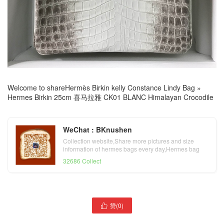
Welcome to share
Hermès Birkin kelly Constance Lindy Bag
»
Hermes Birkin 25cm 喜马拉雅 CK01 BLANC Himalayan Crocodile
WeChat : BKnushen
Collection website,Share more pictures and size
information of hermes bags every day,Hermes bag
official website
32686 Collect
Hermes Mini Kelly II 2代
赞(
0
)
Hermes Birkin 25cm 外缝

Epsom 89 Noir/76 Blue
S4 Deep Blue 深邃蓝 雾面