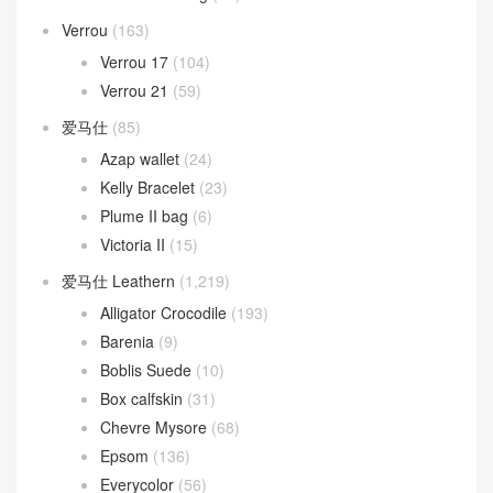
Verrou
(163)
Verrou 17
(104)
Verrou 21
(59)
爱马仕
(85)
Azap wallet
(24)
Kelly Bracelet
(23)
Plume II bag
(6)
Victoria II
(15)
爱马仕 Leathern
(1,219)
Alligator Crocodile
(193)
Barenia
(9)
Boblis Suede
(10)
Box calfskin
(31)
Chevre Mysore
(68)
Epsom
(136)
Everycolor
(56)