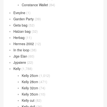
Constance Wallet
(84)
Eveylne
(1)
Garden Party
(39)
Geta bag
(52)
Halzan bag
(32)
Herbag
(11)
Hermes 2002
(12)
In the loop
(38)
Jige Elan
(60)
Jypsiere
(22)
Kelly
(1,788)
Kelly 25cm
(1,012)
Kelly 28cm
(471)
Kelly 32cm
(74)
Kelly 35cm
(10)
Kelly cut
(82)
Kelly doll
(26)