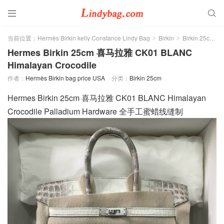


当前位置：
Hermès Birkin kelly Constance Lindy Bag
Birkin
Birkin 25cm
>
>
>
Hermes Birkin 25cm 喜马拉雅 CK01 BLANC
Himalayan Crocodile
作者：
Hermès Birkin bag price USA
分类：
Birkin 25cm
Hermes Birkin 25cm 喜马拉雅 CK01 BLANC Himalayan
Crocodile Palladium Hardware 全手工蜜蜡线缝制