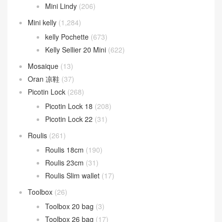
Mini Lindy
(206)
Mini kelly
(1,284)
kelly Pochette
(673)
Kelly Sellier 20 Mini
(622)
Mosaique
(13)
Oran 凉鞋
(37)
Picotin Lock
(268)
Picotin Lock 18
(208)
Picotin Lock 22
(31)
Roulis
(261)
Roulis 18cm
(190)
Roulis 23cm
(31)
Roulis Slim wallet
(17)
Toolbox
(26)
Toolbox 20 bag
(3)
Toolbox 26 bag
(17)