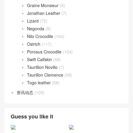
Graine Monsieur
(9)
Jonathan Leather
(7)
Lizard
(72)
Negonda
(8)
Nilo Crocodile
(164)
Ostrich
(117)
Porosus Crocodile
(124)
Swift Calfskin
(58)
Taurillion Novillo
(7)
Taurillon Clemence
(58)
Togo leather
(58)
资讯动态
(105)
Guess you like it