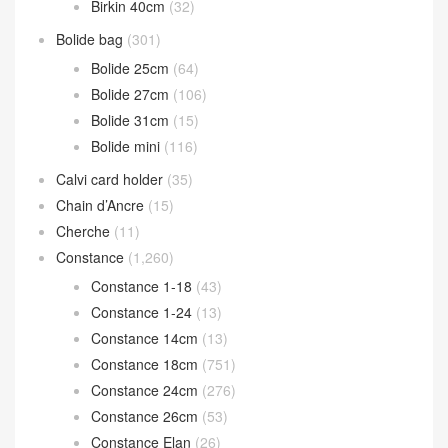
Birkin 40cm
(32)
Bolide bag
(301)
Bolide 25cm
(64)
Bolide 27cm
(106)
Bolide 31cm
(15)
Bolide mini
(116)
Calvi card holder
(35)
Chain d’Ancre
(15)
Cherche
(11)
Constance
(1,260)
Constance 1-18
(43)
Constance 1-24
(13)
Constance 14cm
(13)
Constance 18cm
(751)
Constance 24cm
(276)
Constance 26cm
(53)
Constance Elan
(26)