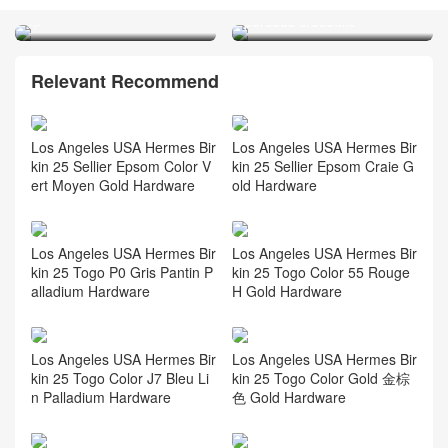
Indigo/ 0F Blue Frida 马蹄
倒V 澳洲湾鳄 Matte
印
porosus crocodile
Relevant Recommend
Los Angeles USA Hermes Bir
Los Angeles USA Hermes Bir
kin 25 Sellier Epsom Color V
kin 25 Sellier Epsom Craie G
ert Moyen Gold Hardware
old Hardware
Los Angeles USA Hermes Bir
Los Angeles USA Hermes Bir
kin 25 Togo P0 Gris Pantin P
kin 25 Togo Color 55 Rouge
alladium Hardware
H Gold Hardware
Los Angeles USA Hermes Bir
Los Angeles USA Hermes Bir
kin 25 Togo Color J7 Bleu Li
kin 25 Togo Color Gold 金棕
n Palladium Hardware
色 Gold Hardware