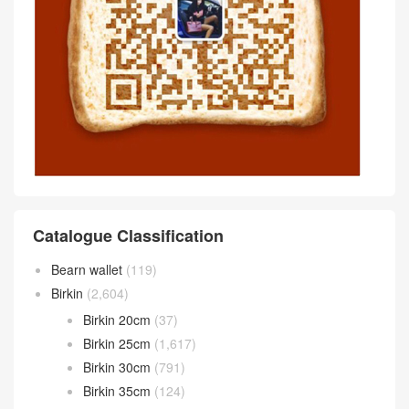
Catalogue Classification
Bearn wallet
(119)
Birkin
(2,604)
Birkin 20cm
(37)
Birkin 25cm
(1,617)
Birkin 30cm
(791)
Birkin 35cm
(124)