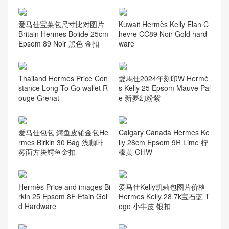
爱马仕宝莱包尺寸比对图片
Kuwait Hermès Kelly Elan C
Britain Hermes Bolide 25cm
hevre CC89 Noir Gold hard
Epsom 89 Noir 黑色 金扣
ware
Thailand Hermès Price Con
愛馬仕2024年刻印W Hermè
stance Long To Go wallet R
s Kelly 25 Epsom Mauve Pal
ouge Grenat
e 新夢幻粉紫
爱马仕包包 鳄鱼皮铂金包He
Calgary Canada Hermes Ke
rmes Birkin 30 Bag 浅咖啡
lly 28cm Epsom 9R Lime 柠
雾面方块鳄鱼金扣
檬黄 GHW
Hermès Price and images Bi
爱马仕Kelly凯莉包图片价格
rkin 25 Epsom 8F Etain Gol
Hermes Kelly 28 7k宝石蓝 T
d Hardware
ogo 小牛皮 银扣