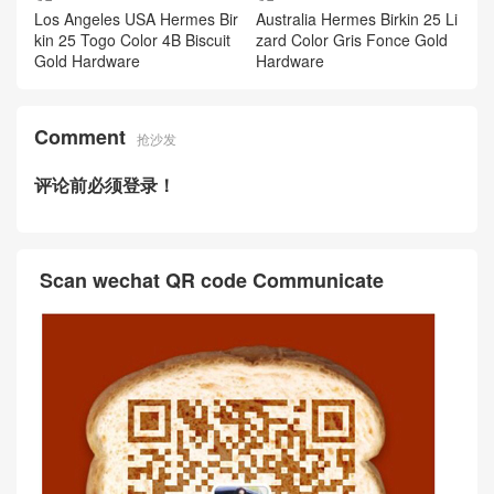
Los Angeles USA Hermes Bir
Australia Hermes Birkin 25 Li
kin 25 Togo Color 4B Biscuit
zard Color Gris Fonce Gold
Gold Hardware
Hardware
Comment
抢沙发
评论前必须登录！
Scan wechat QR code Communicate