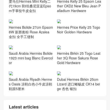
爱马仕Hermes Mini Kelly二
Hermès Kelly 25 Epsom Lea
代19cm B3坦桑尼亚蓝Epso
ther CKD2 New Bleu Jean P
m手掌纹牛皮金扣
alladium Hardware
Hermes Bolide 27cm Epsom
Hermes Price Kelly 25 Togo
8W 新唇膏粉 Rose Azalea
Noir Golden Hardware
金扣 全手工缝制
Saudi Arabia Hermès Bolide
Hermès Birkin 25 Togo Leat
1923 mini bag Blanc Evercol
her 3Q Rose Sakura Rose
or
Gold Hardware
Saudi Arabia Riyadh Herme
Dubai Hermes Birkin 25cm
s Oasis 凉鞋白色小牛皮凉鞋
Lizard 进口蜥蜴皮 CK14 bei
鞋跟5厘米
ge 杏色 银扣
Latest articles