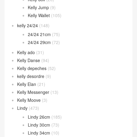
Kelly Jump
(9)
Kelly Wallet
(105)
kelly 24/24
(148)
24/24 21cm
(75)
24/24 29cm
(72)
Kelly ado
(31)
Kelly Danse
(94)
Kelly depeches
(52)
kelly desordre
(9)
Kelly Elan
(21)
Kelly Messenger
(13)
Kelly Moove
(3)
Lindy
(473)
Lindy 26cm
(185)
Lindy 30cm
(73)
Lindy 34cm
(10)