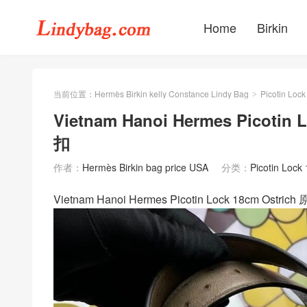
Home
Birkin
当前位置：
Hermès Birkin kelly Constance Lindy Bag
Picotin Lock
>
Vietnam Hanoi Hermes Picotin
扣
作者：
Hermès Birkin bag price USA
分类：
Picotin Lock
Vietnam Hanoi Hermes Picotin Lock 18cm 