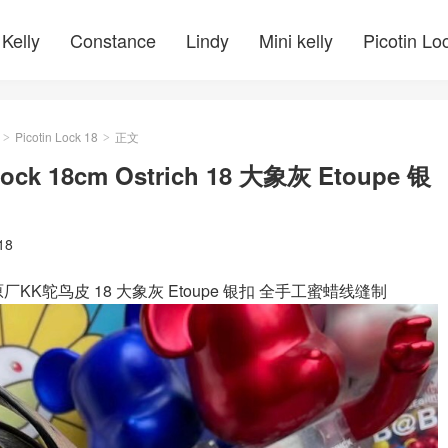
Kelly
Constance
Lindy
Mini kelly
Picotin Lo
Picotin Lock 18
正文
>
>
 Lock 18cm Ostrich 18 大象灰 Etoupe 银
 18
Ostrich 原厂KK鸵鸟皮 18 大象灰 Etoupe 银扣 全手工蜜蜡线缝制