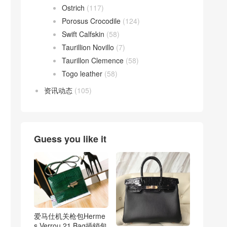
Ostrich
(117)
Porosus Crocodile
(124)
Swift Calfskin
(58)
Taurillion Novillo
(7)
Taurillon Clemence
(58)
Togo leather
(58)
资讯动态
(105)
Guess you like it
爱马仕机关枪包Herme
s Verrou 21 Bag插销包