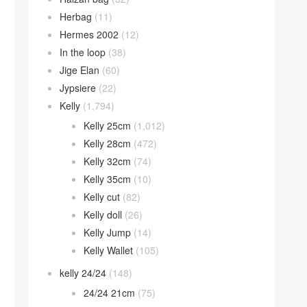
Herbag
(11)
Hermes 2002
(12)
In the loop
(38)
Jige Elan
(60)
Jypsiere
(22)
Kelly
(1,794)
Kelly 25cm
(1,012)
Kelly 28cm
(472)
Kelly 32cm
(74)
Kelly 35cm
(10)
Kelly cut
(82)
Kelly doll
(26)
Kelly Jump
(14)
Kelly Wallet
(105)
kelly 24/24
(148)
24/24 21cm
(75)