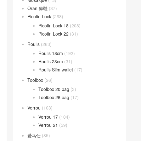
Mosaique
(13)
Oran 凉鞋
(37)
Picotin Lock
(268)
Picotin Lock 18
(208)
Picotin Lock 22
(31)
Roulis
(263)
Roulis 18cm
(192)
Roulis 23cm
(31)
Roulis Slim wallet
(17)
Toolbox
(26)
Toolbox 20 bag
(3)
Toolbox 26 bag
(17)
Verrou
(163)
Verrou 17
(104)
Verrou 21
(59)
爱马仕
(85)