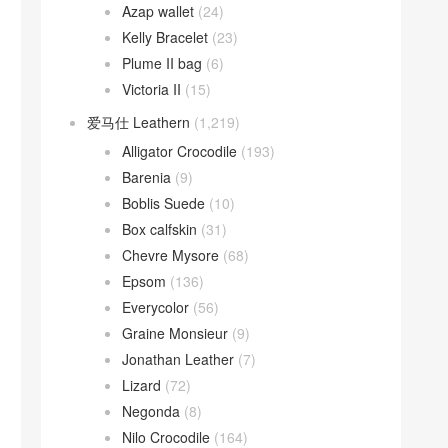
Azap wallet
(24)
Kelly Bracelet
(23)
Plume II bag
(6)
Victoria II
(15)
爱马仕 Leathern
(1,219)
Alligator Crocodile
(193)
Barenia
(9)
Boblis Suede
(10)
Box calfskin
(31)
Chevre Mysore
(68)
Epsom
(136)
Everycolor
(56)
Graine Monsieur
(9)
Jonathan Leather
(7)
Lizard
(72)
Negonda
(8)
Nilo Crocodile
(164)