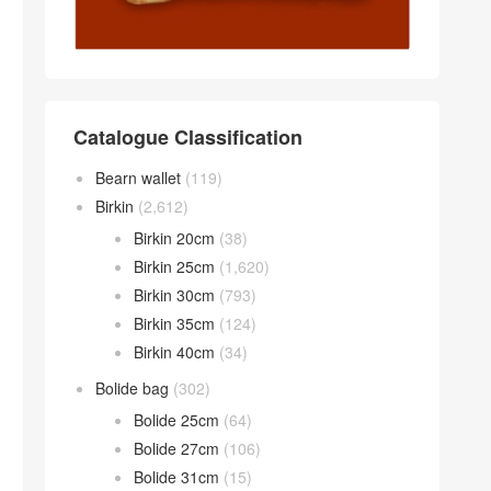
Catalogue Classification
Bearn wallet
(119)
Birkin
(2,612)
Birkin 20cm
(38)
Birkin 25cm
(1,620)
Birkin 30cm
(793)
Birkin 35cm
(124)
Birkin 40cm
(34)
Bolide bag
(302)
Bolide 25cm
(64)
Bolide 27cm
(106)
Bolide 31cm
(15)