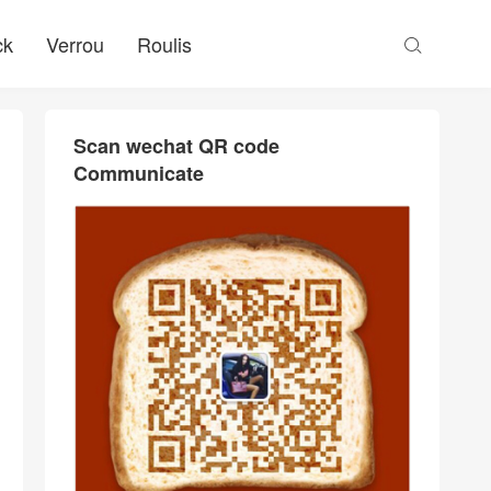
ck
Verrou
Roulis

Scan wechat QR code
Communicate