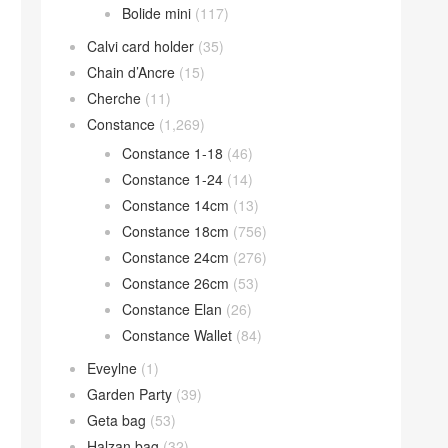
Bolide mini
(117)
Calvi card holder
(35)
Chain d’Ancre
(15)
Cherche
(11)
Constance
(1,269)
Constance 1-18
(46)
Constance 1-24
(14)
Constance 14cm
(13)
Constance 18cm
(756)
Constance 24cm
(276)
Constance 26cm
(53)
Constance Elan
(26)
Constance Wallet
(84)
Eveylne
(1)
Garden Party
(39)
Geta bag
(53)
Halzan bag
(32)