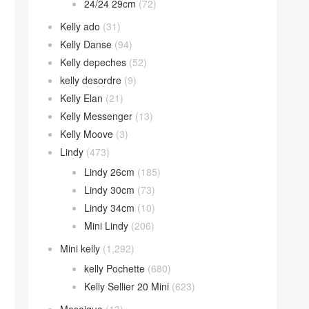
24/24 29cm
(72)
Kelly ado
(31)
Kelly Danse
(94)
Kelly depeches
(52)
kelly desordre
(9)
Kelly Elan
(21)
Kelly Messenger
(13)
Kelly Moove
(3)
Lindy
(473)
Lindy 26cm
(185)
Lindy 30cm
(73)
Lindy 34cm
(10)
Mini Lindy
(206)
Mini kelly
(1,292)
kelly Pochette
(680)
Kelly Sellier 20 Mini
(623)