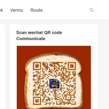
ck
Verrou
Roulis

Scan wechat QR code
Communicate