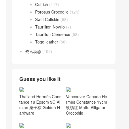
Ostrich
(117)
Porosus Crocodile
(124)
Swift Calfskin
(58)
Taurillion Novillo
(7)
Taurillon Clemence
(58)
Togo leather
(58)
资讯动态
(105)
Guess you like it
Thailand Hermès Cons
Vancouver Canada He
tance 18 Epsom 3G Al
rmes Constance 19cm
ezan 栗子棕 Golden H
铁锈红 Matte Alligator
ardware
Crocodile