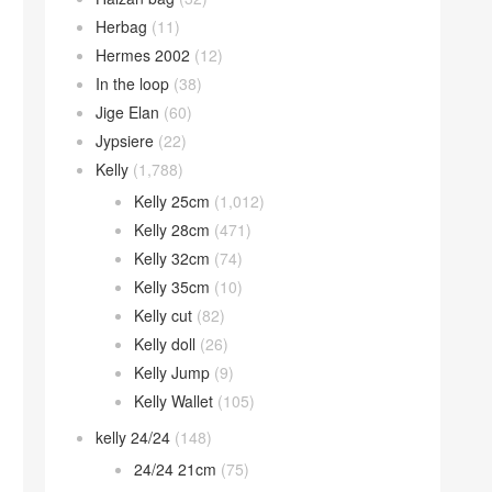
Herbag
(11)
Hermes 2002
(12)
In the loop
(38)
Jige Elan
(60)
Jypsiere
(22)
Kelly
(1,788)
Kelly 25cm
(1,012)
Kelly 28cm
(471)
Kelly 32cm
(74)
Kelly 35cm
(10)
Kelly cut
(82)
Kelly doll
(26)
Kelly Jump
(9)
Kelly Wallet
(105)
kelly 24/24
(148)
24/24 21cm
(75)