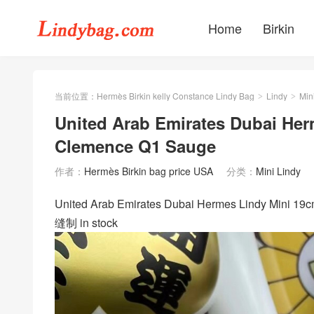
Home
Birkin
当前位置：
Hermès Birkin kelly Constance Lindy Bag
Lindy
Min
>
>
United Arab Emirates Dubai Her
Clemence Q1 Sauge
作者：
Hermès Birkin bag price USA
分类：
Mini Lindy
United Arab Emirates Dubai Hermes Lindy Mi
缝制 in stock