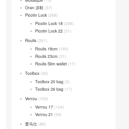
Mosaique
(13)
Oran 凉鞋
(37)
Picotin Lock
(268)
Picotin Lock 18
(208)
Picotin Lock 22
(31)
Roulis
(261)
Roulis 18cm
(190)
Roulis 23cm
(31)
Roulis Slim wallet
(17)
Toolbox
(26)
Toolbox 20 bag
(3)
Toolbox 26 bag
(17)
Verrou
(163)
Verrou 17
(104)
Verrou 21
(59)
爱马仕
(85)