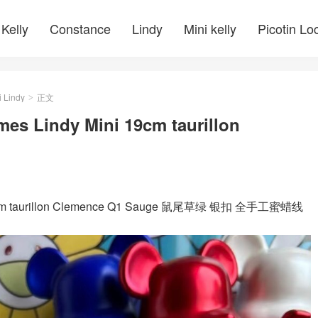
Kelly
Constance
Lindy
Mini kelly
Picotin Lo
i Lindy
正文
>
mes Lindy Mini 19cm taurillon
ni 19cm taurillon Clemence Q1 Sauge 鼠尾草绿 银扣 全手工蜜蜡线