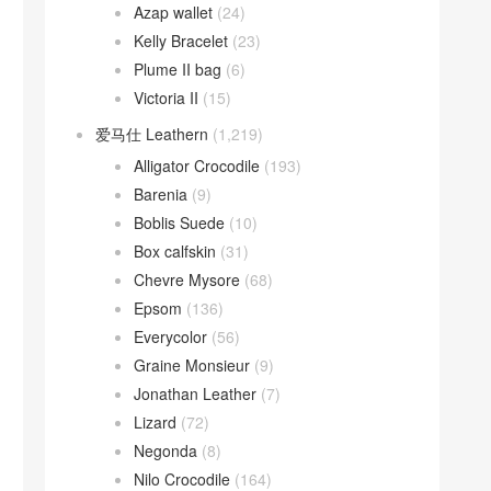
Azap wallet
(24)
Kelly Bracelet
(23)
Plume II bag
(6)
Victoria II
(15)
爱马仕 Leathern
(1,219)
Alligator Crocodile
(193)
Barenia
(9)
Boblis Suede
(10)
Box calfskin
(31)
Chevre Mysore
(68)
Epsom
(136)
Everycolor
(56)
Graine Monsieur
(9)
Jonathan Leather
(7)
Lizard
(72)
Negonda
(8)
Nilo Crocodile
(164)