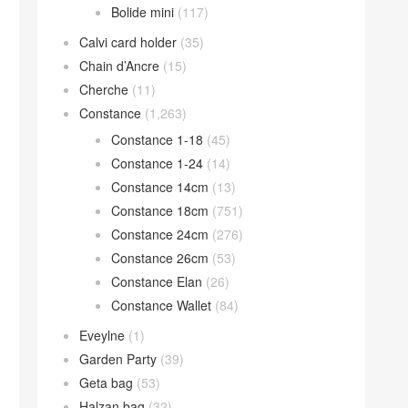
Bolide mini
(117)
Calvi card holder
(35)
Chain d’Ancre
(15)
Cherche
(11)
Constance
(1,263)
Constance 1-18
(45)
Constance 1-24
(14)
Constance 14cm
(13)
Constance 18cm
(751)
Constance 24cm
(276)
Constance 26cm
(53)
Constance Elan
(26)
Constance Wallet
(84)
Eveylne
(1)
Garden Party
(39)
Geta bag
(53)
Halzan bag
(32)