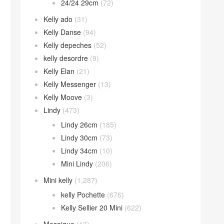
24/24 29cm
(72)
Kelly ado
(31)
Kelly Danse
(94)
Kelly depeches
(52)
kelly desordre
(9)
Kelly Elan
(21)
Kelly Messenger
(13)
Kelly Moove
(3)
Lindy
(473)
Lindy 26cm
(185)
Lindy 30cm
(73)
Lindy 34cm
(10)
Mini Lindy
(206)
Mini kelly
(1,287)
kelly Pochette
(676)
Kelly Sellier 20 Mini
(622)