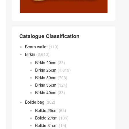
Catalogue Classification
Bearn wallet
(119)
Birkin
(2,610)
Birkin 20cm
(38)
Birkin 25cm
(1,619)
Birkin 30cm
(793)
Birkin 35cm
(124)
Birkin 40cm
(33)
Bolide bag
(302)
Bolide 25cm
(64)
Bolide 27cm
(106)
Bolide 31cm
(15)