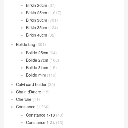
Catalogue Classification
Bearn wallet
(119)
Birkin
(2,604)
Birkin 20cm
(37)
Birkin 25cm
(1,617)
Birkin 30cm
(791)
Birkin 35cm
(124)
Birkin 40cm
(32)
Bolide bag
(301)
Bolide 25cm
(64)
Bolide 27cm
(106)
Bolide 31cm
(15)
Bolide mini
(116)