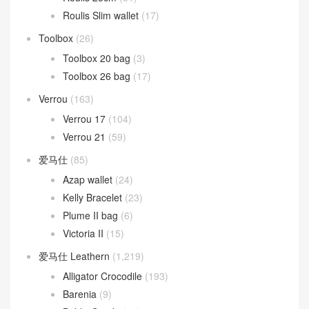
Picotin Lock
(268)
Picotin Lock 18
(208)
Picotin Lock 22
(31)
Roulis
(261)
Roulis 18cm
(190)
Roulis 23cm
(31)
Roulis Slim wallet
(17)
Toolbox
(26)
Toolbox 20 bag
(3)
Toolbox 26 bag
(17)
Verrou
(163)
Verrou 17
(104)
Verrou 21
(59)
爱马仕
(85)
Azap wallet
(24)