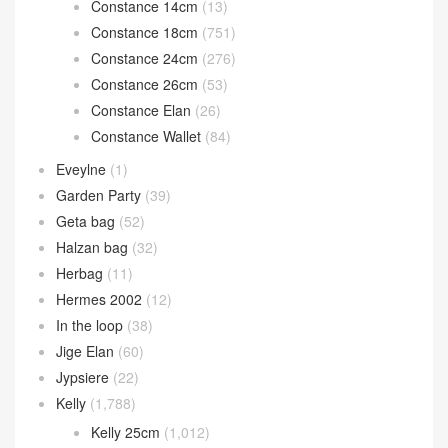
Calvi card holder
(35)
Chain d’Ancre
(15)
Cherche
(11)
Constance
(1,260)
Constance 1-18
(43)
Constance 1-24
(13)
Constance 14cm
(13)
Constance 18cm
(751)
Constance 24cm
(276)
Constance 26cm
(53)
Constance Elan
(26)
Constance Wallet
(84)
Eveylne
(1)
Garden Party
(39)
Geta bag
(52)
Halzan bag
(32)
Herbag
(11)