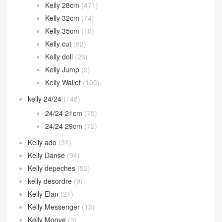
Hermes 2002
(12)
In the loop
(38)
Jige Elan
(60)
Jypsiere
(22)
Kelly
(1,788)
Kelly 25cm
(1,012)
Kelly 28cm
(471)
Kelly 32cm
(74)
Kelly 35cm
(10)
Kelly cut
(82)
Kelly doll
(26)
Kelly Jump
(9)
Kelly Wallet
(105)
kelly 24/24
(148)
24/24 21cm
(75)
24/24 29cm
(72)