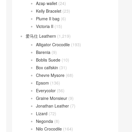
Azap wallet
(24)
Kelly Bracelet
(23)
Plume II bag
(6)
Victoria II
(15)
爱马仕 Leathern
(1,219)
Alligator Crocodile
(193)
Barenia
(9)
Boblis Suede
(10)
Box calfskin
(31)
Chevre Mysore
(68)
Epsom
(136)
Everycolor
(56)
Graine Monsieur
(9)
Jonathan Leather
(7)
Lizard
(72)
Negonda
(8)
Nilo Crocodile
(164)