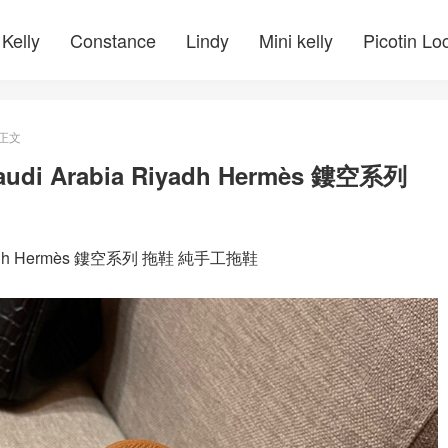
Kelly
Constance
Lindy
Mini kelly
Picotin Lo
正文
 Arabia Riyadh Hermès 鏤空系列
adh Hermès 鏤空系列 拖鞋 純手工拖鞋