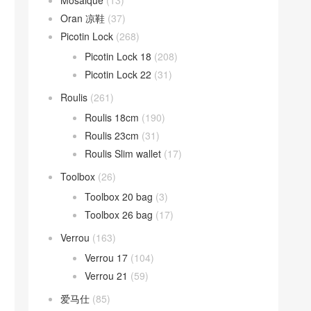
Mosaique
(13)
Oran 凉鞋
(37)
Picotin Lock
(268)
Picotin Lock 18
(208)
Picotin Lock 22
(31)
Roulis
(261)
Roulis 18cm
(190)
Roulis 23cm
(31)
Roulis Slim wallet
(17)
Toolbox
(26)
Toolbox 20 bag
(3)
Toolbox 26 bag
(17)
Verrou
(163)
Verrou 17
(104)
Verrou 21
(59)
爱马仕
(85)