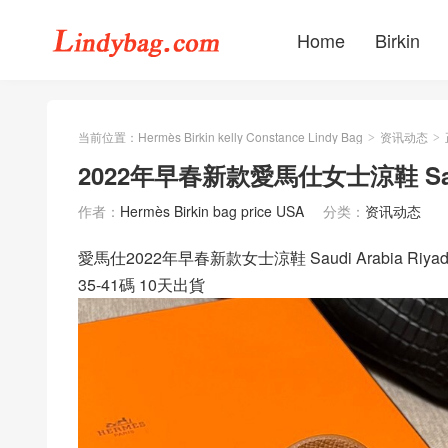
Home
Birkin
当前位置：
Hermès Birkin kelly Constance Lindy Bag
资讯动态
>
>
2022年早春新款愛馬仕女士涼鞋 Saudi
作者：
Hermès Birkin bag price USA
分类：
资讯动态
愛馬仕2022年早春新款女士涼鞋 Saudi Arabia Riy
35-41碼 10天出貨