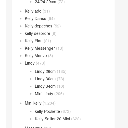
24/24 29cm
(72)
Kelly ado
(31)
Kelly Danse
(94)
Kelly depeches
(52)
kelly desordre
(9)
Kelly Elan
(21)
Kelly Messenger
(13)
Kelly Moove
(3)
Lindy
(473)
Lindy 26cm
(185)
Lindy 30cm
(73)
Lindy 34cm
(10)
Mini Lindy
(206)
Mini kelly
(1,284)
kelly Pochette
(673)
Kelly Sellier 20 Mini
(622)