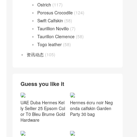
Ostrich
(117)
Porosus Crocodile
(124)
Swift Calfskin
(58)
Taurillion Novillo
(7)
Taurillon Clemence
(58)
Togo leather
(58)
资讯动态
(105)
Guess you like it
UAE Duba Hermes Kel
Hermes écru noir Neg
ly Sellier 25 Epsom Col
onda calfskin Garden
or T0 Bleu Brume Gold
Party 30 bag
Hardware