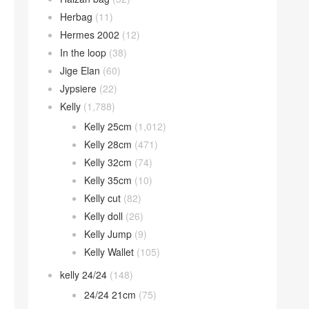
Herbag
(11)
Hermes 2002
(12)
In the loop
(38)
Jige Elan
(60)
Jypsiere
(22)
Kelly
(1,788)
Kelly 25cm
(1,012)
Kelly 28cm
(471)
Kelly 32cm
(74)
Kelly 35cm
(10)
Kelly cut
(82)
Kelly doll
(26)
Kelly Jump
(9)
Kelly Wallet
(105)
kelly 24/24
(148)
24/24 21cm
(75)