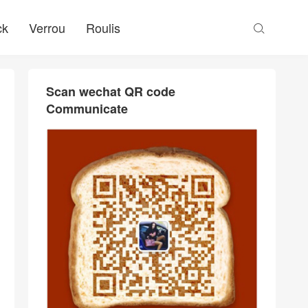
ck
Verrou
Roulis

Scan wechat QR code
Communicate