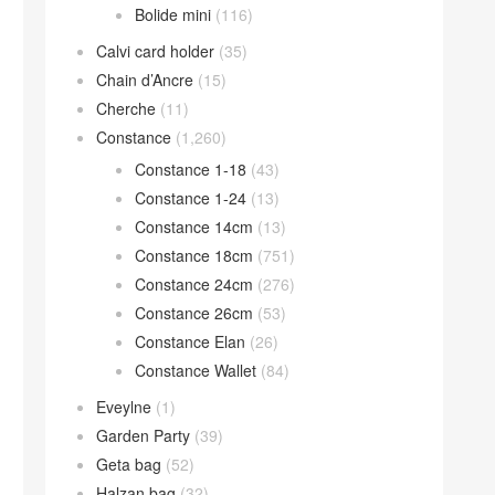
Bolide mini
(116)
Calvi card holder
(35)
Chain d’Ancre
(15)
Cherche
(11)
Constance
(1,260)
Constance 1-18
(43)
Constance 1-24
(13)
Constance 14cm
(13)
Constance 18cm
(751)
Constance 24cm
(276)
Constance 26cm
(53)
Constance Elan
(26)
Constance Wallet
(84)
Eveylne
(1)
Garden Party
(39)
Geta bag
(52)
Halzan bag
(32)