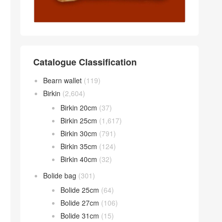
Catalogue Classification
Bearn wallet
(119)
Birkin
(2,604)
Birkin 20cm
(37)
Birkin 25cm
(1,617)
Birkin 30cm
(791)
Birkin 35cm
(124)
Birkin 40cm
(32)
Bolide bag
(301)
Bolide 25cm
(64)
Bolide 27cm
(106)
Bolide 31cm
(15)