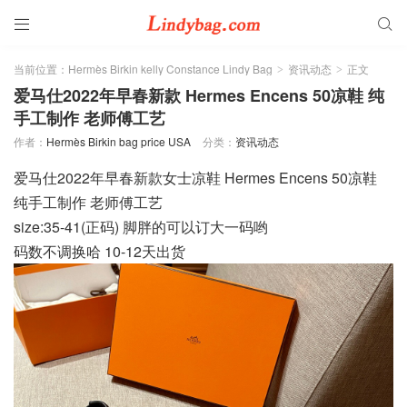


当前位置：
Hermès Birkin kelly Constance Lindy Bag
资讯动态
正文
>
>
爱马仕2022年早春新款 Hermes Encens 50凉鞋 纯
手工制作 老师傅工艺
作者：
Hermès Birkin bag price USA
分类：
资讯动态
爱马仕2022年早春新款女士凉鞋 Hermes Encens 50凉鞋
纯手工制作 老师傅工艺
size:35-41(正码) 脚胖的可以订大一码哟
码数不调换哈 10-12天出货