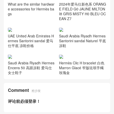
What are the similar hardwar
2024年爱马仕新色系 ORANG
e accessories for Hermès ba
E FIELD G0 JAUNE MILTON
gs
I8 GRIS MISTY H0 BLEU OC
EAN Z7
UAE United Arab Emirates H
Saudi Arabia Riyadh Hermes
ermes Santorini sandal 爱马
Santorini sandal Naturel 平底
仕平底 凉鞋价格
凉鞋
Saudi Arabia Riyadh Hermes
Hermès Clic H bracelet 白色
Encens 50 高跟凉鞋 爱马仕
Marron Glacé 窄版珐琅手镯
女士鞋子
玫瑰金
Comment
抢沙发
评论前必须登录！