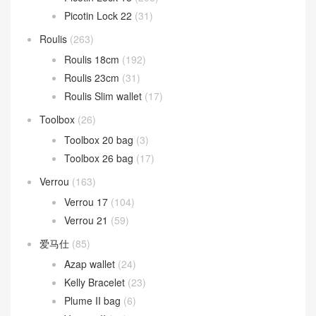
Picotin Lock 22
(31)
Roulis
(263)
Roulis 18cm
(192)
Roulis 23cm
(31)
Roulis Slim wallet
(17)
Toolbox
(26)
Toolbox 20 bag
(3)
Toolbox 26 bag
(17)
Verrou
(163)
Verrou 17
(104)
Verrou 21
(59)
爱马仕
(85)
Azap wallet
(24)
Kelly Bracelet
(23)
Plume II bag
(6)