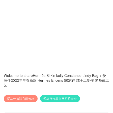
Welcome to share
Hermès Birkin kelly Constance Lindy Bag
»
爱
马仕2022年早春新款 Hermes Encens 50凉鞋 纯手工制作 老师傅工
艺
爱马仕拖鞋官网价格
爱马仕拖鞋官网图片大全