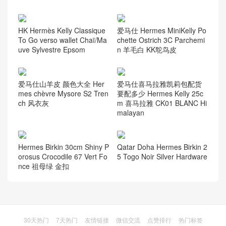
HK Hermès Kelly Classique
爱马仕 Hermes MiniKelly Po
To Go verso wallet Chaï/Ma
chette Ostrich 3C Parchemi
uve Sylvestre Epsom
n 羊毛白 KK鸵鸟皮
爱马仕山羊皮 颜色大全 Her
爱马仕喜马拉雅凯莉包配货
mes chèvre Mysore S2 Tren
要配多少 Hermes Kelly 25c
ch 风衣灰
m 喜马拉雅 CK01 BLANC Hi
malayan
Hermes Birkin 30cm Shiny P
Qatar Doha Hermes Birkin 2
orosus Crocodile 67 Vert Fo
5 Togo Noir Silver Hardware
nce 祖母绿 金扣
30天热门
7天热门
友情链接
微信交流
点赞排行
热门标签