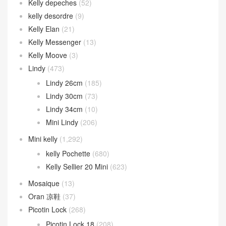
Kelly depeches
(52)
kelly desordre
(9)
Kelly Elan
(21)
Kelly Messenger
(13)
Kelly Moove
(3)
Lindy
(473)
Lindy 26cm
(185)
Lindy 30cm
(73)
Lindy 34cm
(10)
Mini Lindy
(206)
Mini kelly
(1,292)
kelly Pochette
(680)
Kelly Sellier 20 Mini
(623)
Mosaique
(13)
Oran 凉鞋
(37)
Picotin Lock
(268)
Picotin Lock 18
(208)