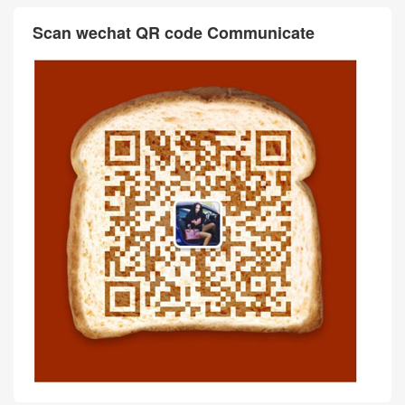
Scan wechat QR code Communicate