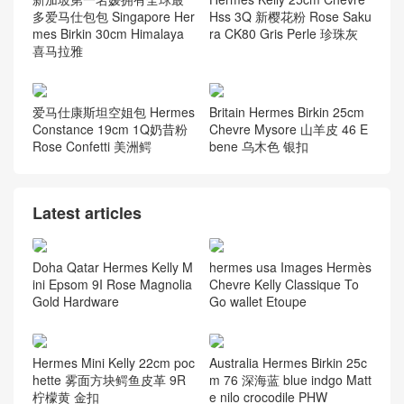
多爱马仕包包 Singapore Her
Hss 3Q 新樱花粉 Rose Saku
mes Birkin 30cm Himalaya
ra CK80 Gris Perle 珍珠灰
喜马拉雅
爱马仕康斯坦空姐包 Hermes
Britain Hermes Birkin 25cm
Constance 19cm 1Q奶昔粉
Chevre Mysore 山羊皮 46 E
Rose Confetti 美洲鳄
bene 乌木色 银扣
Latest articles
Doha Qatar Hermes Kelly M
hermes usa Images Hermès
ini Epsom 9I Rose Magnolia
Chevre Kelly Classique To
Gold Hardware
Go wallet Etoupe
Hermes Mini Kelly 22cm poc
Australia Hermes Birkin 25c
hette 雾面方块鳄鱼皮革 9R
m 76 深海蓝 blue indgo Matt
柠檬黄 金扣
e nilo crocodile PHW