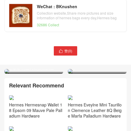
WeChat : BKnushen
Collection website,Share more pictures and size
information of hermes bags every day,Hermes bag
official website
32686 Collect
赞(
0
)

爱马仕海外官网 Hermès
爱马仕2022年早春新款女士
Kelly 25cm 67 Vert Fonce
凉鞋 Hermes Encens 50凉
祖母绿 亮面方块美洲鳄鱼
鞋
Relevant Recommend
Hermes Hermesnap Wallet 1
Hermes Eveylne Mini Taurillo
8 Epsom 09 Mauve Pale Pall
n Clemence Leather 8Q Beig
adium Hardware
e Marfa Palladium Hardware