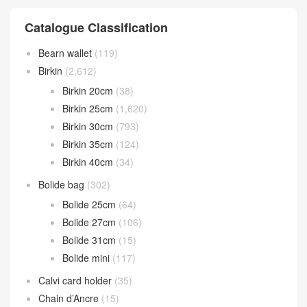
Catalogue Classification
Bearn wallet
(119)
Birkin
(2,612)
Birkin 20cm
(38)
Birkin 25cm
(1,620)
Birkin 30cm
(793)
Birkin 35cm
(124)
Birkin 40cm
(34)
Bolide bag
(302)
Bolide 25cm
(64)
Bolide 27cm
(106)
Bolide 31cm
(15)
Bolide mini
(117)
Calvi card holder
(35)
Chain d’Ancre
(15)