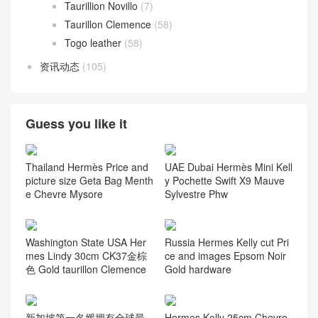
Taurillion Novillo
(7)
Taurillon Clemence
(58)
Togo leather
(58)
资讯动态
(105)
Guess you like it
Thailand Hermès Price and
UAE Dubai Hermès Mini Kell
picture size Geta Bag Menth
y Pochette Swift X9 Mauve
e Chevre Mysore
Sylvestre Phw
Washington State USA Her
Russia Hermes Kelly cut Pri
mes Lindy 30cm CK37金棕
ce and images Epsom Noir
色 Gold taurillon Clemence
Gold hardware
新加坡第一名媛拥有全球最
Hermes Kelly 25cm Chevre