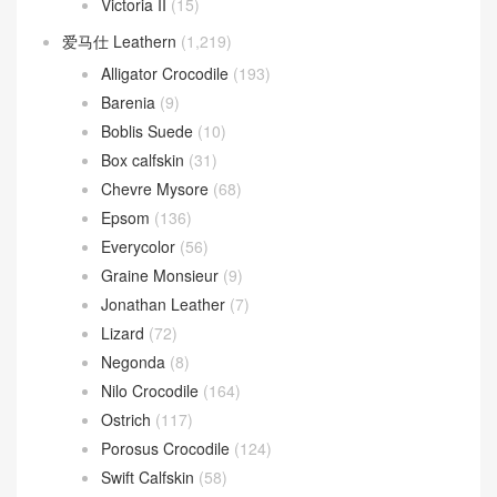
Victoria II
(15)
爱马仕 Leathern
(1,219)
Alligator Crocodile
(193)
Barenia
(9)
Boblis Suede
(10)
Box calfskin
(31)
Chevre Mysore
(68)
Epsom
(136)
Everycolor
(56)
Graine Monsieur
(9)
Jonathan Leather
(7)
Lizard
(72)
Negonda
(8)
Nilo Crocodile
(164)
Ostrich
(117)
Porosus Crocodile
(124)
Swift Calfskin
(58)