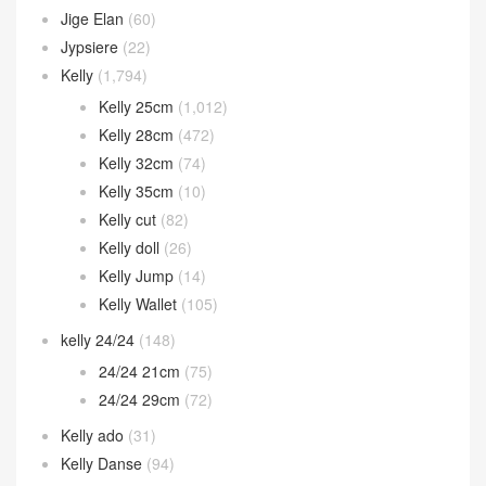
Jige Elan
(60)
Jypsiere
(22)
Kelly
(1,794)
Kelly 25cm
(1,012)
Kelly 28cm
(472)
Kelly 32cm
(74)
Kelly 35cm
(10)
Kelly cut
(82)
Kelly doll
(26)
Kelly Jump
(14)
Kelly Wallet
(105)
kelly 24/24
(148)
24/24 21cm
(75)
24/24 29cm
(72)
Kelly ado
(31)
Kelly Danse
(94)