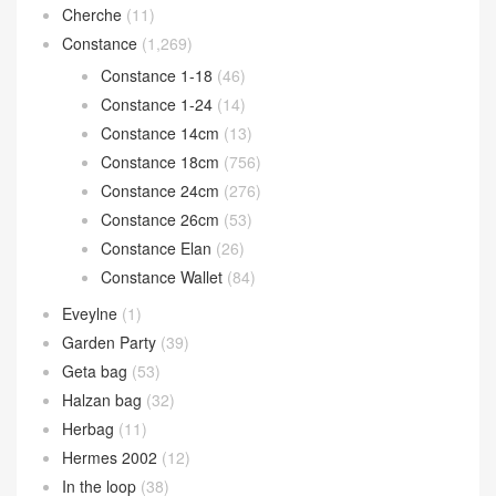
Cherche
(11)
Constance
(1,269)
Constance 1-18
(46)
Constance 1-24
(14)
Constance 14cm
(13)
Constance 18cm
(756)
Constance 24cm
(276)
Constance 26cm
(53)
Constance Elan
(26)
Constance Wallet
(84)
Eveylne
(1)
Garden Party
(39)
Geta bag
(53)
Halzan bag
(32)
Herbag
(11)
Hermes 2002
(12)
In the loop
(38)